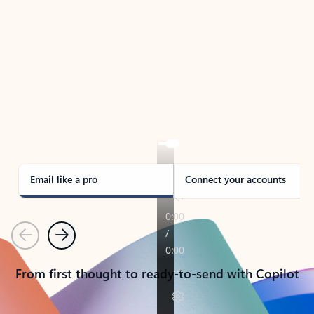
TAKE THE TOUR
See Outlook in Action
Manage what’s important with Outlook.
Whether it’s different email accounts, multiple
calendars, or signing that form, Outlook has you
covered - at home, for work, or on-the-go.
Email like a pro
Connect your accounts
Previous
Next
From first thought to ready-to-send with Copilot