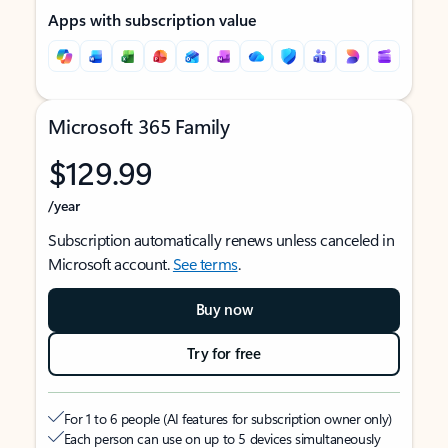
Apps with subscription value
Microsoft 365 Family
$129.99
/year
Subscription automatically renews unless canceled in
Microsoft account.
See terms
.
Buy now
Try for free
For 1 to 6 people (AI features for subscription owner only)
Each person can use on up to 5 devices simultaneously