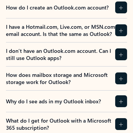
How do I create an Outlook.com account?
I have a Hotmail.com, Live.com, or MSN.com
email account. Is that the same as Outlook?
I don’t have an Outlook.com account. Can I
still use Outlook apps?
How does mailbox storage and Microsoft
storage work for Outlook?
Why do I see ads in my Outlook inbox?
What do I get for Outlook with a Microsoft
365 subscription?