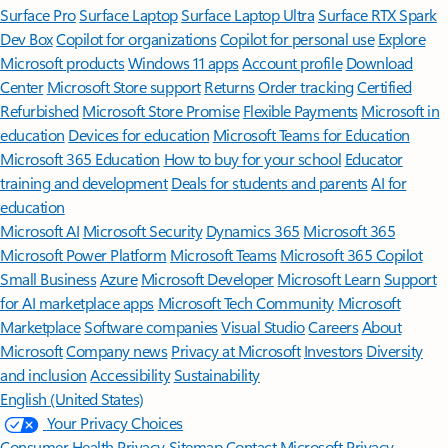
Surface Pro
Surface Laptop
Surface Laptop Ultra
Surface RTX Spark
Dev Box
Copilot for organizations
Copilot for personal use
Explore
Microsoft products
Windows 11 apps
Account profile
Download
Center
Microsoft Store support
Returns
Order tracking
Certified
Refurbished
Microsoft Store Promise
Flexible Payments
Microsoft in
education
Devices for education
Microsoft Teams for Education
Microsoft 365 Education
How to buy for your school
Educator
training and development
Deals for students and parents
AI for
education
Microsoft AI
Microsoft Security
Dynamics 365
Microsoft 365
Microsoft Power Platform
Microsoft Teams
Microsoft 365 Copilot
Small Business
Azure
Microsoft Developer
Microsoft Learn
Support
for AI marketplace apps
Microsoft Tech Community
Microsoft
Marketplace
Software companies
Visual Studio
Careers
About
Microsoft
Company news
Privacy at Microsoft
Investors
Diversity
and inclusion
Accessibility
Sustainability
English (United States)
Your Privacy Choices
Consumer Health Privacy
Sitemap
Contact Microsoft
Privacy