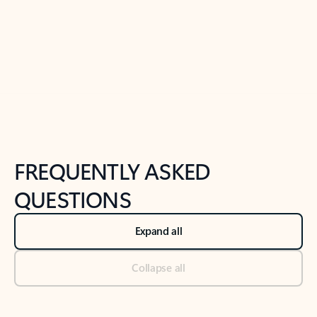
Previous Slide
Next Slide
Back to tabs
Back to NEWS AND TIPS-What's new tab section
FREQUENTLY ASKED
QUESTIONS
Expand all
Collapse all