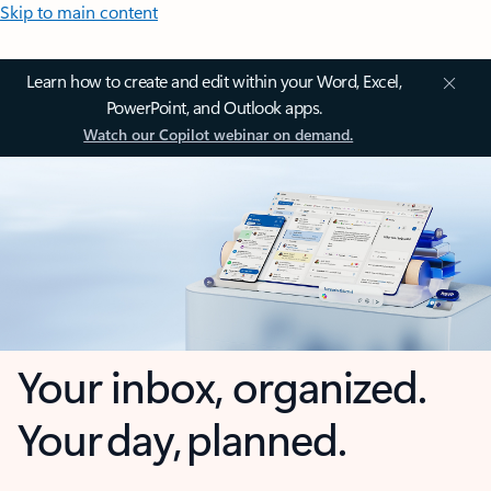
Skip to main content
Learn how to create and edit within your Word, Excel,
PowerPoint, and Outlook apps.
Watch our Copilot webinar on demand.
Your inbox, organized.
Your day, planned.