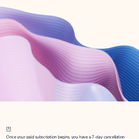
Create account
Try Microsoft 365
Get the best Outlook experience with a Microsoft 365 subscription.
Explore plans
[1]
Once your paid subscription begins, you have a 7-day cancellation