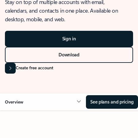
Stay on top of multiple accounts with email,
calendars, and contacts in one place. Available on
desktop, mobile, and web.
Sign in
Download
Create free account
See plans and pricing
Overview
OVERVIEW