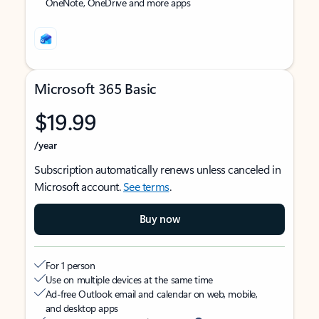
OneNote, OneDrive and more apps
Microsoft 365 Basic
$19.99
/year
Subscription automatically renews unless canceled in
Microsoft account.
See terms
.
Buy now
For 1 person
Use on multiple devices at the same time
Ad-free Outlook email and calendar on web, mobile,
and desktop apps