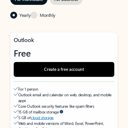
Yearly
Monthly
Outlook
Free
Create a free account
For 1 person
Outlook email and calendar on web, desktop, and mobile
apps
Core Outlook security features like spam filters
15 GB of mailbox storage
5 GB of
cloud storage
Web and mobile versions of Word, Excel, PowerPoint,