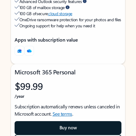
Advanced Outlook security features
100 GB of mailbox storage
100 GB of secure
cloud storage
OneDrive ransomware protection for your photos and files
Ongoing support for help when you need it
Apps with subscription value
Microsoft 365 Personal
$99.99
/year
Subscription automatically renews unless canceled in
Microsoft account.
See terms
.
Buy now