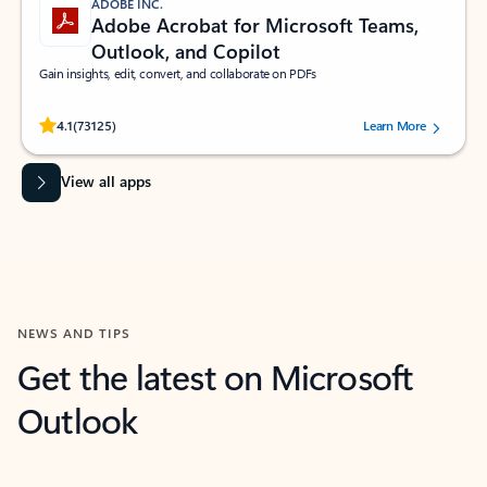
ADOBE INC.
Adobe Acrobat for Microsoft Teams,
Outlook, and Copilot
Gain insights, edit, convert, and collaborate on PDFs
Rated (#=ratingAverage#) stars out of 5 stars, by 73125 users.
4.1
(73125)
Learn More
View all apps
NEWS AND TIPS
Get the latest on Microsoft
Outlook