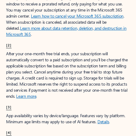
window to receive a prorated refund, only paying for what you use.
You may cancel your subscription at any time in the Microsoft 365
admin center.
Learn how to cancel your Microsoft 365 subscription
.
When a subscription is canceled, all associated data will be
deleted.
Learn more about data retention, deletion, and destruction in
Microsoft 365
.
[2]
After your one-month free trial ends, your subscription will
automatically convert to a paid subscription and you’ll be charged the
applicable subscription fee based on the subscription term and billing
plan you select. Cancel anytime during your free trial to stop future
charges. A credit card is required to sign up. Storage for trials will be
limited. Microsoft reserves the right to suspend access to its products
and services if payment is not received after your one-month free trial
ends.
Learn more
.
[3]
App availability varies by device/language. Features vary by platform.
Minimum age limits may apply to use of AI features.
Details
.
[4]