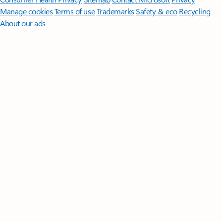
Manage cookies
Terms of use
Trademarks
Safety & eco
Recycling
About our ads