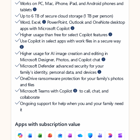
Works on PC, Mac, iPhone, iPad, and Android phones and
tablets
Up to 6 TB of secure cloud storage (1 TB per person)
Word, Excel,
PowerPoint, Outlook and OneNote desktop
apps with Microsoft Copilot
Higher usage than free for select Copilot features
Use Copilot in select apps with work files in a secure way
Higher usage for AI image creation and editing in
Microsoft Designer, Photos, and Copilot chat
Microsoft Defender advanced security for your
family’s identity, personal data, and devices
OneDrive ransomware protection for your family’s photos
and files
Microsoft Teams with Copilot
to call, chat, and
collaborate
Ongoing support for help when you and your family need
it
Apps with subscription value