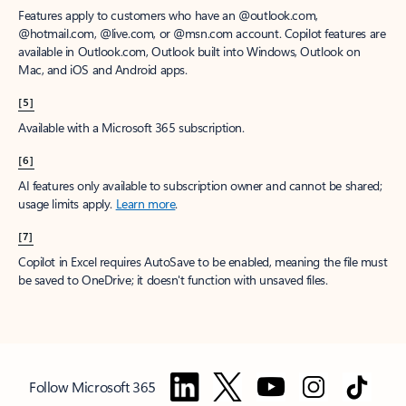
Features apply to customers who have an @outlook.com,
@hotmail.com, @live.com, or @msn.com account. Copilot features are
available in Outlook.com, Outlook built into Windows, Outlook on
Mac, and iOS and Android apps.
[5]
Available with a Microsoft 365 subscription.
[6]
AI features only available to subscription owner and cannot be shared;
usage limits apply.
Learn more
.
[7]
Copilot in Excel requires AutoSave to be enabled, meaning the file must
be saved to OneDrive; it doesn't function with unsaved files.
Follow Microsoft 365