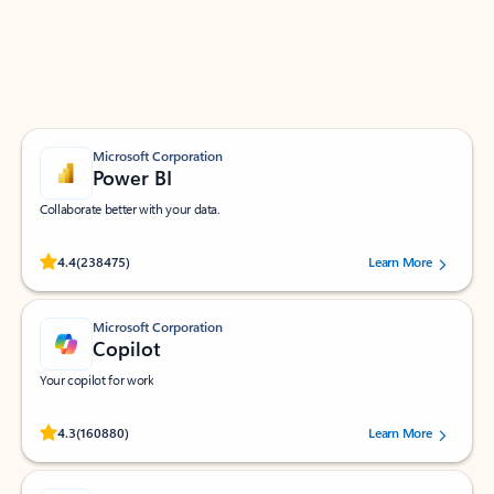
Work smarter in Outlook with apps tailored to help
you communicate, manage your schedule, and find
what you need—simply and fast.
Microsoft Corporation
Power BI
Collaborate better with your data.
Rated (#=ratingAverage#) stars out of 5 stars, by 238475 users.
4.4
(238475)
Learn More
Microsoft Corporation
Copilot
Your copilot for work
Rated (#=ratingAverage#) stars out of 5 stars, by 160880 users.
4.3
(160880)
Learn More