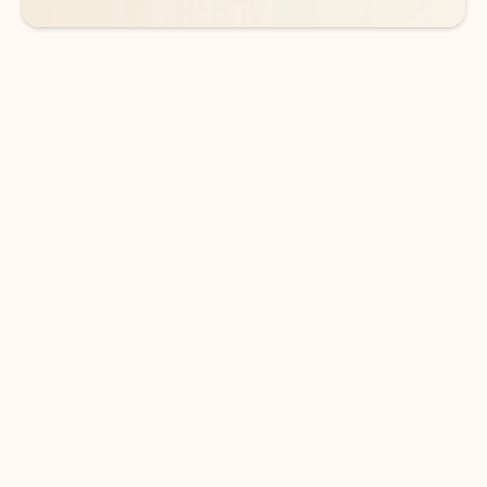
DOWNLOAD THE APP
Keep on top of your inbox and
calendar wherever you are
with Outlook.
Outlook keeps you in control of your day to help
you write and prioritize communications across
email accounts and devices.