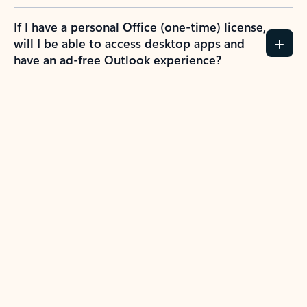
If I have a personal Office (one-time) license,
will I be able to access desktop apps and
have an ad-free Outlook experience?