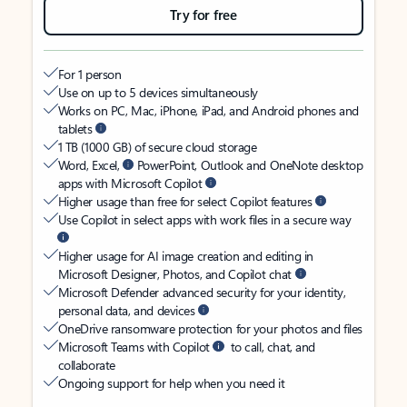
Try for free
For 1 person
Use on up to 5 devices simultaneously
Works on PC, Mac, iPhone, iPad, and Android phones and
tablets
1 TB (1000 GB) of secure cloud storage
Word, Excel,
PowerPoint, Outlook and OneNote desktop
apps with Microsoft Copilot
Higher usage than free for select Copilot features
Use Copilot in select apps with work files in a secure way
Higher usage for AI image creation and editing in
Microsoft Designer, Photos, and Copilot chat
Microsoft Defender advanced security for your identity,
personal data, and devices
OneDrive ransomware protection for your photos and files
Microsoft Teams with Copilot
to call, chat, and
collaborate
Ongoing support for help when you need it