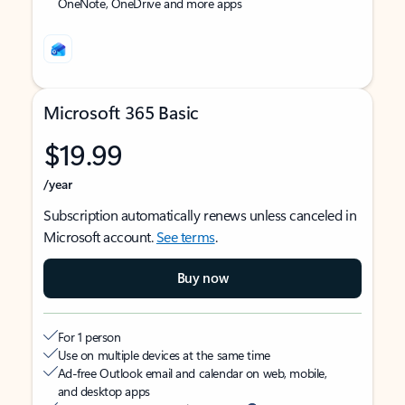
OneNote, OneDrive and more apps
Microsoft 365 Basic
$19.99
/year
Subscription automatically renews unless canceled in
Microsoft account.
See terms
.
Buy now
For 1 person
Use on multiple devices at the same time
Ad-free Outlook email and calendar on web, mobile,
and desktop apps