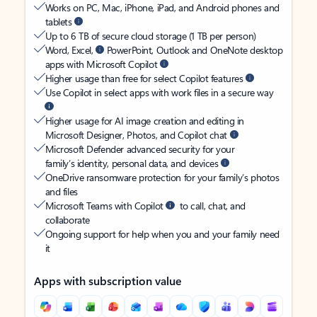
Works on PC, Mac, iPhone, iPad, and Android phones and
tablets
Up to 6 TB of secure cloud storage (1 TB per person)
Word, Excel,
PowerPoint, Outlook and OneNote desktop
apps with Microsoft Copilot
Higher usage than free for select Copilot features
Use Copilot in select apps with work files in a secure way
Higher usage for AI image creation and editing in
Microsoft Designer, Photos, and Copilot chat
Microsoft Defender advanced security for your
family’s identity, personal data, and devices
OneDrive ransomware protection for your family’s photos
and files
Microsoft Teams with Copilot
to call, chat, and
collaborate
Ongoing support for help when you and your family need
it
Apps with subscription value