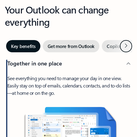
Your Outlook can change
everything
Next
Key benefits
Get more from Outlook
Copilot in Out
Together in one place
See everything you need to manage your day in one view.
Easily stay on top of emails, calendars, contacts, and to-do lists
—at home or on the go.