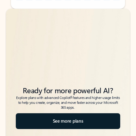
Back to tabs
Back to tabs
Ready for more powerful AI?
6
Explore plans with advanced Copilot
features and higher usage limits
to help you create, organize, and move faster across your Microsoft
365 apps.
See more plans