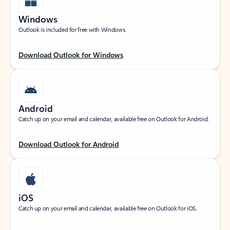
Windows
Outlook is included for free with Windows.
Download Outlook for Windows
Android
Catch up on your email and calendar, available free on Outlook for Android.
Download Outlook for Android
iOS
Catch up on your email and calendar, available free on Outlook for iOS.