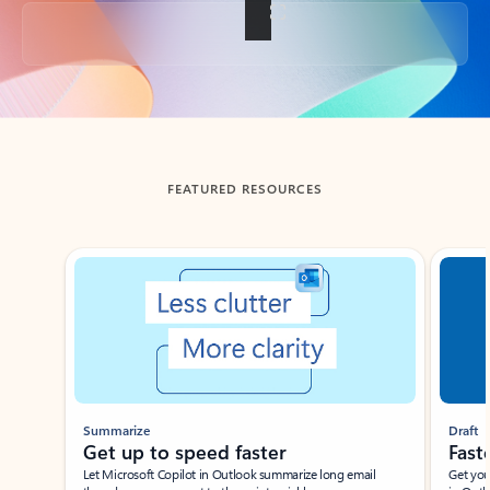
Back to tabs
FEATURED RESOURCES
Showing slide 1 of 3
Summarize
Draft
Get up to speed faster ​
Fast
Let Microsoft Copilot in Outlook summarize long email
Get you