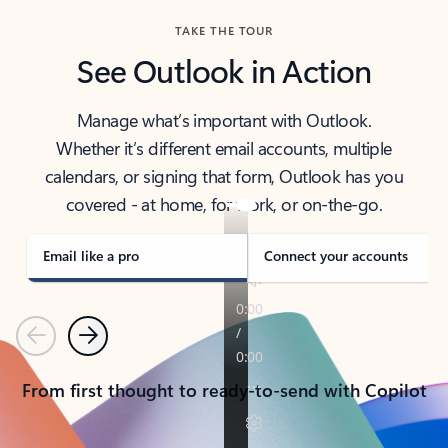
TAKE THE TOUR
See Outlook in Action
Manage what’s important with Outlook.
Whether it’s different email accounts, multiple
calendars, or signing that form, Outlook has you
covered - at home, for work, or on-the-go.
Email like a pro
Connect your accounts
Previous
Next
From first thought to ready-to-send with Copilot