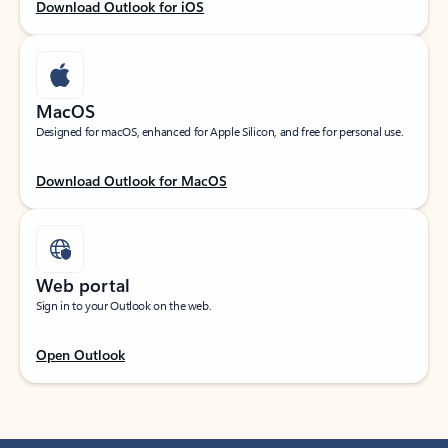
Download Outlook for iOS
MacOS
Designed for macOS, enhanced for Apple Silicon, and free for personal use.
Download Outlook for MacOS
Web portal
Sign in to your Outlook on the web.
Open Outlook