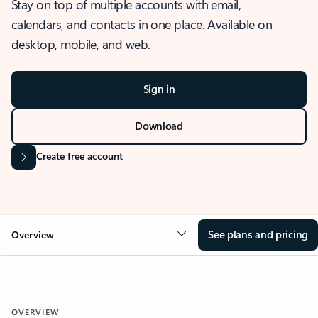
Stay on top of multiple accounts with email,
calendars, and contacts in one place. Available on
desktop, mobile, and web.
Sign in
Download
Create free account
See plans and pricing
Overview
OVERVIEW