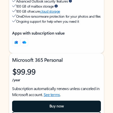
Advanced Outlook security features
100 GB of mailbox storage
100 GB of secure
cloud storage
OneDrive ransomware protection for your photos and files
Ongoing support for help when you need it
Apps with subscription value
Microsoft 365 Personal
$99.99
/year
Subscription automatically renews unless canceled in
Microsoft account.
See terms
.
Buy now