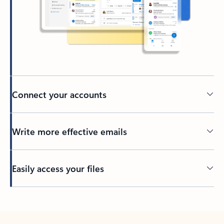
Connect your accounts
Write more effective emails
Easily access your files
Back to tabs