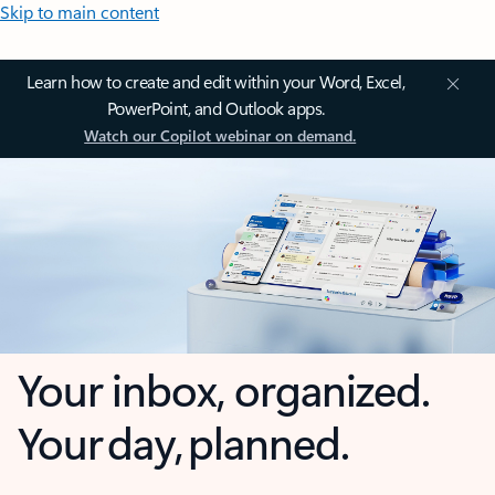
Skip to main content
Learn how to create and edit within your Word, Excel,
PowerPoint, and Outlook apps.
Watch our Copilot webinar on demand.
Your inbox, organized.
Your day, planned.