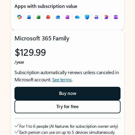
Apps with subscription value
Microsoft 365 Family
$129.99
/year
Subscription automatically renews unless canceled in
Microsoft account.
See terms
.
Buy now
Try for free
For 1 to 6 people (AI features for subscription owner only)
Each person can use on up to 5 devices simultaneously