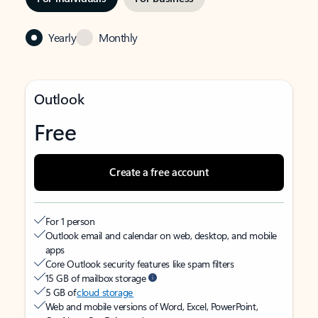
Yearly
Monthly
Outlook
Free
Create a free account
For 1 person
Outlook email and calendar on web, desktop, and mobile
apps
Core Outlook security features like spam filters
15 GB of mailbox storage
5 GB of
cloud storage
Web and mobile versions of Word, Excel, PowerPoint,