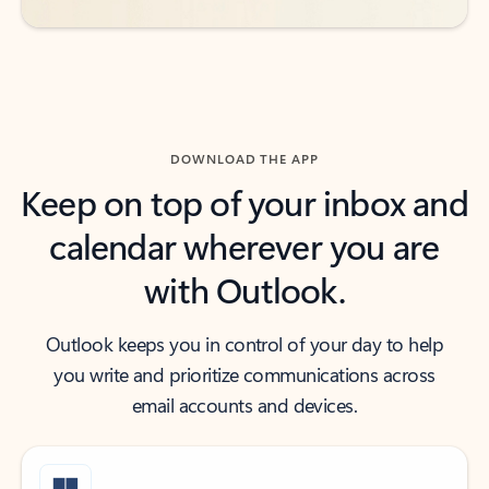
DOWNLOAD THE APP
Keep on top of your inbox and
calendar wherever you are
with Outlook.
Outlook keeps you in control of your day to help
you write and prioritize communications across
email accounts and devices.