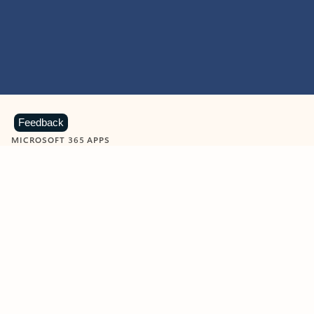
Feedback
MICROSOFT 365 APPS
Learn more about Microsoft
365 products
View all
Showing slide 1 of 9
Word
Excel