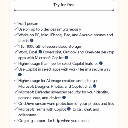
Try for free
For 1 person
Use on up to 5 devices simultaneously
Works on PC, Mac, iPhone, iPad, and Android phones and
tablets
1 TB (1000 GB) of secure cloud storage
Word, Excel,
PowerPoint, Outlook and OneNote desktop
apps with Microsoft Copilot
Higher usage than free for select Copilot features
Use Copilot in select apps with work files in a secure way
Higher usage for AI image creation and editing in
Microsoft Designer, Photos, and Copilot chat
Microsoft Defender advanced security for your identity,
personal data, and devices
OneDrive ransomware protection for your photos and files
Microsoft Teams with Copilot
to call, chat, and
collaborate
Ongoing support for help when you need it