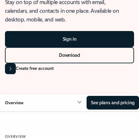
Stay on top of multiple accounts with email,
calendars, and contacts in one place. Available on
desktop, mobile, and web.
Sign in
Download
Create free account
See plans and pricing
Overview
OVERVIEW