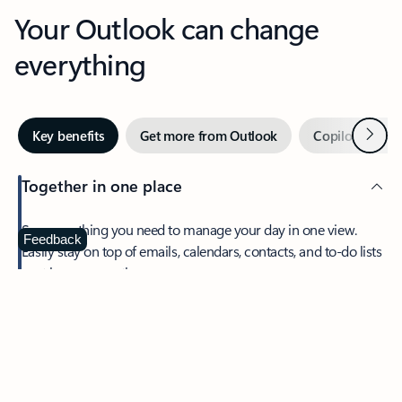
Your Outlook can change
everything
Next
Key benefits
Get more from Outlook
Copilot in Out
Together in one place
See everything you need to manage your day in one view.
Feedback
Easily stay on top of emails, calendars, contacts, and to-do lists
—at home or on the go.