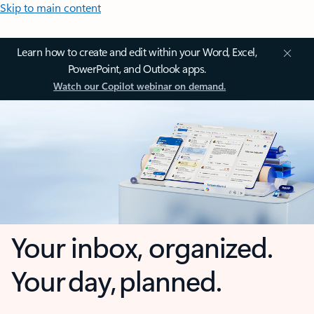
Skip to main content
Learn how to create and edit within your Word, Excel,
PowerPoint, and Outlook apps.
Watch our Copilot webinar on demand.
Your inbox, organized.
Your day, planned.