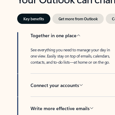
Key benefits
Get more from Outlook
C
Together in one place
See everything you need to manage your day in
one view. Easily stay on top of emails, calendars,
contacts, and to-do lists—at home or on the go.
Connect your accounts
Write more effective emails