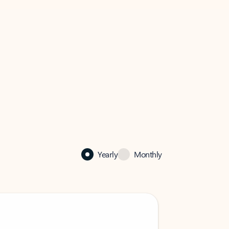
Yearly
Monthly