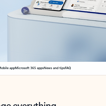
obile app
Microsoft 365 apps
News and tips
FAQ
nge everything