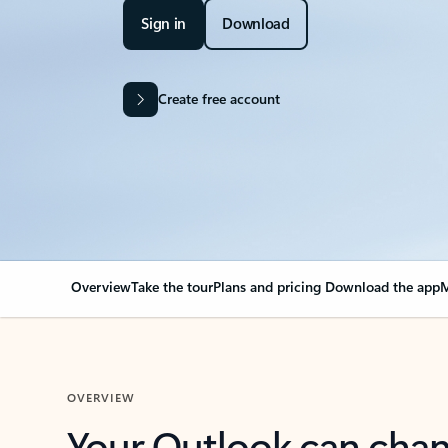
Sign in
Download
Create free account
Overview
Take the tour
Plans and pricing
Download the app
M
OVERVIEW
Your Outlook can cha