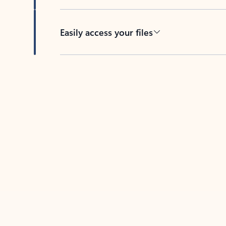
Easily access your files
Back to tabs