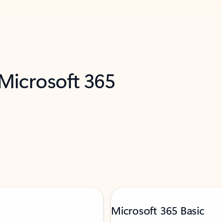
 Microsoft 365
Microsoft 365 Basic