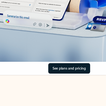
See plans and pricing