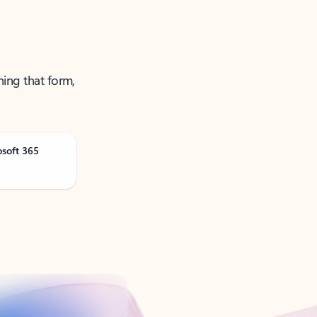
ning that form,
osoft 365