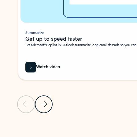
Summarize
Get up to speed faster ​
Let Microsoft Copilot in Outlook summarize long email threads so you can g
Watch video
Previous Slide
Next Slide
Back to carousel navigation controls