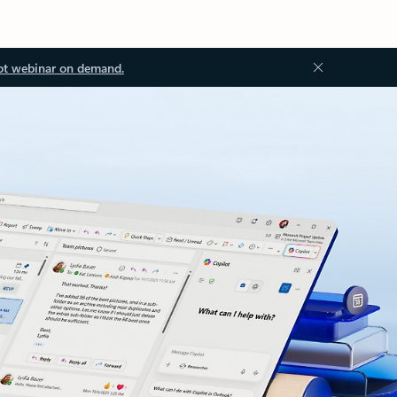
ot webinar on demand.