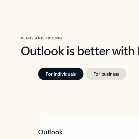
PLANS AND PRICING
Outlook is better with
For individuals
For business
Outlook