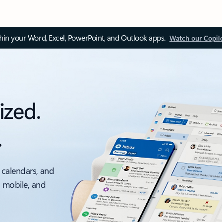
thin your Word, Excel, PowerPoint, and Outlook apps.
Watch our Copil
ized.
.
 calendars, and
, mobile, and