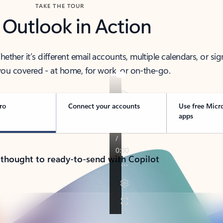
TAKE THE TOUR
 Outlook in Action
her it’s different email accounts, multiple calendars, or sig
ou covered - at home, for work, or on-the-go.
ro
Connect your accounts
Use free Micr
apps
 thought to ready-to-send with Copilot