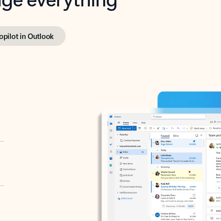
opilot in Outlook