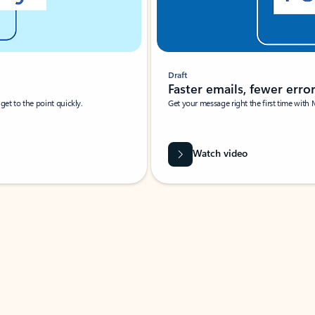
Draft
Faster emails, fewer erro
et to the point quickly.
Get your message right the first time with 
Watch video