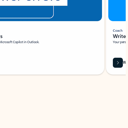
Coach
rs
Write 
Microsoft Copilot in Outlook.
Your person
Wa