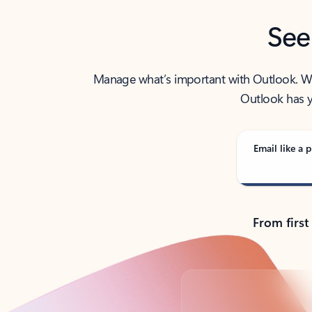
See
Manage what’s important with Outlook. Whet
Outlook has y
Email like a p
From first