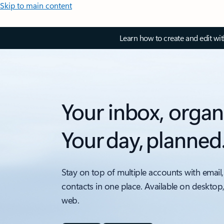
Skip to main content
Learn how to create and edit wi
Your inbox, organ
Your day, planned
Stay on top of multiple accounts with email,
contacts in one place. Available on desktop
web.