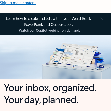
Skip to main content
Learn how to create and edit within your Word, Excel,
PowerPoint, and Outlook apps.
Watch our Copilot webinar on demand.
Your inbox, organized.
Your day, planned.