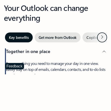
Your Outlook can change
everything
Next
Key benefits
Get more from Outlook
Copilot in Out
Together in one place
See everything you need to manage your day in one view.
Feedback
Easily stay on top of emails, calendars, contacts, and to-do lists
—at home or on the go.