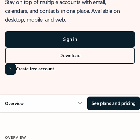
Stay on top of multiple accounts with email,
calendars, and contacts in one place. Available on
desktop, mobile, and web.
Sign in
Download
Create free account
See plans and pricing
Overview
OVERVIEW