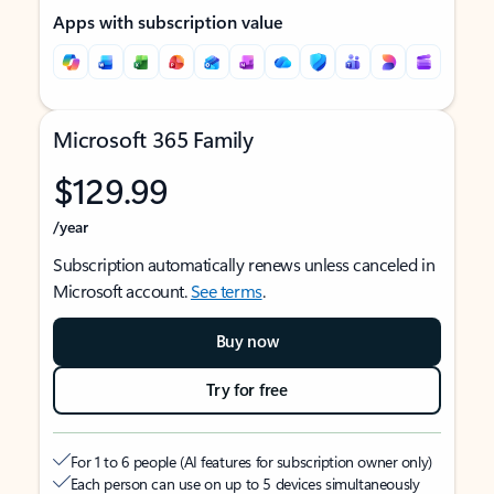
Apps with subscription value
Microsoft 365 Family
$129.99
/year
Subscription automatically renews unless canceled in
Microsoft account.
See terms
.
Buy now
Try for free
For 1 to 6 people (AI features for subscription owner only)
Each person can use on up to 5 devices simultaneously