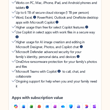
Works on PC, Mac, iPhone, iPad, and Android phones and
tablets
Up to 6 TB of secure cloud storage (1 TB per person)
Word, Excel,
PowerPoint, Outlook and OneNote desktop
apps with Microsoft Copilot
Higher usage than free for select Copilot features
Use Copilot in select apps with work files in a secure way
Higher usage for AI image creation and editing in
Microsoft Designer, Photos, and Copilot chat
Microsoft Defender advanced security for your
family’s identity, personal data, and devices
OneDrive ransomware protection for your family’s photos
and files
Microsoft Teams with Copilot
to call, chat, and
collaborate
Ongoing support for help when you and your family need
it
Apps with subscription value