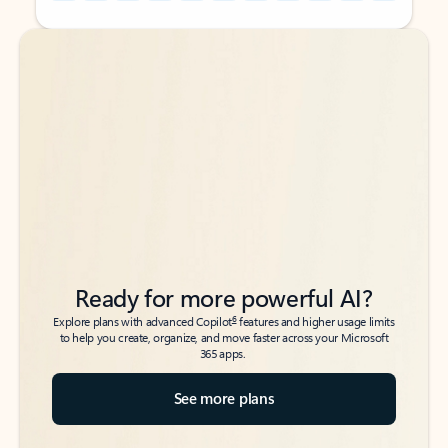
Back to tabs
Back to tabs
Ready for more powerful AI?
6
Explore plans with advanced Copilot
features and higher usage limits
to help you create, organize, and move faster across your Microsoft
365 apps.
See more plans