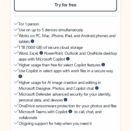
Try for free
For 1 person
Use on up to 5 devices simultaneously
Works on PC, Mac, iPhone, iPad, and Android phones and
tablets
1 TB (1000 GB) of secure cloud storage
Word, Excel,
PowerPoint, Outlook and OneNote desktop
apps with Microsoft Copilot
Higher usage than free for select Copilot features
Use Copilot in select apps with work files in a secure way
Higher usage for AI image creation and editing in
Microsoft Designer, Photos, and Copilot chat
Microsoft Defender advanced security for your identity,
personal data, and devices
OneDrive ransomware protection for your photos and files
Microsoft Teams with Copilot
to call, chat, and
collaborate
Ongoing support for help when you need it