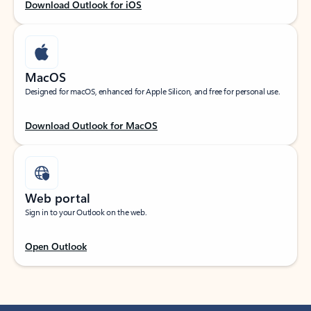
Download Outlook for iOS
MacOS
Designed for macOS, enhanced for Apple Silicon, and free for personal use.
Download Outlook for MacOS
Web portal
Sign in to your Outlook on the web.
Open Outlook