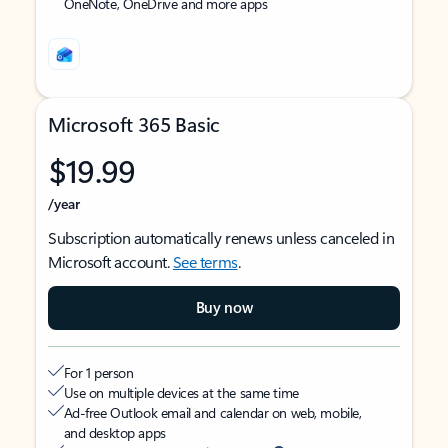
OneNote, OneDrive and more apps
Microsoft 365 Basic
$19.99
/year
Subscription automatically renews unless canceled in
Microsoft account.
See terms
.
Buy now
For 1 person
Use on multiple devices at the same time
Ad-free Outlook email and calendar on web, mobile,
and desktop apps