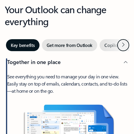
Your Outlook can change
everything
Next
Key benefits
Get more from Outlook
Copilot in Out
Together in one place
See everything you need to manage your day in one view.
Easily stay on top of emails, calendars, contacts, and to-do lists
—at home or on the go.