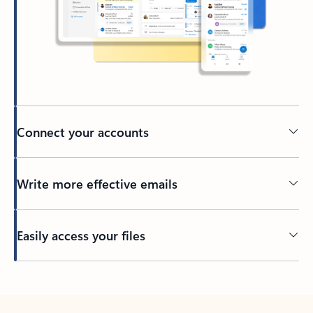
Connect your accounts
Write more effective emails
Easily access your files
Back to tabs