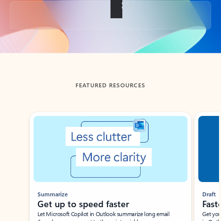
Back to tabs
FEATURED RESOURCES
Showing slide 1 of 3
Summarize
Draft
Get up to speed faster ​
Fast
Let Microsoft Copilot in Outlook summarize long email
Get you