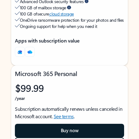
Advanced Outlook security features
100 GB of mailbox storage
100 GB of secure
cloud storage
OneDrive ransomware protection for your photos and files
Ongoing support for help when you need it
Apps with subscription value
Microsoft 365 Personal
$99.99
/year
Subscription automatically renews unless canceled in
Microsoft account.
See terms
.
Buy now