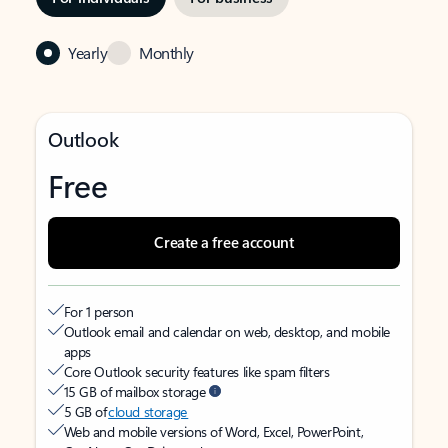
Yearly
Monthly
Outlook
Free
Create a free account
For 1 person
Outlook email and calendar on web, desktop, and mobile
apps
Core Outlook security features like spam filters
15 GB of mailbox storage
5 GB of
cloud storage
Web and mobile versions of Word, Excel, PowerPoint,