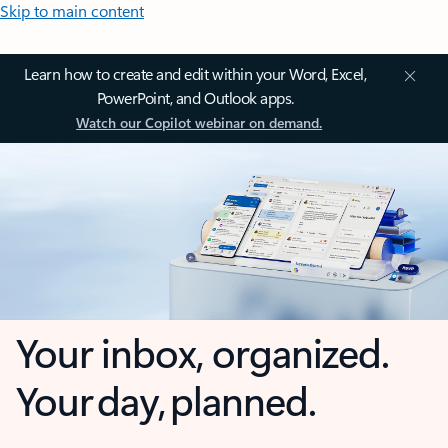
Skip to main content
Learn how to create and edit within your Word, Excel,
PowerPoint, and Outlook apps.
Watch our Copilot webinar on demand.
Your inbox, organized.
Your day, planned.