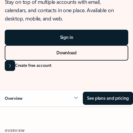
Stay on top of multiple accounts with email,
calendars, and contacts in one place. Available on
desktop, mobile, and web.
Sign in
Download
Create free account
See plans and pricing
Overview
OVERVIEW