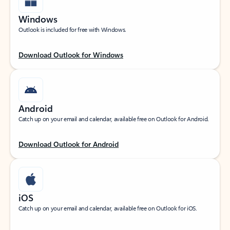
Windows
Outlook is included for free with Windows.
Download Outlook for Windows
Android
Catch up on your email and calendar, available free on Outlook for Android.
Download Outlook for Android
iOS
Catch up on your email and calendar, available free on Outlook for iOS.