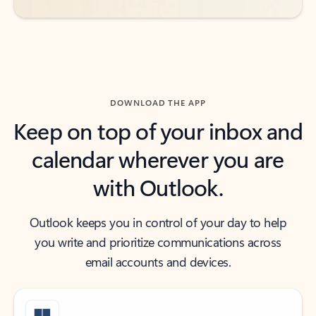
DOWNLOAD THE APP
Keep on top of your inbox and
calendar wherever you are
with Outlook.
Outlook keeps you in control of your day to help
you write and prioritize communications across
email accounts and devices.