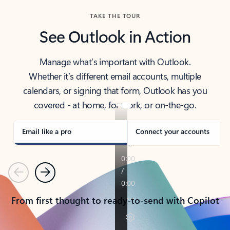
TAKE THE TOUR
See Outlook in Action
Manage what’s important with Outlook.
Whether it’s different email accounts, multiple
calendars, or signing that form, Outlook has you
covered - at home, for work, or on-the-go.
Email like a pro
Connect your accounts
Previous
Next
From first thought to ready-to-send with Copilot