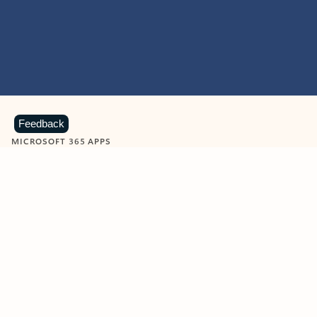
Feedback
MICROSOFT 365 APPS
Learn more about Microsoft
365 products
View all
Showing slide 1 of 9
Word
Excel