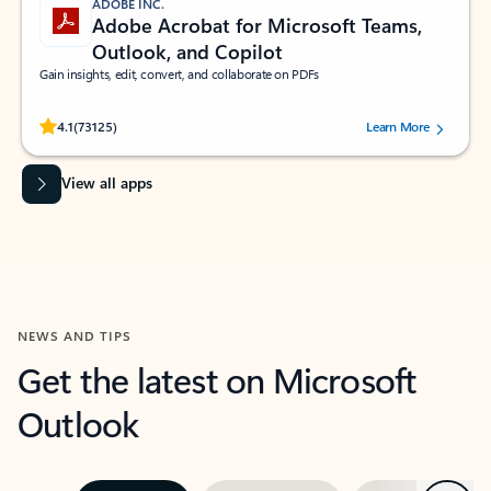
ADOBE INC.
Adobe Acrobat for Microsoft Teams,
Outlook, and Copilot
Gain insights, edit, convert, and collaborate on PDFs
Rated (#=ratingAverage#) stars out of 5 stars, by 73125 users.
4.1
(73125)
Learn More
View all apps
NEWS AND TIPS
Get the latest on Microsoft
Outlook