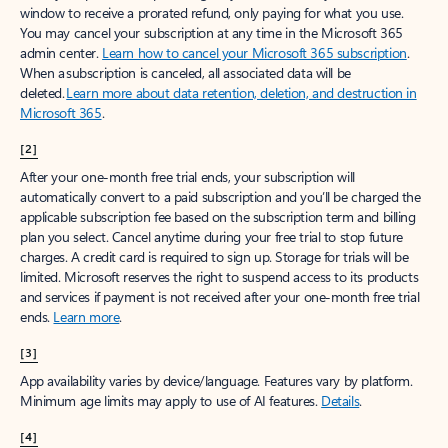
window to receive a prorated refund, only paying for what you use.
You may cancel your subscription at any time in the Microsoft 365
admin center.
Learn how to cancel your Microsoft 365 subscription
.
When a subscription is canceled, all associated data will be
deleted.
Learn more about data retention, deletion, and destruction in
Microsoft 365
.
[2]
After your one-month free trial ends, your subscription will
automatically convert to a paid subscription and you’ll be charged the
applicable subscription fee based on the subscription term and billing
plan you select. Cancel anytime during your free trial to stop future
charges. A credit card is required to sign up. Storage for trials will be
limited. Microsoft reserves the right to suspend access to its products
and services if payment is not received after your one-month free trial
ends.
Learn more
.
[3]
App availability varies by device/language. Features vary by platform.
Minimum age limits may apply to use of AI features.
Details
.
[4]