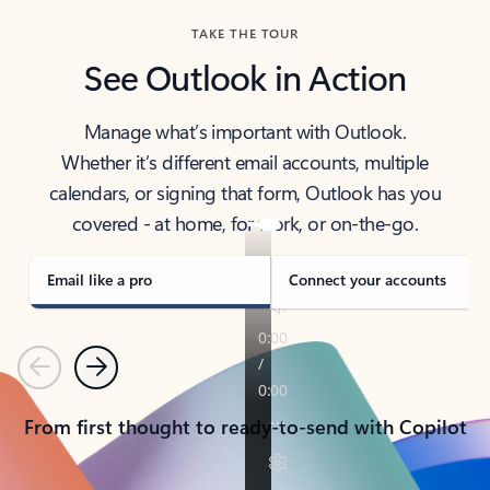
TAKE THE TOUR
See Outlook in Action
Manage what’s important with Outlook.
Whether it’s different email accounts, multiple
calendars, or signing that form, Outlook has you
covered - at home, for work, or on-the-go.
Email like a pro
Connect your accounts
Previous
Next
From first thought to ready-to-send with Copilot