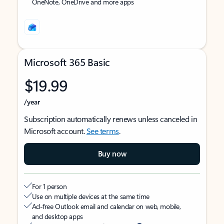
OneNote, OneDrive and more apps
Microsoft 365 Basic
$19.99
/year
Subscription automatically renews unless canceled in
Microsoft account.
See terms
.
Buy now
For 1 person
Use on multiple devices at the same time
Ad-free Outlook email and calendar on web, mobile,
and desktop apps