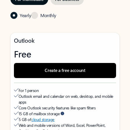
Yearly
Monthly
Outlook
Free
Create a free account
For 1 person
Outlook email and calendar on web, desktop, and mobile
apps
Core Outlook security features like spam filters
15 GB of mailbox storage
5 GB of
cloud storage
Web and mobile versions of Word, Excel, PowerPoint,