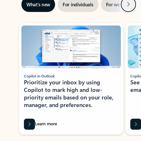
Next
What’s new
For individuals
For work
Ti
Showing slide 1 of 3
Copilot in Outlook
Copilo
Prioritize your inbox by using
See
Copilot to mark high and low-
ema
priority emails based on your role,
manager, and preferences.
Learn more