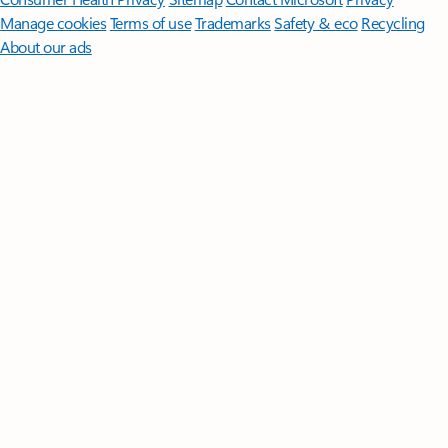
Manage cookies
Terms of use
Trademarks
Safety & eco
Recycling
About our ads