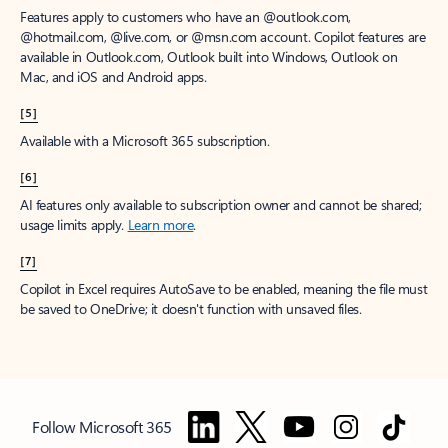
Features apply to customers who have an @outlook.com,
@hotmail.com, @live.com, or @msn.com account. Copilot features are
available in Outlook.com, Outlook built into Windows, Outlook on
Mac, and iOS and Android apps.
[5]
Available with a Microsoft 365 subscription.
[6]
AI features only available to subscription owner and cannot be shared;
usage limits apply.
Learn more
.
[7]
Copilot in Excel requires AutoSave to be enabled, meaning the file must
be saved to OneDrive; it doesn't function with unsaved files.
Follow Microsoft 365