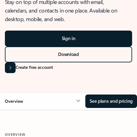
Stay on top of multiple accounts with email,
calendars, and contacts in one place. Available on
desktop, mobile, and web.
Sign in
Download
Create free account
See plans and pricing
Overview
OVERVIEW