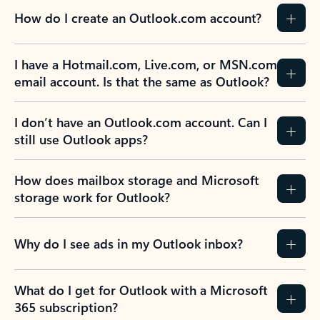
How do I create an Outlook.com account?
I have a Hotmail.com, Live.com, or MSN.com
email account. Is that the same as Outlook?
I don’t have an Outlook.com account. Can I
still use Outlook apps?
How does mailbox storage and Microsoft
storage work for Outlook?
Why do I see ads in my Outlook inbox?
What do I get for Outlook with a Microsoft
365 subscription?