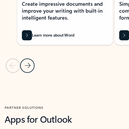
Create impressive documents and
Sim
improve your writing with built-in
com
intelligent features.
form
Learn more about Word
Previous Slide
Next Slide
Back to MICROSOFT 365 APPS carousel section
PARTNER SOLUTIONS
Apps for Outlook