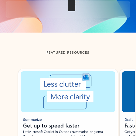
Back to tabs
FEATURED RESOURCES
Showing slide 1 of 3
Summarize
Draft
Get up to speed faster ​
Fast
Let Microsoft Copilot in Outlook summarize long email
Get you