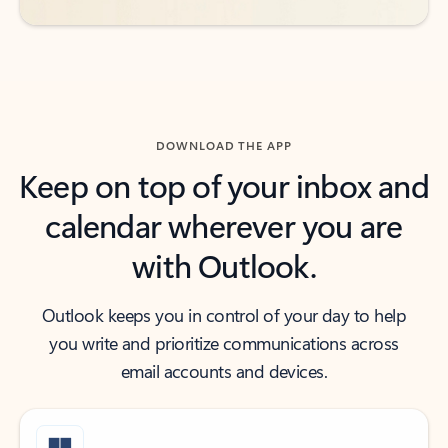
DOWNLOAD THE APP
Keep on top of your inbox and
calendar wherever you are
with Outlook.
Outlook keeps you in control of your day to help
you write and prioritize communications across
email accounts and devices.