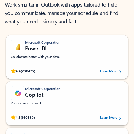
Work smarter in Outlook with apps tailored to help
you communicate, manage your schedule, and find
what you need—simply and fast.
Microsoft Corporation
Power BI
Collaborate better with your data.
Rated (#=ratingAverage#) stars out of 5 stars, by 238475 users.
4.4
(238475)
Learn More
Microsoft Corporation
Copilot
Your copilot for work
Rated (#=ratingAverage#) stars out of 5 stars, by 160880 users.
4.3
(160880)
Learn More