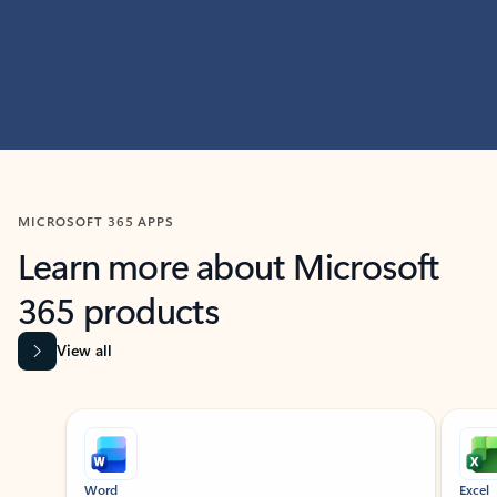
MICROSOFT 365 APPS
Learn more about Microsoft
365 products
View all
Showing slide 1 of 9
Word
Excel