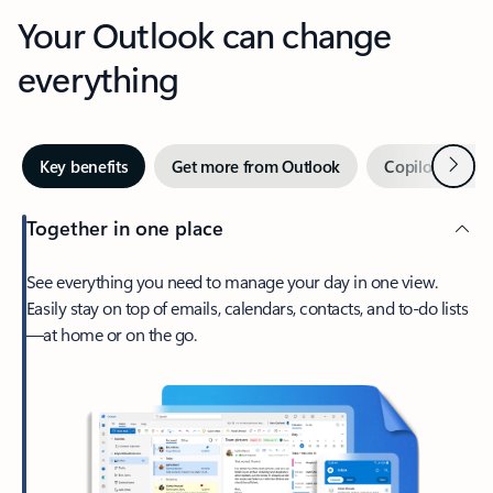
Your Outlook can change
everything
Next
Key benefits
Get more from Outlook
Copilot in Out
Together in one place
See everything you need to manage your day in one view.
Easily stay on top of emails, calendars, contacts, and to-do lists
—at home or on the go.