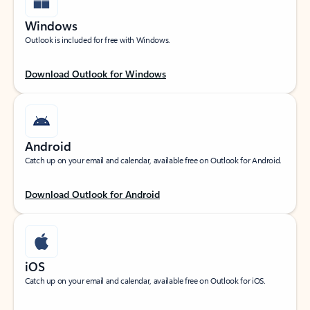
Windows
Outlook is included for free with Windows.
Download Outlook for Windows
Android
Catch up on your email and calendar, available free on Outlook for Android.
Download Outlook for Android
iOS
Catch up on your email and calendar, available free on Outlook for iOS.