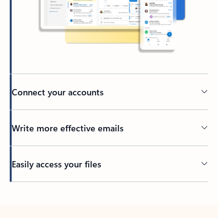
Connect your accounts
Write more effective emails
Easily access your files
Back to tabs