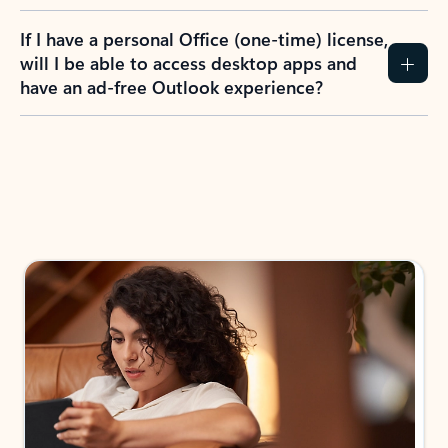
If I have a personal Office (one-time) license,
will I be able to access desktop apps and
have an ad-free Outlook experience?