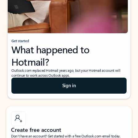
Get started
What happened to
Hotmail?
Outlook.com replaced Hotmail years ago, but your Hotmail account will
continue to work across Outlook apps.
Sign in
Create free account
Don’t have an account? Get started with a free Outlook.com email today.