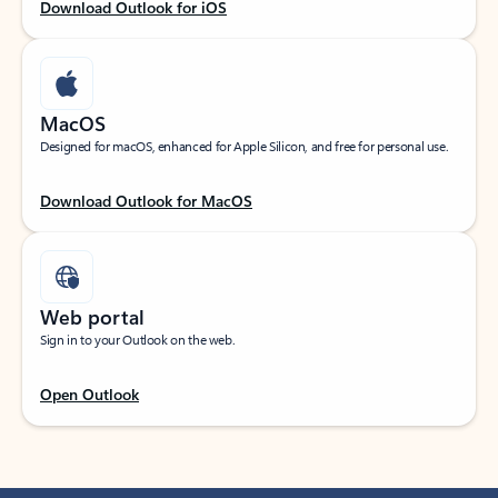
Download Outlook for iOS
MacOS
Designed for macOS, enhanced for Apple Silicon, and free for personal use.
Download Outlook for MacOS
Web portal
Sign in to your Outlook on the web.
Open Outlook