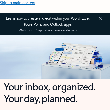
Skip to main content
Learn how to create and edit within your Word, Excel,
PowerPoint, and Outlook apps.
Watch our Copilot webinar on demand.
Your inbox, organized.
Your day, planned.