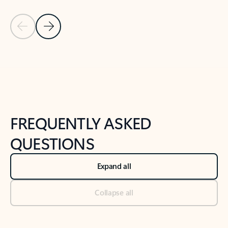
Previous Slide
Next Slide
Back to tabs
Back to NEWS AND TIPS-What's new tab section
FREQUENTLY ASKED
QUESTIONS
Expand all
Collapse all