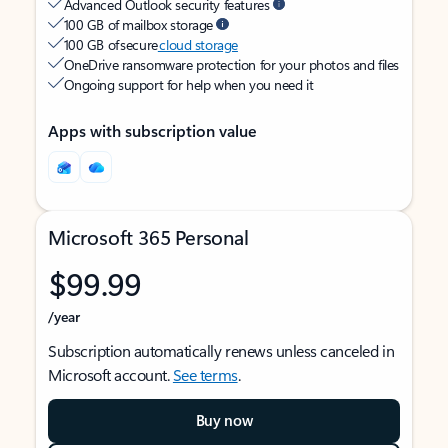
Advanced Outlook security features
100 GB of mailbox storage
100 GB of secure
cloud storage
OneDrive ransomware protection for your photos and files
Ongoing support for help when you need it
Apps with subscription value
Microsoft 365 Personal
$99.99
/year
Subscription automatically renews unless canceled in
Microsoft account.
See terms
.
Buy now