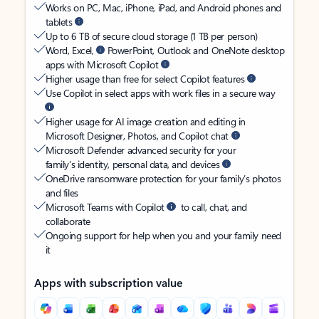
Works on PC, Mac, iPhone, iPad, and Android phones and
tablets
Up to 6 TB of secure cloud storage (1 TB per person)
Word, Excel,
PowerPoint, Outlook and OneNote desktop
apps with Microsoft Copilot
Higher usage than free for select Copilot features
Use Copilot in select apps with work files in a secure way
Higher usage for AI image creation and editing in
Microsoft Designer, Photos, and Copilot chat
Microsoft Defender advanced security for your
family’s identity, personal data, and devices
OneDrive ransomware protection for your family’s photos
and files
Microsoft Teams with Copilot
to call, chat, and
collaborate
Ongoing support for help when you and your family need
it
Apps with subscription value