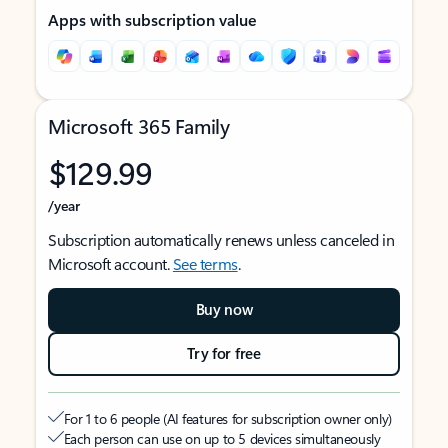
Apps with subscription value
Microsoft 365 Family
$129.99
/year
Subscription automatically renews unless canceled in
Microsoft account.
See terms
.
Buy now
Try for free
For 1 to 6 people (AI features for subscription owner only)
Each person can use on up to 5 devices simultaneously