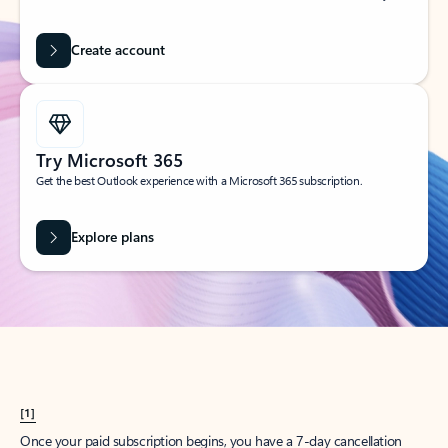
Create account
Try Microsoft 365
Get the best Outlook experience with a Microsoft 365 subscription.
Explore plans
[1]
Once your paid subscription begins, you have a 7-day cancellation