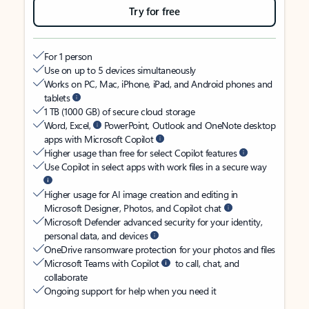
Try for free
For 1 person
Use on up to 5 devices simultaneously
Works on PC, Mac, iPhone, iPad, and Android phones and
tablets
1 TB (1000 GB) of secure cloud storage
Word, Excel,
PowerPoint, Outlook and OneNote desktop
apps with Microsoft Copilot
Higher usage than free for select Copilot features
Use Copilot in select apps with work files in a secure way
Higher usage for AI image creation and editing in
Microsoft Designer, Photos, and Copilot chat
Microsoft Defender advanced security for your identity,
personal data, and devices
OneDrive ransomware protection for your photos and files
Microsoft Teams with Copilot
to call, chat, and
collaborate
Ongoing support for help when you need it