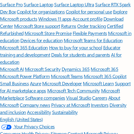
Surface Pro
Surface Laptop
Surface Laptop Ultra
Surface RTX Spark
Dev Box
Copilot for organizations
Copilot for personal use
Explore
Microsoft products
Windows 11 apps
Account profile
Download
Center
Microsoft Store support
Returns
Order tracking
Certified
Refurbished
Microsoft Store Promise
Flexible Payments
Microsoft in
education
Devices for education
Microsoft Teams for Education
Microsoft 365 Education
How to buy for your school
Educator
training and development
Deals for students and parents
AI for
education
Microsoft AI
Microsoft Security
Dynamics 365
Microsoft 365
Microsoft Power Platform
Microsoft Teams
Microsoft 365 Copilot
Small Business
Azure
Microsoft Developer
Microsoft Learn
Support
for AI marketplace apps
Microsoft Tech Community
Microsoft
Marketplace
Software companies
Visual Studio
Careers
About
Microsoft
Company news
Privacy at Microsoft
Investors
Diversity
and inclusion
Accessibility
Sustainability
English (United States)
Your Privacy Choices
Consumer Health Privacy
Sitemap
Contact Microsoft
Privacy