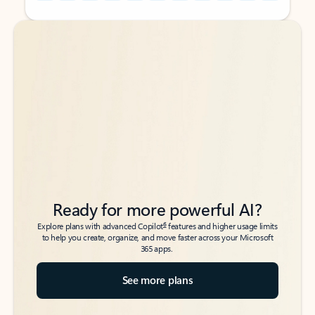
Back to tabs
Back to tabs
Ready for more powerful AI?
6
Explore plans with advanced Copilot
features and higher usage limits
to help you create, organize, and move faster across your Microsoft
365 apps.
See more plans