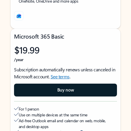
OneNote, OneDrive and more apps
Microsoft 365 Basic
$19.99
/year
Subscription automatically renews unless canceled in
Microsoft account.
See terms
.
Buy now
For 1 person
Use on multiple devices at the same time
Ad-free Outlook email and calendar on web, mobile,
and desktop apps