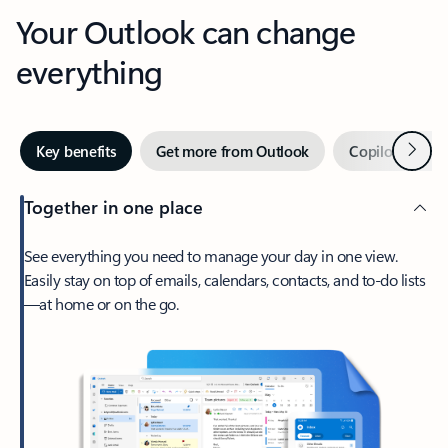
Your Outlook can change
everything
Next
Key benefits
Get more from Outlook
Copilot in Out
Together in one place
See everything you need to manage your day in one view.
Easily stay on top of emails, calendars, contacts, and to-do lists
—at home or on the go.