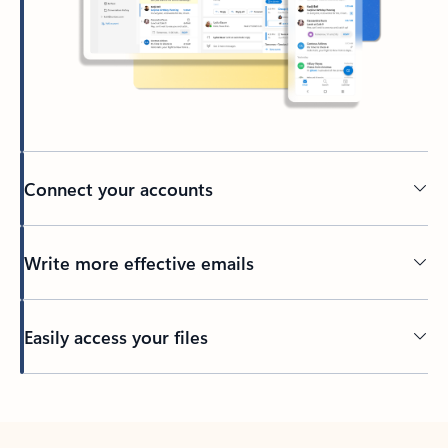
Connect your accounts
Write more effective emails
Easily access your files
Back to tabs