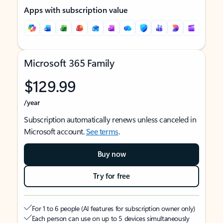
Apps with subscription value
Microsoft 365 Family
$129.99
/year
Subscription automatically renews unless canceled in
Microsoft account.
See terms
.
Buy now
Try for free
For 1 to 6 people (AI features for subscription owner only)
Each person can use on up to 5 devices simultaneously