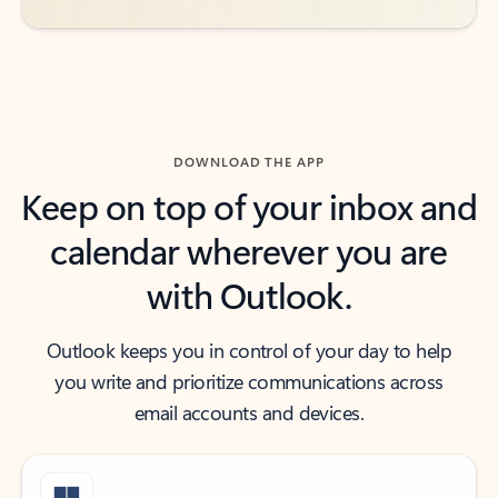
DOWNLOAD THE APP
Keep on top of your inbox and
calendar wherever you are
with Outlook.
Outlook keeps you in control of your day to help
you write and prioritize communications across
email accounts and devices.