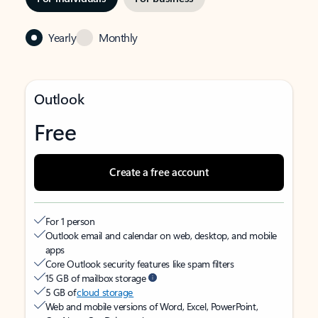
Yearly
Monthly
Outlook
Free
Create a free account
For 1 person
Outlook email and calendar on web, desktop, and mobile
apps
Core Outlook security features like spam filters
15 GB of mailbox storage
5 GB of
cloud storage
Web and mobile versions of Word, Excel, PowerPoint,