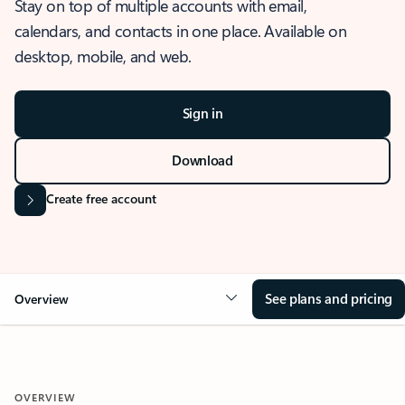
Stay on top of multiple accounts with email,
calendars, and contacts in one place. Available on
desktop, mobile, and web.
Sign in
Download
Create free account
See plans and pricing
Overview
OVERVIEW