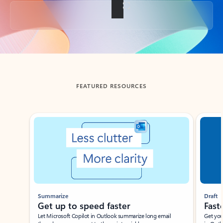
Back to tabs
FEATURED RESOURCES
Showing slide 1 of 3
Summarize
Draft
Get up to speed faster ​
Fast
Let Microsoft Copilot in Outlook summarize long email
Get you