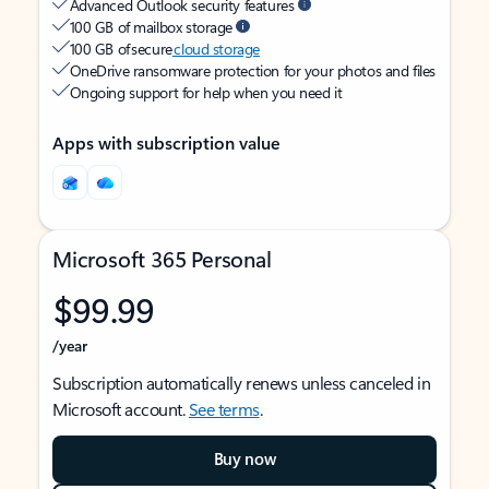
Advanced Outlook security features
100 GB of mailbox storage
100 GB of secure
cloud storage
OneDrive ransomware protection for your photos and files
Ongoing support for help when you need it
Apps with subscription value
Microsoft 365 Personal
$99.99
/year
Subscription automatically renews unless canceled in
Microsoft account.
See terms
.
Buy now