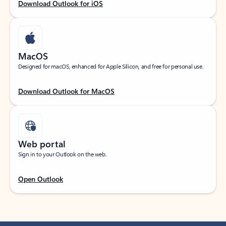
Download Outlook for iOS
MacOS
Designed for macOS, enhanced for Apple Silicon, and free for personal use.
Download Outlook for MacOS
Web portal
Sign in to your Outlook on the web.
Open Outlook