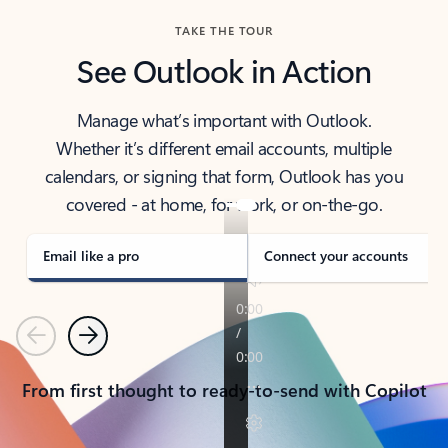
TAKE THE TOUR
See Outlook in Action
Manage what’s important with Outlook.
Whether it’s different email accounts, multiple
calendars, or signing that form, Outlook has you
covered - at home, for work, or on-the-go.
Email like a pro
Connect your accounts
Previous
Next
From first thought to ready-to-send with Copilot