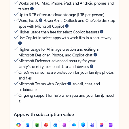
Works on PC, Mac, iPhone, iPad, and Android phones and
tablets
Up to 6 TB of secure cloud storage (1 TB per person)
Word, Excel,
PowerPoint, Outlook and OneNote desktop
apps with Microsoft Copilot
Higher usage than free for select Copilot features
Use Copilot in select apps with work files in a secure way
Higher usage for AI image creation and editing in
Microsoft Designer, Photos, and Copilot chat
Microsoft Defender advanced security for your
family’s identity, personal data, and devices
OneDrive ransomware protection for your family’s photos
and files
Microsoft Teams with Copilot
to call, chat, and
collaborate
Ongoing support for help when you and your family need
it
Apps with subscription value