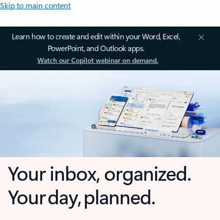
Skip to main content
Learn how to create and edit within your Word, Excel,
PowerPoint, and Outlook apps.
Watch our Copilot webinar on demand.
Your inbox, organized.
Your day, planned.