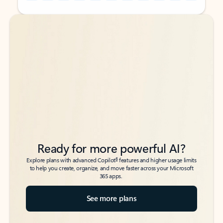
Back to tabs
Back to tabs
Ready for more powerful AI?
6
Explore plans with advanced Copilot
features and higher usage limits
to help you create, organize, and move faster across your Microsoft
365 apps.
See more plans