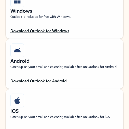
Windows
Outlook is included for free with Windows.
Download Outlook for Windows
Android
Catch up on your email and calendar, available free on Outlook for Android.
Download Outlook for Android
iOS
Catch up on your email and calendar, available free on Outlook for iOS.