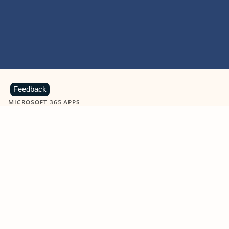
Feedback
MICROSOFT 365 APPS
Learn more about Microsoft
365 products
View all
Showing slide 1 of 9
Word
Excel