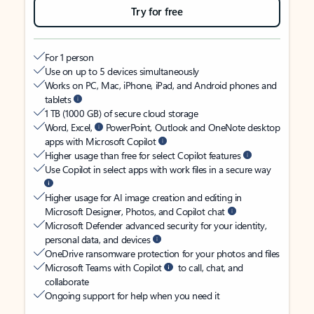
Try for free
For 1 person
Use on up to 5 devices simultaneously
Works on PC, Mac, iPhone, iPad, and Android phones and
tablets
1 TB (1000 GB) of secure cloud storage
Word, Excel,
PowerPoint, Outlook and OneNote desktop
apps with Microsoft Copilot
Higher usage than free for select Copilot features
Use Copilot in select apps with work files in a secure way
Higher usage for AI image creation and editing in
Microsoft Designer, Photos, and Copilot chat
Microsoft Defender advanced security for your identity,
personal data, and devices
OneDrive ransomware protection for your photos and files
Microsoft Teams with Copilot
to call, chat, and
collaborate
Ongoing support for help when you need it