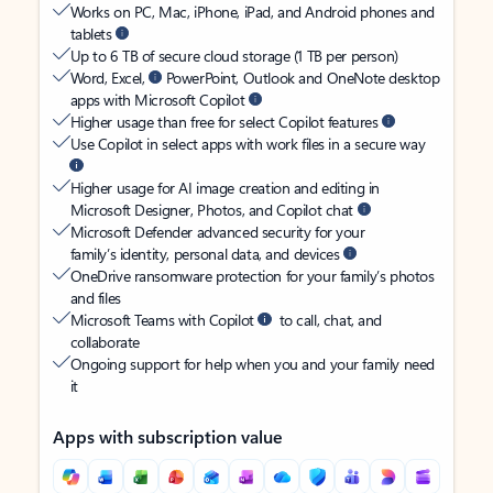
Works on PC, Mac, iPhone, iPad, and Android phones and
tablets
Up to 6 TB of secure cloud storage (1 TB per person)
Word, Excel,
PowerPoint, Outlook and OneNote desktop
apps with Microsoft Copilot
Higher usage than free for select Copilot features
Use Copilot in select apps with work files in a secure way
Higher usage for AI image creation and editing in
Microsoft Designer, Photos, and Copilot chat
Microsoft Defender advanced security for your
family’s identity, personal data, and devices
OneDrive ransomware protection for your family’s photos
and files
Microsoft Teams with Copilot
to call, chat, and
collaborate
Ongoing support for help when you and your family need
it
Apps with subscription value