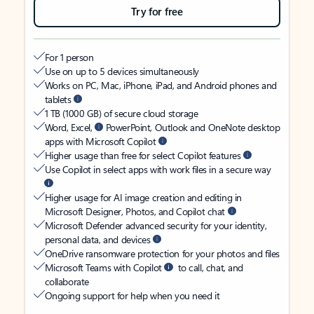
Try for free
For 1 person
Use on up to 5 devices simultaneously
Works on PC, Mac, iPhone, iPad, and Android phones and
tablets
1 TB (1000 GB) of secure cloud storage
Word, Excel,
PowerPoint, Outlook and OneNote desktop
apps with Microsoft Copilot
Higher usage than free for select Copilot features
Use Copilot in select apps with work files in a secure way
Higher usage for AI image creation and editing in
Microsoft Designer, Photos, and Copilot chat
Microsoft Defender advanced security for your identity,
personal data, and devices
OneDrive ransomware protection for your photos and files
Microsoft Teams with Copilot
to call, chat, and
collaborate
Ongoing support for help when you need it