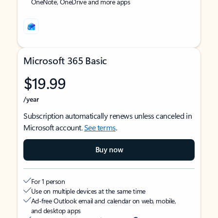
OneNote, OneDrive and more apps
Microsoft 365 Basic
$19.99
/year
Subscription automatically renews unless canceled in
Microsoft account.
See terms
.
Buy now
For 1 person
Use on multiple devices at the same time
Ad-free Outlook email and calendar on web, mobile,
and desktop apps