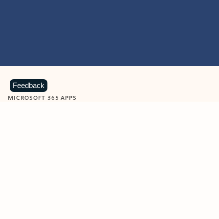
Feedback
MICROSOFT 365 APPS
Learn more about Microsoft
365 products
View all
Showing slide 1 of 9
Word
Excel