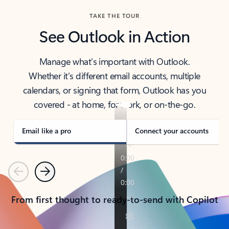
TAKE THE TOUR
See Outlook in Action
Manage what’s important with Outlook.
Whether it’s different email accounts, multiple
calendars, or signing that form, Outlook has you
covered - at home, for work, or on-the-go.
Email like a pro
Connect your accounts
Previous
Next
From first thought to ready-to-send with Copilot