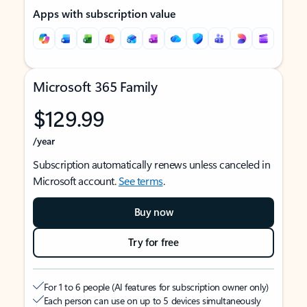
Apps with subscription value
Microsoft 365 Family
$129.99
/year
Subscription automatically renews unless canceled in
Microsoft account.
See terms
.
Buy now
Try for free
For 1 to 6 people (AI features for subscription owner only)
Each person can use on up to 5 devices simultaneously