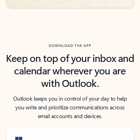
DOWNLOAD THE APP
Keep on top of your inbox and
calendar wherever you are
with Outlook.
Outlook keeps you in control of your day to help
you write and prioritize communications across
email accounts and devices.