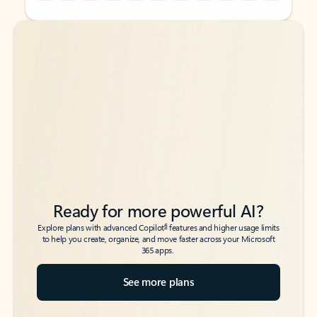
Back to tabs
Back to tabs
Ready for more powerful AI?
6
Explore plans with advanced Copilot
features and higher usage limits
to help you create, organize, and move faster across your Microsoft
365 apps.
See more plans