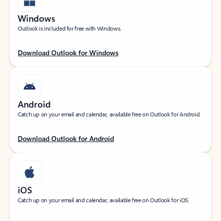
Windows
Outlook is included for free with Windows.
Download Outlook for Windows
Android
Catch up on your email and calendar, available free on Outlook for Android.
Download Outlook for Android
iOS
Catch up on your email and calendar, available free on Outlook for iOS.