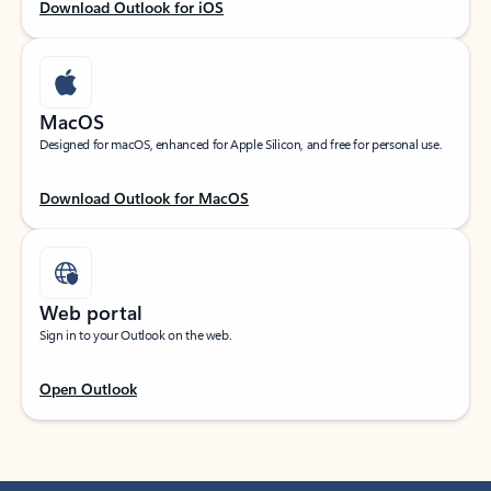
Download Outlook for iOS
MacOS
Designed for macOS, enhanced for Apple Silicon, and free for personal use.
Download Outlook for MacOS
Web portal
Sign in to your Outlook on the web.
Open Outlook