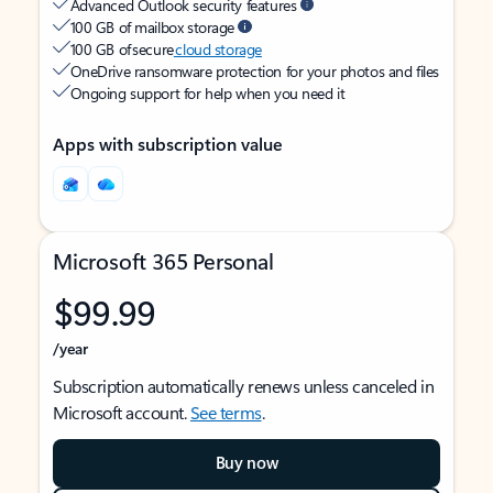
Advanced Outlook security features
100 GB of mailbox storage
100 GB of secure
cloud storage
OneDrive ransomware protection for your photos and files
Ongoing support for help when you need it
Apps with subscription value
Microsoft 365 Personal
$99.99
/year
Subscription automatically renews unless canceled in
Microsoft account.
See terms
.
Buy now