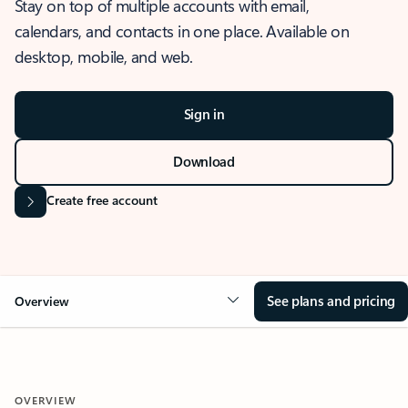
Stay on top of multiple accounts with email,
calendars, and contacts in one place. Available on
desktop, mobile, and web.
Sign in
Download
Create free account
See plans and pricing
Overview
OVERVIEW