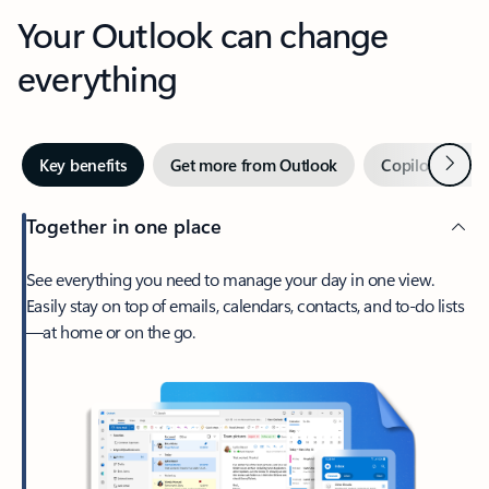
Your Outlook can change
everything
Next
Key benefits
Get more from Outlook
Copilot in Out
Together in one place
See everything you need to manage your day in one view.
Easily stay on top of emails, calendars, contacts, and to-do lists
—at home or on the go.