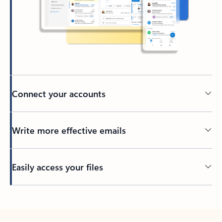
Connect your accounts
Write more effective emails
Easily access your files
Back to tabs