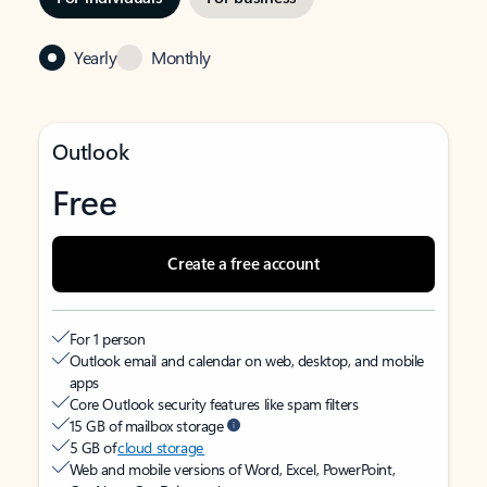
Yearly
Monthly
Outlook
Free
Create a free account
For 1 person
Outlook email and calendar on web, desktop, and mobile
apps
Core Outlook security features like spam filters
15 GB of mailbox storage
5 GB of
cloud storage
Web and mobile versions of Word, Excel, PowerPoint,