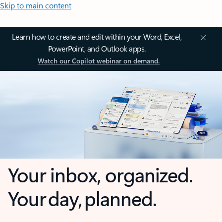
Skip to main content
Learn how to create and edit within your Word, Excel,
PowerPoint, and Outlook apps.
Watch our Copilot webinar on demand.
Your inbox, organized.
Your day, planned.