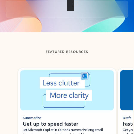
Back to tabs
FEATURED RESOURCES
Showing slide 1 of 3
Summarize
Draft
Get up to speed faster ​
Fast
Let Microsoft Copilot in Outlook summarize long email
Get you