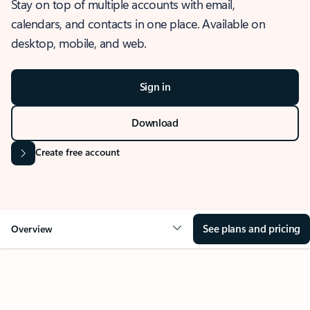
Stay on top of multiple accounts with email,
calendars, and contacts in one place. Available on
desktop, mobile, and web.
Sign in
Download
Create free account
See plans and pricing
Overview