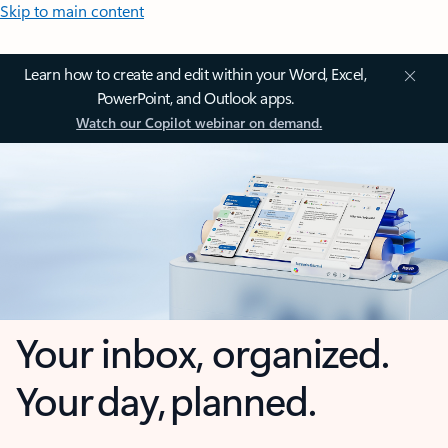
Skip to main content
Learn how to create and edit within your Word, Excel,
PowerPoint, and Outlook apps.
Watch our Copilot webinar on demand.
Your inbox, organized.
Your day, planned.