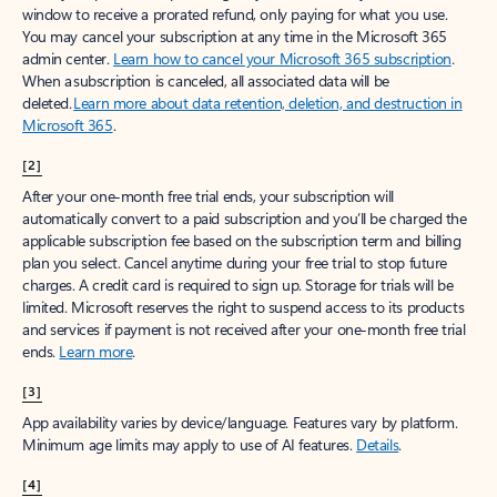
window to receive a prorated refund, only paying for what you use.
You may cancel your subscription at any time in the Microsoft 365
admin center.
Learn how to cancel your Microsoft 365 subscription
.
When a subscription is canceled, all associated data will be
deleted.
Learn more about data retention, deletion, and destruction in
Microsoft 365
.
[2]
After your one-month free trial ends, your subscription will
automatically convert to a paid subscription and you’ll be charged the
applicable subscription fee based on the subscription term and billing
plan you select. Cancel anytime during your free trial to stop future
charges. A credit card is required to sign up. Storage for trials will be
limited. Microsoft reserves the right to suspend access to its products
and services if payment is not received after your one-month free trial
ends.
Learn more
.
[3]
App availability varies by device/language. Features vary by platform.
Minimum age limits may apply to use of AI features.
Details
.
[4]