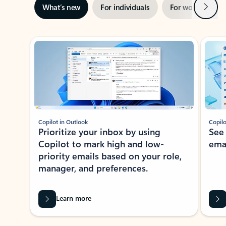
Next
What’s new
For individuals
For work
Ti
Showing slide 1 of 3
Copilot in Outlook
Copilo
Prioritize your inbox by using
See
Copilot to mark high and low-
ema
priority emails based on your role,
manager, and preferences.
Learn more