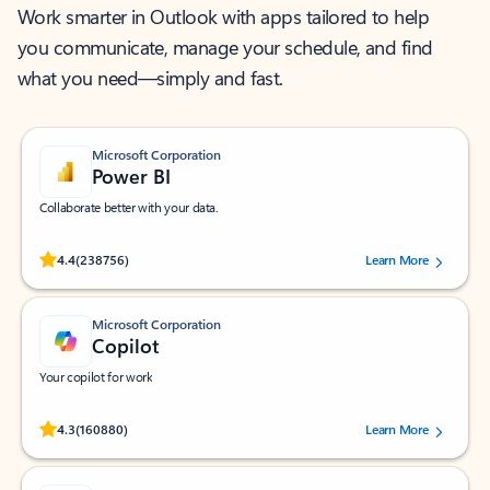
Work smarter in Outlook with apps tailored to help
you communicate, manage your schedule, and find
what you need—simply and fast.
Microsoft Corporation
Power BI
Collaborate better with your data.
Rated (#=ratingAverage#) stars out of 5 stars, by 238756 users.
4.4
(238756)
Learn More
Microsoft Corporation
Copilot
Your copilot for work
Rated (#=ratingAverage#) stars out of 5 stars, by 160880 users.
4.3
(160880)
Learn More