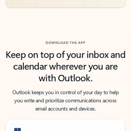
DOWNLOAD THE APP
Keep on top of your inbox and
calendar wherever you are
with Outlook.
Outlook keeps you in control of your day to help
you write and prioritize communications across
email accounts and devices.