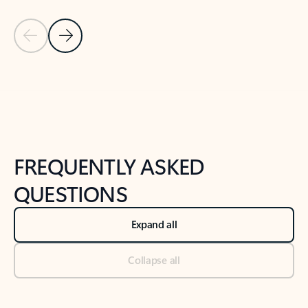
Previous Slide
Next Slide
Back to tabs
Back to NEWS AND TIPS-What's new tab section
FREQUENTLY ASKED
QUESTIONS
Expand all
Collapse all