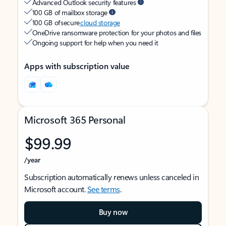
Advanced Outlook security features
100 GB of mailbox storage
100 GB of secure
cloud storage
OneDrive ransomware protection for your photos and files
Ongoing support for help when you need it
Apps with subscription value
Microsoft 365 Personal
$99.99
/year
Subscription automatically renews unless canceled in
Microsoft account.
See terms
.
Buy now