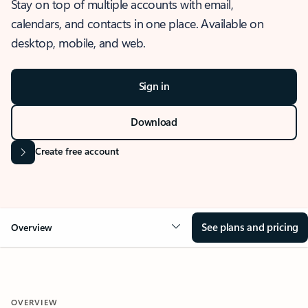
Stay on top of multiple accounts with email,
calendars, and contacts in one place. Available on
desktop, mobile, and web.
Sign in
Download
Create free account
See plans and pricing
Overview
OVERVIEW