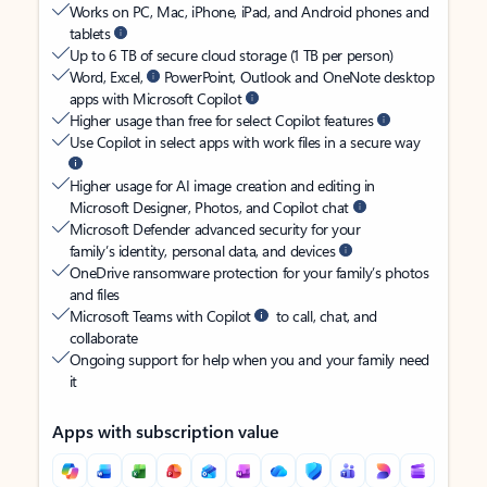
Works on PC, Mac, iPhone, iPad, and Android phones and
tablets
Up to 6 TB of secure cloud storage (1 TB per person)
Word, Excel,
PowerPoint, Outlook and OneNote desktop
apps with Microsoft Copilot
Higher usage than free for select Copilot features
Use Copilot in select apps with work files in a secure way
Higher usage for AI image creation and editing in
Microsoft Designer, Photos, and Copilot chat
Microsoft Defender advanced security for your
family’s identity, personal data, and devices
OneDrive ransomware protection for your family’s photos
and files
Microsoft Teams with Copilot
to call, chat, and
collaborate
Ongoing support for help when you and your family need
it
Apps with subscription value