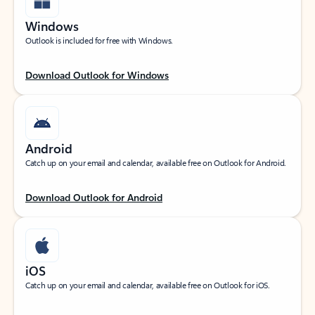
Windows
Outlook is included for free with Windows.
Download Outlook for Windows
Android
Catch up on your email and calendar, available free on Outlook for Android.
Download Outlook for Android
iOS
Catch up on your email and calendar, available free on Outlook for iOS.