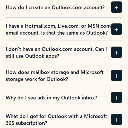
How do I create an Outlook.com account?
I have a Hotmail.com, Live.com, or MSN.com
email account. Is that the same as Outlook?
I don’t have an Outlook.com account. Can I
still use Outlook apps?
How does mailbox storage and Microsoft
storage work for Outlook?
Why do I see ads in my Outlook inbox?
What do I get for Outlook with a Microsoft
365 subscription?