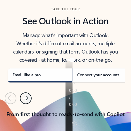
TAKE THE TOUR
See Outlook in Action
Manage what’s important with Outlook.
Whether it’s different email accounts, multiple
calendars, or signing that form, Outlook has you
covered - at home, for work, or on-the-go.
Email like a pro
Connect your accounts
Previous
Next
From first thought to ready-to-send with Copilot