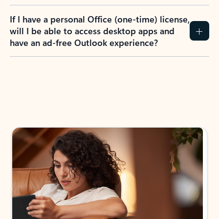
If I have a personal Office (one-time) license,
will I be able to access desktop apps and
have an ad-free Outlook experience?