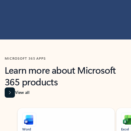
MICROSOFT 365 APPS
Learn more about Microsoft
365 products
View all
Showing slide 1 of 9
Word
Excel