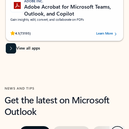
ADOBE INC.
Adobe Acrobat for Microsoft Teams,
Outlook, and Copilot
Gain insights, edit, convert, and collaborate on PDFs
Rated (#=ratingAverage#) stars out of 5 stars, by 73195 users.
4.1
(73195)
Learn More
View all apps
NEWS AND TIPS
Get the latest on Microsoft
Outlook