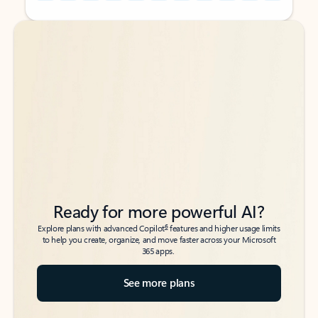
Back to tabs
Back to tabs
Ready for more powerful AI?
6
Explore plans with advanced Copilot
features and higher usage limits
to help you create, organize, and move faster across your Microsoft
365 apps.
See more plans