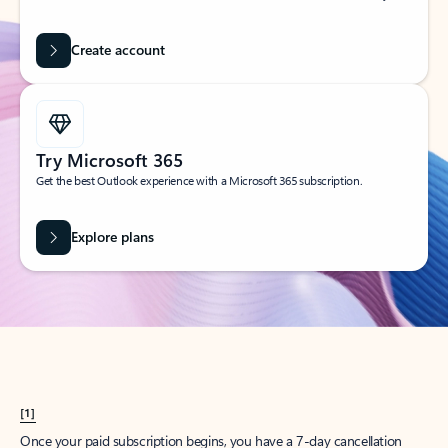
Create account
Try Microsoft 365
Get the best Outlook experience with a Microsoft 365 subscription.
Explore plans
[1]
Once your paid subscription begins, you have a 7-day cancellation