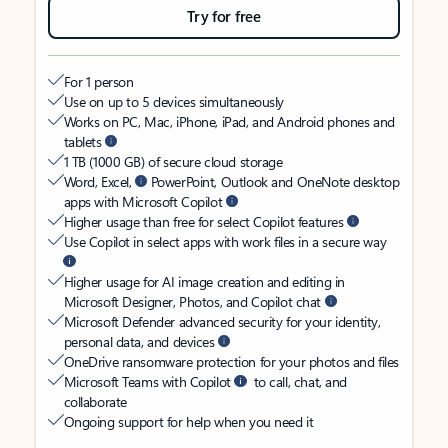
Try for free
For 1 person
Use on up to 5 devices simultaneously
Works on PC, Mac, iPhone, iPad, and Android phones and
tablets
1 TB (1000 GB) of secure cloud storage
Word, Excel,
PowerPoint, Outlook and OneNote desktop
apps with Microsoft Copilot
Higher usage than free for select Copilot features
Use Copilot in select apps with work files in a secure way
Higher usage for AI image creation and editing in
Microsoft Designer, Photos, and Copilot chat
Microsoft Defender advanced security for your identity,
personal data, and devices
OneDrive ransomware protection for your photos and files
Microsoft Teams with Copilot
to call, chat, and
collaborate
Ongoing support for help when you need it