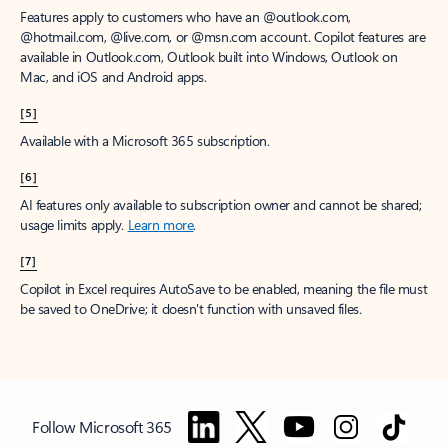
Features apply to customers who have an @outlook.com,
@hotmail.com, @live.com, or @msn.com account. Copilot features are
available in Outlook.com, Outlook built into Windows, Outlook on
Mac, and iOS and Android apps.
[5]
Available with a Microsoft 365 subscription.
[6]
AI features only available to subscription owner and cannot be shared;
usage limits apply.
Learn more
.
[7]
Copilot in Excel requires AutoSave to be enabled, meaning the file must
be saved to OneDrive; it doesn't function with unsaved files.
Follow Microsoft 365