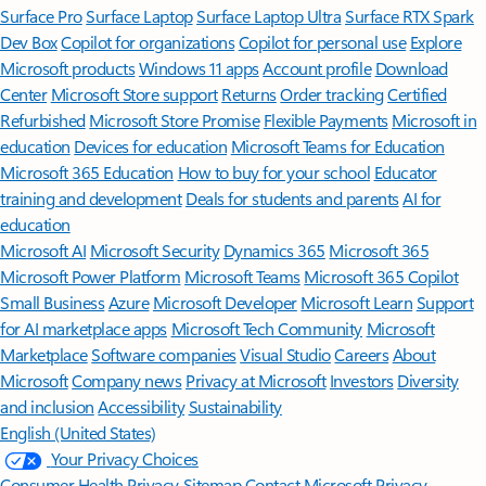
Surface Pro
Surface Laptop
Surface Laptop Ultra
Surface RTX Spark
Dev Box
Copilot for organizations
Copilot for personal use
Explore
Microsoft products
Windows 11 apps
Account profile
Download
Center
Microsoft Store support
Returns
Order tracking
Certified
Refurbished
Microsoft Store Promise
Flexible Payments
Microsoft in
education
Devices for education
Microsoft Teams for Education
Microsoft 365 Education
How to buy for your school
Educator
training and development
Deals for students and parents
AI for
education
Microsoft AI
Microsoft Security
Dynamics 365
Microsoft 365
Microsoft Power Platform
Microsoft Teams
Microsoft 365 Copilot
Small Business
Azure
Microsoft Developer
Microsoft Learn
Support
for AI marketplace apps
Microsoft Tech Community
Microsoft
Marketplace
Software companies
Visual Studio
Careers
About
Microsoft
Company news
Privacy at Microsoft
Investors
Diversity
and inclusion
Accessibility
Sustainability
English (United States)
Your Privacy Choices
Consumer Health Privacy
Sitemap
Contact Microsoft
Privacy