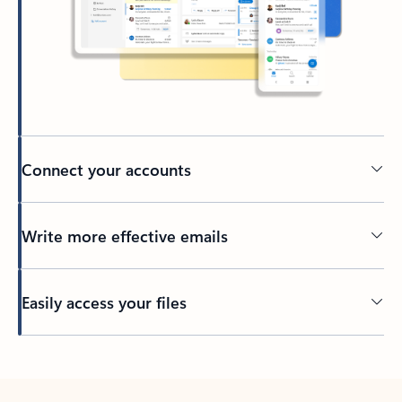
Connect your accounts
Write more effective emails
Easily access your files
Back to tabs