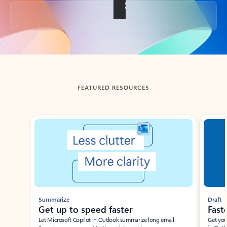
Back to tabs
FEATURED RESOURCES
Showing slide 1 of 3
Summarize
Draft
Get up to speed faster ​
Fast
Let Microsoft Copilot in Outlook summarize long email
Get you