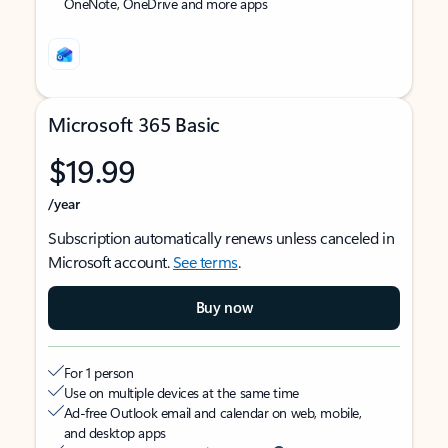
OneNote, OneDrive and more apps
Microsoft 365 Basic
$19.99
/year
Subscription automatically renews unless canceled in
Microsoft account.
See terms
.
Buy now
For 1 person
Use on multiple devices at the same time
Ad-free Outlook email and calendar on web, mobile,
and desktop apps