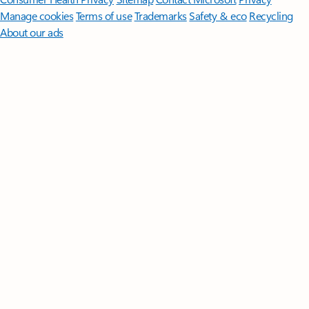
Manage cookies
Terms of use
Trademarks
Safety & eco
Recycling
About our ads