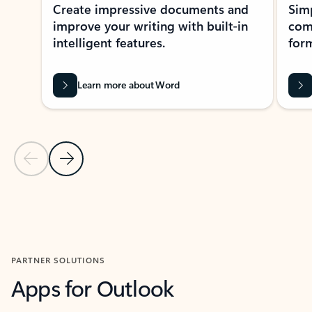
Create impressive documents and
Sim
improve your writing with built-in
com
intelligent features.
form
Learn more about Word
Previous Slide
Next Slide
Back to MICROSOFT 365 APPS carousel section
PARTNER SOLUTIONS
Apps for Outlook