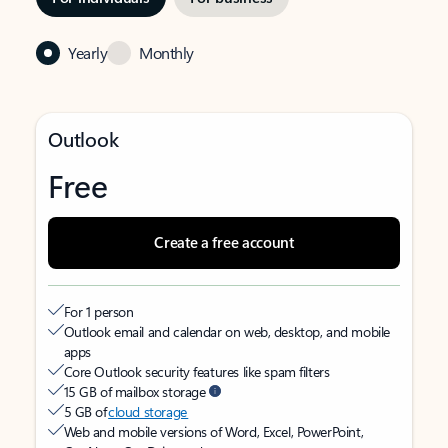
Yearly
Monthly
Outlook
Free
Create a free account
For 1 person
Outlook email and calendar on web, desktop, and mobile
apps
Core Outlook security features like spam filters
15 GB of mailbox storage
5 GB of
cloud storage
Web and mobile versions of Word, Excel, PowerPoint,