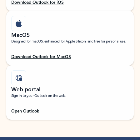
Download Outlook for iOS
MacOS
Designed for macOS, enhanced for Apple Silicon, and free for personal use.
Download Outlook for MacOS
Web portal
Sign in to your Outlook on the web.
Open Outlook