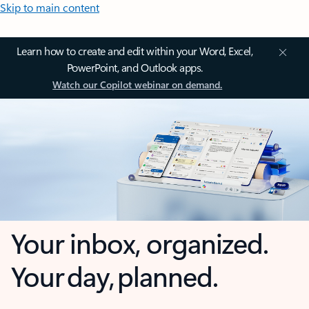
Skip to main content
Learn how to create and edit within your Word, Excel,
PowerPoint, and Outlook apps.
Watch our Copilot webinar on demand.
Your inbox, organized.
Your day, planned.