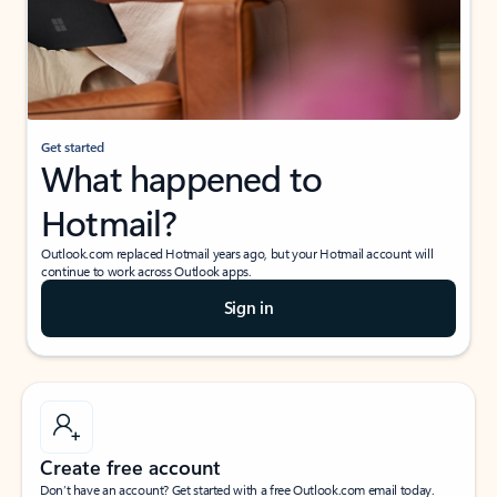
Get started
What happened to
Hotmail?
Outlook.com replaced Hotmail years ago, but your Hotmail account will
continue to work across Outlook apps.
Sign in
Create free account
Don’t have an account? Get started with a free Outlook.com email today.