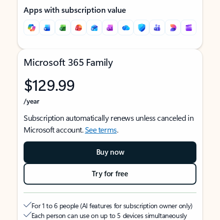
Apps with subscription value
Microsoft 365 Family
$129.99
/year
Subscription automatically renews unless canceled in
Microsoft account.
See terms
.
Buy now
Try for free
For 1 to 6 people (AI features for subscription owner only)
Each person can use on up to 5 devices simultaneously