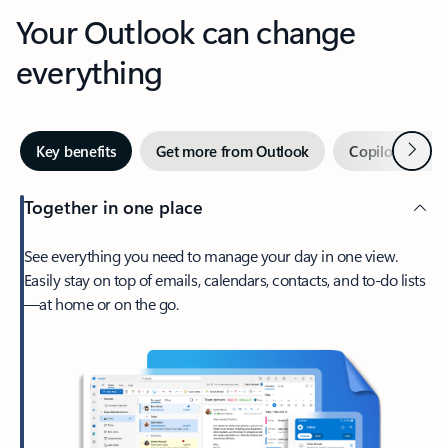
Your Outlook can change
everything
Next
Key benefits
Get more from Outlook
Copilot in Out
Together in one place
See everything you need to manage your day in one view.
Easily stay on top of emails, calendars, contacts, and to-do lists
—at home or on the go.