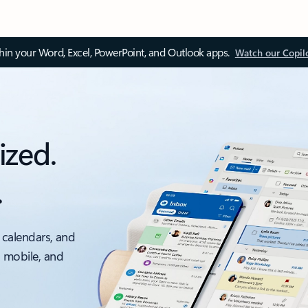
thin your Word, Excel, PowerPoint, and Outlook apps.
Watch our Copil
ized.
.
 calendars, and
, mobile, and