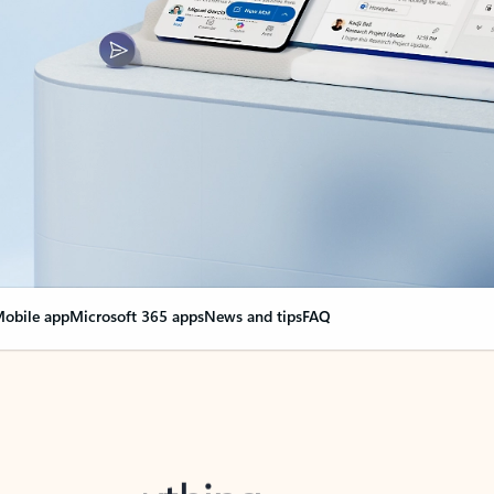
obile app
Microsoft 365 apps
News and tips
FAQ
nge everything