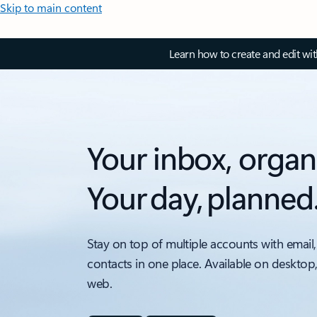
Skip to main content
Learn how to create and edit wi
Your inbox, organ
Your day, planned
Stay on top of multiple accounts with email,
contacts in one place. Available on desktop
web.