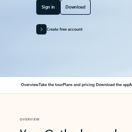
Sign in
Download
Create free account
Overview
Take the tour
Plans and pricing
Download the app
M
OVERVIEW
Your Outlook can cha