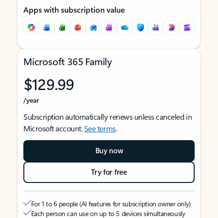
Apps with subscription value
Microsoft 365 Family
$129.99
/year
Subscription automatically renews unless canceled in
Microsoft account.
See terms
.
Buy now
Try for free
For 1 to 6 people (AI features for subscription owner only)
Each person can use on up to 5 devices simultaneously