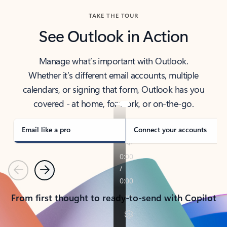
TAKE THE TOUR
See Outlook in Action
Manage what’s important with Outlook.
Whether it’s different email accounts, multiple
calendars, or signing that form, Outlook has you
covered - at home, for work, or on-the-go.
Email like a pro
Connect your accounts
Previous
Next
From first thought to ready-to-send with Copilot