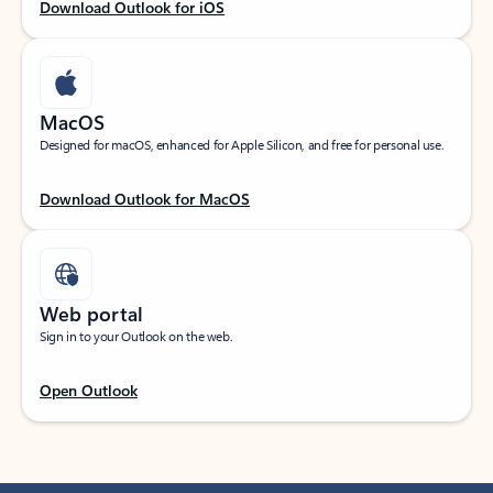
Download Outlook for iOS
MacOS
Designed for macOS, enhanced for Apple Silicon, and free for personal use.
Download Outlook for MacOS
Web portal
Sign in to your Outlook on the web.
Open Outlook