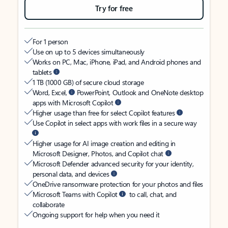
Try for free
For 1 person
Use on up to 5 devices simultaneously
Works on PC, Mac, iPhone, iPad, and Android phones and
tablets
1 TB (1000 GB) of secure cloud storage
Word, Excel,
PowerPoint, Outlook and OneNote desktop
apps with Microsoft Copilot
Higher usage than free for select Copilot features
Use Copilot in select apps with work files in a secure way
Higher usage for AI image creation and editing in
Microsoft Designer, Photos, and Copilot chat
Microsoft Defender advanced security for your identity,
personal data, and devices
OneDrive ransomware protection for your photos and files
Microsoft Teams with Copilot
to call, chat, and
collaborate
Ongoing support for help when you need it