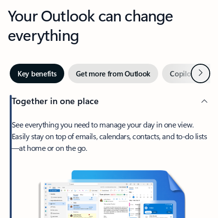
Your Outlook can change
everything
Next
Key benefits
Get more from Outlook
Copilot in Out
Together in one place
See everything you need to manage your day in one view.
Easily stay on top of emails, calendars, contacts, and to-do lists
—at home or on the go.