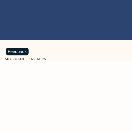
Feedback
MICROSOFT 365 APPS
Learn more about Microsoft
365 products
View all
Showing slide 1 of 9
Word
Excel