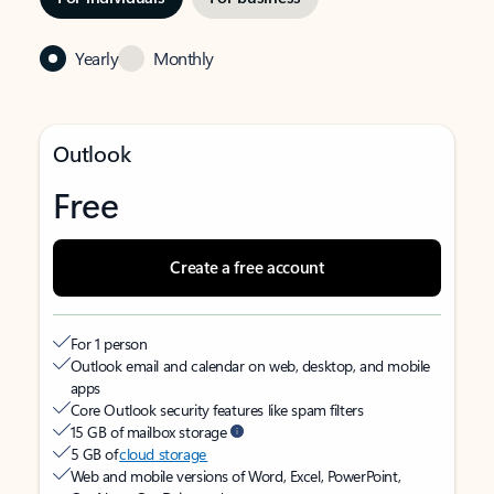
Yearly
Monthly
Outlook
Free
Create a free account
For 1 person
Outlook email and calendar on web, desktop, and mobile
apps
Core Outlook security features like spam filters
15 GB of mailbox storage
5 GB of
cloud storage
Web and mobile versions of Word, Excel, PowerPoint,