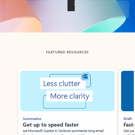
Back to tabs
FEATURED RESOURCES
Showing slide 1 of 3
Summarize
Draft
Get up to speed faster ​
Fast
Let Microsoft Copilot in Outlook summarize long email
Get you