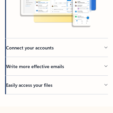
Connect your accounts
Write more effective emails
Easily access your files
Back to tabs