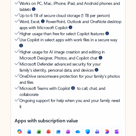
Works on PC, Mac, iPhone, iPad, and Android phones and
tablets
Up to 6 TB of secure cloud storage (1 TB per person)
Word, Excel,
PowerPoint, Outlook and OneNote desktop
apps with Microsoft Copilot
Higher usage than free for select Copilot features
Use Copilot in select apps with work files in a secure way
Higher usage for AI image creation and editing in
Microsoft Designer, Photos, and Copilot chat
Microsoft Defender advanced security for your
family’s identity, personal data, and devices
OneDrive ransomware protection for your family’s photos
and files
Microsoft Teams with Copilot
to call, chat, and
collaborate
Ongoing support for help when you and your family need
it
Apps with subscription value