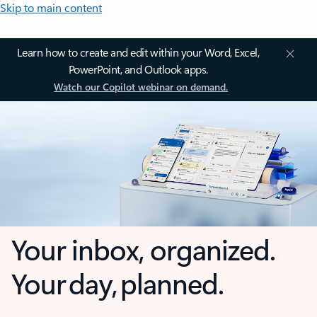
Skip to main content
Learn how to create and edit within your Word, Excel,
PowerPoint, and Outlook apps.
Watch our Copilot webinar on demand.
Your inbox, organized.
Your day, planned.