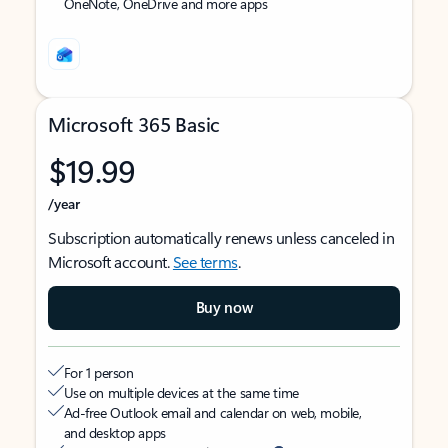
OneNote, OneDrive and more apps
Microsoft 365 Basic
$19.99
/year
Subscription automatically renews unless canceled in
Microsoft account.
See terms
.
Buy now
For 1 person
Use on multiple devices at the same time
Ad-free Outlook email and calendar on web, mobile,
and desktop apps