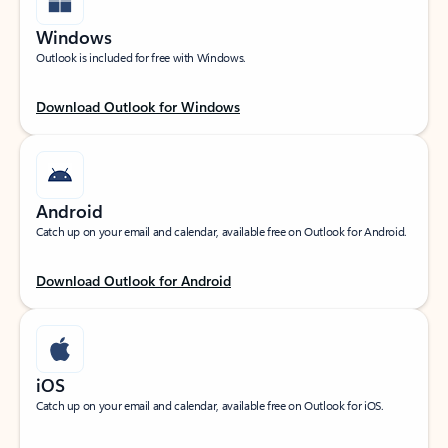
Windows
Outlook is included for free with Windows.
Download Outlook for Windows
Android
Catch up on your email and calendar, available free on Outlook for Android.
Download Outlook for Android
iOS
Catch up on your email and calendar, available free on Outlook for iOS.