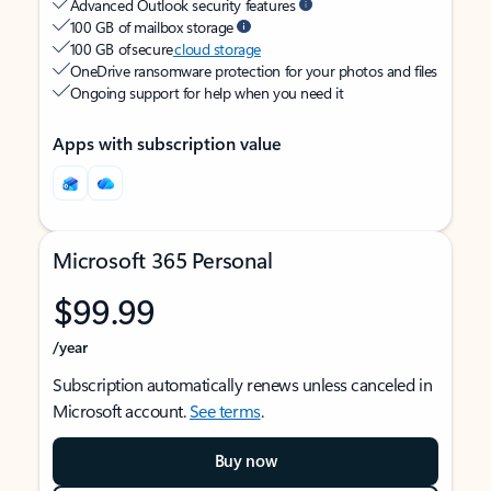
Advanced Outlook security features
100 GB of mailbox storage
100 GB of secure
cloud storage
OneDrive ransomware protection for your photos and files
Ongoing support for help when you need it
Apps with subscription value
Microsoft 365 Personal
$99.99
/year
Subscription automatically renews unless canceled in
Microsoft account.
See terms
.
Buy now