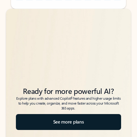
Back to tabs
Back to tabs
Ready for more powerful AI?
6
Explore plans with advanced Copilot
features and higher usage limits
to help you create, organize, and move faster across your Microsoft
365 apps.
See more plans