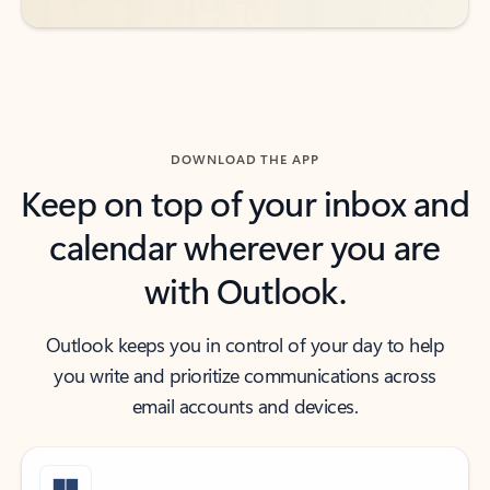
DOWNLOAD THE APP
Keep on top of your inbox and
calendar wherever you are
with Outlook.
Outlook keeps you in control of your day to help
you write and prioritize communications across
email accounts and devices.