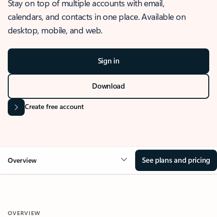
Stay on top of multiple accounts with email,
calendars, and contacts in one place. Available on
desktop, mobile, and web.
Sign in
Download
Create free account
See plans and pricing
Overview
OVERVIEW