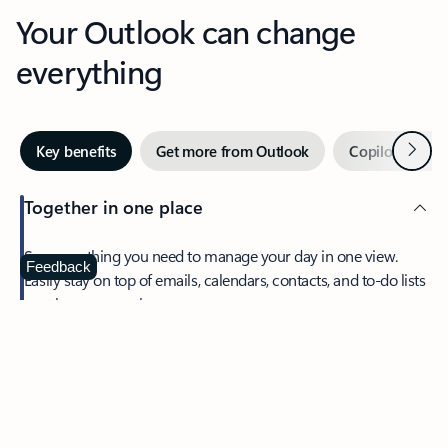
Your Outlook can change
everything
Next
Key benefits
Get more from Outlook
Copilot in Out
Together in one place
See everything you need to manage your day in one view.
Feedback
Easily stay on top of emails, calendars, contacts, and to-do lists
—at home or on the go.