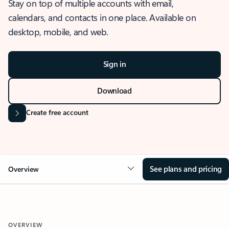
Stay on top of multiple accounts with email,
calendars, and contacts in one place. Available on
desktop, mobile, and web.
Sign in
Download
Create free account
See plans and pricing
Overview
OVERVIEW