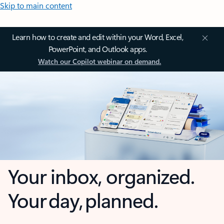
Skip to main content
Learn how to create and edit within your Word, Excel,
PowerPoint, and Outlook apps.
Watch our Copilot webinar on demand.
Your inbox, organized.
Your day, planned.