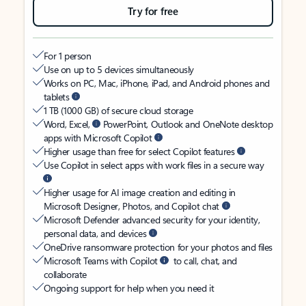
Try for free
For 1 person
Use on up to 5 devices simultaneously
Works on PC, Mac, iPhone, iPad, and Android phones and
tablets
1 TB (1000 GB) of secure cloud storage
Word, Excel,
PowerPoint, Outlook and OneNote desktop
apps with Microsoft Copilot
Higher usage than free for select Copilot features
Use Copilot in select apps with work files in a secure way
Higher usage for AI image creation and editing in
Microsoft Designer, Photos, and Copilot chat
Microsoft Defender advanced security for your identity,
personal data, and devices
OneDrive ransomware protection for your photos and files
Microsoft Teams with Copilot
to call, chat, and
collaborate
Ongoing support for help when you need it