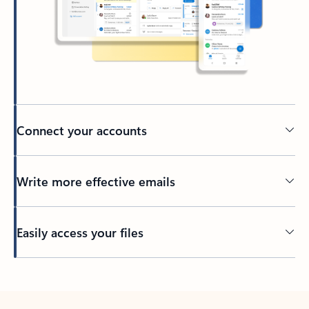
Connect your accounts
Write more effective emails
Easily access your files
Back to tabs