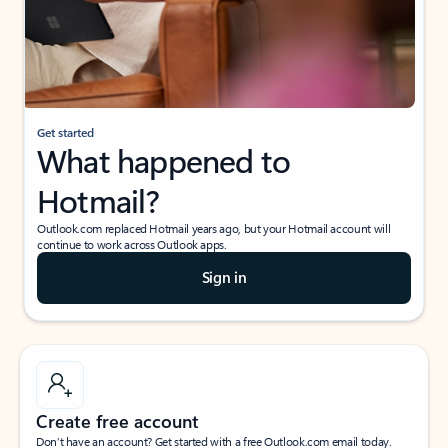
Get started
What happened to
Hotmail?
Outlook.com replaced Hotmail years ago, but your Hotmail account will
continue to work across Outlook apps.
Sign in
Create free account
Don’t have an account? Get started with a free Outlook.com email today.