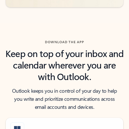
DOWNLOAD THE APP
Keep on top of your inbox and
calendar wherever you are
with Outlook.
Outlook keeps you in control of your day to help
you write and prioritize communications across
email accounts and devices.