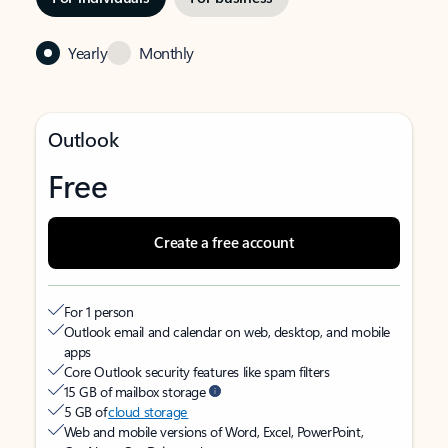
Yearly
Monthly
Outlook
Free
Create a free account
For 1 person
Outlook email and calendar on web, desktop, and mobile
apps
Core Outlook security features like spam filters
15 GB of mailbox storage
5 GB of
cloud storage
Web and mobile versions of Word, Excel, PowerPoint,