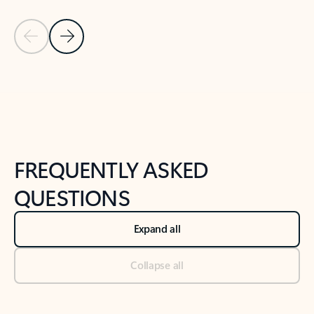
Previous Slide
Next Slide
Back to tabs
Back to NEWS AND TIPS-What's new tab section
FREQUENTLY ASKED
QUESTIONS
Expand all
Collapse all