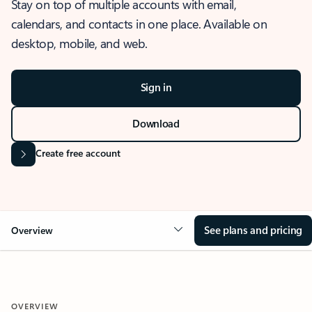
Stay on top of multiple accounts with email,
calendars, and contacts in one place. Available on
desktop, mobile, and web.
Sign in
Download
Create free account
See plans and pricing
Overview
OVERVIEW