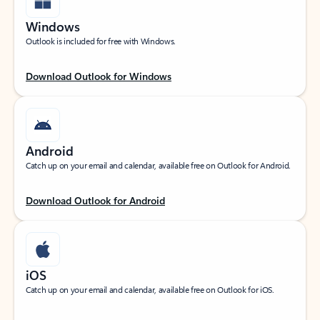
Windows
Outlook is included for free with Windows.
Download Outlook for Windows
Android
Catch up on your email and calendar, available free on Outlook for Android.
Download Outlook for Android
iOS
Catch up on your email and calendar, available free on Outlook for iOS.