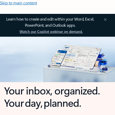
Skip to main content
Learn how to create and edit within your Word, Excel,
PowerPoint, and Outlook apps.
Watch our Copilot webinar on demand.
Your inbox, organized.
Your day, planned.