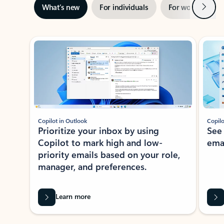
Next
What’s new
For individuals
For work
Ti
Showing slide 1 of 3
Copilot in Outlook
Copilo
Prioritize your inbox by using
See
Copilot to mark high and low-
ema
priority emails based on your role,
manager, and preferences.
Learn more