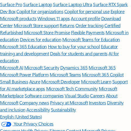
Surface Pro
Surface Laptop
Surface Laptop Ultra
Surface RTX Spark
Dev Box
Copilot for organizations
Copilot for personal use
Explore
Microsoft products
Windows 11 apps
Account profile
Download
Center
Microsoft Store support
Returns
Order tracking
Certified
Refurbished
Microsoft Store Promise
Flexible Payments
Microsoft in
education
Devices for education
Microsoft Teams for Education
Microsoft 365 Education
How to buy for your school
Educator
training and development
Deals for students and parents
AI for
education
Microsoft AI
Microsoft Security
Dynamics 365
Microsoft 365
Microsoft Power Platform
Microsoft Teams
Microsoft 365 Copilot
Small Business
Azure
Microsoft Developer
Microsoft Learn
Support
for AI marketplace apps
Microsoft Tech Community
Microsoft
Marketplace
Software companies
Visual Studio
Careers
About
Microsoft
Company news
Privacy at Microsoft
Investors
Diversity
and inclusion
Accessibility
Sustainability
English (United States)
Your Privacy Choices
Consumer Health Privacy
Sitemap
Contact Microsoft
Privacy