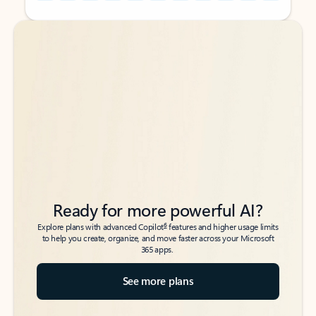
Back to tabs
Back to tabs
Ready for more powerful AI?
6
Explore plans with advanced Copilot
features and higher usage limits
to help you create, organize, and move faster across your Microsoft
365 apps.
See more plans