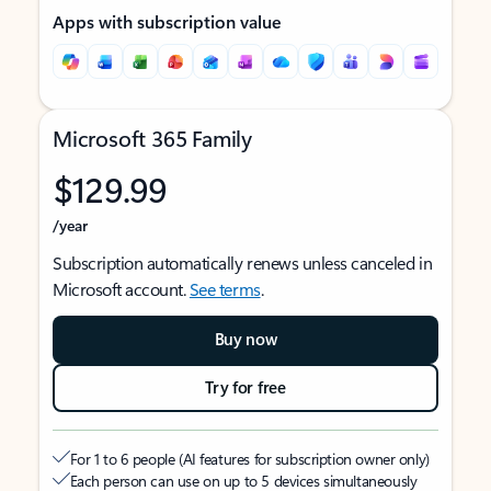
Apps with subscription value
Microsoft 365 Family
$129.99
/year
Subscription automatically renews unless canceled in
Microsoft account.
See terms
.
Buy now
Try for free
For 1 to 6 people (AI features for subscription owner only)
Each person can use on up to 5 devices simultaneously