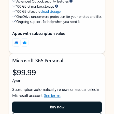
Advanced Outlook security features
100 GB of mailbox storage
100 GB of secure
cloud storage
OneDrive ransomware protection for your photos and files
Ongoing support for help when you need it
Apps with subscription value
Microsoft 365 Personal
$99.99
/year
Subscription automatically renews unless canceled in
Microsoft account.
See terms
.
Buy now