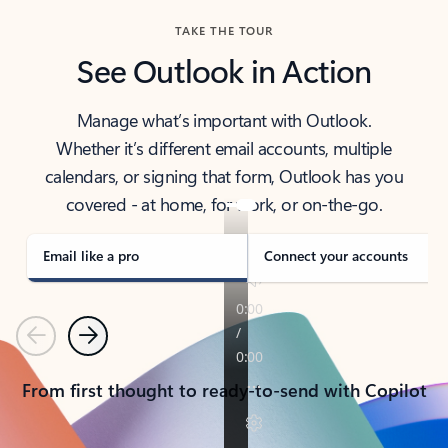
TAKE THE TOUR
See Outlook in Action
Manage what’s important with Outlook.
Whether it’s different email accounts, multiple
calendars, or signing that form, Outlook has you
covered - at home, for work, or on-the-go.
Email like a pro
Connect your accounts
Previous
Next
From first thought to ready-to-send with Copilot