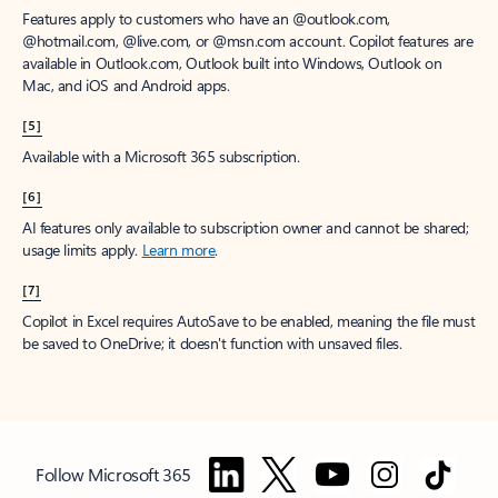
Features apply to customers who have an @outlook.com,
@hotmail.com, @live.com, or @msn.com account. Copilot features are
available in Outlook.com, Outlook built into Windows, Outlook on
Mac, and iOS and Android apps.
[5]
Available with a Microsoft 365 subscription.
[6]
AI features only available to subscription owner and cannot be shared;
usage limits apply.
Learn more
.
[7]
Copilot in Excel requires AutoSave to be enabled, meaning the file must
be saved to OneDrive; it doesn't function with unsaved files.
Follow Microsoft 365