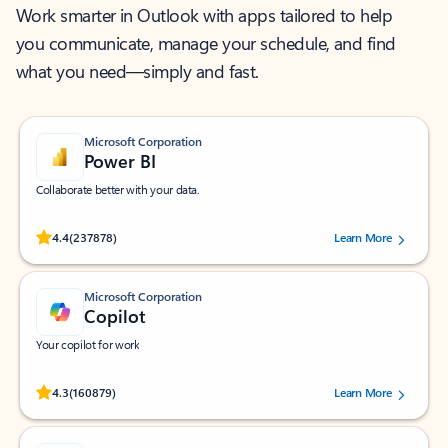
Work smarter in Outlook with apps tailored to help
you communicate, manage your schedule, and find
what you need—simply and fast.
Microsoft Corporation
Power BI
Collaborate better with your data.
Rated (#=ratingAverage#) stars out of 5 stars, by 237878 users.
4.4
(237878)
Learn More
Microsoft Corporation
Copilot
Your copilot for work
Rated (#=ratingAverage#) stars out of 5 stars, by 160879 users.
4.3
(160879)
Learn More