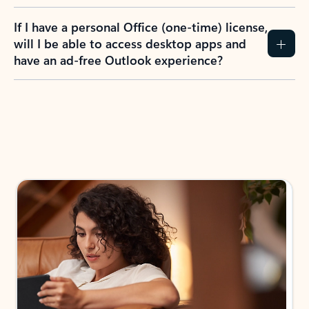
If I have a personal Office (one-time) license,
will I be able to access desktop apps and
have an ad-free Outlook experience?