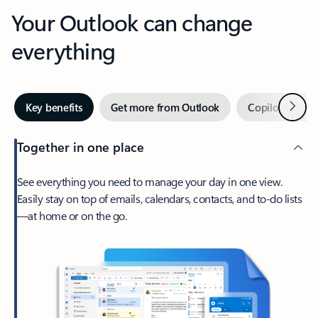
Your Outlook can change
everything
Next
Key benefits
Get more from Outlook
Copilot in Out
Together in one place
See everything you need to manage your day in one view.
Easily stay on top of emails, calendars, contacts, and to-do lists
—at home or on the go.