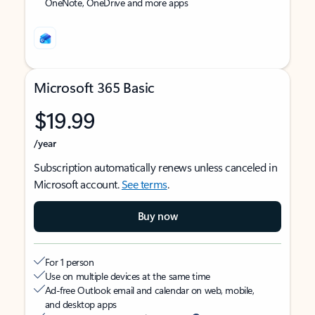
OneNote, OneDrive and more apps
Microsoft 365 Basic
$19.99
/year
Subscription automatically renews unless canceled in
Microsoft account.
See terms
.
Buy now
For 1 person
Use on multiple devices at the same time
Ad-free Outlook email and calendar on web, mobile,
and desktop apps