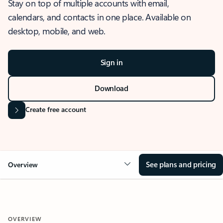
Stay on top of multiple accounts with email,
calendars, and contacts in one place. Available on
desktop, mobile, and web.
Sign in
Download
Create free account
See plans and pricing
Overview
OVERVIEW