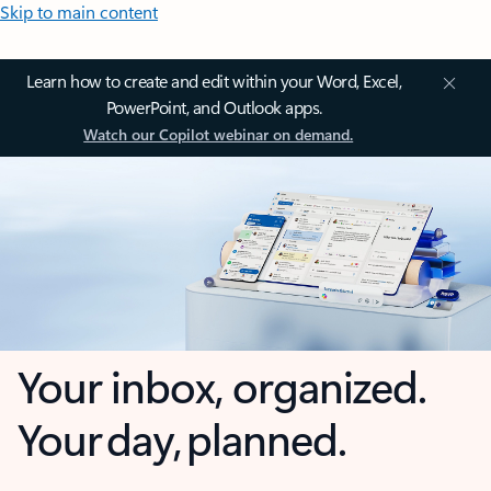
Skip to main content
Learn how to create and edit within your Word, Excel,
PowerPoint, and Outlook apps.
Watch our Copilot webinar on demand.
Your inbox, organized.
Your day, planned.