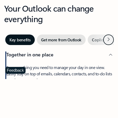
Your Outlook can change
everything
Next
Key benefits
Get more from Outlook
Copilot in Out
Together in one place
See everything you need to manage your day in one view.
Feedback
Easily stay on top of emails, calendars, contacts, and to-do lists
—at home or on the go.