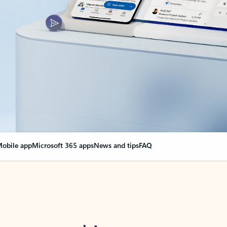
obile app
Microsoft 365 apps
News and tips
FAQ
nge everything