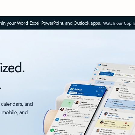
thin your Word, Excel, PowerPoint, and Outlook apps.
Watch our Copil
ized.
.
 calendars, and
, mobile, and