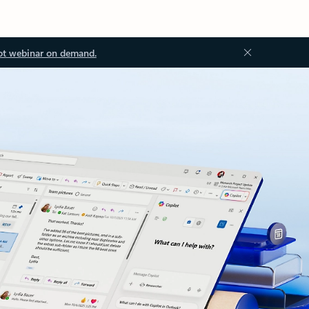
ot webinar on demand.