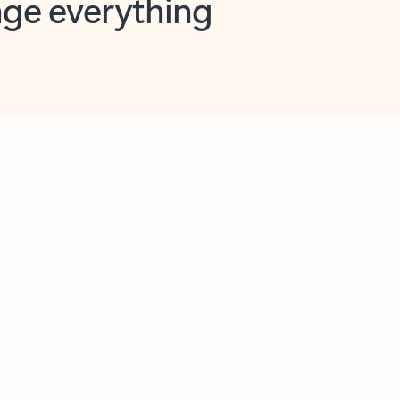
opilot in Outlook