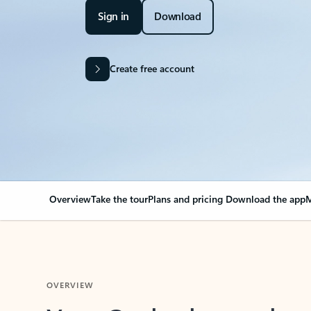
Sign in
Download
Create free account
Overview
Take the tour
Plans and pricing
Download the app
M
OVERVIEW
Your Outlook can cha