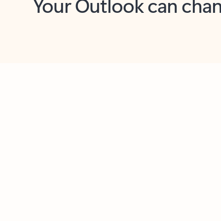
Key benefits
Get more from Outlook
C
Together in one place
See everything you need to manage your day in
one view. Easily stay on top of emails, calendars,
contacts, and to-do lists—at home or on the go.
Connect your accounts
Write more effective emails