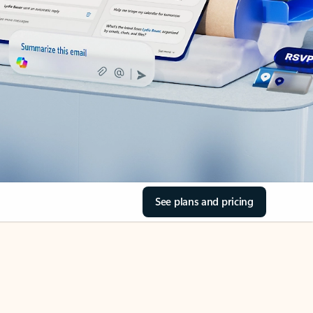
See plans and pricing