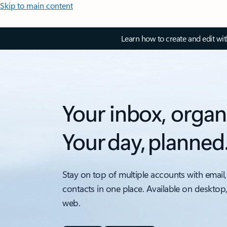
Skip to main content
Learn how to create and edit wi
Your inbox, organ
Your day, planned
Stay on top of multiple accounts with email,
contacts in one place. Available on desktop
web.