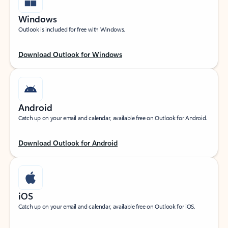
Windows
Outlook is included for free with Windows.
Download Outlook for Windows
Android
Catch up on your email and calendar, available free on Outlook for Android.
Download Outlook for Android
iOS
Catch up on your email and calendar, available free on Outlook for iOS.