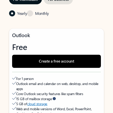
Yearly
Monthly
Outlook
Free
Create a free account
For 1 person
Outlook email and calendar on web, desktop, and mobile
apps
Core Outlook security features like spam filters
15 GB of mailbox storage
5 GB of
cloud storage
Web and mobile versions of Word, Excel, PowerPoint,