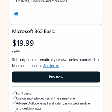
OneNote, OneDrive and more apps
Microsoft 365 Basic
$19.99
/year
Subscription automatically renews unless canceled in
Microsoft account.
See terms
.
Buy now
For 1 person
Use on multiple devices at the same time
Ad-free Outlook email and calendar on web, mobile,
and desktop apps