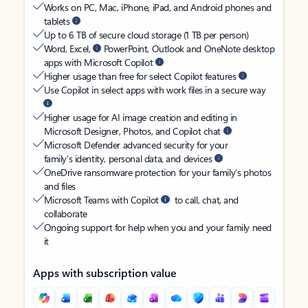
Works on PC, Mac, iPhone, iPad, and Android phones and
tablets
Up to 6 TB of secure cloud storage (1 TB per person)
Word, Excel,
PowerPoint, Outlook and OneNote desktop
apps with Microsoft Copilot
Higher usage than free for select Copilot features
Use Copilot in select apps with work files in a secure way
Higher usage for AI image creation and editing in
Microsoft Designer, Photos, and Copilot chat
Microsoft Defender advanced security for your
family’s identity, personal data, and devices
OneDrive ransomware protection for your family’s photos
and files
Microsoft Teams with Copilot
to call, chat, and
collaborate
Ongoing support for help when you and your family need
it
Apps with subscription value