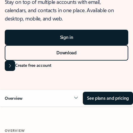
Stay on top of multiple accounts with email,
calendars, and contacts in one place. Available on
desktop, mobile, and web.
Sign in
Download
Create free account
See plans and pricing
Overview
OVERVIEW