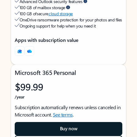
Advanced Outlook security features
100 GB of mailbox storage
100 GB of secure
cloud storage
OneDrive ransomware protection for your photos and files
Ongoing support for help when you need it
Apps with subscription value
Microsoft 365 Personal
$99.99
/year
Subscription automatically renews unless canceled in
Microsoft account.
See terms
.
Buy now