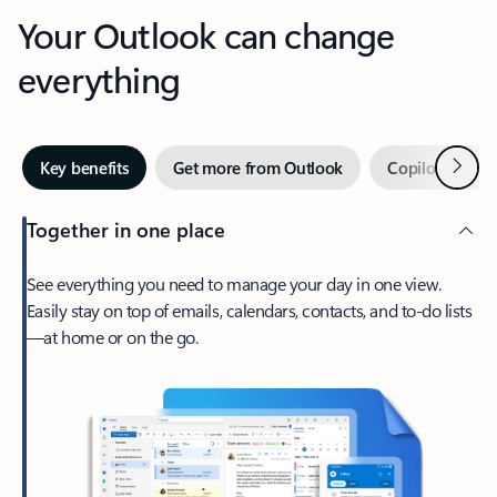
Your Outlook can change
everything
Next
Key benefits
Get more from Outlook
Copilot in Out
Together in one place
See everything you need to manage your day in one view.
Easily stay on top of emails, calendars, contacts, and to-do lists
—at home or on the go.