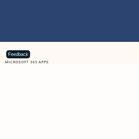
Feedback
MICROSOFT 365 APPS
Learn more about Microsoft
365 products
View all
Showing slide 1 of 9
Word
Excel