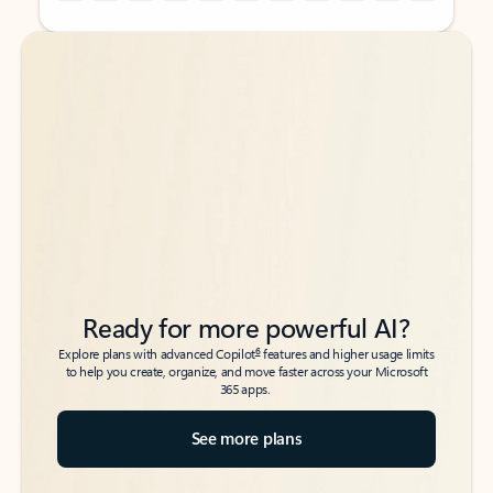
Back to tabs
Back to tabs
Ready for more powerful AI?
6
Explore plans with advanced Copilot
features and higher usage limits
to help you create, organize, and move faster across your Microsoft
365 apps.
See more plans