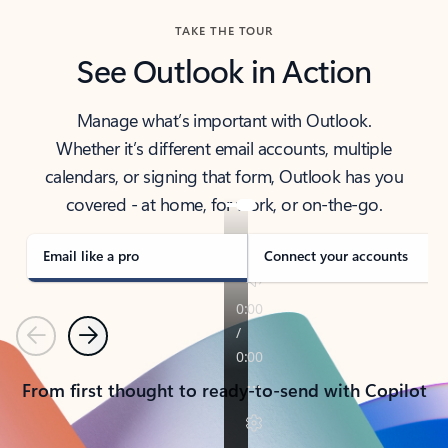
TAKE THE TOUR
See Outlook in Action
Manage what’s important with Outlook.
Whether it’s different email accounts, multiple
calendars, or signing that form, Outlook has you
covered - at home, for work, or on-the-go.
Email like a pro
Connect your accounts
Previous
Next
From first thought to ready-to-send with Copilot