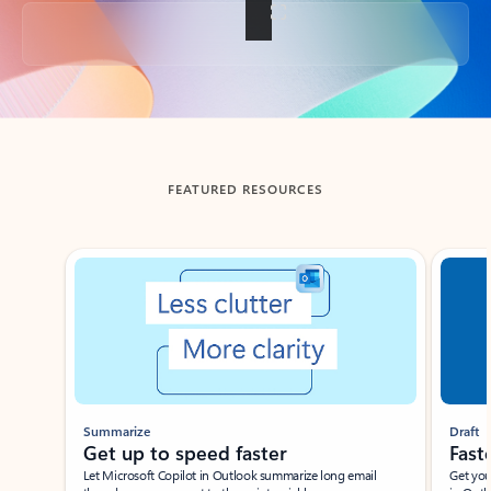
Back to tabs
FEATURED RESOURCES
Showing slide 1 of 3
Summarize
Draft
Get up to speed faster ​
Fast
Let Microsoft Copilot in Outlook summarize long email
Get you