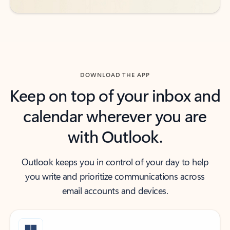
DOWNLOAD THE APP
Keep on top of your inbox and
calendar wherever you are
with Outlook.
Outlook keeps you in control of your day to help
you write and prioritize communications across
email accounts and devices.