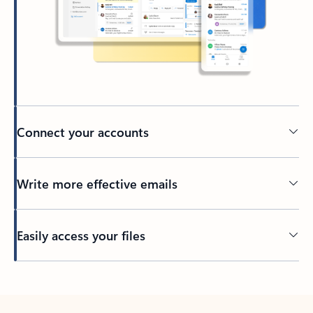
Connect your accounts
Write more effective emails
Easily access your files
Back to tabs