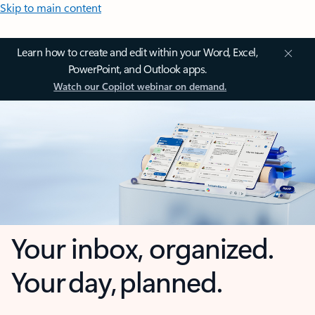
Skip to main content
Learn how to create and edit within your Word, Excel,
PowerPoint, and Outlook apps.
Watch our Copilot webinar on demand.
Your inbox, organized.
Your day, planned.