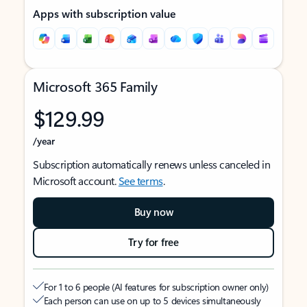
Apps with subscription value
Microsoft 365 Family
$129.99
/year
Subscription automatically renews unless canceled in
Microsoft account.
See terms
.
Buy now
Try for free
For 1 to 6 people (AI features for subscription owner only)
Each person can use on up to 5 devices simultaneously