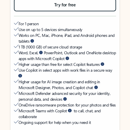
Try for free
For 1 person
Use on up to 5 devices simultaneously
Works on PC, Mac, iPhone, iPad, and Android phones and
tablets
1 TB (1000 GB) of secure cloud storage
Word, Excel,
PowerPoint, Outlook and OneNote desktop
apps with Microsoft Copilot
Higher usage than free for select Copilot features
Use Copilot in select apps with work files in a secure way
Higher usage for AI image creation and editing in
Microsoft Designer, Photos, and Copilot chat
Microsoft Defender advanced security for your identity,
personal data, and devices
OneDrive ransomware protection for your photos and files
Microsoft Teams with Copilot
to call, chat, and
collaborate
Ongoing support for help when you need it