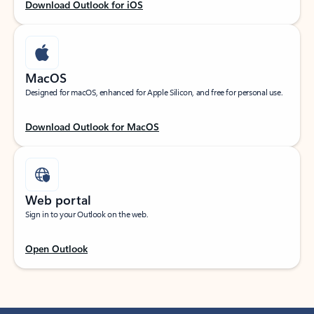
Download Outlook for iOS
MacOS
Designed for macOS, enhanced for Apple Silicon, and free for personal use.
Download Outlook for MacOS
Web portal
Sign in to your Outlook on the web.
Open Outlook