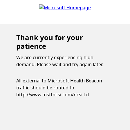
Thank you for your
patience
We are currently experiencing high
demand. Please wait and try again later.
All external to Microsoft Health Beacon
traffic should be routed to:
http://www.msftncsi.com/ncsi.txt