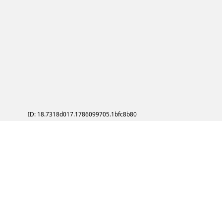
ID: 18.7318d017.1786099705.1bfc8b80