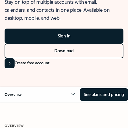
Stay on top of multiple accounts with email,
calendars, and contacts in one place. Available on
desktop, mobile, and web.
Sign in
Download
Create free account
See plans and pricing
Overview
OVERVIEW