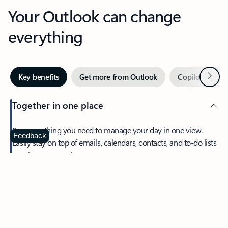
Your Outlook can change
everything
Next
Key benefits
Get more from Outlook
Copilot in Out
Together in one place
See everything you need to manage your day in one view.
Feedback
Easily stay on top of emails, calendars, contacts, and to-do lists
—at home or on the go.