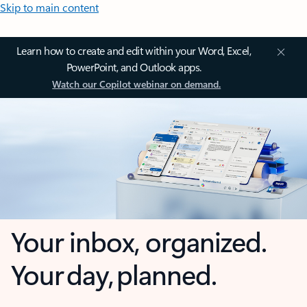
Skip to main content
Learn how to create and edit within your Word, Excel,
PowerPoint, and Outlook apps.
Watch our Copilot webinar on demand.
Your inbox, organized.
Your day, planned.