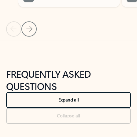
Previous Slide
Next Slide
Back to tabs
Back to NEWS AND TIPS-What's new tab section
FREQUENTLY ASKED
QUESTIONS
Expand all
Collapse all