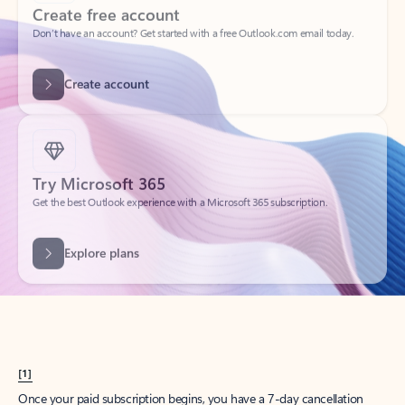
Create account
Try Microsoft 365
Get the best Outlook experience with a Microsoft 365 subscription.
Explore plans
[1]
Once your paid subscription begins, you have a 7-day cancellation