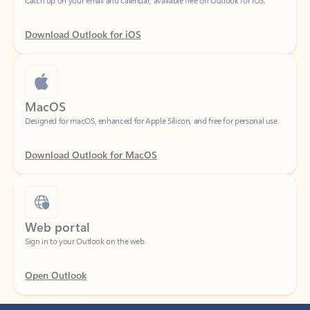
Download Outlook for iOS
MacOS
Designed for macOS, enhanced for Apple Silicon, and free for personal use.
Download Outlook for MacOS
Web portal
Sign in to your Outlook on the web.
Open Outlook