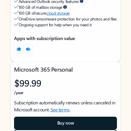
Advanced Outlook security features
100 GB of mailbox storage
100 GB of secure
cloud storage
OneDrive ransomware protection for your photos and files
Ongoing support for help when you need it
Apps with subscription value
Microsoft 365 Personal
$99.99
/year
Subscription automatically renews unless canceled in
Microsoft account.
See terms
.
Buy now