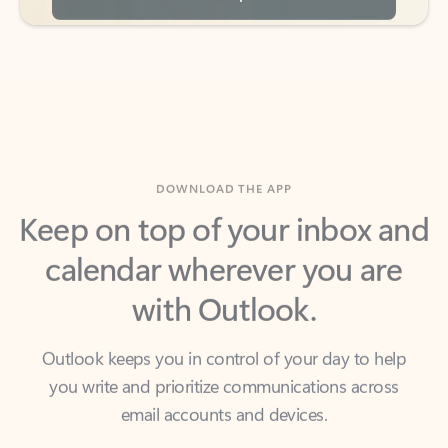
DOWNLOAD THE APP
Keep on top of your inbox and
calendar wherever you are
with Outlook.
Outlook keeps you in control of your day to help
you write and prioritize communications across
email accounts and devices.