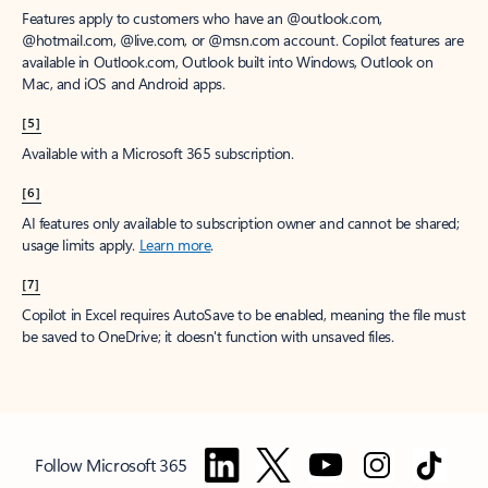
Features apply to customers who have an @outlook.com,
@hotmail.com, @live.com, or @msn.com account. Copilot features are
available in Outlook.com, Outlook built into Windows, Outlook on
Mac, and iOS and Android apps.
[5]
Available with a Microsoft 365 subscription.
[6]
AI features only available to subscription owner and cannot be shared;
usage limits apply.
Learn more
.
[7]
Copilot in Excel requires AutoSave to be enabled, meaning the file must
be saved to OneDrive; it doesn't function with unsaved files.
Follow Microsoft 365