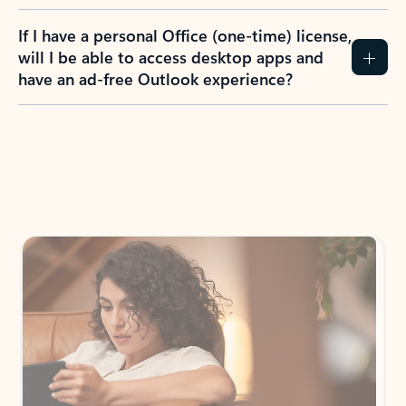
If I have a personal Office (one-time) license,
will I be able to access desktop apps and
have an ad-free Outlook experience?