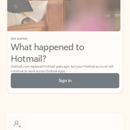
Get started
What happened to
Hotmail?
Outlook.com replaced Hotmail years ago, but your Hotmail account will
continue to work across Outlook apps.
Sign in
Create free account
Don’t have an account? Get started with a free Outlook.com email today.