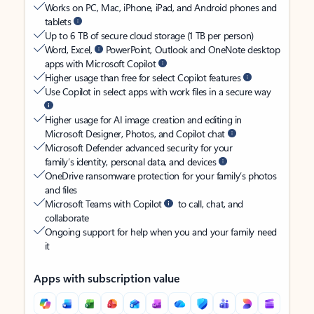
Works on PC, Mac, iPhone, iPad, and Android phones and
tablets
Up to 6 TB of secure cloud storage (1 TB per person)
Word, Excel,
PowerPoint, Outlook and OneNote desktop
apps with Microsoft Copilot
Higher usage than free for select Copilot features
Use Copilot in select apps with work files in a secure way
Higher usage for AI image creation and editing in
Microsoft Designer, Photos, and Copilot chat
Microsoft Defender advanced security for your
family’s identity, personal data, and devices
OneDrive ransomware protection for your family’s photos
and files
Microsoft Teams with Copilot
to call, chat, and
collaborate
Ongoing support for help when you and your family need
it
Apps with subscription value