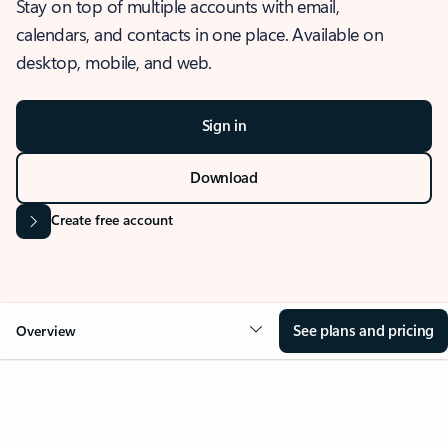
Stay on top of multiple accounts with email,
calendars, and contacts in one place. Available on
desktop, mobile, and web.
Sign in
Download
Create free account
See plans and pricing
Overview
OVERVIEW