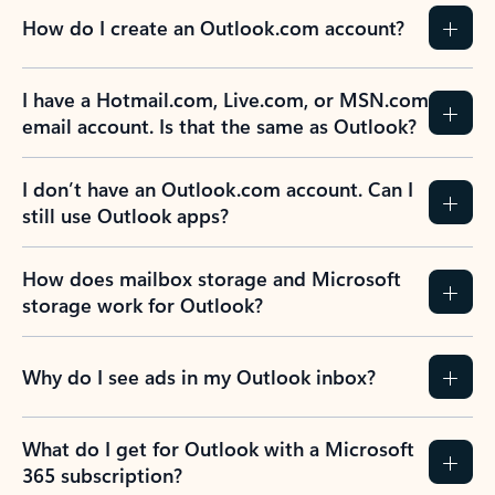
How do I create an Outlook.com account?
I have a Hotmail.com, Live.com, or MSN.com
email account. Is that the same as Outlook?
I don’t have an Outlook.com account. Can I
still use Outlook apps?
How does mailbox storage and Microsoft
storage work for Outlook?
Why do I see ads in my Outlook inbox?
What do I get for Outlook with a Microsoft
365 subscription?