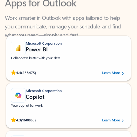
Work smarter in Outlook with apps tailored to help
you communicate, manage your schedule, and find
what you need—simply and fast.
Microsoft Corporation
Power BI
Collaborate better with your data.
Rated (#=ratingAverage#) stars out of 5 stars, by 238475 users.
4.4
(238475)
Learn More
Microsoft Corporation
Copilot
Your copilot for work
Rated (#=ratingAverage#) stars out of 5 stars, by 160880 users.
4.3
(160880)
Learn More