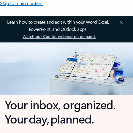
Skip to main content
Learn how to create and edit within your Word, Excel,
PowerPoint, and Outlook apps.
Watch our Copilot webinar on demand.
Your inbox, organized.
Your day, planned.