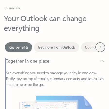
Your Outlook can change
everything
Next
Key benefits
Get more from Outlook
Copilot in Out
Together in one place
See everything you need to manage your day in one view.
Easily stay on top of emails, calendars, contacts, and to-do lists
—at home or on the go.