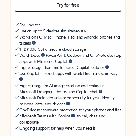
Try for free
For 1 person
Use on up to 5 devices simultaneously
Works on PC, Mac, iPhone, iPad, and Android phones and
tablets
1 TB (1000 GB) of secure cloud storage
Word, Excel,
PowerPoint, Outlook and OneNote desktop
apps with Microsoft Copilot
Higher usage than free for select Copilot features
Use Copilot in select apps with work files in a secure way
Higher usage for AI image creation and editing in
Microsoft Designer, Photos, and Copilot chat
Microsoft Defender advanced security for your identity,
personal data, and devices
OneDrive ransomware protection for your photos and files
Microsoft Teams with Copilot
to call, chat, and
collaborate
Ongoing support for help when you need it