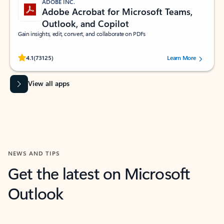
ADOBE INC.
Adobe Acrobat for Microsoft Teams,
Outlook, and Copilot
Gain insights, edit, convert, and collaborate on PDFs
Rated (#=ratingAverage#) stars out of 5 stars, by 73125 users.
4.1
(73125)
Learn More
View all apps
NEWS AND TIPS
Get the latest on Microsoft
Outlook