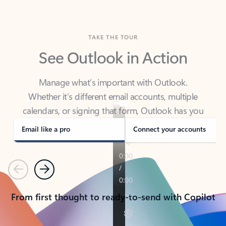
TAKE THE TOUR
See Outlook in Action
Manage what’s important with Outlook.
Whether it’s different email accounts, multiple
calendars, or signing that form, Outlook has you
covered - at home, for work, or on-the-go.
Email like a pro
Connect your accounts
Previous
Next
From first thought to ready-to-send with Copilot