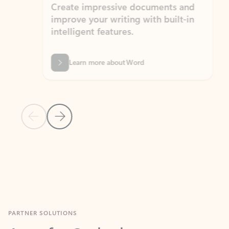
Create impressive documents and
Sim
improve your writing with built-in
com
intelligent features.
form
Learn more about Word
Previous Slide
Next Slide
Back to MICROSOFT 365 APPS carousel section
PARTNER SOLUTIONS
Apps for Outlook