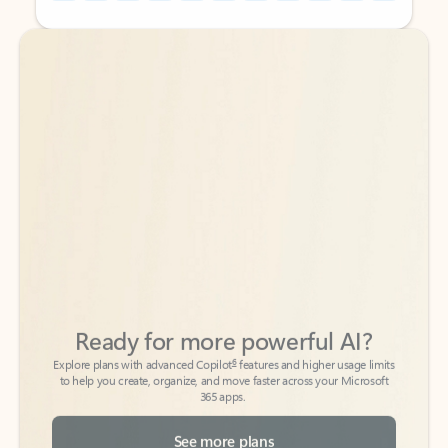
Back to tabs
Back to tabs
Ready for more powerful AI?
6
Explore plans with advanced Copilot
features and higher usage limits
to help you create, organize, and move faster across your Microsoft
365 apps.
See more plans