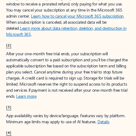
window to receive a prorated refund, only paying for what you use.
You may cancel your subscription at any time in the Microsoft 365
admin center.
Learn how to cancel your Microsoft 365 subscription
.
When a subscription is canceled, all associated data will be
deleted.
Learn more about data retention, deletion, and destruction in
Microsoft 365
.
[2]
After your one-month free trial ends, your subscription will
automatically convert to a paid subscription and you’ll be charged the
applicable subscription fee based on the subscription term and billing
plan you select. Cancel anytime during your free trial to stop future
charges. A credit card is required to sign up. Storage for trials will be
limited. Microsoft reserves the right to suspend access to its products
and services if payment is not received after your one-month free trial
ends.
Learn more
.
[3]
App availability varies by device/language. Features vary by platform.
Minimum age limits may apply to use of AI features.
Details
.
[4]