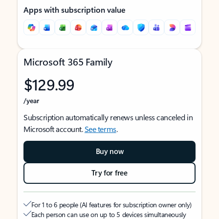
Apps with subscription value
Microsoft 365 Family
$129.99
/year
Subscription automatically renews unless canceled in
Microsoft account.
See terms
.
Buy now
Try for free
For 1 to 6 people (AI features for subscription owner only)
Each person can use on up to 5 devices simultaneously