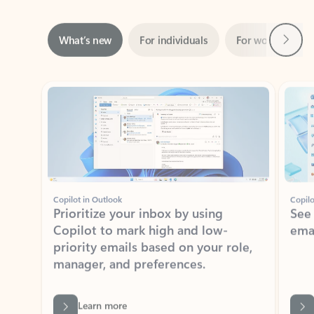
Next
What’s new
For individuals
For work
Ti
Showing slide 1 of 3
Copilot in Outlook
Copilo
Prioritize your inbox by using
See
Copilot to mark high and low-
ema
priority emails based on your role,
manager, and preferences.
Learn more