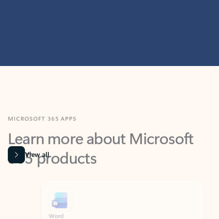
MICROSOFT 365 APPS
Learn more about Microsoft
365 products
View all
Showing slide 1 of 9
Word
Excel