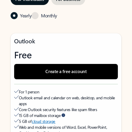
Yearly
Monthly
Outlook
Free
Create a free account
For 1 person
Outlook email and calendar on web, desktop, and mobile
apps
Core Outlook security features like spam filters
15 GB of mailbox storage
5 GB of
cloud storage
Web and mobile versions of Word, Excel, PowerPoint,