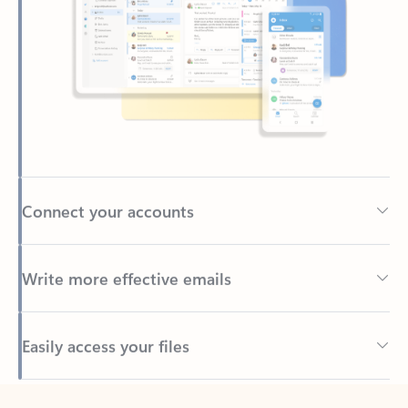
Connect your accounts
Write more effective emails
Easily access your files
Back to tabs