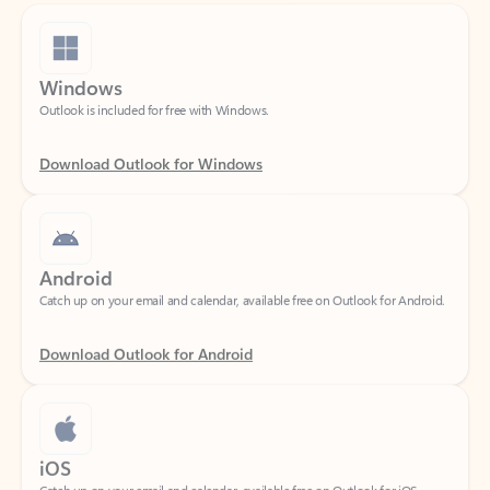
Windows
Outlook is included for free with Windows.
Download Outlook for Windows
Android
Catch up on your email and calendar, available free on Outlook for Android.
Download Outlook for Android
iOS
Catch up on your email and calendar, available free on Outlook for iOS.