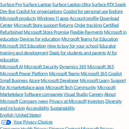
Surface Pro
Surface Laptop
Surface Laptop Ultra
Surface RTX Spark
Dev Box
Copilot for organizations
Copilot for personal use
Explore
Microsoft products
Windows 11 apps
Account profile
Download
Center
Microsoft Store support
Returns
Order tracking
Certified
Refurbished
Microsoft Store Promise
Flexible Payments
Microsoft in
education
Devices for education
Microsoft Teams for Education
Microsoft 365 Education
How to buy for your school
Educator
training and development
Deals for students and parents
AI for
education
Microsoft AI
Microsoft Security
Dynamics 365
Microsoft 365
Microsoft Power Platform
Microsoft Teams
Microsoft 365 Copilot
Small Business
Azure
Microsoft Developer
Microsoft Learn
Support
for AI marketplace apps
Microsoft Tech Community
Microsoft
Marketplace
Software companies
Visual Studio
Careers
About
Microsoft
Company news
Privacy at Microsoft
Investors
Diversity
and inclusion
Accessibility
Sustainability
English (United States)
Your Privacy Choices
Consumer Health Privacy
Sitemap
Contact Microsoft
Privacy