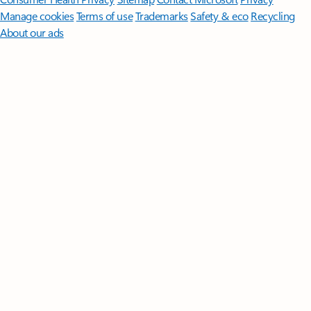
Manage cookies
Terms of use
Trademarks
Safety & eco
Recycling
About our ads