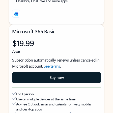
OneNote, OneDrive and more apps
Microsoft 365 Basic
$19.99
/year
Subscription automatically renews unless canceled in
Microsoft account.
See terms
.
Buy now
For 1 person
Use on multiple devices at the same time
Ad-free Outlook email and calendar on web, mobile,
and desktop apps