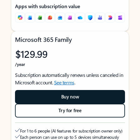
Apps with subscription value
Microsoft 365 Family
$129.99
/year
Subscription automatically renews unless canceled in
Microsoft account.
See terms
.
Buy now
Try for free
For 1 to 6 people (AI features for subscription owner only)
Each person can use on up to 5 devices simultaneously