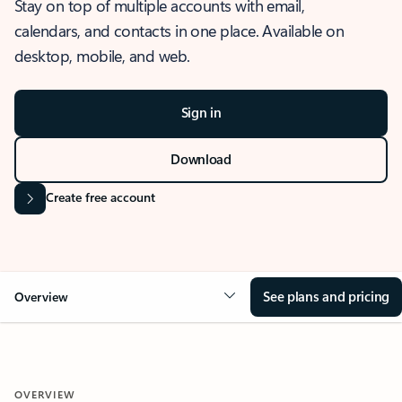
Stay on top of multiple accounts with email,
calendars, and contacts in one place. Available on
desktop, mobile, and web.
Sign in
Download
Create free account
See plans and pricing
Overview
OVERVIEW