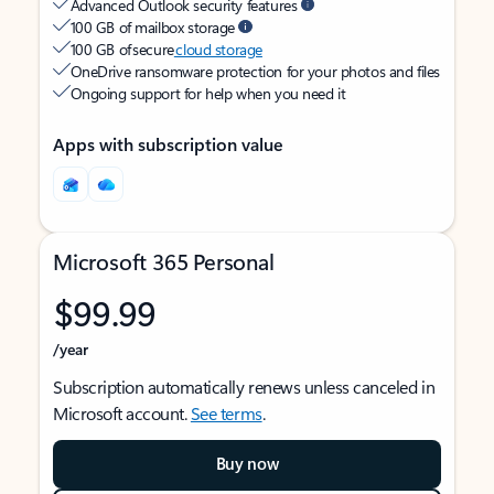
Advanced Outlook security features
100 GB of mailbox storage
100 GB of secure
cloud storage
OneDrive ransomware protection for your photos and files
Ongoing support for help when you need it
Apps with subscription value
Microsoft 365 Personal
$99.99
/year
Subscription automatically renews unless canceled in
Microsoft account.
See terms
.
Buy now