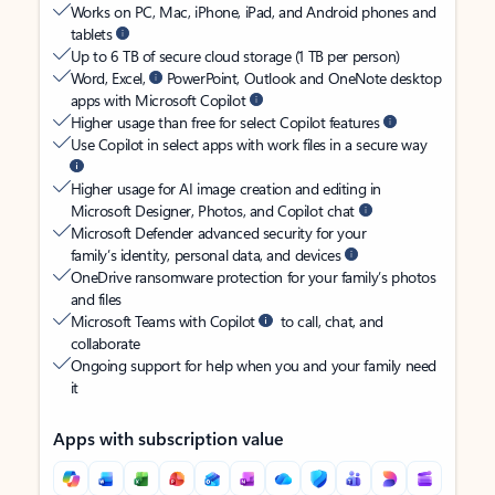
Works on PC, Mac, iPhone, iPad, and Android phones and
tablets
Up to 6 TB of secure cloud storage (1 TB per person)
Word, Excel,
PowerPoint, Outlook and OneNote desktop
apps with Microsoft Copilot
Higher usage than free for select Copilot features
Use Copilot in select apps with work files in a secure way
Higher usage for AI image creation and editing in
Microsoft Designer, Photos, and Copilot chat
Microsoft Defender advanced security for your
family’s identity, personal data, and devices
OneDrive ransomware protection for your family’s photos
and files
Microsoft Teams with Copilot
to call, chat, and
collaborate
Ongoing support for help when you and your family need
it
Apps with subscription value