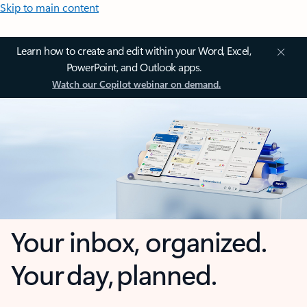
Skip to main content
Learn how to create and edit within your Word, Excel,
PowerPoint, and Outlook apps.
Watch our Copilot webinar on demand.
Your inbox, organized.
Your day, planned.