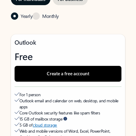
Yearly
Monthly
Outlook
Free
Create a free account
For 1 person
Outlook email and calendar on web, desktop, and mobile
apps
Core Outlook security features like spam filters
15 GB of mailbox storage
5 GB of
cloud storage
Web and mobile versions of Word, Excel, PowerPoint,