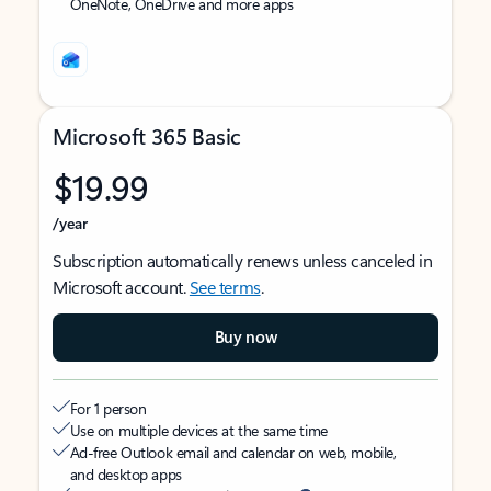
OneNote, OneDrive and more apps
Microsoft 365 Basic
$19.99
/year
Subscription automatically renews unless canceled in
Microsoft account.
See terms
.
Buy now
For 1 person
Use on multiple devices at the same time
Ad-free Outlook email and calendar on web, mobile,
and desktop apps