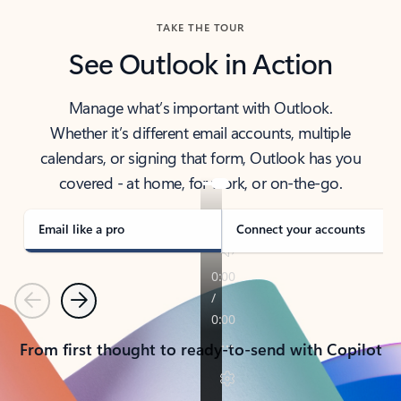
TAKE THE TOUR
See Outlook in Action
Manage what’s important with Outlook.
Whether it’s different email accounts, multiple
calendars, or signing that form, Outlook has you
covered - at home, for work, or on-the-go.
Email like a pro
Connect your accounts
Previous
Next
From first thought to ready-to-send with Copilot