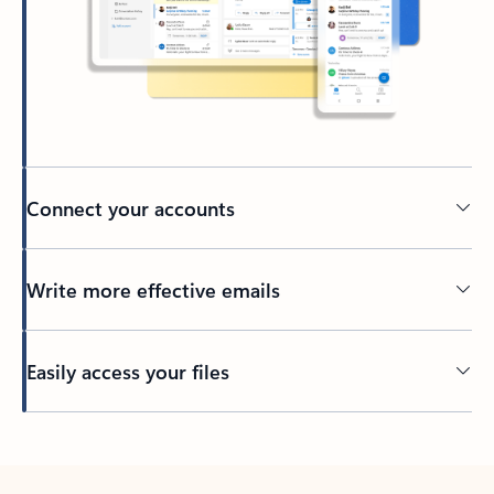
Connect your accounts
Write more effective emails
Easily access your files
Back to tabs