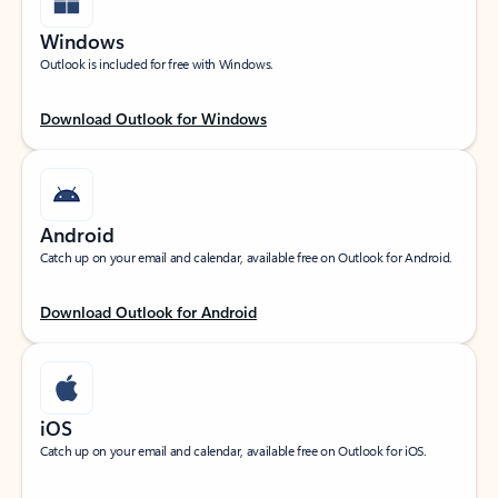
Windows
Outlook is included for free with Windows.
Download Outlook for Windows
Android
Catch up on your email and calendar, available free on Outlook for Android.
Download Outlook for Android
iOS
Catch up on your email and calendar, available free on Outlook for iOS.