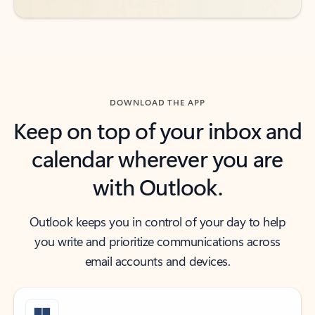
DOWNLOAD THE APP
Keep on top of your inbox and
calendar wherever you are
with Outlook.
Outlook keeps you in control of your day to help
you write and prioritize communications across
email accounts and devices.