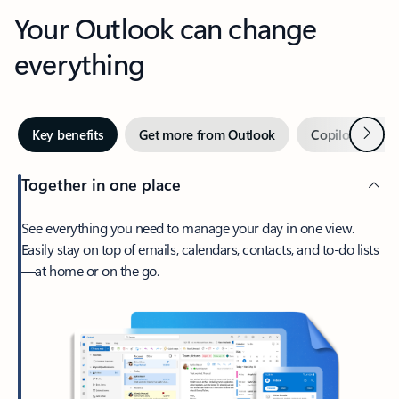
Your Outlook can change
everything
Next
Key benefits
Get more from Outlook
Copilot in Out
Together in one place
See everything you need to manage your day in one view.
Easily stay on top of emails, calendars, contacts, and to-do lists
—at home or on the go.