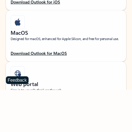
Download Outlook for iOS
MacOS
Designed for macOS, enhanced for Apple Silicon, and free for personal use.
Download Outlook for MacOS
Feedback
Web portal
Sign in to your Outlook on the web.
Open Outlook