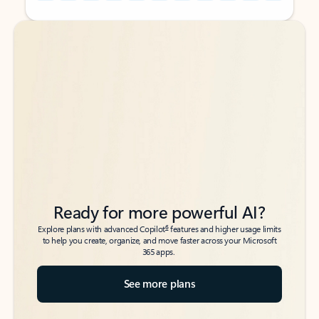
Back to tabs
Back to tabs
Ready for more powerful AI?
6
Explore plans with advanced Copilot
features and higher usage limits
to help you create, organize, and move faster across your Microsoft
365 apps.
See more plans