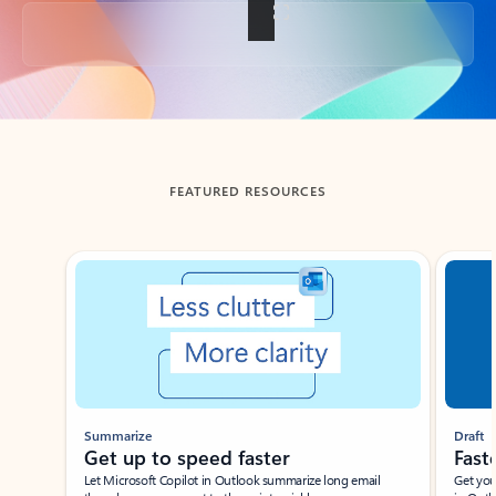
Back to tabs
FEATURED RESOURCES
Showing slide 1 of 3
Summarize
Draft
Get up to speed faster ​
Fast
Let Microsoft Copilot in Outlook summarize long email
Get you