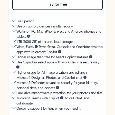
Try for free
For 1 person
Use on up to 5 devices simultaneously
Works on PC, Mac, iPhone, iPad, and Android phones and
tablets
1 TB (1000 GB) of secure cloud storage
Word, Excel,
PowerPoint, Outlook and OneNote desktop
apps with Microsoft Copilot
Higher usage than free for select Copilot features
Use Copilot in select apps with work files in a secure way
Higher usage for AI image creation and editing in
Microsoft Designer, Photos, and Copilot chat
Microsoft Defender advanced security for your identity,
personal data, and devices
OneDrive ransomware protection for your photos and files
Microsoft Teams with Copilot
to call, chat, and
collaborate
Ongoing support for help when you need it