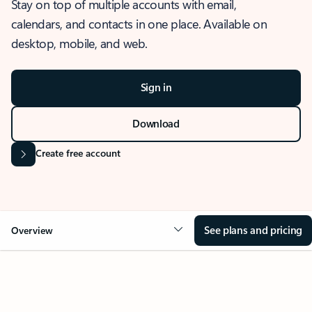
Stay on top of multiple accounts with email,
calendars, and contacts in one place. Available on
desktop, mobile, and web.
Sign in
Download
Create free account
See plans and pricing
Overview
OVERVIEW