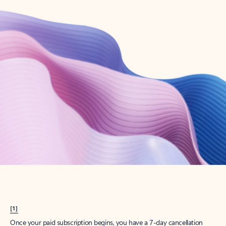
Create account
Try Microsoft 365
Get the best Outlook experience with a Microsoft 365 subscription.
Explore plans
[1]
Once your paid subscription begins, you have a 7-day cancellation