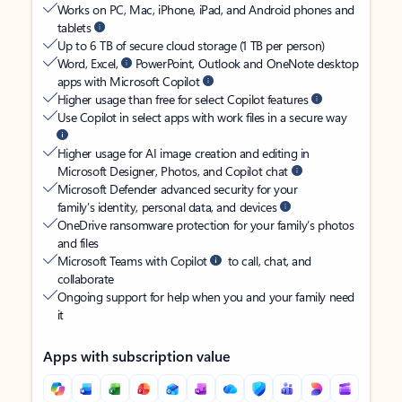
Works on PC, Mac, iPhone, iPad, and Android phones and
tablets
Up to 6 TB of secure cloud storage (1 TB per person)
Word, Excel,
PowerPoint, Outlook and OneNote desktop
apps with Microsoft Copilot
Higher usage than free for select Copilot features
Use Copilot in select apps with work files in a secure way
Higher usage for AI image creation and editing in
Microsoft Designer, Photos, and Copilot chat
Microsoft Defender advanced security for your
family’s identity, personal data, and devices
OneDrive ransomware protection for your family’s photos
and files
Microsoft Teams with Copilot
to call, chat, and
collaborate
Ongoing support for help when you and your family need
it
Apps with subscription value