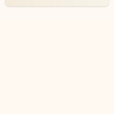
DOWNLOAD THE APP
Keep on top of your inbox and
calendar wherever you are
with Outlook.
Outlook keeps you in control of your day to help
you write and prioritize communications across
email accounts and devices.