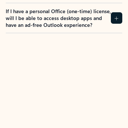
If I have a personal Office (one-time) license,
will I be able to access desktop apps and
have an ad-free Outlook experience?