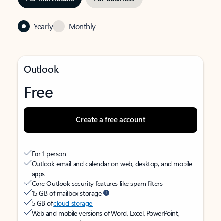
Yearly
Monthly
Outlook
Free
Create a free account
For 1 person
Outlook email and calendar on web, desktop, and mobile
apps
Core Outlook security features like spam filters
15 GB of mailbox storage
5 GB of
cloud storage
Web and mobile versions of Word, Excel, PowerPoint,