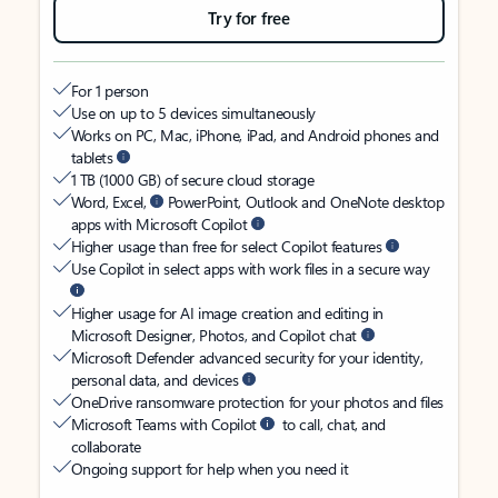
Try for free
For 1 person
Use on up to 5 devices simultaneously
Works on PC, Mac, iPhone, iPad, and Android phones and
tablets
1 TB (1000 GB) of secure cloud storage
Word, Excel,
PowerPoint, Outlook and OneNote desktop
apps with Microsoft Copilot
Higher usage than free for select Copilot features
Use Copilot in select apps with work files in a secure way
Higher usage for AI image creation and editing in
Microsoft Designer, Photos, and Copilot chat
Microsoft Defender advanced security for your identity,
personal data, and devices
OneDrive ransomware protection for your photos and files
Microsoft Teams with Copilot
to call, chat, and
collaborate
Ongoing support for help when you need it