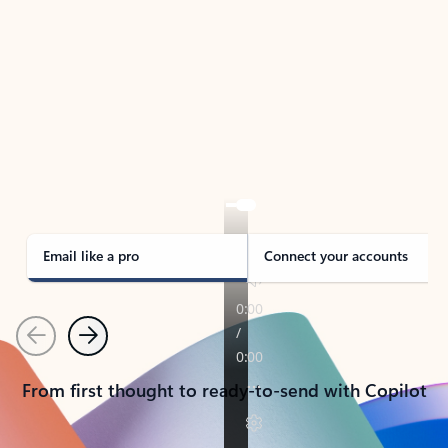
TAKE THE TOUR
See Outlook in Action
Manage what’s important with Outlook.
Whether it’s different email accounts, multiple
calendars, or signing that form, Outlook has you
covered - at home, for work, or on-the-go.
Email like a pro
Connect your accounts
Previous
Next
From first thought to ready-to-send with Copilot