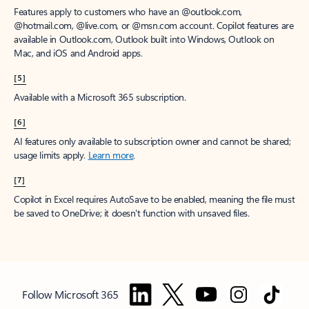
Features apply to customers who have an @outlook.com,
@hotmail.com, @live.com, or @msn.com account. Copilot features are
available in Outlook.com, Outlook built into Windows, Outlook on
Mac, and iOS and Android apps.
[5]
Available with a Microsoft 365 subscription.
[6]
AI features only available to subscription owner and cannot be shared;
usage limits apply.
Learn more
.
[7]
Copilot in Excel requires AutoSave to be enabled, meaning the file must
be saved to OneDrive; it doesn't function with unsaved files.
Follow Microsoft 365