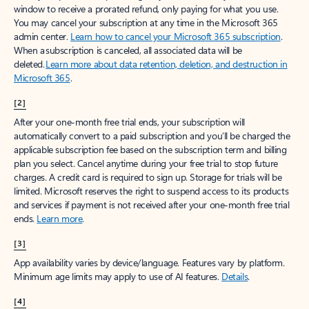
window to receive a prorated refund, only paying for what you use.
You may cancel your subscription at any time in the Microsoft 365
admin center.
Learn how to cancel your Microsoft 365 subscription
.
When a subscription is canceled, all associated data will be
deleted.
Learn more about data retention, deletion, and destruction in
Microsoft 365
.
[2]
After your one-month free trial ends, your subscription will
automatically convert to a paid subscription and you’ll be charged the
applicable subscription fee based on the subscription term and billing
plan you select. Cancel anytime during your free trial to stop future
charges. A credit card is required to sign up. Storage for trials will be
limited. Microsoft reserves the right to suspend access to its products
and services if payment is not received after your one-month free trial
ends.
Learn more
.
[3]
App availability varies by device/language. Features vary by platform.
Minimum age limits may apply to use of AI features.
Details
.
[4]