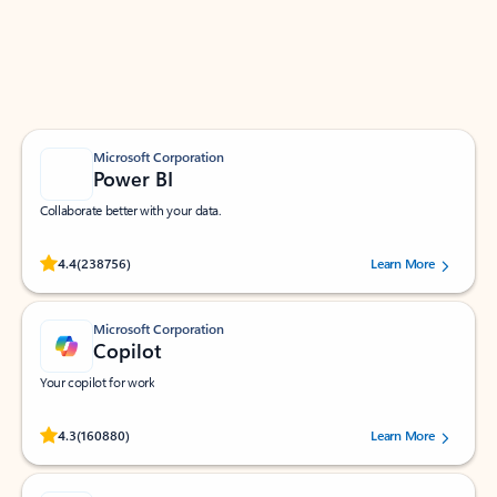
Work smarter in Outlook with apps tailored to help
you communicate, manage your schedule, and find
what you need—simply and fast.
Microsoft Corporation
Power BI
Collaborate better with your data.
Rated (#=ratingAverage#) stars out of 5 stars, by 238756 users.
4.4
(238756)
Learn More
Microsoft Corporation
Copilot
Your copilot for work
Rated (#=ratingAverage#) stars out of 5 stars, by 160880 users.
4.3
(160880)
Learn More