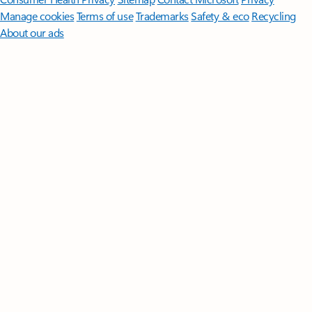
Manage cookies
Terms of use
Trademarks
Safety & eco
Recycling
About our ads