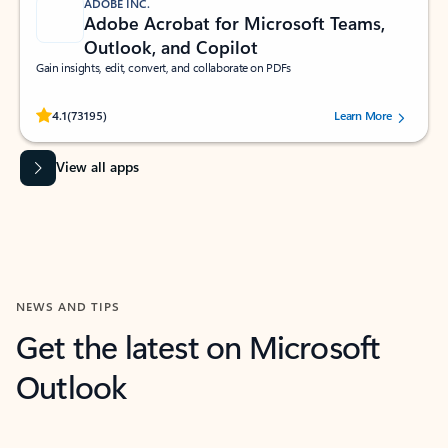
ADOBE INC.
Adobe Acrobat for Microsoft Teams,
Outlook, and Copilot
Gain insights, edit, convert, and collaborate on PDFs
Rated (#=ratingAverage#) stars out of 5 stars, by 73195 users.
4.1
(73195)
Learn More
View all apps
NEWS AND TIPS
Get the latest on Microsoft
Outlook