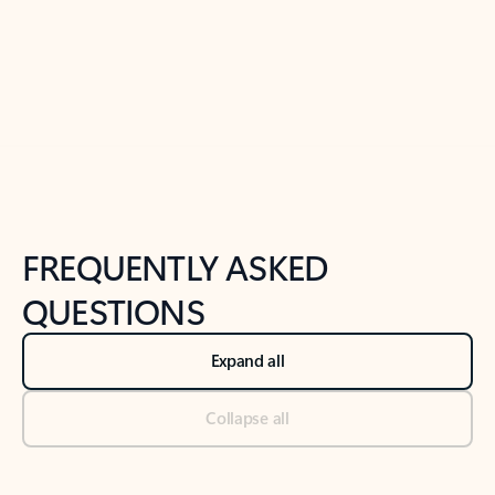
Previous Slide
Next Slide
Back to tabs
Back to NEWS AND TIPS-What's new tab section
FREQUENTLY ASKED
QUESTIONS
Expand all
Collapse all