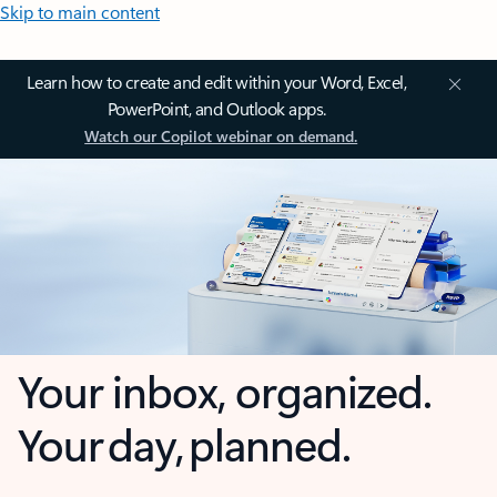
Skip to main content
Learn how to create and edit within your Word, Excel,
PowerPoint, and Outlook apps.
Watch our Copilot webinar on demand.
Your inbox, organized.
Your day, planned.