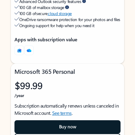
Advanced Outlook security features
100 GB of mailbox storage
100 GB of secure
cloud storage
OneDrive ransomware protection for your photos and files
Ongoing support for help when you need it
Apps with subscription value
Microsoft 365 Personal
$99.99
/year
Subscription automatically renews unless canceled in
Microsoft account.
See terms
.
Buy now