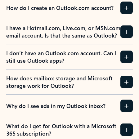
How do I create an Outlook.com account?
I have a Hotmail.com, Live.com, or MSN.com
email account. Is that the same as Outlook?
I don’t have an Outlook.com account. Can I
still use Outlook apps?
How does mailbox storage and Microsoft
storage work for Outlook?
Why do I see ads in my Outlook inbox?
What do I get for Outlook with a Microsoft
365 subscription?