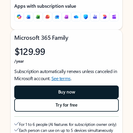
Apps with subscription value
Microsoft 365 Family
$129.99
/year
Subscription automatically renews unless canceled in
Microsoft account.
See terms
.
Buy now
Try for free
For 1 to 6 people (AI features for subscription owner only)
Each person can use on up to 5 devices simultaneously