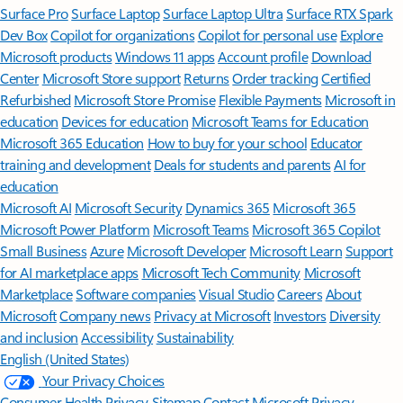
Surface Pro
Surface Laptop
Surface Laptop Ultra
Surface RTX Spark
Dev Box
Copilot for organizations
Copilot for personal use
Explore
Microsoft products
Windows 11 apps
Account profile
Download
Center
Microsoft Store support
Returns
Order tracking
Certified
Refurbished
Microsoft Store Promise
Flexible Payments
Microsoft in
education
Devices for education
Microsoft Teams for Education
Microsoft 365 Education
How to buy for your school
Educator
training and development
Deals for students and parents
AI for
education
Microsoft AI
Microsoft Security
Dynamics 365
Microsoft 365
Microsoft Power Platform
Microsoft Teams
Microsoft 365 Copilot
Small Business
Azure
Microsoft Developer
Microsoft Learn
Support
for AI marketplace apps
Microsoft Tech Community
Microsoft
Marketplace
Software companies
Visual Studio
Careers
About
Microsoft
Company news
Privacy at Microsoft
Investors
Diversity
and inclusion
Accessibility
Sustainability
English (United States)
Your Privacy Choices
Consumer Health Privacy
Sitemap
Contact Microsoft
Privacy