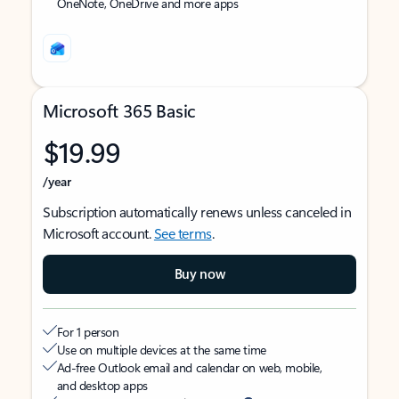
OneNote, OneDrive and more apps
Microsoft 365 Basic
$19.99
/year
Subscription automatically renews unless canceled in
Microsoft account.
See terms
.
Buy now
For 1 person
Use on multiple devices at the same time
Ad-free Outlook email and calendar on web, mobile,
and desktop apps