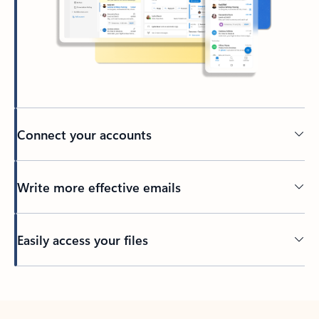
Connect your accounts
Write more effective emails
Easily access your files
Back to tabs