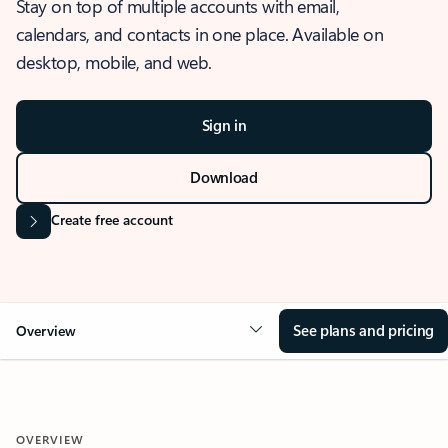
Stay on top of multiple accounts with email,
calendars, and contacts in one place. Available on
desktop, mobile, and web.
Sign in
Download
Create free account
See plans and pricing
Overview
OVERVIEW