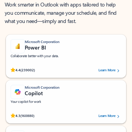
Work smarter in Outlook with apps tailored to help
you communicate, manage your schedule, and find
what you need—simply and fast.
Microsoft Corporation
Power BI
Collaborate better with your data.
Rated (#=ratingAverage#) stars out of 5 stars, by 239002 users.
4.4
(239002)
Learn More
Microsoft Corporation
Copilot
Your copilot for work
Rated (#=ratingAverage#) stars out of 5 stars, by 160880 users.
4.3
(160880)
Learn More