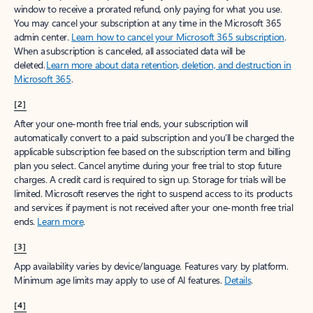
window to receive a prorated refund, only paying for what you use.
You may cancel your subscription at any time in the Microsoft 365
admin center.
Learn how to cancel your Microsoft 365 subscription
.
When a subscription is canceled, all associated data will be
deleted.
Learn more about data retention, deletion, and destruction in
Microsoft 365
.
[2]
After your one-month free trial ends, your subscription will
automatically convert to a paid subscription and you’ll be charged the
applicable subscription fee based on the subscription term and billing
plan you select. Cancel anytime during your free trial to stop future
charges. A credit card is required to sign up. Storage for trials will be
limited. Microsoft reserves the right to suspend access to its products
and services if payment is not received after your one-month free trial
ends.
Learn more
.
[3]
App availability varies by device/language. Features vary by platform.
Minimum age limits may apply to use of AI features.
Details
.
[4]