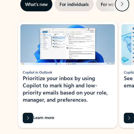
Next
What’s new
For individuals
For work
Ti
Showing slide 1 of 3
Copilot in Outlook
Copilo
Prioritize your inbox by using
See
Copilot to mark high and low-
ema
priority emails based on your role,
manager, and preferences.
Learn more