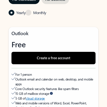
Yearly
Monthly
Outlook
Free
Create a free account
For 1 person
Outlook email and calendar on web, desktop, and mobile
apps
Core Outlook security features like spam filters
15 GB of mailbox storage
5 GB of
cloud storage
Web and mobile versions of Word, Excel, PowerPoint,