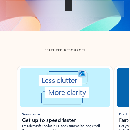
Back to tabs
FEATURED RESOURCES
Showing slide 1 of 3
Summarize
Draft
Get up to speed faster ​
Fast
Let Microsoft Copilot in Outlook summarize long email
Get you