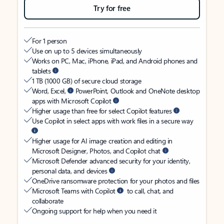
Try for free
For 1 person
Use on up to 5 devices simultaneously
Works on PC, Mac, iPhone, iPad, and Android phones and
tablets
1 TB (1000 GB) of secure cloud storage
Word, Excel,
PowerPoint, Outlook and OneNote desktop
apps with Microsoft Copilot
Higher usage than free for select Copilot features
Use Copilot in select apps with work files in a secure way
Higher usage for AI image creation and editing in
Microsoft Designer, Photos, and Copilot chat
Microsoft Defender advanced security for your identity,
personal data, and devices
OneDrive ransomware protection for your photos and files
Microsoft Teams with Copilot
to call, chat, and
collaborate
Ongoing support for help when you need it