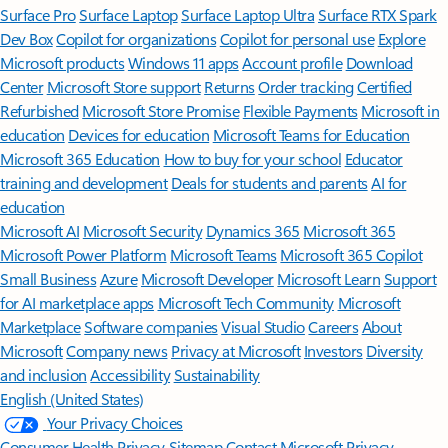
Surface Pro
Surface Laptop
Surface Laptop Ultra
Surface RTX Spark
Dev Box
Copilot for organizations
Copilot for personal use
Explore
Microsoft products
Windows 11 apps
Account profile
Download
Center
Microsoft Store support
Returns
Order tracking
Certified
Refurbished
Microsoft Store Promise
Flexible Payments
Microsoft in
education
Devices for education
Microsoft Teams for Education
Microsoft 365 Education
How to buy for your school
Educator
training and development
Deals for students and parents
AI for
education
Microsoft AI
Microsoft Security
Dynamics 365
Microsoft 365
Microsoft Power Platform
Microsoft Teams
Microsoft 365 Copilot
Small Business
Azure
Microsoft Developer
Microsoft Learn
Support
for AI marketplace apps
Microsoft Tech Community
Microsoft
Marketplace
Software companies
Visual Studio
Careers
About
Microsoft
Company news
Privacy at Microsoft
Investors
Diversity
and inclusion
Accessibility
Sustainability
English (United States)
Your Privacy Choices
Consumer Health Privacy
Sitemap
Contact Microsoft
Privacy