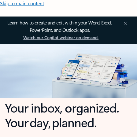
Skip to main content
Learn how to create and edit within your Word, Excel,
PowerPoint, and Outlook apps.
Watch our Copilot webinar on demand.
Your inbox, organized.
Your day, planned.