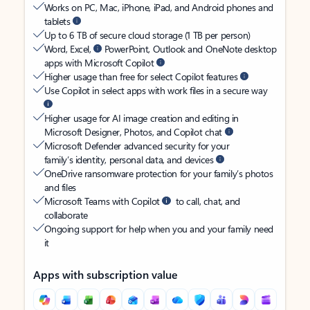
Works on PC, Mac, iPhone, iPad, and Android phones and
tablets
Up to 6 TB of secure cloud storage (1 TB per person)
Word, Excel,
PowerPoint, Outlook and OneNote desktop
apps with Microsoft Copilot
Higher usage than free for select Copilot features
Use Copilot in select apps with work files in a secure way
Higher usage for AI image creation and editing in
Microsoft Designer, Photos, and Copilot chat
Microsoft Defender advanced security for your
family’s identity, personal data, and devices
OneDrive ransomware protection for your family’s photos
and files
Microsoft Teams with Copilot
to call, chat, and
collaborate
Ongoing support for help when you and your family need
it
Apps with subscription value