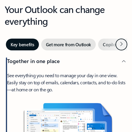
Your Outlook can change
everything
Next
Key benefits
Get more from Outlook
Copilot in Out
Together in one place
See everything you need to manage your day in one view.
Easily stay on top of emails, calendars, contacts, and to-do lists
—at home or on the go.