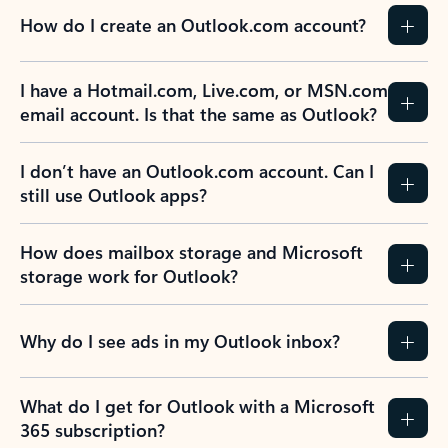
How do I create an Outlook.com account?
I have a Hotmail.com, Live.com, or MSN.com
email account. Is that the same as Outlook?
I don’t have an Outlook.com account. Can I
still use Outlook apps?
How does mailbox storage and Microsoft
storage work for Outlook?
Why do I see ads in my Outlook inbox?
What do I get for Outlook with a Microsoft
365 subscription?