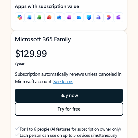
Apps with subscription value
Microsoft 365 Family
$129.99
/year
Subscription automatically renews unless canceled in
Microsoft account.
See terms
.
Buy now
Try for free
For 1 to 6 people (AI features for subscription owner only)
Each person can use on up to 5 devices simultaneously