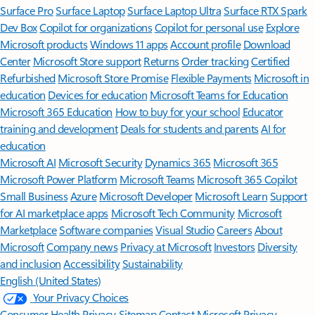
Surface Pro
Surface Laptop
Surface Laptop Ultra
Surface RTX Spark
Dev Box
Copilot for organizations
Copilot for personal use
Explore
Microsoft products
Windows 11 apps
Account profile
Download
Center
Microsoft Store support
Returns
Order tracking
Certified
Refurbished
Microsoft Store Promise
Flexible Payments
Microsoft in
education
Devices for education
Microsoft Teams for Education
Microsoft 365 Education
How to buy for your school
Educator
training and development
Deals for students and parents
AI for
education
Microsoft AI
Microsoft Security
Dynamics 365
Microsoft 365
Microsoft Power Platform
Microsoft Teams
Microsoft 365 Copilot
Small Business
Azure
Microsoft Developer
Microsoft Learn
Support
for AI marketplace apps
Microsoft Tech Community
Microsoft
Marketplace
Software companies
Visual Studio
Careers
About
Microsoft
Company news
Privacy at Microsoft
Investors
Diversity
and inclusion
Accessibility
Sustainability
English (United States)
Your Privacy Choices
Consumer Health Privacy
Sitemap
Contact Microsoft
Privacy