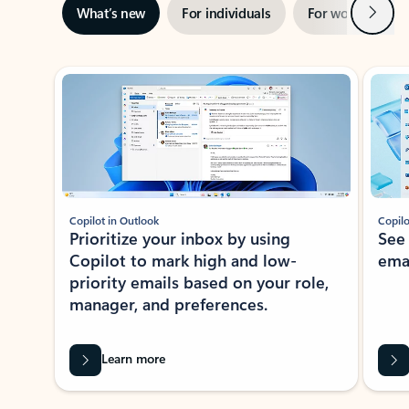
Next
What’s new
For individuals
For work
Ti
Showing slide 1 of 3
Copilot in Outlook
Copilo
Prioritize your inbox by using
See
Copilot to mark high and low-
ema
priority emails based on your role,
manager, and preferences.
Learn more