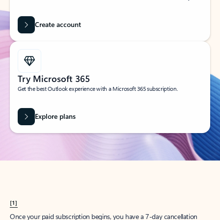
Create account
Try Microsoft 365
Get the best Outlook experience with a Microsoft 365 subscription.
Explore plans
[1]
Once your paid subscription begins, you have a 7-day cancellation