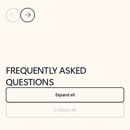
Previous Slide
Next Slide
Back to tabs
Back to NEWS AND TIPS-What's new tab section
FREQUENTLY ASKED
QUESTIONS
Expand all
Collapse all