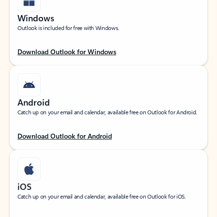
Windows
Outlook is included for free with Windows.
Download Outlook for Windows
Android
Catch up on your email and calendar, available free on Outlook for Android.
Download Outlook for Android
iOS
Catch up on your email and calendar, available free on Outlook for iOS.