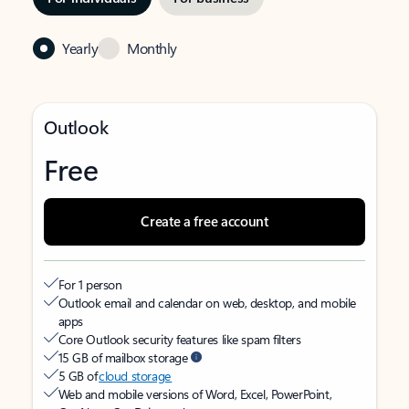
Yearly
Monthly
Outlook
Free
Create a free account
For 1 person
Outlook email and calendar on web, desktop, and mobile
apps
Core Outlook security features like spam filters
15 GB of mailbox storage
5 GB of
cloud storage
Web and mobile versions of Word, Excel, PowerPoint,