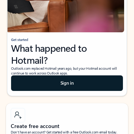
Get started
What happened to
Hotmail?
Outlook.com replaced Hotmail years ago, but your Hotmail account will
continue to work across Outlook apps.
Sign in
Create free account
Don’t have an account? Get started with a free Outlook.com email today.