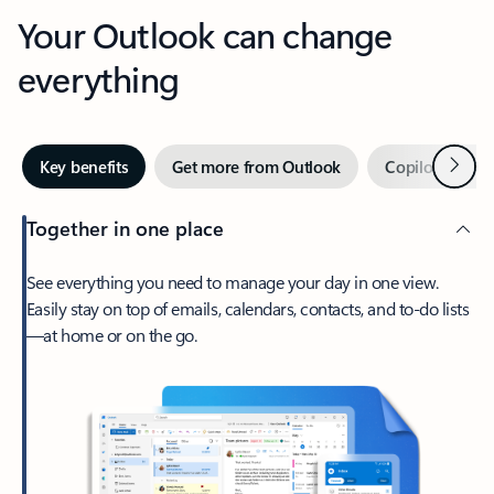
Your Outlook can change
everything
Next
Key benefits
Get more from Outlook
Copilot in Out
Together in one place
See everything you need to manage your day in one view.
Easily stay on top of emails, calendars, contacts, and to-do lists
—at home or on the go.