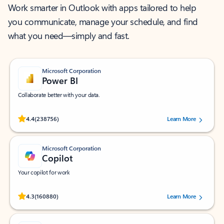
Work smarter in Outlook with apps tailored to help
you communicate, manage your schedule, and find
what you need—simply and fast.
Microsoft Corporation
Power BI
Collaborate better with your data.
Rated (#=ratingAverage#) stars out of 5 stars, by 238756 users.
4.4
(238756)
Learn More
Microsoft Corporation
Copilot
Your copilot for work
Rated (#=ratingAverage#) stars out of 5 stars, by 160880 users.
4.3
(160880)
Learn More