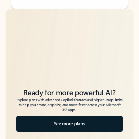
Back to tabs
Back to tabs
Ready for more powerful AI?
6
Explore plans with advanced Copilot
features and higher usage limits
to help you create, organize, and move faster across your Microsoft
365 apps.
See more plans