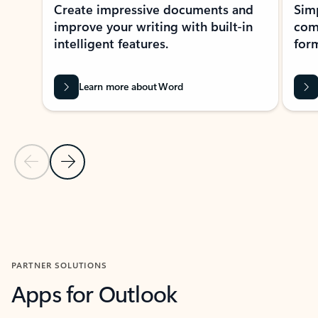
Create impressive documents and
Sim
improve your writing with built-in
com
intelligent features.
form
Learn more about Word
Previous Slide
Next Slide
Back to MICROSOFT 365 APPS carousel section
PARTNER SOLUTIONS
Apps for Outlook