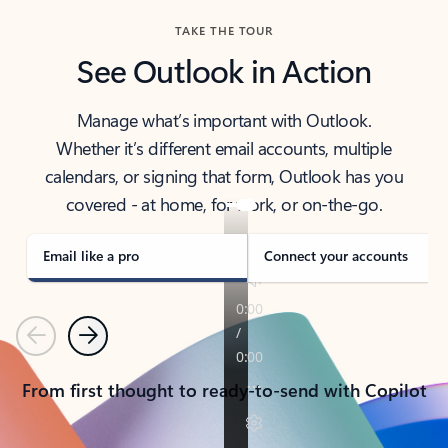
TAKE THE TOUR
See Outlook in Action
Manage what’s important with Outlook.
Whether it’s different email accounts, multiple
calendars, or signing that form, Outlook has you
covered - at home, for work, or on-the-go.
Email like a pro
Connect your accounts
Previous
Next
From first thought to ready-to-send with Copilot