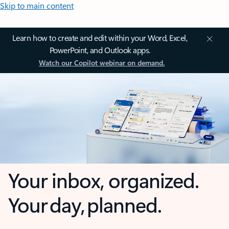
Skip to main content
Learn how to create and edit within your Word, Excel,
PowerPoint, and Outlook apps.
Watch our Copilot webinar on demand.
Your inbox, organized.
Your day, planned.