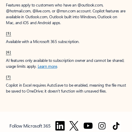
Features apply to customers who have an @outlook.com,
@hotmail.com, @live.com, or @msn.com account. Copilot features are
available in Outlook.com, Outlook built into Windows, Outlook on
Mac, and iOS and Android apps.
[5]
Available with a Microsoft 365 subscription.
[6]
AI features only available to subscription owner and cannot be shared;
usage limits apply.
Learn more
.
[7]
Copilot in Excel requires AutoSave to be enabled, meaning the file must
be saved to OneDrive; it doesn't function with unsaved files.
Follow Microsoft 365