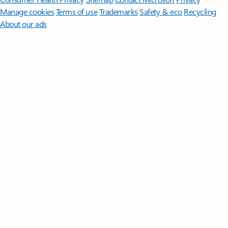
Manage cookies
Terms of use
Trademarks
Safety & eco
Recycling
About our ads