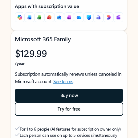
Apps with subscription value
Microsoft 365 Family
$129.99
/year
Subscription automatically renews unless canceled in
Microsoft account.
See terms
.
Buy now
Try for free
For 1 to 6 people (AI features for subscription owner only)
Each person can use on up to 5 devices simultaneously