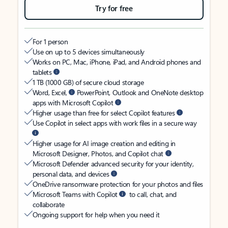
Try for free
For 1 person
Use on up to 5 devices simultaneously
Works on PC, Mac, iPhone, iPad, and Android phones and
tablets
1 TB (1000 GB) of secure cloud storage
Word, Excel,
PowerPoint, Outlook and OneNote desktop
apps with Microsoft Copilot
Higher usage than free for select Copilot features
Use Copilot in select apps with work files in a secure way
Higher usage for AI image creation and editing in
Microsoft Designer, Photos, and Copilot chat
Microsoft Defender advanced security for your identity,
personal data, and devices
OneDrive ransomware protection for your photos and files
Microsoft Teams with Copilot
to call, chat, and
collaborate
Ongoing support for help when you need it