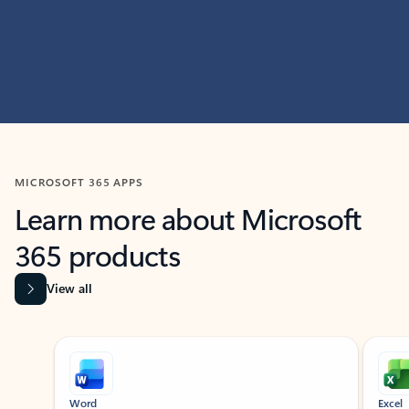
MICROSOFT 365 APPS
Learn more about Microsoft
365 products
View all
Showing slide 1 of 9
Word
Excel