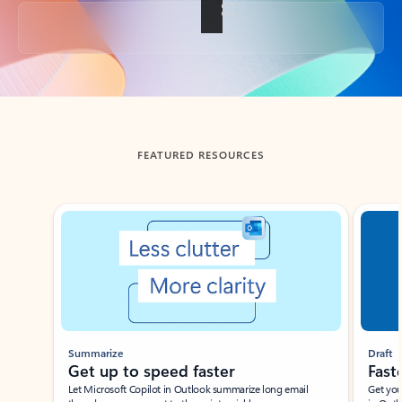
Back to tabs
FEATURED RESOURCES
Showing slide 1 of 3
Summarize
Draft
Get up to speed faster ​
Fast
Let Microsoft Copilot in Outlook summarize long email
Get you