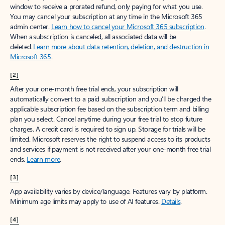
window to receive a prorated refund, only paying for what you use.
You may cancel your subscription at any time in the Microsoft 365
admin center.
Learn how to cancel your Microsoft 365 subscription
.
When a subscription is canceled, all associated data will be
deleted.
Learn more about data retention, deletion, and destruction in
Microsoft 365
.
[2]
After your one-month free trial ends, your subscription will
automatically convert to a paid subscription and you’ll be charged the
applicable subscription fee based on the subscription term and billing
plan you select. Cancel anytime during your free trial to stop future
charges. A credit card is required to sign up. Storage for trials will be
limited. Microsoft reserves the right to suspend access to its products
and services if payment is not received after your one-month free trial
ends.
Learn more
.
[3]
App availability varies by device/language. Features vary by platform.
Minimum age limits may apply to use of AI features.
Details
.
[4]