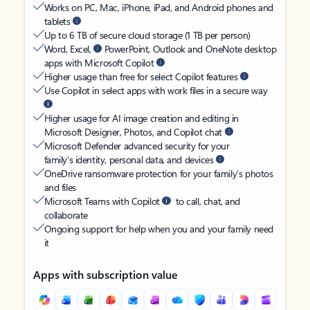
Works on PC, Mac, iPhone, iPad, and Android phones and
tablets
Up to 6 TB of secure cloud storage (1 TB per person)
Word, Excel,
PowerPoint, Outlook and OneNote desktop
apps with Microsoft Copilot
Higher usage than free for select Copilot features
Use Copilot in select apps with work files in a secure way
Higher usage for AI image creation and editing in
Microsoft Designer, Photos, and Copilot chat
Microsoft Defender advanced security for your
family’s identity, personal data, and devices
OneDrive ransomware protection for your family’s photos
and files
Microsoft Teams with Copilot
to call, chat, and
collaborate
Ongoing support for help when you and your family need
it
Apps with subscription value