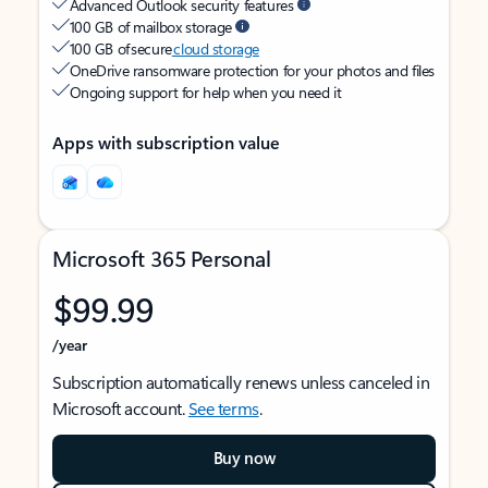
Advanced Outlook security features
100 GB of mailbox storage
100 GB of secure
cloud storage
OneDrive ransomware protection for your photos and files
Ongoing support for help when you need it
Apps with subscription value
Microsoft 365 Personal
$99.99
/year
Subscription automatically renews unless canceled in
Microsoft account.
See terms
.
Buy now