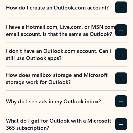
How do I create an Outlook.com account?
I have a Hotmail.com, Live.com, or MSN.com
email account. Is that the same as Outlook?
I don’t have an Outlook.com account. Can I
still use Outlook apps?
How does mailbox storage and Microsoft
storage work for Outlook?
Why do I see ads in my Outlook inbox?
What do I get for Outlook with a Microsoft
365 subscription?