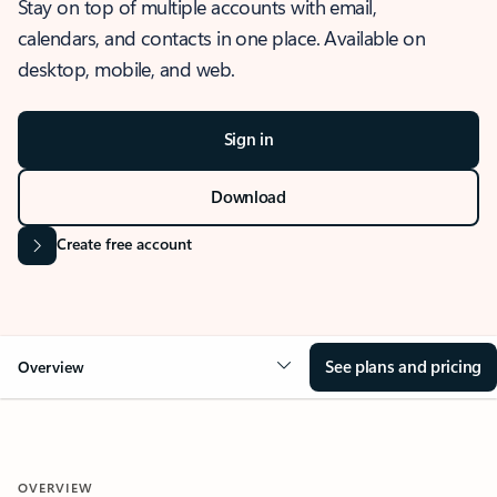
Stay on top of multiple accounts with email,
calendars, and contacts in one place. Available on
desktop, mobile, and web.
Sign in
Download
Create free account
See plans and pricing
Overview
OVERVIEW