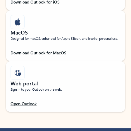
Download Outlook for iOS
MacOS
Designed for macOS, enhanced for Apple Silicon, and free for personal use.
Download Outlook for MacOS
Web portal
Sign in to your Outlook on the web.
Open Outlook