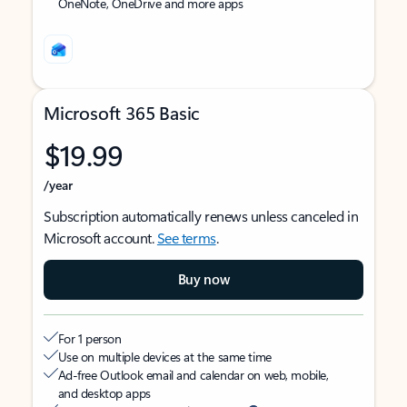
OneNote, OneDrive and more apps
Microsoft 365 Basic
$19.99
/year
Subscription automatically renews unless canceled in
Microsoft account.
See terms
.
Buy now
For 1 person
Use on multiple devices at the same time
Ad-free Outlook email and calendar on web, mobile,
and desktop apps