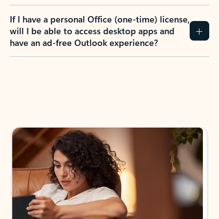
If I have a personal Office (one-time) license,
will I be able to access desktop apps and
have an ad-free Outlook experience?