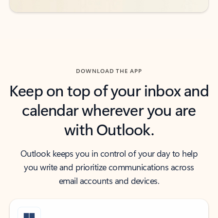
DOWNLOAD THE APP
Keep on top of your inbox and
calendar wherever you are
with Outlook.
Outlook keeps you in control of your day to help
you write and prioritize communications across
email accounts and devices.