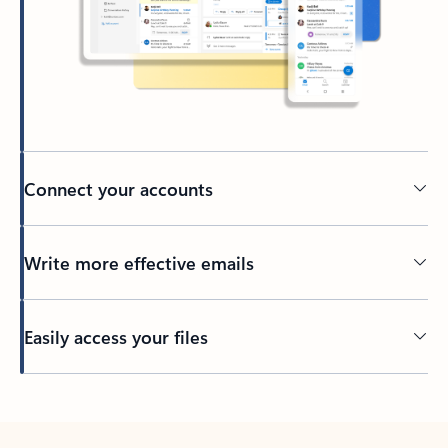
Connect your accounts
Write more effective emails
Easily access your files
Back to tabs