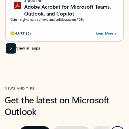
ADOBE INC.
Adobe Acrobat for Microsoft Teams,
Outlook, and Copilot
Gain insights, edit, convert, and collaborate on PDFs
Rated (#=ratingAverage#) stars out of 5 stars, by 73195 users.
4.1
(73195)
Learn More
View all apps
NEWS AND TIPS
Get the latest on Microsoft
Outlook