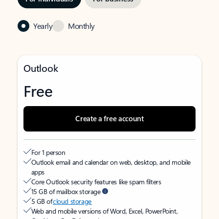
Yearly
Monthly
Outlook
Free
Create a free account
For 1 person
Outlook email and calendar on web, desktop, and mobile
apps
Core Outlook security features like spam filters
15 GB of mailbox storage
5 GB of
cloud storage
Web and mobile versions of Word, Excel, PowerPoint,