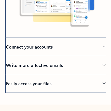
Connect your accounts
Write more effective emails
Easily access your files
Back to tabs