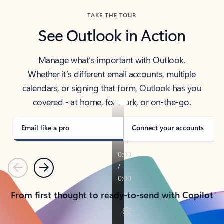
TAKE THE TOUR
See Outlook in Action
Manage what’s important with Outlook.
Whether it’s different email accounts, multiple
calendars, or signing that form, Outlook has you
covered - at home, for work, or on-the-go.
Email like a pro
Connect your accounts
Previous
Next
From first thought to ready-to-send with Copilot