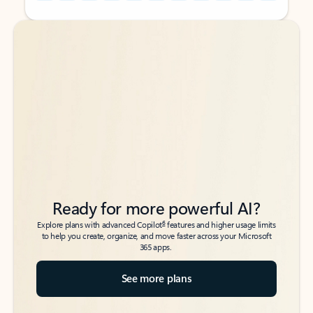
Back to tabs
Back to tabs
Ready for more powerful AI?
6
Explore plans with advanced Copilot
features and higher usage limits
to help you create, organize, and move faster across your Microsoft
365 apps.
See more plans