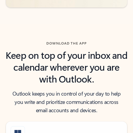
DOWNLOAD THE APP
Keep on top of your inbox and
calendar wherever you are
with Outlook.
Outlook keeps you in control of your day to help
you write and prioritize communications across
email accounts and devices.