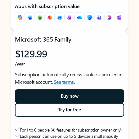
Apps with subscription value
Microsoft 365 Family
$129.99
/year
Subscription automatically renews unless canceled in
Microsoft account.
See terms
.
Buy now
Try for free
For 1 to 6 people (AI features for subscription owner only)
Each person can use on up to 5 devices simultaneously