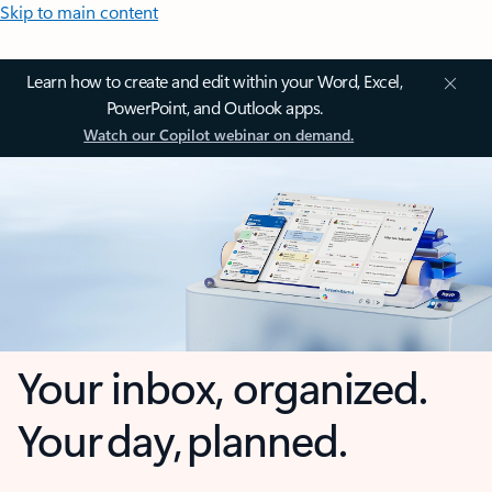
Skip to main content
Learn how to create and edit within your Word, Excel,
PowerPoint, and Outlook apps.
Watch our Copilot webinar on demand.
Your inbox, organized.
Your day, planned.