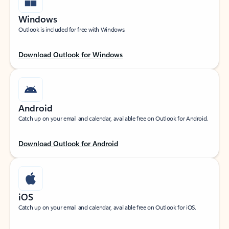
Windows
Outlook is included for free with Windows.
Download Outlook for Windows
Android
Catch up on your email and calendar, available free on Outlook for Android.
Download Outlook for Android
iOS
Catch up on your email and calendar, available free on Outlook for iOS.