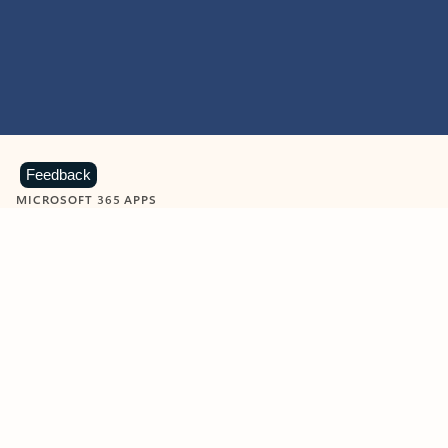
Feedback
MICROSOFT 365 APPS
Learn more about Microsoft
365 products
View all
Showing slide 1 of 9
Word
Excel