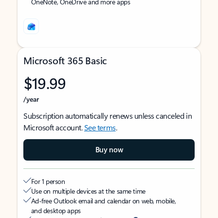
OneNote, OneDrive and more apps
Microsoft 365 Basic
$19.99
/year
Subscription automatically renews unless canceled in
Microsoft account.
See terms
.
Buy now
For 1 person
Use on multiple devices at the same time
Ad-free Outlook email and calendar on web, mobile,
and desktop apps