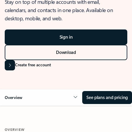
Stay on top of multiple accounts with email,
calendars, and contacts in one place. Available on
desktop, mobile, and web.
Sign in
Download
Create free account
See plans and pricing
Overview
OVERVIEW