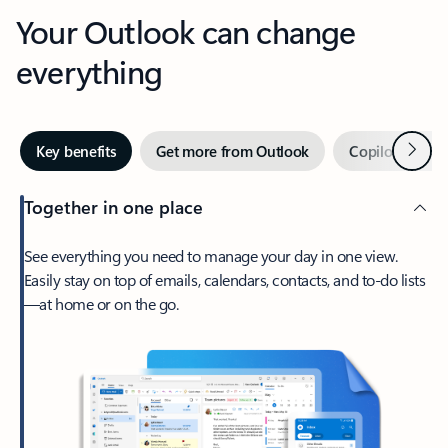
Your Outlook can change
everything
Next
Key benefits
Get more from Outlook
Copilot in Out
Together in one place
See everything you need to manage your day in one view.
Easily stay on top of emails, calendars, contacts, and to-do lists
—at home or on the go.