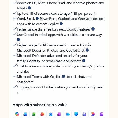
Works on PC, Mac, iPhone, iPad, and Android phones and
tablets
Up to 6 TB of secure cloud storage (1 TB per person)
Word, Excel,
PowerPoint, Outlook and OneNote desktop
apps with Microsoft Copilot
Higher usage than free for select Copilot features
Use Copilot in select apps with work files in a secure way
Higher usage for AI image creation and editing in
Microsoft Designer, Photos, and Copilot chat
Microsoft Defender advanced security for your
family’s identity, personal data, and devices
OneDrive ransomware protection for your family’s photos
and files
Microsoft Teams with Copilot
to call, chat, and
collaborate
Ongoing support for help when you and your family need
it
Apps with subscription value