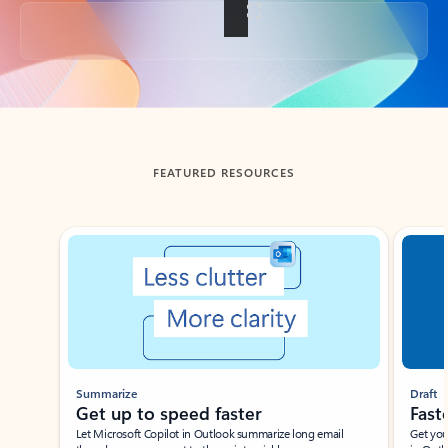
Back to tabs
FEATURED RESOURCES
Showing slide 1 of 3
Summarize
Draft
Get up to speed faster ​
Fast
Let Microsoft Copilot in Outlook summarize long email
Get you