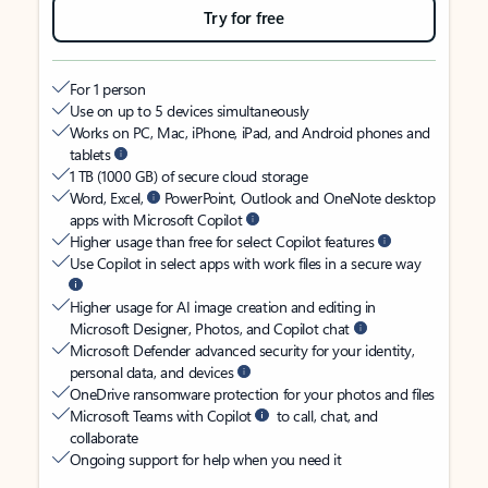
Try for free
For 1 person
Use on up to 5 devices simultaneously
Works on PC, Mac, iPhone, iPad, and Android phones and
tablets
1 TB (1000 GB) of secure cloud storage
Word, Excel,
PowerPoint, Outlook and OneNote desktop
apps with Microsoft Copilot
Higher usage than free for select Copilot features
Use Copilot in select apps with work files in a secure way
Higher usage for AI image creation and editing in
Microsoft Designer, Photos, and Copilot chat
Microsoft Defender advanced security for your identity,
personal data, and devices
OneDrive ransomware protection for your photos and files
Microsoft Teams with Copilot
to call, chat, and
collaborate
Ongoing support for help when you need it