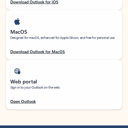
Download Outlook for iOS
MacOS
Designed for macOS, enhanced for Apple Silicon, and free for personal use.
Download Outlook for MacOS
Web portal
Sign in to your Outlook on the web.
Open Outlook