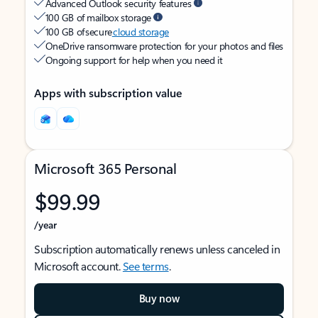
Advanced Outlook security features
100 GB of mailbox storage
100 GB of secure
cloud storage
OneDrive ransomware protection for your photos and files
Ongoing support for help when you need it
Apps with subscription value
Microsoft 365 Personal
$99.99
/year
Subscription automatically renews unless canceled in
Microsoft account.
See terms
.
Buy now