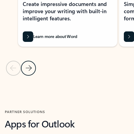
Create impressive documents and
Sim
improve your writing with built-in
com
intelligent features.
form
Learn more about Word
Previous Slide
Next Slide
Back to MICROSOFT 365 APPS carousel section
PARTNER SOLUTIONS
Apps for Outlook