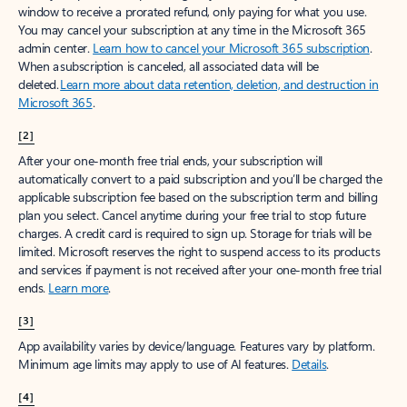
window to receive a prorated refund, only paying for what you use.
You may cancel your subscription at any time in the Microsoft 365
admin center.
Learn how to cancel your Microsoft 365 subscription
.
When a subscription is canceled, all associated data will be
deleted.
Learn more about data retention, deletion, and destruction in
Microsoft 365
.
[2]
After your one-month free trial ends, your subscription will
automatically convert to a paid subscription and you’ll be charged the
applicable subscription fee based on the subscription term and billing
plan you select. Cancel anytime during your free trial to stop future
charges. A credit card is required to sign up. Storage for trials will be
limited. Microsoft reserves the right to suspend access to its products
and services if payment is not received after your one-month free trial
ends.
Learn more
.
[3]
App availability varies by device/language. Features vary by platform.
Minimum age limits may apply to use of AI features.
Details
.
[4]