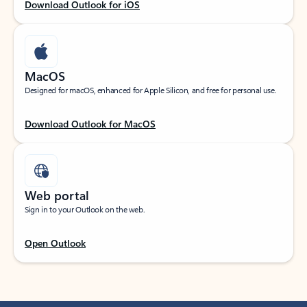
Download Outlook for iOS
MacOS
Designed for macOS, enhanced for Apple Silicon, and free for personal use.
Download Outlook for MacOS
Web portal
Sign in to your Outlook on the web.
Open Outlook