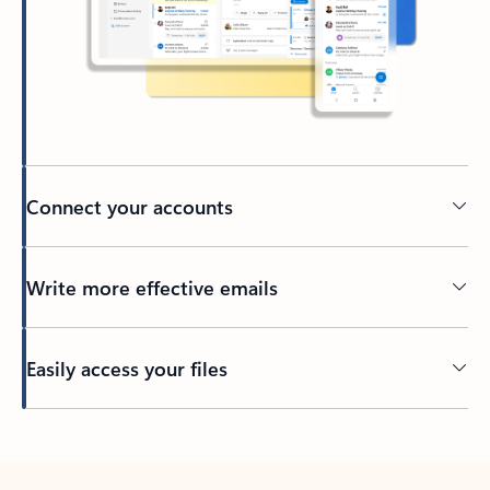
Connect your accounts
Write more effective emails
Easily access your files
Back to tabs