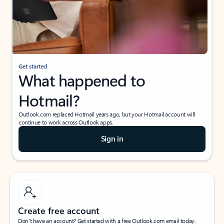
Get started
What happened to
Hotmail?
Outlook.com replaced Hotmail years ago, but your Hotmail account will
continue to work across Outlook apps.
Sign in
Create free account
Don’t have an account? Get started with a free Outlook.com email today.