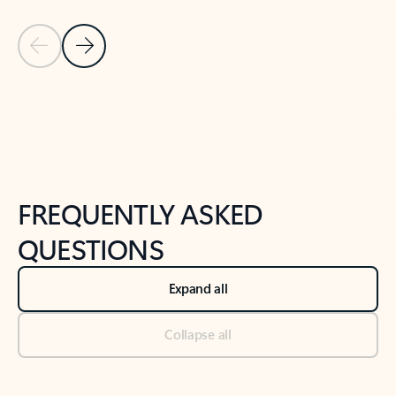
Previous Slide
Next Slide
Back to tabs
Back to NEWS AND TIPS-What's new tab section
FREQUENTLY ASKED
QUESTIONS
Expand all
Collapse all