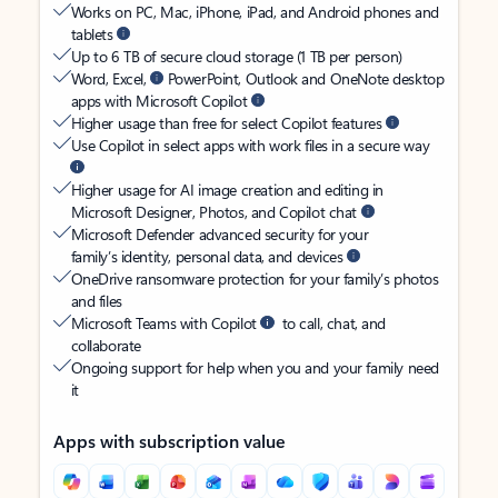
Works on PC, Mac, iPhone, iPad, and Android phones and
tablets
Up to 6 TB of secure cloud storage (1 TB per person)
Word, Excel,
PowerPoint, Outlook and OneNote desktop
apps with Microsoft Copilot
Higher usage than free for select Copilot features
Use Copilot in select apps with work files in a secure way
Higher usage for AI image creation and editing in
Microsoft Designer, Photos, and Copilot chat
Microsoft Defender advanced security for your
family’s identity, personal data, and devices
OneDrive ransomware protection for your family’s photos
and files
Microsoft Teams with Copilot
to call, chat, and
collaborate
Ongoing support for help when you and your family need
it
Apps with subscription value