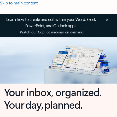
Skip to main content
Learn how to create and edit within your Word, Excel,
PowerPoint, and Outlook apps.
Watch our Copilot webinar on demand.
Your inbox, organized.
Your day, planned.