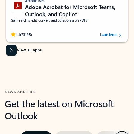
ADOBE INC.
Adobe Acrobat for Microsoft Teams,
Outlook, and Copilot
Gain insights, edit, convert, and collaborate on PDFs
Rated (#=ratingAverage#) stars out of 5 stars, by 73195 users.
4.1
(73195)
Learn More
View all apps
NEWS AND TIPS
Get the latest on Microsoft
Outlook