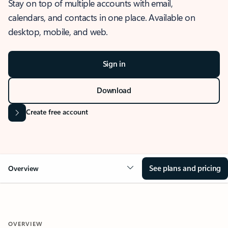
Stay on top of multiple accounts with email,
calendars, and contacts in one place. Available on
desktop, mobile, and web.
Sign in
Download
Create free account
See plans and pricing
Overview
OVERVIEW