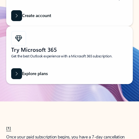
Create account
Try Microsoft 365
Get the best Outlook experience with a Microsoft 365 subscription.
Explore plans
[1]
Once your paid subscription begins, you have a 7-day cancellation