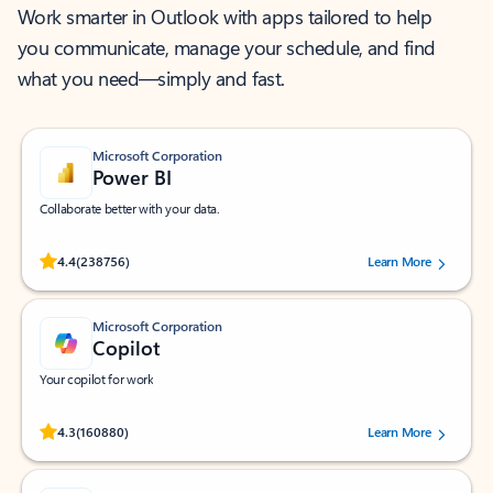
Work smarter in Outlook with apps tailored to help
you communicate, manage your schedule, and find
what you need—simply and fast.
Microsoft Corporation
Power BI
Collaborate better with your data.
Rated (#=ratingAverage#) stars out of 5 stars, by 238756 users.
4.4
(238756)
Learn More
Microsoft Corporation
Copilot
Your copilot for work
Rated (#=ratingAverage#) stars out of 5 stars, by 160880 users.
4.3
(160880)
Learn More