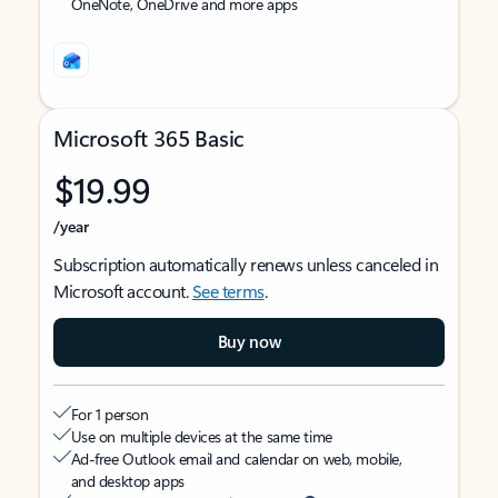
OneNote, OneDrive and more apps
Microsoft 365 Basic
$19.99
/year
Subscription automatically renews unless canceled in
Microsoft account.
See terms
.
Buy now
For 1 person
Use on multiple devices at the same time
Ad-free Outlook email and calendar on web, mobile,
and desktop apps