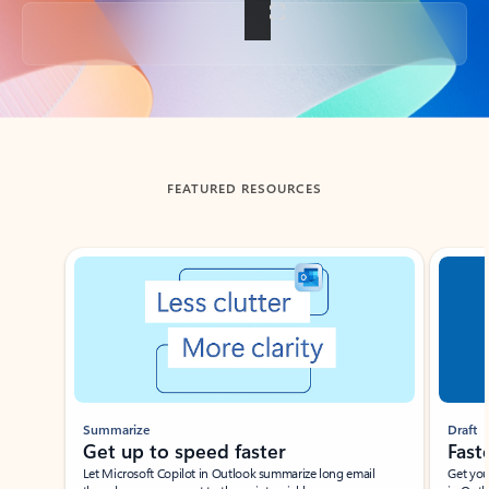
Back to tabs
FEATURED RESOURCES
Showing slide 1 of 3
Summarize
Draft
Get up to speed faster ​
Fast
Let Microsoft Copilot in Outlook summarize long email
Get you