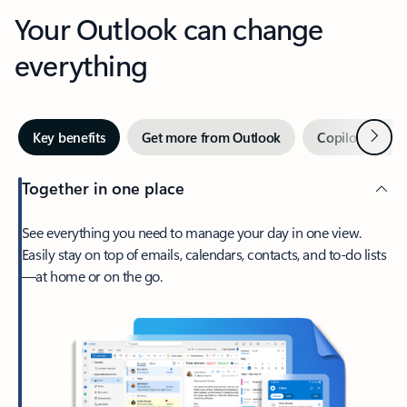
Your Outlook can change
everything
Next
Key benefits
Get more from Outlook
Copilot in Out
Together in one place
See everything you need to manage your day in one view.
Easily stay on top of emails, calendars, contacts, and to-do lists
—at home or on the go.