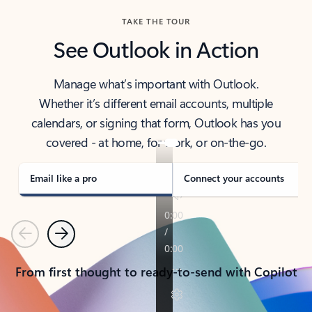
TAKE THE TOUR
See Outlook in Action
Manage what’s important with Outlook.
Whether it’s different email accounts, multiple
calendars, or signing that form, Outlook has you
covered - at home, for work, or on-the-go.
Email like a pro
Connect your accounts
Previous
Next
From first thought to ready-to-send with Copilot