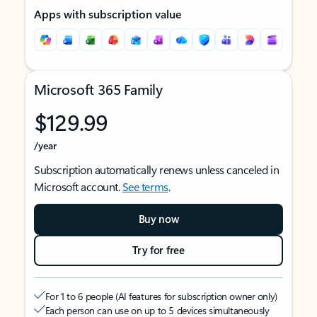
Apps with subscription value
Microsoft 365 Family
$129.99
/year
Subscription automatically renews unless canceled in
Microsoft account.
See terms
.
Buy now
Try for free
For 1 to 6 people (AI features for subscription owner only)
Each person can use on up to 5 devices simultaneously