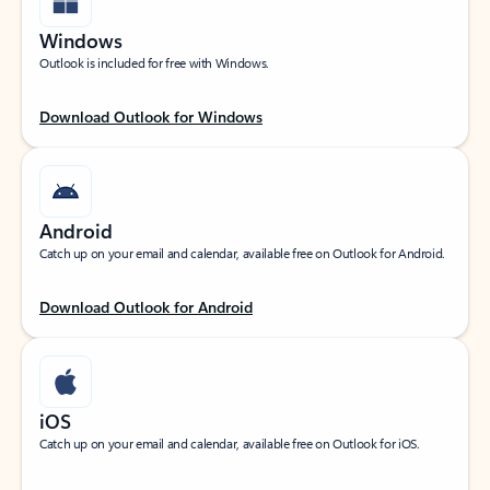
Windows
Outlook is included for free with Windows.
Download Outlook for Windows
Android
Catch up on your email and calendar, available free on Outlook for Android.
Download Outlook for Android
iOS
Catch up on your email and calendar, available free on Outlook for iOS.