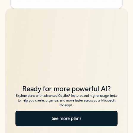
Back to tabs
Back to tabs
Ready for more powerful AI?
6
Explore plans with advanced Copilot
features and higher usage limits
to help you create, organize, and move faster across your Microsoft
365 apps.
See more plans