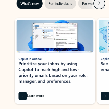
Next
What’s new
For individuals
For work
Ti
Showing slide 1 of 3
Copilot in Outlook
Copilo
Prioritize your inbox by using
See
Copilot to mark high and low-
ema
priority emails based on your role,
manager, and preferences.
Learn more