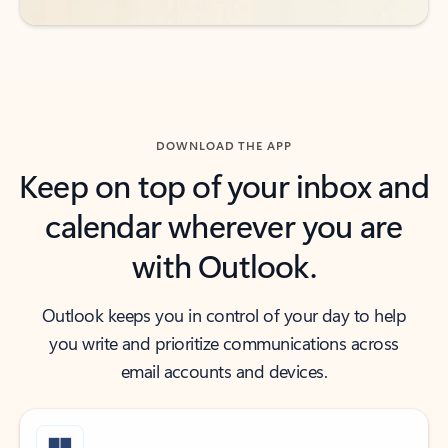
DOWNLOAD THE APP
Keep on top of your inbox and
calendar wherever you are
with Outlook.
Outlook keeps you in control of your day to help
you write and prioritize communications across
email accounts and devices.