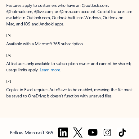
Features apply to customers who have an @outlook.com,
@hotmail.com, @live.com, or @msn.com account. Copilot features are
available in Outlook.com, Outlook built into Windows, Outlook on
Mac, and iOS and Android apps.
[5]
Available with a Microsoft 365 subscription.
[6]
AI features only available to subscription owner and cannot be shared;
usage limits apply.
Learn more
.
[7]
Copilot in Excel requires AutoSave to be enabled, meaning the file must
be saved to OneDrive; it doesn't function with unsaved files.
Follow Microsoft 365