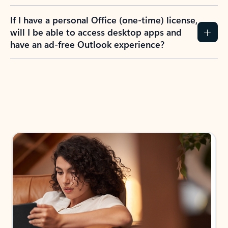
If I have a personal Office (one-time) license,
will I be able to access desktop apps and
have an ad-free Outlook experience?