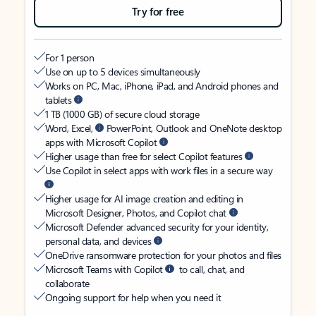
Try for free
For 1 person
Use on up to 5 devices simultaneously
Works on PC, Mac, iPhone, iPad, and Android phones and
tablets
1 TB (1000 GB) of secure cloud storage
Word, Excel,
PowerPoint, Outlook and OneNote desktop
apps with Microsoft Copilot
Higher usage than free for select Copilot features
Use Copilot in select apps with work files in a secure way
Higher usage for AI image creation and editing in
Microsoft Designer, Photos, and Copilot chat
Microsoft Defender advanced security for your identity,
personal data, and devices
OneDrive ransomware protection for your photos and files
Microsoft Teams with Copilot
to call, chat, and
collaborate
Ongoing support for help when you need it