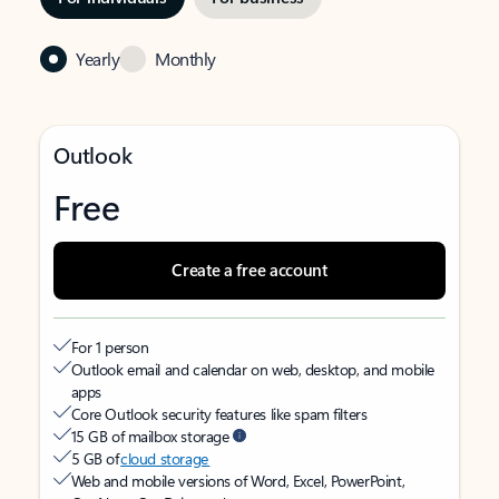
Yearly
Monthly
Outlook
Free
Create a free account
For 1 person
Outlook email and calendar on web, desktop, and mobile
apps
Core Outlook security features like spam filters
15 GB of mailbox storage
5 GB of
cloud storage
Web and mobile versions of Word, Excel, PowerPoint,