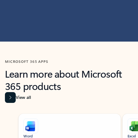
MICROSOFT 365 APPS
Learn more about Microsoft
365 products
View all
Showing slide 1 of 9
Word
Excel