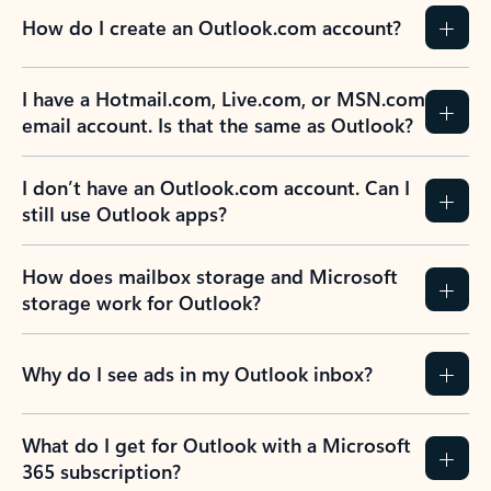
How do I create an Outlook.com account?
I have a Hotmail.com, Live.com, or MSN.com
email account. Is that the same as Outlook?
I don’t have an Outlook.com account. Can I
still use Outlook apps?
How does mailbox storage and Microsoft
storage work for Outlook?
Why do I see ads in my Outlook inbox?
What do I get for Outlook with a Microsoft
365 subscription?