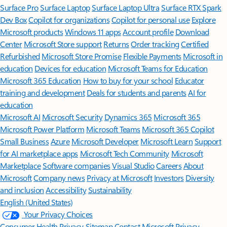
Surface Pro
Surface Laptop
Surface Laptop Ultra
Surface RTX Spark
Dev Box
Copilot for organizations
Copilot for personal use
Explore
Microsoft products
Windows 11 apps
Account profile
Download
Center
Microsoft Store support
Returns
Order tracking
Certified
Refurbished
Microsoft Store Promise
Flexible Payments
Microsoft in
education
Devices for education
Microsoft Teams for Education
Microsoft 365 Education
How to buy for your school
Educator
training and development
Deals for students and parents
AI for
education
Microsoft AI
Microsoft Security
Dynamics 365
Microsoft 365
Microsoft Power Platform
Microsoft Teams
Microsoft 365 Copilot
Small Business
Azure
Microsoft Developer
Microsoft Learn
Support
for AI marketplace apps
Microsoft Tech Community
Microsoft
Marketplace
Software companies
Visual Studio
Careers
About
Microsoft
Company news
Privacy at Microsoft
Investors
Diversity
and inclusion
Accessibility
Sustainability
English (United States)
Your Privacy Choices
Consumer Health Privacy
Sitemap
Contact Microsoft
Privacy