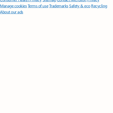
Manage cookies
Terms of use
Trademarks
Safety & eco
Recycling
About our ads