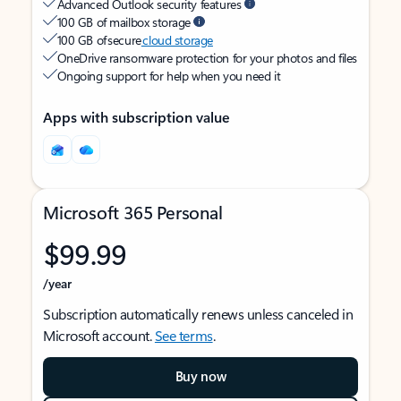
Advanced Outlook security features
100 GB of mailbox storage
100 GB of secure
cloud storage
OneDrive ransomware protection for your photos and files
Ongoing support for help when you need it
Apps with subscription value
Microsoft 365 Personal
$99.99
/year
Subscription automatically renews unless canceled in
Microsoft account.
See terms
.
Buy now