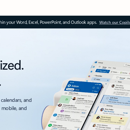
thin your Word, Excel, PowerPoint, and Outlook apps.
Watch our Copil
ized.
.
 calendars, and
, mobile, and