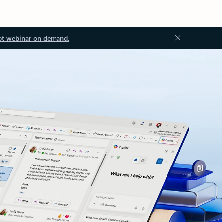
ot webinar on demand.