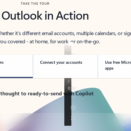
TAKE THE TOUR
 Outlook in Action
her it’s different email accounts, multiple calendars, or sig
ou covered - at home, for work, or on-the-go.
ro
Connect your accounts
Use free Micr
apps
 thought to ready-to-send with Copilot