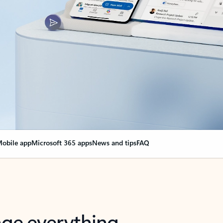
obile app
Microsoft 365 apps
News and tips
FAQ
nge everything