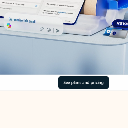
See plans and pricing