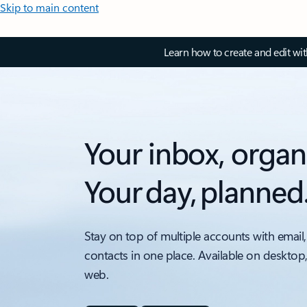
Skip to main content
Learn how to create and edit wi
Your inbox, organ
Your day, planned
Stay on top of multiple accounts with email,
contacts in one place. Available on desktop
web.