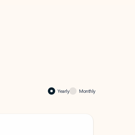
Yearly
Monthly