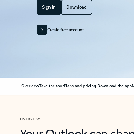
Sign in
Download
Create free account
Overview
Take the tour
Plans and pricing
Download the app
M
OVERVIEW
Your Outlook can cha