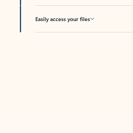
Easily access your files
Back to tabs