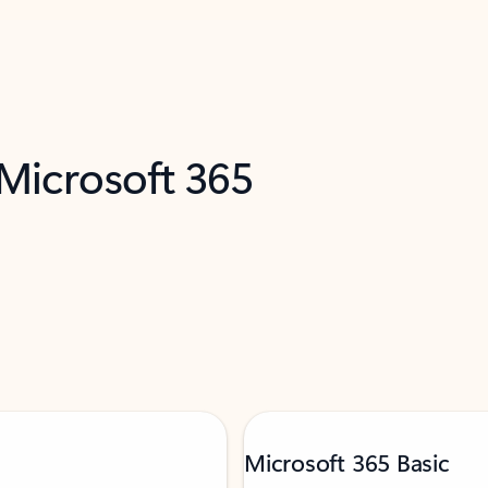
 Microsoft 365
Microsoft 365 Basic