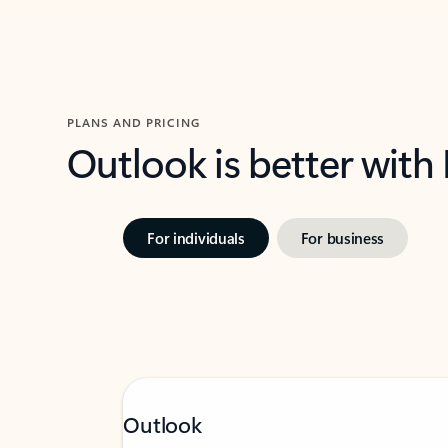
PLANS AND PRICING
Outlook is better with
For individuals
For business
Outlook