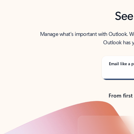
See
Manage what’s important with Outlook. Whet
Outlook has y
Email like a p
From first