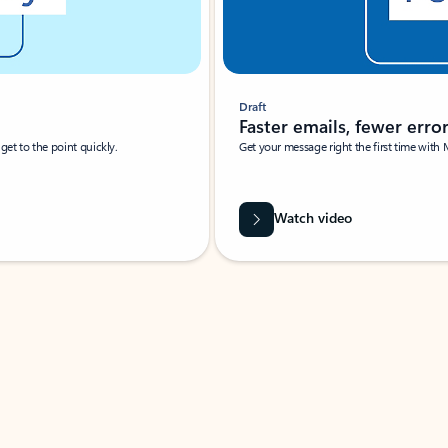
Draft
Faster emails, fewer erro
et to the point quickly.
Get your message right the first time with 
Watch video