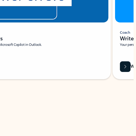
Coach
rs
Write 
Microsoft Copilot in Outlook.
Your person
Wa