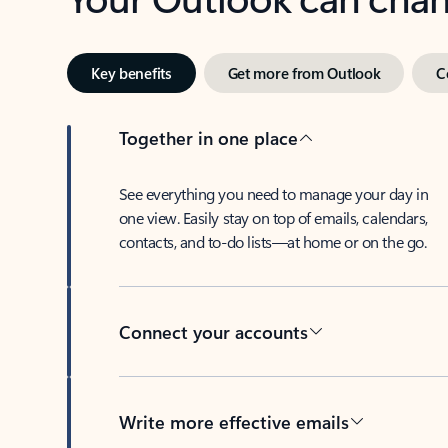
Key benefits
Get more from Outlook
C
Together in one place
See everything you need to manage your day in
one view. Easily stay on top of emails, calendars,
contacts, and to-do lists—at home or on the go.
Connect your accounts
Write more effective emails