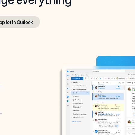
opilot in Outlook