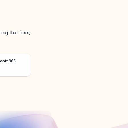
ning that form,
osoft 365