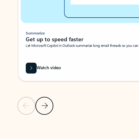
Summarize
Get up to speed faster ​
Let Microsoft Copilot in Outlook summarize long email threads so you can g
Watch video
Previous Slide
Next Slide
Back to carousel navigation controls