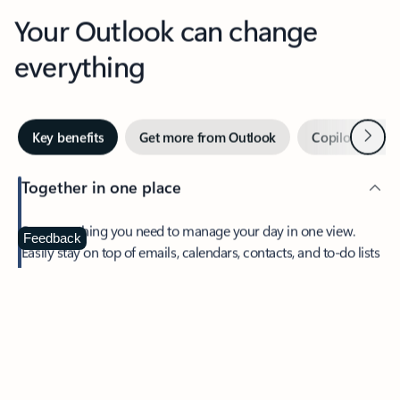
Your Outlook can change
everything
Next
Key benefits
Get more from Outlook
Copilot in Out
Together in one place
See everything you need to manage your day in one view.
Feedback
Easily stay on top of emails, calendars, contacts, and to-do lists
—at home or on the go.