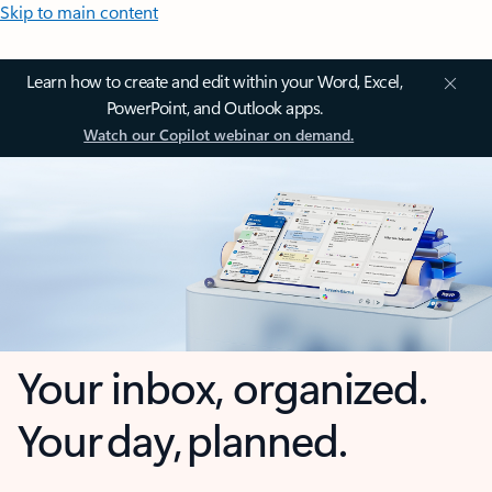
Skip to main content
Learn how to create and edit within your Word, Excel,
PowerPoint, and Outlook apps.
Watch our Copilot webinar on demand.
Your inbox, organized.
Your day, planned.