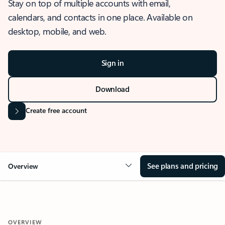
Stay on top of multiple accounts with email,
calendars, and contacts in one place. Available on
desktop, mobile, and web.
Sign in
Download
Create free account
See plans and pricing
Overview
OVERVIEW