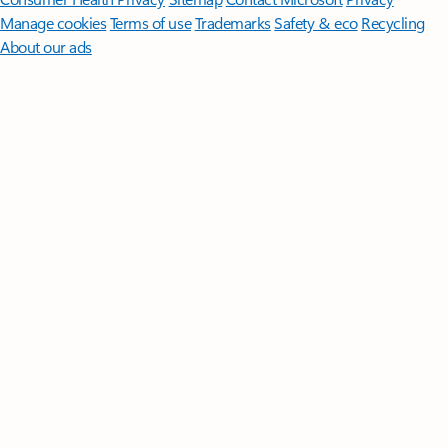
Manage cookies
Terms of use
Trademarks
Safety & eco
Recycling
About our ads