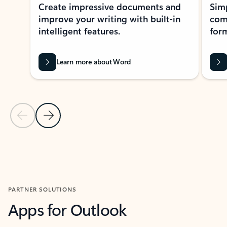
Create impressive documents and
Sim
improve your writing with built-in
com
intelligent features.
form
Learn more about Word
Previous Slide
Next Slide
Back to MICROSOFT 365 APPS carousel section
PARTNER SOLUTIONS
Apps for Outlook