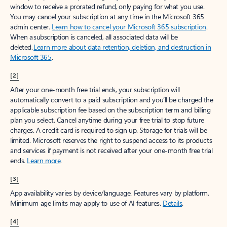
window to receive a prorated refund, only paying for what you use.
You may cancel your subscription at any time in the Microsoft 365
admin center.
Learn how to cancel your Microsoft 365 subscription
.
When a subscription is canceled, all associated data will be
deleted.
Learn more about data retention, deletion, and destruction in
Microsoft 365
.
[2]
After your one-month free trial ends, your subscription will
automatically convert to a paid subscription and you’ll be charged the
applicable subscription fee based on the subscription term and billing
plan you select. Cancel anytime during your free trial to stop future
charges. A credit card is required to sign up. Storage for trials will be
limited. Microsoft reserves the right to suspend access to its products
and services if payment is not received after your one-month free trial
ends.
Learn more
.
[3]
App availability varies by device/language. Features vary by platform.
Minimum age limits may apply to use of AI features.
Details
.
[4]