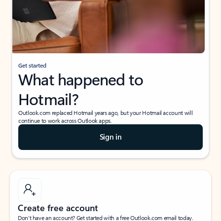
Get started
What happened to
Hotmail?
Outlook.com replaced Hotmail years ago, but your Hotmail account will
continue to work across Outlook apps.
Sign in
Create free account
Don’t have an account? Get started with a free Outlook.com email today.