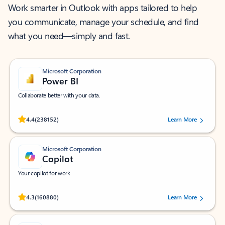
Work smarter in Outlook with apps tailored to help
you communicate, manage your schedule, and find
what you need—simply and fast.
Microsoft Corporation
Power BI
Collaborate better with your data.
Rated (#=ratingAverage#) stars out of 5 stars, by 238152 users.
4.4
(238152)
Learn More
Microsoft Corporation
Copilot
Your copilot for work
Rated (#=ratingAverage#) stars out of 5 stars, by 160880 users.
4.3
(160880)
Learn More