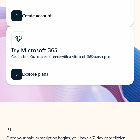
Create account
Try Microsoft 365
Get the best Outlook experience with a Microsoft 365 subscription.
Explore plans
[1]
Once your paid subscription begins, you have a 7-day cancellation