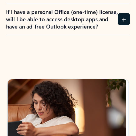
If I have a personal Office (one-time) license,
will I be able to access desktop apps and
have an ad-free Outlook experience?