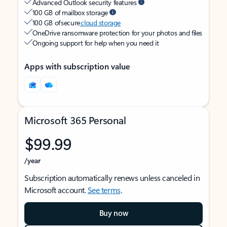
Advanced Outlook security features
100 GB of mailbox storage
100 GB of secure
cloud storage
OneDrive ransomware protection for your photos and files
Ongoing support for help when you need it
Apps with subscription value
Microsoft 365 Personal
$99.99
/year
Subscription automatically renews unless canceled in
Microsoft account.
See terms
.
Buy now