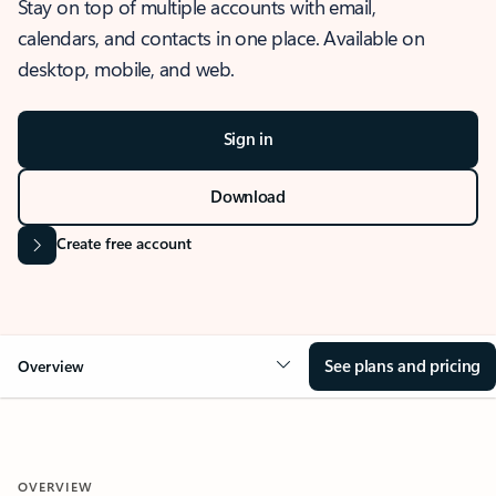
Stay on top of multiple accounts with email,
calendars, and contacts in one place. Available on
desktop, mobile, and web.
Sign in
Download
Create free account
See plans and pricing
Overview
OVERVIEW