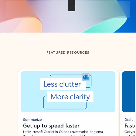
Back to tabs
FEATURED RESOURCES
Showing slide 1 of 3
Summarize
Draft
Get up to speed faster ​
Fast
Let Microsoft Copilot in Outlook summarize long email
Get you