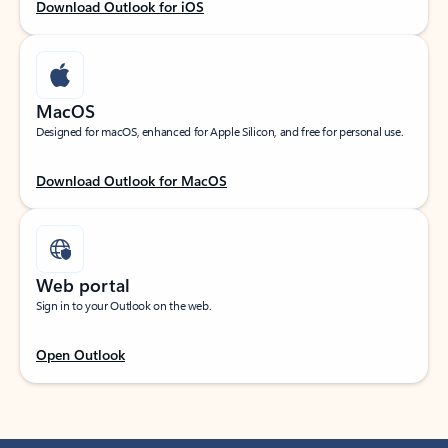
Download Outlook for iOS
MacOS
Designed for macOS, enhanced for Apple Silicon, and free for personal use.
Download Outlook for MacOS
Web portal
Sign in to your Outlook on the web.
Open Outlook