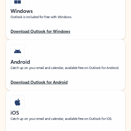
Windows
Outlook is included for free with Windows.
Download Outlook for Windows
Android
Catch up on your email and calendar, available free on Outlook for Android.
Download Outlook for Android
iOS
Catch up on your email and calendar, available free on Outlook for iOS.