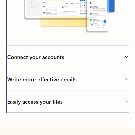
Connect your accounts
Write more effective emails
Easily access your files
Back to tabs