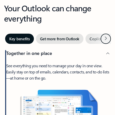
Your Outlook can change
everything
Next
Key benefits
Get more from Outlook
Copilot in Out
Together in one place
See everything you need to manage your day in one view.
Easily stay on top of emails, calendars, contacts, and to-do lists
—at home or on the go.