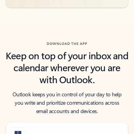
DOWNLOAD THE APP
Keep on top of your inbox and
calendar wherever you are
with Outlook.
Outlook keeps you in control of your day to help
you write and prioritize communications across
email accounts and devices.