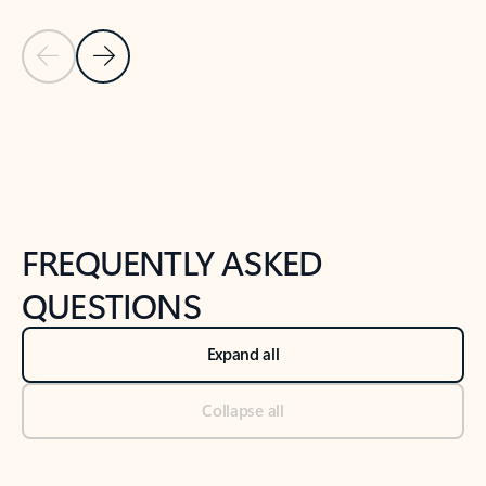
Previous Slide
Next Slide
Back to tabs
Back to NEWS AND TIPS-What's new tab section
FREQUENTLY ASKED
QUESTIONS
Expand all
Collapse all