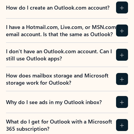
How do I create an Outlook.com account?
I have a Hotmail.com, Live.com, or MSN.com
email account. Is that the same as Outlook?
I don’t have an Outlook.com account. Can I
still use Outlook apps?
How does mailbox storage and Microsoft
storage work for Outlook?
Why do I see ads in my Outlook inbox?
What do I get for Outlook with a Microsoft
365 subscription?