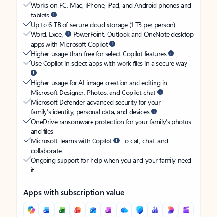
Works on PC, Mac, iPhone, iPad, and Android phones and
tablets
Up to 6 TB of secure cloud storage (1 TB per person)
Word, Excel,
PowerPoint, Outlook and OneNote desktop
apps with Microsoft Copilot
Higher usage than free for select Copilot features
Use Copilot in select apps with work files in a secure way
Higher usage for AI image creation and editing in
Microsoft Designer, Photos, and Copilot chat
Microsoft Defender advanced security for your
family’s identity, personal data, and devices
OneDrive ransomware protection for your family’s photos
and files
Microsoft Teams with Copilot
to call, chat, and
collaborate
Ongoing support for help when you and your family need
it
Apps with subscription value