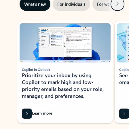
Next
What’s new
For individuals
For work
Ti
Showing slide 1 of 3
Copilot in Outlook
Copilo
Prioritize your inbox by using
See
Copilot to mark high and low-
ema
priority emails based on your role,
manager, and preferences.
Learn more