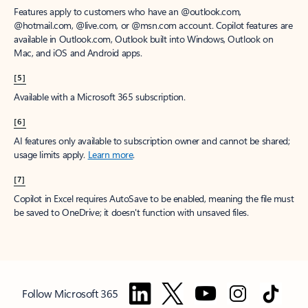
Features apply to customers who have an @outlook.com,
@hotmail.com, @live.com, or @msn.com account. Copilot features are
available in Outlook.com, Outlook built into Windows, Outlook on
Mac, and iOS and Android apps.
[5]
Available with a Microsoft 365 subscription.
[6]
AI features only available to subscription owner and cannot be shared;
usage limits apply.
Learn more
.
[7]
Copilot in Excel requires AutoSave to be enabled, meaning the file must
be saved to OneDrive; it doesn't function with unsaved files.
Follow Microsoft 365