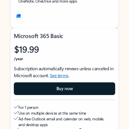
OneNote, OneDrive and more apps
Microsoft 365 Basic
$19.99
/year
Subscription automatically renews unless canceled in
Microsoft account.
See terms
.
Buy now
For 1 person
Use on multiple devices at the same time
Ad-free Outlook email and calendar on web, mobile,
and desktop apps