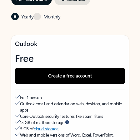
Yearly
Monthly
Outlook
Free
Create a free account
For 1 person
Outlook email and calendar on web, desktop, and mobile
apps
Core Outlook security features like spam filters
15 GB of mailbox storage
5 GB of
cloud storage
Web and mobile versions of Word, Excel, PowerPoint,