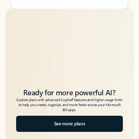
Back to tabs
Back to tabs
Ready for more powerful AI?
6
Explore plans with advanced Copilot
features and higher usage limits
to help you create, organize, and move faster across your Microsoft
365 apps.
See more plans