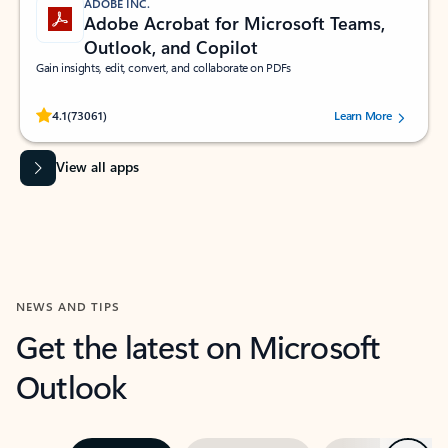
ADOBE INC.
Adobe Acrobat for Microsoft Teams,
Outlook, and Copilot
Gain insights, edit, convert, and collaborate on PDFs
Rated (#=ratingAverage#) stars out of 5 stars, by 73061 users.
4.1
(73061)
Learn More
View all apps
NEWS AND TIPS
Get the latest on Microsoft
Outlook