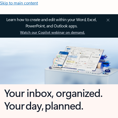
Skip to main content
Learn how to create and edit within your Word, Excel,
PowerPoint, and Outlook apps.
Watch our Copilot webinar on demand.
Your inbox, organized.
Your day, planned.