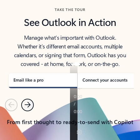
TAKE THE TOUR
See Outlook in Action
Manage what’s important with Outlook.
Whether it’s different email accounts, multiple
calendars, or signing that form, Outlook has you
covered - at home, for work, or on-the-go.
Email like a pro
Connect your accounts
Previous
Next
From first thought to ready-to-send with Copilot