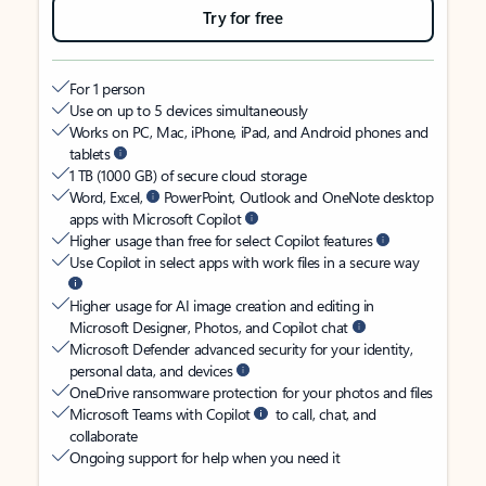
Try for free
For 1 person
Use on up to 5 devices simultaneously
Works on PC, Mac, iPhone, iPad, and Android phones and
tablets
1 TB (1000 GB) of secure cloud storage
Word, Excel,
PowerPoint, Outlook and OneNote desktop
apps with Microsoft Copilot
Higher usage than free for select Copilot features
Use Copilot in select apps with work files in a secure way
Higher usage for AI image creation and editing in
Microsoft Designer, Photos, and Copilot chat
Microsoft Defender advanced security for your identity,
personal data, and devices
OneDrive ransomware protection for your photos and files
Microsoft Teams with Copilot
to call, chat, and
collaborate
Ongoing support for help when you need it