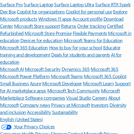
Surface Pro
Surface Laptop
Surface Laptop Ultra
Surface RTX Spark
Dev Box
Copilot for organizations
Copilot for personal use
Explore
Microsoft products
Windows 11 apps
Account profile
Download
Center
Microsoft Store support
Returns
Order tracking
Certified
Refurbished
Microsoft Store Promise
Flexible Payments
Microsoft in
education
Devices for education
Microsoft Teams for Education
Microsoft 365 Education
How to buy for your school
Educator
training and development
Deals for students and parents
AI for
education
Microsoft AI
Microsoft Security
Dynamics 365
Microsoft 365
Microsoft Power Platform
Microsoft Teams
Microsoft 365 Copilot
Small Business
Azure
Microsoft Developer
Microsoft Learn
Support
for AI marketplace apps
Microsoft Tech Community
Microsoft
Marketplace
Software companies
Visual Studio
Careers
About
Microsoft
Company news
Privacy at Microsoft
Investors
Diversity
and inclusion
Accessibility
Sustainability
English (United States)
Your Privacy Choices
Consumer Health Privacy
Sitemap
Contact Microsoft
Privacy