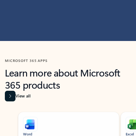
MICROSOFT 365 APPS
Learn more about Microsoft
365 products
View all
Showing slide 1 of 9
Word
Excel