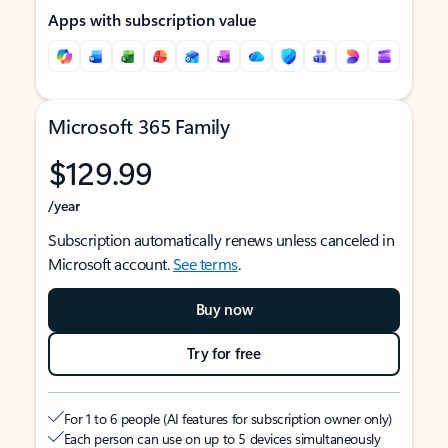
Apps with subscription value
Microsoft 365 Family
$129.99
/year
Subscription automatically renews unless canceled in
Microsoft account.
See terms
.
Buy now
Try for free
For 1 to 6 people (AI features for subscription owner only)
Each person can use on up to 5 devices simultaneously