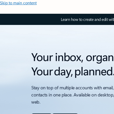
Skip to main content
Learn how to create and edit wi
Your inbox, organ
Your day, planned
Stay on top of multiple accounts with email,
contacts in one place. Available on desktop
web.