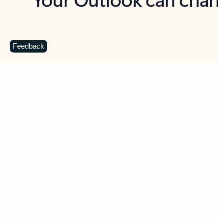
Key benefits
Get more from Outlook
C
Feedback
Together in one place
See everything you need to manage your day in
one view. Easily stay on top of emails, calendars,
contacts, and to-do lists—at home or on the go.
Connect your accounts
Write more effective emails