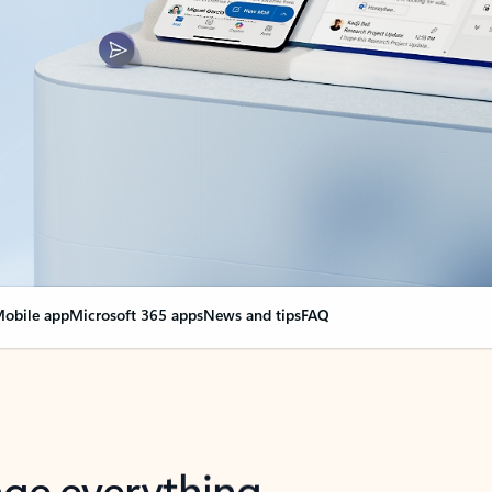
obile app
Microsoft 365 apps
News and tips
FAQ
nge everything