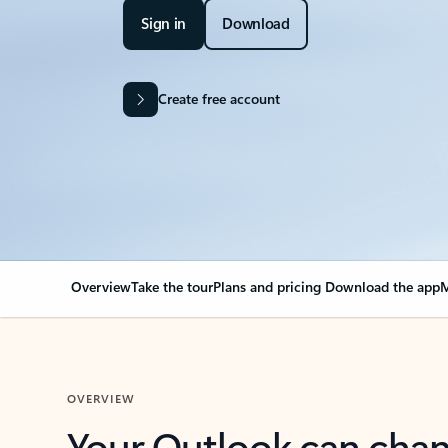
Sign in
Download
Create free account
Overview
Take the tour
Plans and pricing
Download the app
M
OVERVIEW
Your Outlook can cha