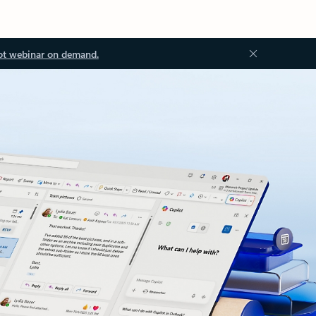
ot webinar on demand.