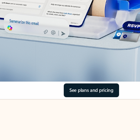
See plans and pricing