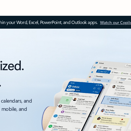
thin your Word, Excel, PowerPoint, and Outlook apps.
Watch our Copil
ized.
.
 calendars, and
, mobile, and