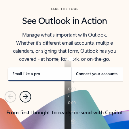
TAKE THE TOUR
See Outlook in Action
Manage what’s important with Outlook.
Whether it’s different email accounts, multiple
calendars, or signing that form, Outlook has you
covered - at home, for work, or on-the-go.
Email like a pro
Connect your accounts
Previous
Next
From first thought to ready-to-send with Copilot