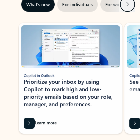
Next
What’s new
For individuals
For work
Ti
Showing slide 1 of 3
Copilot in Outlook
Copilo
Prioritize your inbox by using
See
Copilot to mark high and low-
ema
priority emails based on your role,
manager, and preferences.
Learn more