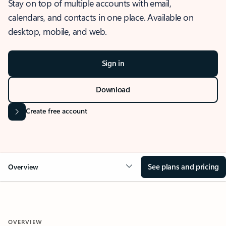
Stay on top of multiple accounts with email,
calendars, and contacts in one place. Available on
desktop, mobile, and web.
Sign in
Download
Create free account
See plans and pricing
Overview
OVERVIEW