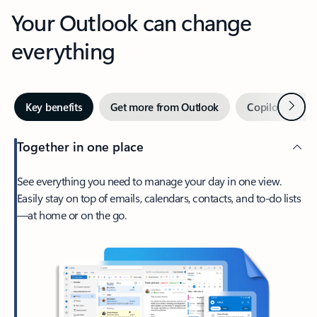
Your Outlook can change
everything
Next
Key benefits
Get more from Outlook
Copilot in Out
Together in one place
See everything you need to manage your day in one view.
Easily stay on top of emails, calendars, contacts, and to-do lists
—at home or on the go.