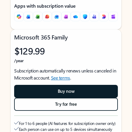
Apps with subscription value
Microsoft 365 Family
$129.99
/year
Subscription automatically renews unless canceled in
Microsoft account.
See terms
.
Buy now
Try for free
For 1 to 6 people (AI features for subscription owner only)
Each person can use on up to 5 devices simultaneously