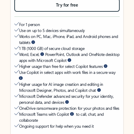
Try for free
For 1 person
Use on up to 5 devices simultaneously
Works on PC, Mac, iPhone, iPad, and Android phones and
tablets
1 TB (1000 GB) of secure cloud storage
Word, Excel,
PowerPoint, Outlook and OneNote desktop
apps with Microsoft Copilot
Higher usage than free for select Copilot features
Use Copilot in select apps with work files in a secure way
Higher usage for AI image creation and editing in
Microsoft Designer, Photos, and Copilot chat
Microsoft Defender advanced security for your identity,
personal data, and devices
OneDrive ransomware protection for your photos and files
Microsoft Teams with Copilot
to call, chat, and
collaborate
Ongoing support for help when you need it