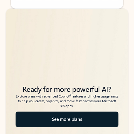
Back to tabs
Back to tabs
Ready for more powerful AI?
6
Explore plans with advanced Copilot
features and higher usage limits
to help you create, organize, and move faster across your Microsoft
365 apps.
See more plans