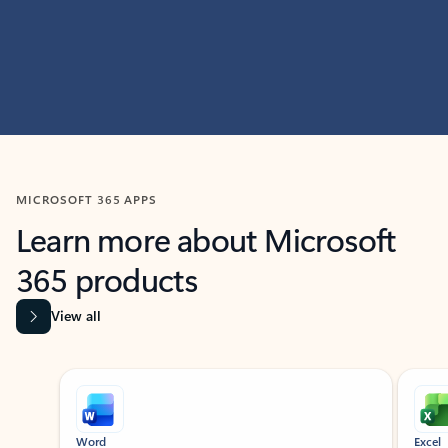
MICROSOFT 365 APPS
Learn more about Microsoft
365 products
View all
Showing slide 1 of 9
Word
Excel