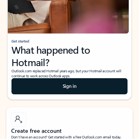
Get started
What happened to
Hotmail?
Outlook.com replaced Hotmail years ago, but your Hotmail account will
continue to work across Outlook apps.
Sign in
Create free account
Don’t have an account? Get started with a free Outlook.com email today.