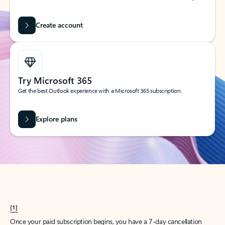
Create account
Try Microsoft 365
Get the best Outlook experience with a Microsoft 365 subscription.
Explore plans
[1]
Once your paid subscription begins, you have a 7-day cancellation