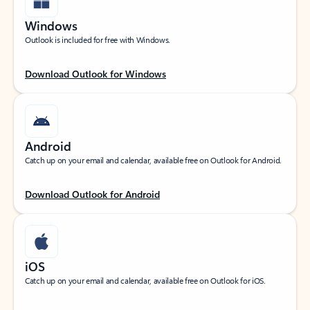
Windows
Outlook is included for free with Windows.
Download Outlook for Windows
Android
Catch up on your email and calendar, available free on Outlook for Android.
Download Outlook for Android
iOS
Catch up on your email and calendar, available free on Outlook for iOS.