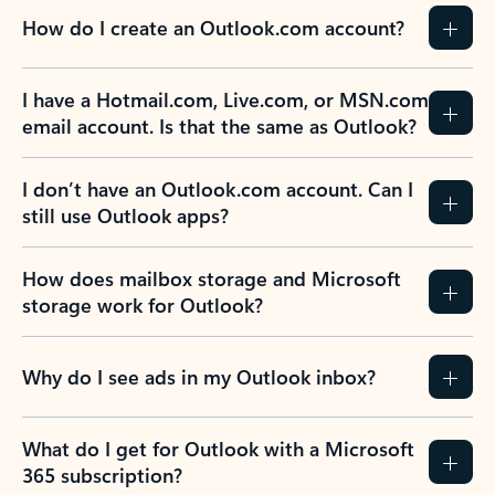
How do I create an Outlook.com account?
I have a Hotmail.com, Live.com, or MSN.com
email account. Is that the same as Outlook?
I don’t have an Outlook.com account. Can I
still use Outlook apps?
How does mailbox storage and Microsoft
storage work for Outlook?
Why do I see ads in my Outlook inbox?
What do I get for Outlook with a Microsoft
365 subscription?