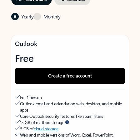
Yearly
Monthly
Outlook
Free
Create a free account
For 1 person
Outlook email and calendar on web, desktop, and mobile
apps
Core Outlook security features like spam filters
15 GB of mailbox storage
5 GB of
cloud storage
Web and mobile versions of Word, Excel, PowerPoint,