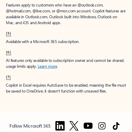
Features apply to customers who have an @outlook.com,
@hotmail.com, @live.com, or @msn.com account. Copilot features are
available in Outlook.com, Outlook built into Windows, Outlook on
Mac, and iOS and Android apps.
[5]
Available with a Microsoft 365 subscription.
[6]
AI features only available to subscription owner and cannot be shared;
usage limits apply.
Learn more
.
[7]
Copilot in Excel requires AutoSave to be enabled, meaning the file must
be saved to OneDrive; it doesn't function with unsaved files.
Follow Microsoft 365