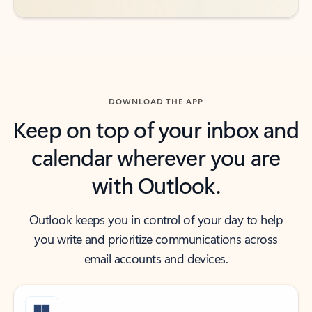
DOWNLOAD THE APP
Keep on top of your inbox and
calendar wherever you are
with Outlook.
Outlook keeps you in control of your day to help
you write and prioritize communications across
email accounts and devices.