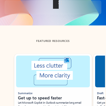
Back to tabs
FEATURED RESOURCES
Showing slide 1 of 3
Summarize
Draft
Get up to speed faster ​
Fast
Let Microsoft Copilot in Outlook summarize long email
Get you