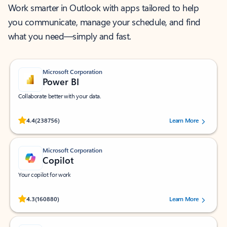
Work smarter in Outlook with apps tailored to help
you communicate, manage your schedule, and find
what you need—simply and fast.
Microsoft Corporation
Power BI
Collaborate better with your data.
Rated (#=ratingAverage#) stars out of 5 stars, by 238756 users.
4.4
(238756)
Learn More
Microsoft Corporation
Copilot
Your copilot for work
Rated (#=ratingAverage#) stars out of 5 stars, by 160880 users.
4.3
(160880)
Learn More