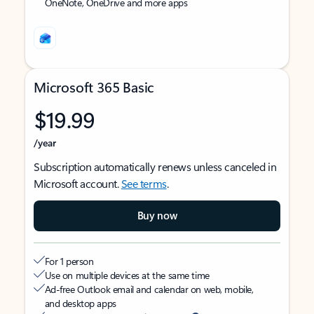
OneNote, OneDrive and more apps
Microsoft 365 Basic
$19.99
/year
Subscription automatically renews unless canceled in
Microsoft account.
See terms
.
Buy now
For 1 person
Use on multiple devices at the same time
Ad-free Outlook email and calendar on web, mobile,
and desktop apps