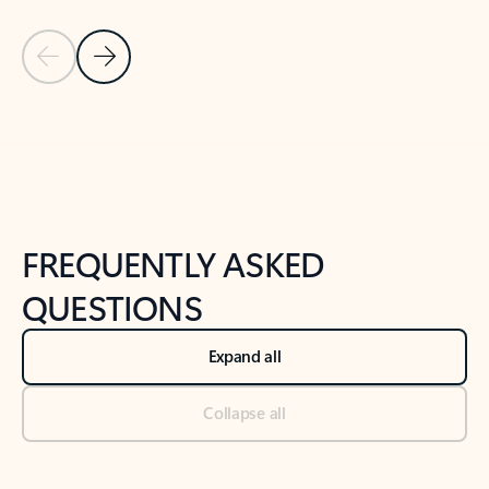
Previous Slide
Next Slide
Back to tabs
Back to NEWS AND TIPS-What's new tab section
FREQUENTLY ASKED
QUESTIONS
Expand all
Collapse all