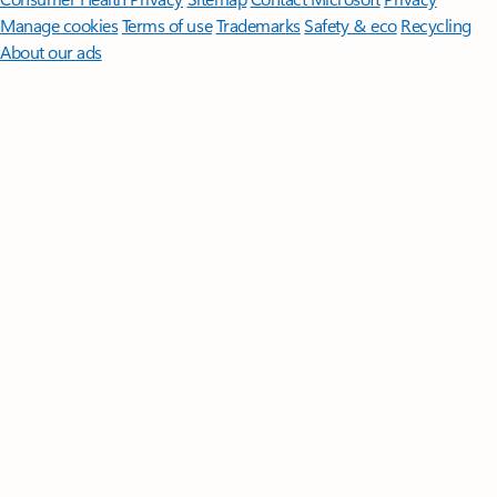
Manage cookies
Terms of use
Trademarks
Safety & eco
Recycling
About our ads