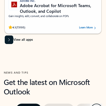
ADOBE INC.
Adobe Acrobat for Microsoft Teams,
Outlook, and Copilot
Gain insights, edit, convert, and collaborate on PDFs
Rated (#=ratingAverage#) stars out of 5 stars, by 73195 users.
4.1
(73195)
Learn More
View all apps
NEWS AND TIPS
Get the latest on Microsoft
Outlook