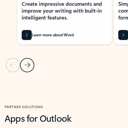
Create impressive documents and
Sim
improve your writing with built-in
com
intelligent features.
form
Learn more about Word
Previous Slide
Next Slide
Back to MICROSOFT 365 APPS carousel section
PARTNER SOLUTIONS
Apps for Outlook