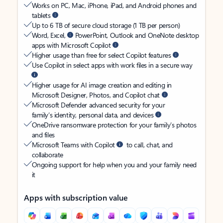
Works on PC, Mac, iPhone, iPad, and Android phones and
tablets
Up to 6 TB of secure cloud storage (1 TB per person)
Word, Excel,
PowerPoint, Outlook and OneNote desktop
apps with Microsoft Copilot
Higher usage than free for select Copilot features
Use Copilot in select apps with work files in a secure way
Higher usage for AI image creation and editing in
Microsoft Designer, Photos, and Copilot chat
Microsoft Defender advanced security for your
family’s identity, personal data, and devices
OneDrive ransomware protection for your family’s photos
and files
Microsoft Teams with Copilot
to call, chat, and
collaborate
Ongoing support for help when you and your family need
it
Apps with subscription value