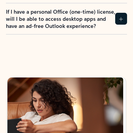
If I have a personal Office (one-time) license,
will I be able to access desktop apps and
have an ad-free Outlook experience?