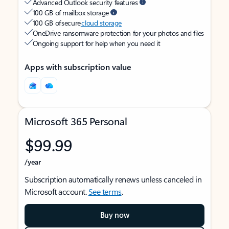
Advanced Outlook security features
100 GB of mailbox storage
100 GB of secure
cloud storage
OneDrive ransomware protection for your photos and files
Ongoing support for help when you need it
Apps with subscription value
Microsoft 365 Personal
$99.99
/year
Subscription automatically renews unless canceled in
Microsoft account.
See terms
.
Buy now