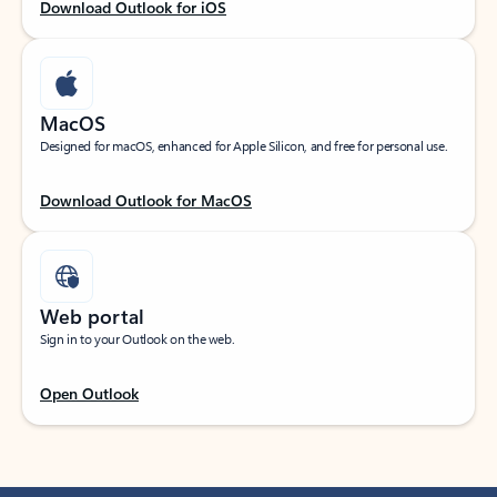
Download Outlook for iOS
MacOS
Designed for macOS, enhanced for Apple Silicon, and free for personal use.
Download Outlook for MacOS
Web portal
Sign in to your Outlook on the web.
Open Outlook