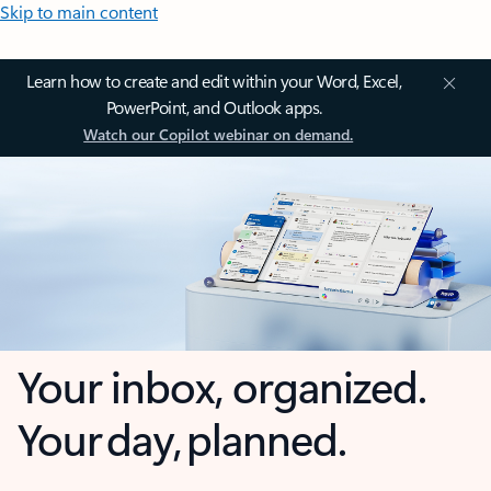
Skip to main content
Learn how to create and edit within your Word, Excel,
PowerPoint, and Outlook apps.
Watch our Copilot webinar on demand.
Your inbox, organized.
Your day, planned.