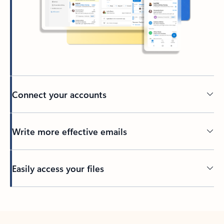
Connect your accounts
Write more effective emails
Easily access your files
Back to tabs