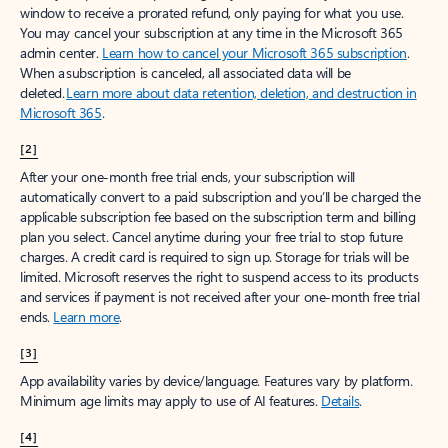
window to receive a prorated refund, only paying for what you use.
You may cancel your subscription at any time in the Microsoft 365
admin center.
Learn how to cancel your Microsoft 365 subscription
.
When a subscription is canceled, all associated data will be
deleted.
Learn more about data retention, deletion, and destruction in
Microsoft 365
.
[2]
After your one-month free trial ends, your subscription will
automatically convert to a paid subscription and you’ll be charged the
applicable subscription fee based on the subscription term and billing
plan you select. Cancel anytime during your free trial to stop future
charges. A credit card is required to sign up. Storage for trials will be
limited. Microsoft reserves the right to suspend access to its products
and services if payment is not received after your one-month free trial
ends.
Learn more
.
[3]
App availability varies by device/language. Features vary by platform.
Minimum age limits may apply to use of AI features.
Details
.
[4]