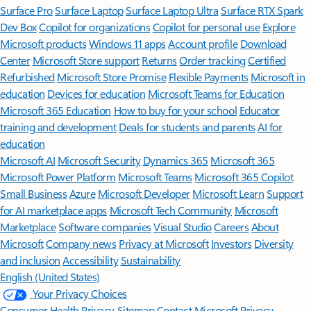
Surface Pro
Surface Laptop
Surface Laptop Ultra
Surface RTX Spark
Dev Box
Copilot for organizations
Copilot for personal use
Explore
Microsoft products
Windows 11 apps
Account profile
Download
Center
Microsoft Store support
Returns
Order tracking
Certified
Refurbished
Microsoft Store Promise
Flexible Payments
Microsoft in
education
Devices for education
Microsoft Teams for Education
Microsoft 365 Education
How to buy for your school
Educator
training and development
Deals for students and parents
AI for
education
Microsoft AI
Microsoft Security
Dynamics 365
Microsoft 365
Microsoft Power Platform
Microsoft Teams
Microsoft 365 Copilot
Small Business
Azure
Microsoft Developer
Microsoft Learn
Support
for AI marketplace apps
Microsoft Tech Community
Microsoft
Marketplace
Software companies
Visual Studio
Careers
About
Microsoft
Company news
Privacy at Microsoft
Investors
Diversity
and inclusion
Accessibility
Sustainability
English (United States)
Your Privacy Choices
Consumer Health Privacy
Sitemap
Contact Microsoft
Privacy