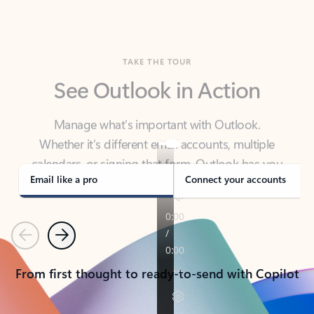
TAKE THE TOUR
See Outlook in Action
Manage what’s important with Outlook.
Whether it’s different email accounts, multiple
calendars, or signing that form, Outlook has you
covered - at home, for work, or on-the-go.
Email like a pro
Connect your accounts
Previous
Next
From first thought to ready-to-send with Copilot