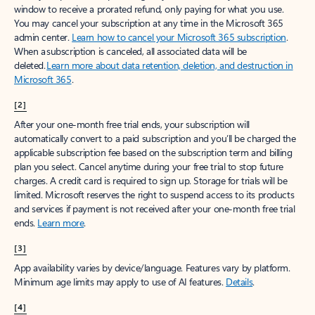
window to receive a prorated refund, only paying for what you use.
You may cancel your subscription at any time in the Microsoft 365
admin center.
Learn how to cancel your Microsoft 365 subscription
.
When a subscription is canceled, all associated data will be
deleted.
Learn more about data retention, deletion, and destruction in
Microsoft 365
.
[2]
After your one-month free trial ends, your subscription will
automatically convert to a paid subscription and you’ll be charged the
applicable subscription fee based on the subscription term and billing
plan you select. Cancel anytime during your free trial to stop future
charges. A credit card is required to sign up. Storage for trials will be
limited. Microsoft reserves the right to suspend access to its products
and services if payment is not received after your one-month free trial
ends.
Learn more
.
[3]
App availability varies by device/language. Features vary by platform.
Minimum age limits may apply to use of AI features.
Details
.
[4]