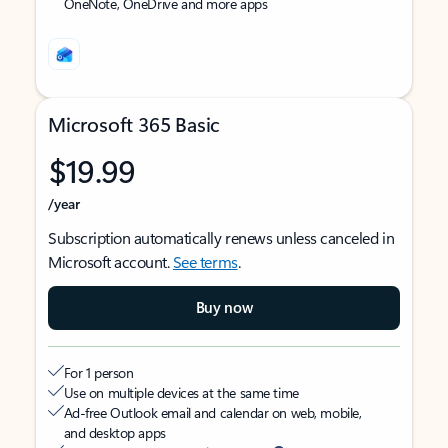
OneNote, OneDrive and more apps
Microsoft 365 Basic
$19.99
/year
Subscription automatically renews unless canceled in
Microsoft account.
See terms
.
Buy now
For 1 person
Use on multiple devices at the same time
Ad-free Outlook email and calendar on web, mobile,
and desktop apps