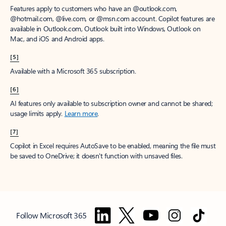
Features apply to customers who have an @outlook.com,
@hotmail.com, @live.com, or @msn.com account. Copilot features are
available in Outlook.com, Outlook built into Windows, Outlook on
Mac, and iOS and Android apps.
[5]
Available with a Microsoft 365 subscription.
[6]
AI features only available to subscription owner and cannot be shared;
usage limits apply.
Learn more
.
[7]
Copilot in Excel requires AutoSave to be enabled, meaning the file must
be saved to OneDrive; it doesn't function with unsaved files.
Follow Microsoft 365