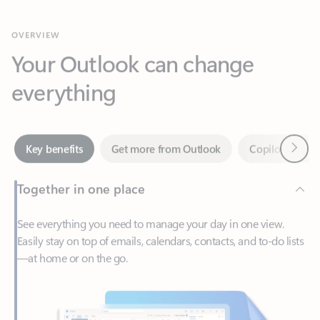
Your Outlook can change
everything
Next
Key benefits
Get more from Outlook
Copilot in Out
Together in one place
See everything you need to manage your day in one view.
Easily stay on top of emails, calendars, contacts, and to-do lists
—at home or on the go.