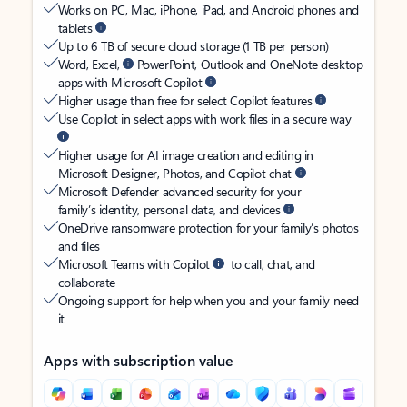
Works on PC, Mac, iPhone, iPad, and Android phones and
tablets
Up to 6 TB of secure cloud storage (1 TB per person)
Word, Excel,
PowerPoint, Outlook and OneNote desktop
apps with Microsoft Copilot
Higher usage than free for select Copilot features
Use Copilot in select apps with work files in a secure way
Higher usage for AI image creation and editing in
Microsoft Designer, Photos, and Copilot chat
Microsoft Defender advanced security for your
family’s identity, personal data, and devices
OneDrive ransomware protection for your family’s photos
and files
Microsoft Teams with Copilot
to call, chat, and
collaborate
Ongoing support for help when you and your family need
it
Apps with subscription value