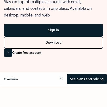
Stay on top of multiple accounts with email,
calendars, and contacts in one place. Available on
desktop, mobile, and web.
Sign in
Download
Create free account
See plans and pricing
Overview
OVERVIEW