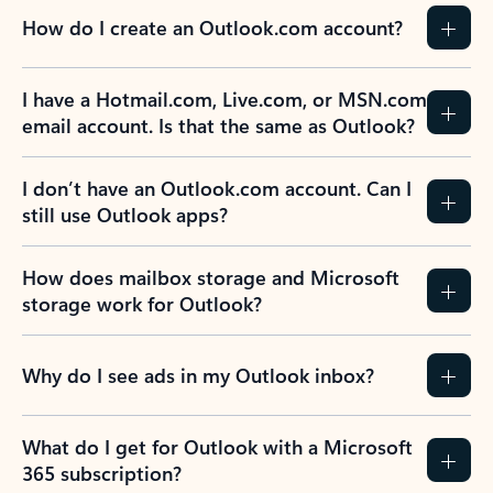
How do I create an Outlook.com account?
I have a Hotmail.com, Live.com, or MSN.com
email account. Is that the same as Outlook?
I don’t have an Outlook.com account. Can I
still use Outlook apps?
How does mailbox storage and Microsoft
storage work for Outlook?
Why do I see ads in my Outlook inbox?
What do I get for Outlook with a Microsoft
365 subscription?