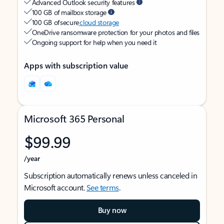
Advanced Outlook security features
100 GB of mailbox storage
100 GB of secure
cloud storage
OneDrive ransomware protection for your photos and files
Ongoing support for help when you need it
Apps with subscription value
Microsoft 365 Personal
$99.99
/year
Subscription automatically renews unless canceled in
Microsoft account.
See terms
.
Buy now