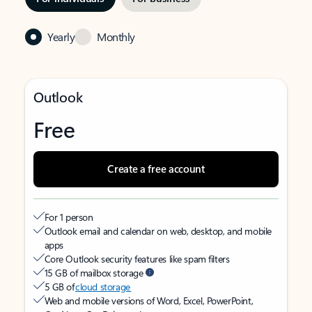
Yearly
Monthly
Outlook
Free
Create a free account
For 1 person
Outlook email and calendar on web, desktop, and mobile
apps
Core Outlook security features like spam filters
15 GB of mailbox storage
5 GB of
cloud storage
Web and mobile versions of Word, Excel, PowerPoint,