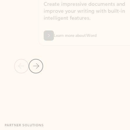
Create impressive documents and
Sim
improve your writing with built-in
com
intelligent features.
form
Learn more about Word
Previous Slide
Next Slide
Back to MICROSOFT 365 APPS carousel section
PARTNER SOLUTIONS
Apps for Outlook