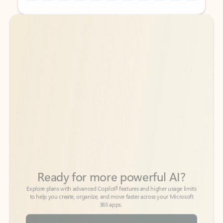
Back to tabs
Back to tabs
Ready for more powerful AI?
6
Explore plans with advanced Copilot
features and higher usage limits
to help you create, organize, and move faster across your Microsoft
365 apps.
See more plans