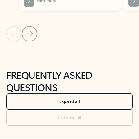
Previous Slide
Next Slide
Back to tabs
Back to NEWS AND TIPS-What's new tab section
FREQUENTLY ASKED
QUESTIONS
Expand all
Collapse all