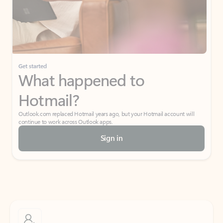
Get started
What happened to
Hotmail?
Outlook.com replaced Hotmail years ago, but your Hotmail account will
continue to work across Outlook apps.
Sign in
Create free account
Don’t have an account? Get started with a free Outlook.com email today.