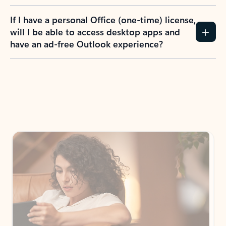
If I have a personal Office (one-time) license,
will I be able to access desktop apps and
have an ad-free Outlook experience?