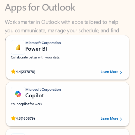
Work smarter in Outlook with apps tailored to help
you communicate, manage your schedule, and find
what you need—simply and fast.
Microsoft Corporation
Power BI
Collaborate better with your data.
Rated (#=ratingAverage#) stars out of 5 stars, by 237878 users.
4.4
(237878)
Learn More
Microsoft Corporation
Copilot
Your copilot for work
Rated (#=ratingAverage#) stars out of 5 stars, by 160879 users.
4.3
(160879)
Learn More