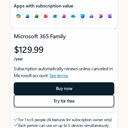
Apps with subscription value
Microsoft 365 Family
$129.99
/year
Subscription automatically renews unless canceled in
Microsoft account.
See terms
.
Buy now
Try for free
For 1 to 6 people (AI features for subscription owner only)
Each person can use on up to 5 devices simultaneously