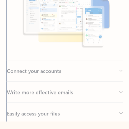
Connect your accounts
Write more effective emails
Easily access your files
Back to tabs