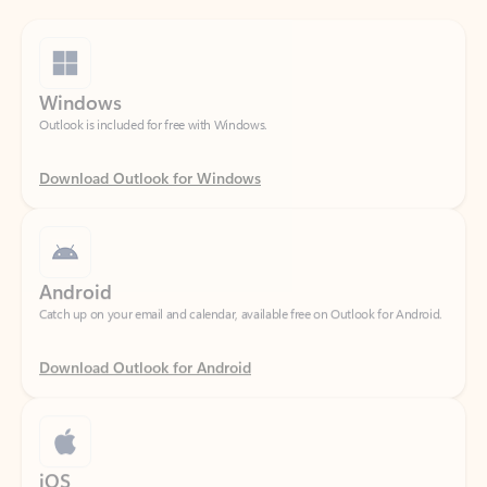
Windows
Outlook is included for free with Windows.
Download Outlook for Windows
Android
Catch up on your email and calendar, available free on Outlook for Android.
Download Outlook for Android
iOS
Catch up on your email and calendar, available free on Outlook for iOS.