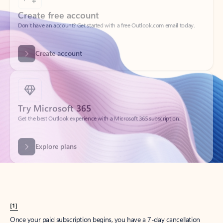
Create account
Try Microsoft 365
Get the best Outlook experience with a Microsoft 365 subscription.
Explore plans
[1]
Once your paid subscription begins, you have a 7-day cancellation