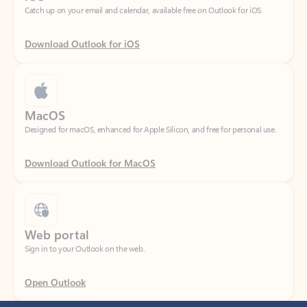
Download Outlook for iOS
MacOS
Designed for macOS, enhanced for Apple Silicon, and free for personal use.
Download Outlook for MacOS
Web portal
Sign in to your Outlook on the web.
Open Outlook