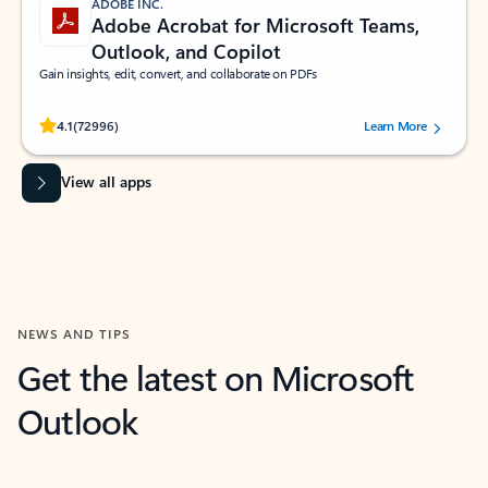
ADOBE INC.
Adobe Acrobat for Microsoft Teams,
Outlook, and Copilot
Gain insights, edit, convert, and collaborate on PDFs
Rated (#=ratingAverage#) stars out of 5 stars, by 72996 users.
4.1
(72996)
Learn More
View all apps
NEWS AND TIPS
Get the latest on Microsoft
Outlook