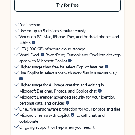
Try for free
For 1 person
Use on up to 5 devices simultaneously
Works on PC, Mac, iPhone, iPad, and Android phones and
tablets
1 TB (1000 GB) of secure cloud storage
Word, Excel,
PowerPoint, Outlook and OneNote desktop
apps with Microsoft Copilot
Higher usage than free for select Copilot features
Use Copilot in select apps with work files in a secure way
Higher usage for AI image creation and editing in
Microsoft Designer, Photos, and Copilot chat
Microsoft Defender advanced security for your identity,
personal data, and devices
OneDrive ransomware protection for your photos and files
Microsoft Teams with Copilot
to call, chat, and
collaborate
Ongoing support for help when you need it