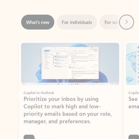
Next
What’s new
For individuals
For work
Ti
Showing slide 1 of 3
Copilot in Outlook
Copilo
Prioritize your inbox by using
See
Copilot to mark high and low-
ema
priority emails based on your role,
manager, and preferences.
Learn more