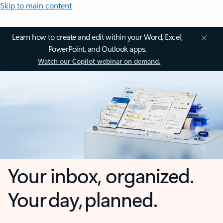
Skip to main content
Learn how to create and edit within your Word, Excel,
PowerPoint, and Outlook apps.
Watch our Copilot webinar on demand.
Your inbox, organized.
Your day, planned.