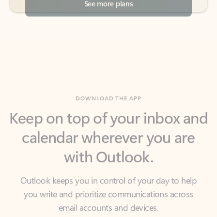
DOWNLOAD THE APP
Keep on top of your inbox and
calendar wherever you are
with Outlook.
Outlook keeps you in control of your day to help
you write and prioritize communications across
email accounts and devices.