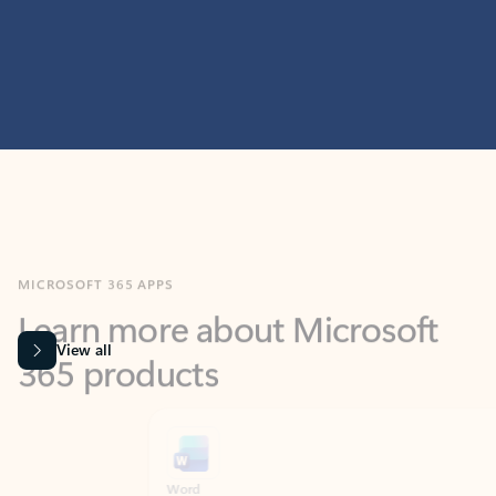
MICROSOFT 365 APPS
Learn more about Microsoft
365 products
View all
Showing slide 1 of 9
Word
Excel