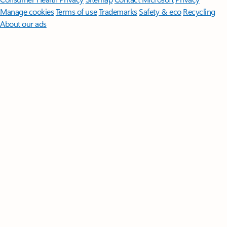
Manage cookies
Terms of use
Trademarks
Safety & eco
Recycling
About our ads