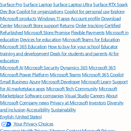
Surface Pro
Surface Laptop
Surface Laptop Ultra
Surface RTX Spark
Dev Box
Copilot for organizations
Copilot for personal use
Explore
Microsoft products
Windows 11 apps
Account profile
Download
Center
Microsoft Store support
Returns
Order tracking
Certified
Refurbished
Microsoft Store Promise
Flexible Payments
Microsoft in
education
Devices for education
Microsoft Teams for Education
Microsoft 365 Education
How to buy for your school
Educator
training and development
Deals for students and parents
AI for
education
Microsoft AI
Microsoft Security
Dynamics 365
Microsoft 365
Microsoft Power Platform
Microsoft Teams
Microsoft 365 Copilot
Small Business
Azure
Microsoft Developer
Microsoft Learn
Support
for AI marketplace apps
Microsoft Tech Community
Microsoft
Marketplace
Software companies
Visual Studio
Careers
About
Microsoft
Company news
Privacy at Microsoft
Investors
Diversity
and inclusion
Accessibility
Sustainability
English (United States)
Your Privacy Choices
Consumer Health Privacy
Sitemap
Contact Microsoft
Privacy