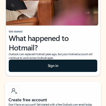
Get started
What happened to
Hotmail?
Outlook.com replaced Hotmail years ago, but your Hotmail account will
continue to work across Outlook apps.
Sign in
Create free account
Don’t have an account? Get started with a free Outlook.com email today.