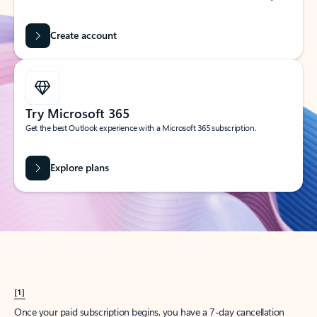
Create account
Try Microsoft 365
Get the best Outlook experience with a Microsoft 365 subscription.
Explore plans
[1]
Once your paid subscription begins, you have a 7-day cancellation