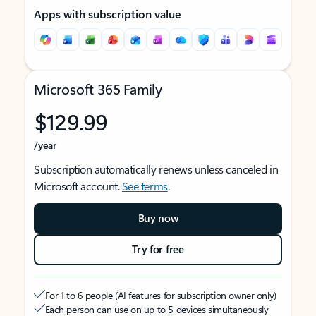
Apps with subscription value
Microsoft 365 Family
$129.99
/year
Subscription automatically renews unless canceled in
Microsoft account.
See terms
.
Buy now
Try for free
For 1 to 6 people (AI features for subscription owner only)
Each person can use on up to 5 devices simultaneously