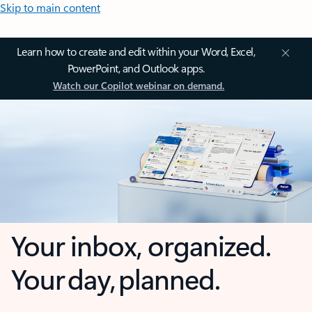
Skip to main content
Learn how to create and edit within your Word, Excel,
PowerPoint, and Outlook apps.
Watch our Copilot webinar on demand.
Your inbox, organized.
Your day, planned.