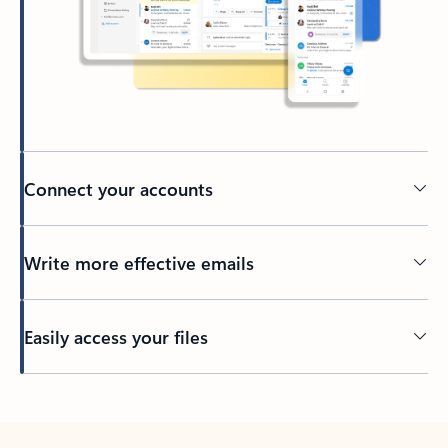
Connect your accounts
Write more effective emails
Easily access your files
Back to tabs