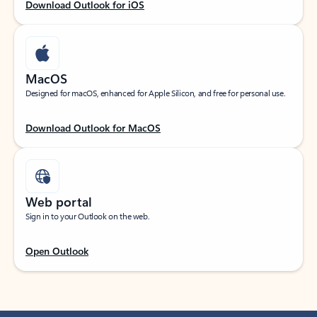
Download Outlook for iOS
MacOS
Designed for macOS, enhanced for Apple Silicon, and free for personal use.
Download Outlook for MacOS
Web portal
Sign in to your Outlook on the web.
Open Outlook