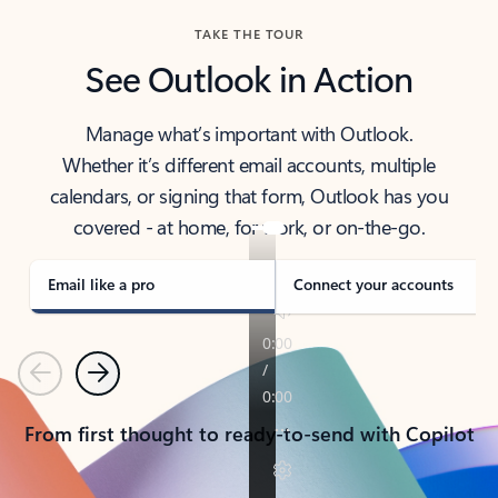
TAKE THE TOUR
See Outlook in Action
Manage what’s important with Outlook.
Whether it’s different email accounts, multiple
calendars, or signing that form, Outlook has you
covered - at home, for work, or on-the-go.
Email like a pro
Connect your accounts
Previous
Next
From first thought to ready-to-send with Copilot