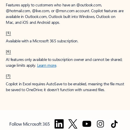
Features apply to customers who have an @outlook.com,
@hotmail.com, @live.com, or @msn.com account. Copilot features are
available in Outlook.com, Outlook built into Windows, Outlook on
Mac, and iOS and Android apps.
[5]
Available with a Microsoft 365 subscription.
[6]
AI features only available to subscription owner and cannot be shared;
usage limits apply.
Learn more
.
[7]
Copilot in Excel requires AutoSave to be enabled, meaning the file must
be saved to OneDrive; it doesn't function with unsaved files.
Follow Microsoft 365