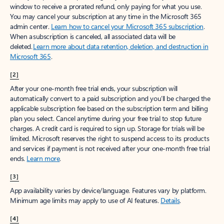
window to receive a prorated refund, only paying for what you use.
You may cancel your subscription at any time in the Microsoft 365
admin center.
Learn how to cancel your Microsoft 365 subscription
.
When a subscription is canceled, all associated data will be
deleted.
Learn more about data retention, deletion, and destruction in
Microsoft 365
.
[2]
After your one-month free trial ends, your subscription will
automatically convert to a paid subscription and you’ll be charged the
applicable subscription fee based on the subscription term and billing
plan you select. Cancel anytime during your free trial to stop future
charges. A credit card is required to sign up. Storage for trials will be
limited. Microsoft reserves the right to suspend access to its products
and services if payment is not received after your one-month free trial
ends.
Learn more
.
[3]
App availability varies by device/language. Features vary by platform.
Minimum age limits may apply to use of AI features.
Details
.
[4]