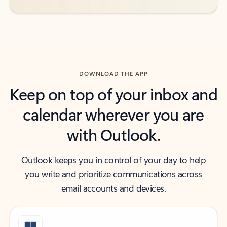
DOWNLOAD THE APP
Keep on top of your inbox and
calendar wherever you are
with Outlook.
Outlook keeps you in control of your day to help
you write and prioritize communications across
email accounts and devices.