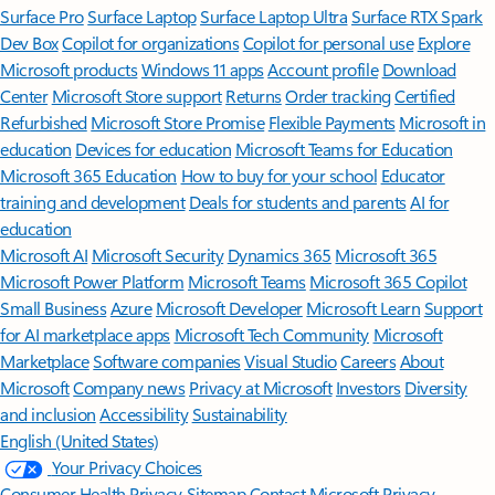
Surface Pro
Surface Laptop
Surface Laptop Ultra
Surface RTX Spark
Dev Box
Copilot for organizations
Copilot for personal use
Explore
Microsoft products
Windows 11 apps
Account profile
Download
Center
Microsoft Store support
Returns
Order tracking
Certified
Refurbished
Microsoft Store Promise
Flexible Payments
Microsoft in
education
Devices for education
Microsoft Teams for Education
Microsoft 365 Education
How to buy for your school
Educator
training and development
Deals for students and parents
AI for
education
Microsoft AI
Microsoft Security
Dynamics 365
Microsoft 365
Microsoft Power Platform
Microsoft Teams
Microsoft 365 Copilot
Small Business
Azure
Microsoft Developer
Microsoft Learn
Support
for AI marketplace apps
Microsoft Tech Community
Microsoft
Marketplace
Software companies
Visual Studio
Careers
About
Microsoft
Company news
Privacy at Microsoft
Investors
Diversity
and inclusion
Accessibility
Sustainability
English (United States)
Your Privacy Choices
Consumer Health Privacy
Sitemap
Contact Microsoft
Privacy