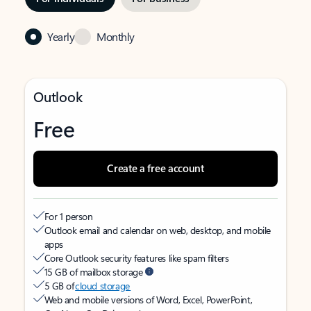
Yearly
Monthly
Outlook
Free
Create a free account
For 1 person
Outlook email and calendar on web, desktop, and mobile
apps
Core Outlook security features like spam filters
15 GB of mailbox storage
5 GB of
cloud storage
Web and mobile versions of Word, Excel, PowerPoint,