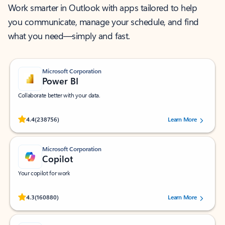
Work smarter in Outlook with apps tailored to help
you communicate, manage your schedule, and find
what you need—simply and fast.
Microsoft Corporation
Power BI
Collaborate better with your data.
Rated (#=ratingAverage#) stars out of 5 stars, by 238756 users.
4.4
(238756)
Learn More
Microsoft Corporation
Copilot
Your copilot for work
Rated (#=ratingAverage#) stars out of 5 stars, by 160880 users.
4.3
(160880)
Learn More