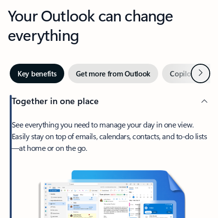
Your Outlook can change
everything
Next
Key benefits
Get more from Outlook
Copilot in Out
Together in one place
See everything you need to manage your day in one view.
Easily stay on top of emails, calendars, contacts, and to-do lists
—at home or on the go.