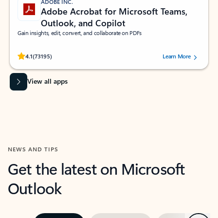
ADOBE INC.
Adobe Acrobat for Microsoft Teams,
Outlook, and Copilot
Gain insights, edit, convert, and collaborate on PDFs
Rated (#=ratingAverage#) stars out of 5 stars, by 73195 users.
4.1
(73195)
Learn More
View all apps
NEWS AND TIPS
Get the latest on Microsoft
Outlook