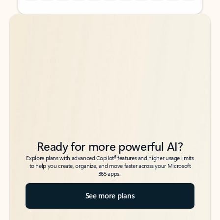
Back to tabs
Back to tabs
Ready for more powerful AI?
6
Explore plans with advanced Copilot
features and higher usage limits
to help you create, organize, and move faster across your Microsoft
365 apps.
See more plans