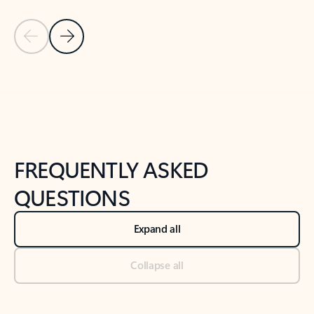
Previous Slide
Next Slide
Back to tabs
Back to NEWS AND TIPS-What's new tab section
FREQUENTLY ASKED
QUESTIONS
Expand all
Collapse all