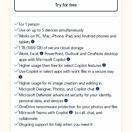
Try for free
For 1 person
Use on up to 5 devices simultaneously
Works on PC, Mac, iPhone, iPad, and Android phones and
tablets
1 TB (1000 GB) of secure cloud storage
Word, Excel,
PowerPoint, Outlook and OneNote desktop
apps with Microsoft Copilot
Higher usage than free for select Copilot features
Use Copilot in select apps with work files in a secure way
Higher usage for AI image creation and editing in
Microsoft Designer, Photos, and Copilot chat
Microsoft Defender advanced security for your identity,
personal data, and devices
OneDrive ransomware protection for your photos and files
Microsoft Teams with Copilot
to call, chat, and
collaborate
Ongoing support for help when you need it