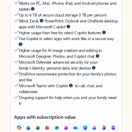
Works on PC, Mac, iPhone, iPad, and Android phones and
tablets
Up to 6 TB of secure cloud storage (1 TB per person)
Word, Excel,
PowerPoint, Outlook and OneNote desktop
apps with Microsoft Copilot
Higher usage than free for select Copilot features
Use Copilot in select apps with work files in a secure way
Higher usage for AI image creation and editing in
Microsoft Designer, Photos, and Copilot chat
Microsoft Defender advanced security for your
family’s identity, personal data, and devices
OneDrive ransomware protection for your family’s photos
and files
Microsoft Teams with Copilot
to call, chat, and
collaborate
Ongoing support for help when you and your family need
it
Apps with subscription value