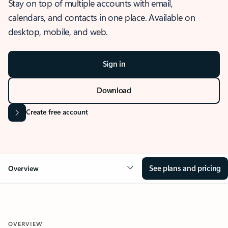
Stay on top of multiple accounts with email,
calendars, and contacts in one place. Available on
desktop, mobile, and web.
Sign in
Download
Create free account
See plans and pricing
Overview
OVERVIEW