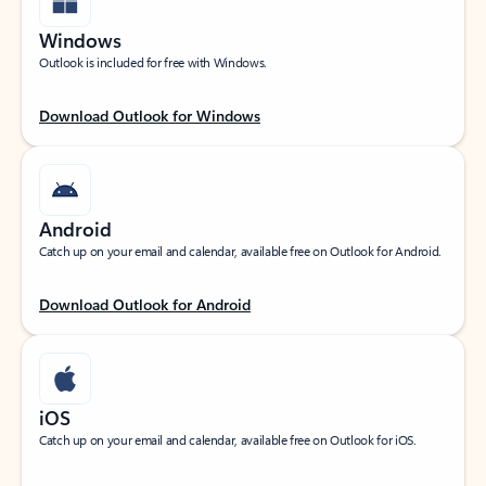
Windows
Outlook is included for free with Windows.
Download Outlook for Windows
Android
Catch up on your email and calendar, available free on Outlook for Android.
Download Outlook for Android
iOS
Catch up on your email and calendar, available free on Outlook for iOS.