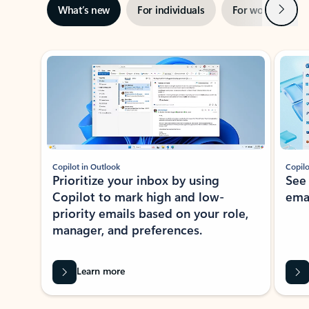
Next
What’s new
For individuals
For work
Ti
Showing slide 1 of 3
Copilot in Outlook
Copilo
Prioritize your inbox by using
See
Copilot to mark high and low-
ema
priority emails based on your role,
manager, and preferences.
Learn more