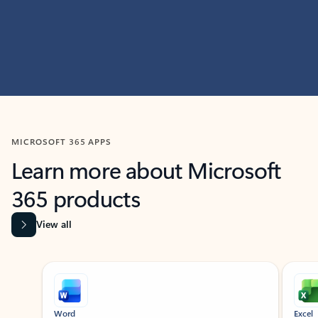
MICROSOFT 365 APPS
Learn more about Microsoft
365 products
View all
Showing slide 1 of 9
Word
Excel