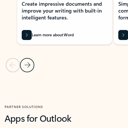
Create impressive documents and
Sim
improve your writing with built-in
com
intelligent features.
form
Learn more about Word
Previous Slide
Next Slide
Back to MICROSOFT 365 APPS carousel section
PARTNER SOLUTIONS
Apps for Outlook