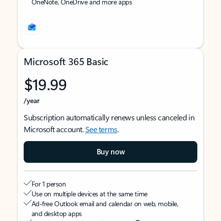
OneNote, OneDrive and more apps
Microsoft 365 Basic
$19.99
/year
Subscription automatically renews unless canceled in
Microsoft account.
See terms
.
Buy now
For 1 person
Use on multiple devices at the same time
Ad-free Outlook email and calendar on web, mobile,
and desktop apps