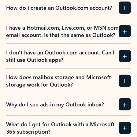
How do I create an Outlook.com account?
I have a Hotmail.com, Live.com, or MSN.com
email account. Is that the same as Outlook?
I don’t have an Outlook.com account. Can I
still use Outlook apps?
How does mailbox storage and Microsoft
storage work for Outlook?
Why do I see ads in my Outlook inbox?
What do I get for Outlook with a Microsoft
365 subscription?