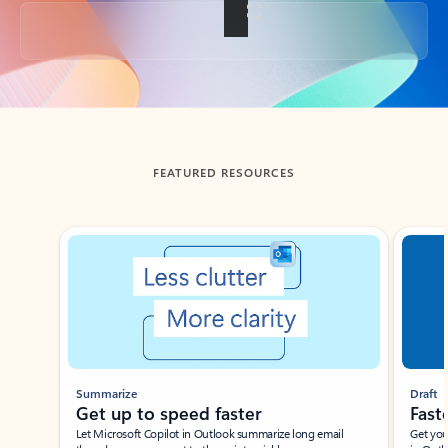
Back to tabs
FEATURED RESOURCES
Showing slide 1 of 3
Summarize
Draft
Get up to speed faster ​
Fast
Let Microsoft Copilot in Outlook summarize long email
Get you