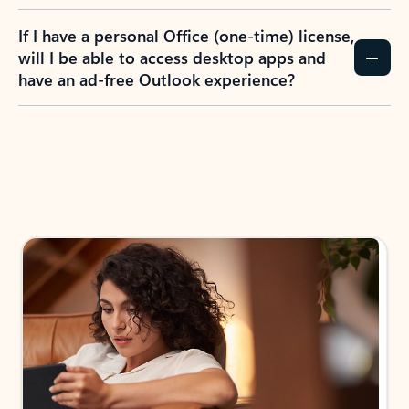
If I have a personal Office (one-time) license,
will I be able to access desktop apps and
have an ad-free Outlook experience?