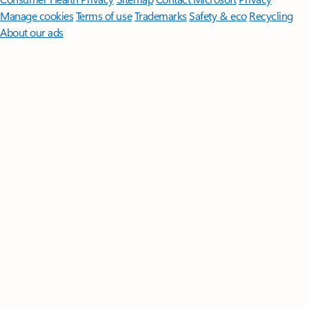
Manage cookies
Terms of use
Trademarks
Safety & eco
Recycling
About our ads