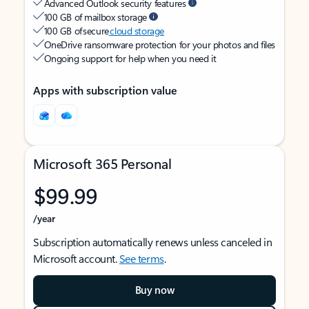
Advanced Outlook security features
100 GB of mailbox storage
100 GB of secure
cloud storage
OneDrive ransomware protection for your photos and files
Ongoing support for help when you need it
Apps with subscription value
Microsoft 365 Personal
$99.99
/year
Subscription automatically renews unless canceled in
Microsoft account.
See terms
.
Buy now