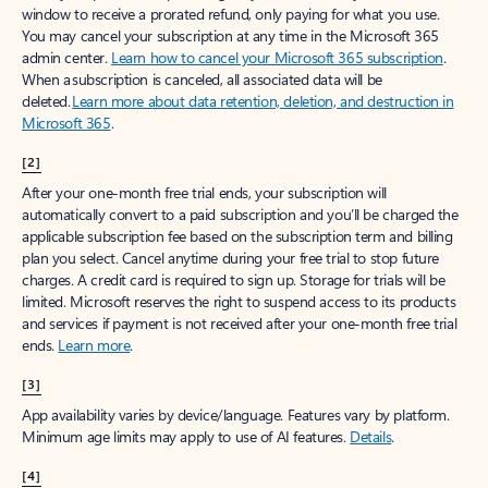
window to receive a prorated refund, only paying for what you use.
You may cancel your subscription at any time in the Microsoft 365
admin center.
Learn how to cancel your Microsoft 365 subscription
.
When a subscription is canceled, all associated data will be
deleted.
Learn more about data retention, deletion, and destruction in
Microsoft 365
.
[2]
After your one-month free trial ends, your subscription will
automatically convert to a paid subscription and you’ll be charged the
applicable subscription fee based on the subscription term and billing
plan you select. Cancel anytime during your free trial to stop future
charges. A credit card is required to sign up. Storage for trials will be
limited. Microsoft reserves the right to suspend access to its products
and services if payment is not received after your one-month free trial
ends.
Learn more
.
[3]
App availability varies by device/language. Features vary by platform.
Minimum age limits may apply to use of AI features.
Details
.
[4]