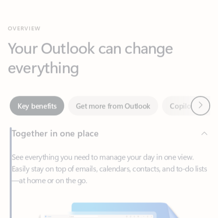
Your Outlook can change
everything
Next
Key benefits
Get more from Outlook
Copilot in Out
Together in one place
See everything you need to manage your day in one view.
Easily stay on top of emails, calendars, contacts, and to-do lists
—at home or on the go.