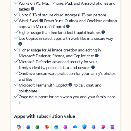
Works on PC, Mac, iPhone, iPad, and Android phones and
tablets
Up to 6 TB of secure cloud storage (1 TB per person)
Word, Excel,
PowerPoint, Outlook and OneNote desktop
apps with Microsoft Copilot
Higher usage than free for select Copilot features
Use Copilot in select apps with work files in a secure way
Higher usage for AI image creation and editing in
Microsoft Designer, Photos, and Copilot chat
Microsoft Defender advanced security for your
family’s identity, personal data, and devices
OneDrive ransomware protection for your family’s photos
and files
Microsoft Teams with Copilot
to call, chat, and
collaborate
Ongoing support for help when you and your family need
it
Apps with subscription value