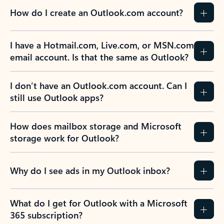
How do I create an Outlook.com account?
I have a Hotmail.com, Live.com, or MSN.com
email account. Is that the same as Outlook?
I don’t have an Outlook.com account. Can I
still use Outlook apps?
How does mailbox storage and Microsoft
storage work for Outlook?
Why do I see ads in my Outlook inbox?
What do I get for Outlook with a Microsoft
365 subscription?