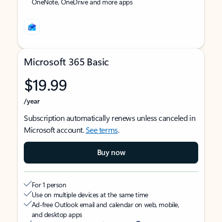
OneNote, OneDrive and more apps
Microsoft 365 Basic
$19.99
/year
Subscription automatically renews unless canceled in
Microsoft account.
See terms
.
Buy now
For 1 person
Use on multiple devices at the same time
Ad-free Outlook email and calendar on web, mobile,
and desktop apps