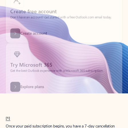
Create account
Try Microsoft 365
Get the best Outlook experience with a Microsoft 365 subscription.
Explore plans
[1]
Once your paid subscription begins, you have a 7-day cancellation