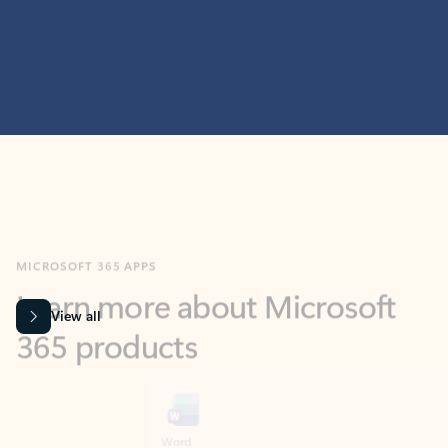
MICROSOFT 365 APPS
Learn more about Microsoft
365 products
View all
Showing slide 1 of 9
Word
Excel