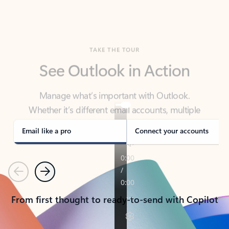
TAKE THE TOUR
See Outlook in Action
Manage what’s important with Outlook.
Whether it’s different email accounts, multiple
calendars, or signing that form, Outlook has you
covered - at home, for work, or on-the-go.
Email like a pro
Connect your accounts
Previous
Next
From first thought to ready-to-send with Copilot