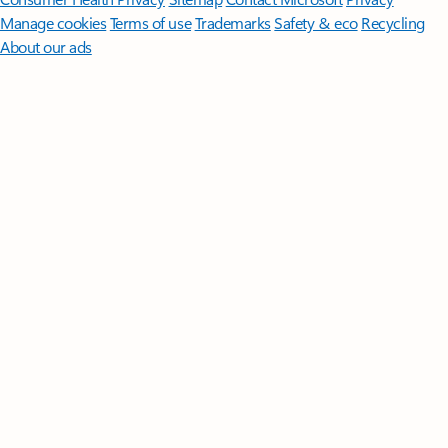
Manage cookies
Terms of use
Trademarks
Safety & eco
Recycling
About our ads