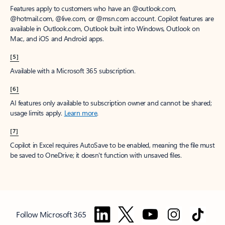
Features apply to customers who have an @outlook.com,
@hotmail.com, @live.com, or @msn.com account. Copilot features are
available in Outlook.com, Outlook built into Windows, Outlook on
Mac, and iOS and Android apps.
[5]
Available with a Microsoft 365 subscription.
[6]
AI features only available to subscription owner and cannot be shared;
usage limits apply.
Learn more
.
[7]
Copilot in Excel requires AutoSave to be enabled, meaning the file must
be saved to OneDrive; it doesn't function with unsaved files.
Follow Microsoft 365