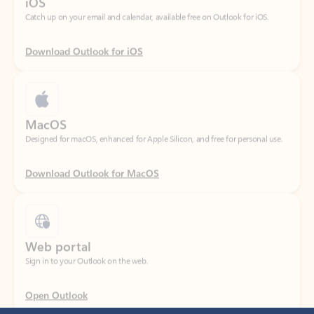
Download Outlook for iOS
MacOS
Designed for macOS, enhanced for Apple Silicon, and free for personal use.
Download Outlook for MacOS
Web portal
Sign in to your Outlook on the web.
Open Outlook