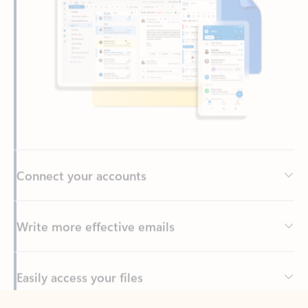
Connect your accounts
Write more effective emails
Easily access your files
Back to tabs