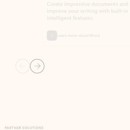
Create impressive documents and
Sim
improve your writing with built-in
com
intelligent features.
form
Learn more about Word
Previous Slide
Next Slide
Back to MICROSOFT 365 APPS carousel section
PARTNER SOLUTIONS
Apps for Outlook