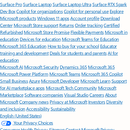
Surface Pro
Surface Laptop
Surface Laptop Ultra
Surface RTX Spark
Dev Box
Copilot for organizations
Copilot for personal use
Explore
Microsoft products
Windows 11 apps
Account profile
Download
Center
Microsoft Store support
Returns
Order tracking
Certified
Refurbished
Microsoft Store Promise
Flexible Payments
Microsoft in
education
Devices for education
Microsoft Teams for Education
Microsoft 365 Education
How to buy for your school
Educator
training and development
Deals for students and parents
AI for
education
Microsoft AI
Microsoft Security
Dynamics 365
Microsoft 365
Microsoft Power Platform
Microsoft Teams
Microsoft 365 Copilot
Small Business
Azure
Microsoft Developer
Microsoft Learn
Support
for AI marketplace apps
Microsoft Tech Community
Microsoft
Marketplace
Software companies
Visual Studio
Careers
About
Microsoft
Company news
Privacy at Microsoft
Investors
Diversity
and inclusion
Accessibility
Sustainability
English (United States)
Your Privacy Choices
Consumer Health Privacy
Sitemap
Contact Microsoft
Privacy