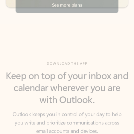
DOWNLOAD THE APP
Keep on top of your inbox and
calendar wherever you are
with Outlook.
Outlook keeps you in control of your day to help
you write and prioritize communications across
email accounts and devices.