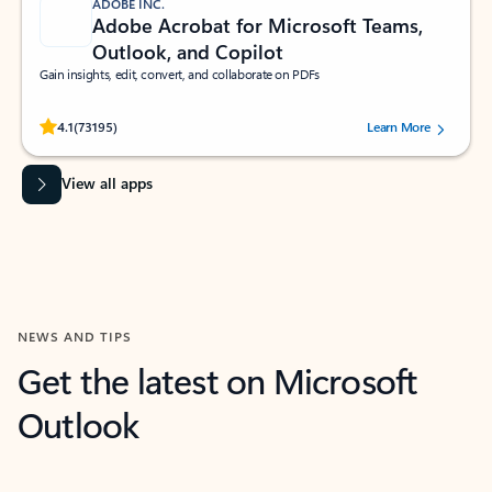
ADOBE INC.
Adobe Acrobat for Microsoft Teams,
Outlook, and Copilot
Gain insights, edit, convert, and collaborate on PDFs
Rated (#=ratingAverage#) stars out of 5 stars, by 73195 users.
4.1
(73195)
Learn More
View all apps
NEWS AND TIPS
Get the latest on Microsoft
Outlook