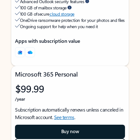
Advanced Outlook security features
100 GB of mailbox storage
100 GB of secure
cloud storage
OneDrive ransomware protection for your photos and files
Ongoing support for help when you need it
Apps with subscription value
Microsoft 365 Personal
$99.99
/year
Subscription automatically renews unless canceled in
Microsoft account.
See terms
.
Buy now