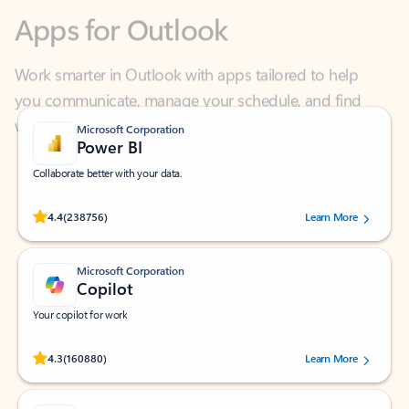
Work smarter in Outlook with apps tailored to help
you communicate, manage your schedule, and find
what you need—simply and fast.
Microsoft Corporation
Power BI
Collaborate better with your data.
Rated (#=ratingAverage#) stars out of 5 stars, by 238756 users.
4.4
(238756)
Learn More
Microsoft Corporation
Copilot
Your copilot for work
Rated (#=ratingAverage#) stars out of 5 stars, by 160880 users.
4.3
(160880)
Learn More