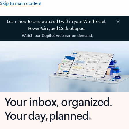
Skip to main content
Learn how to create and edit within your Word, Excel,
PowerPoint, and Outlook apps.
Watch our Copilot webinar on demand.
Your inbox, organized.
Your day, planned.