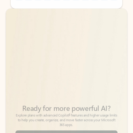
Back to tabs
Back to tabs
Ready for more powerful AI?
6
Explore plans with advanced Copilot
features and higher usage limits
to help you create, organize, and move faster across your Microsoft
365 apps.
See more plans