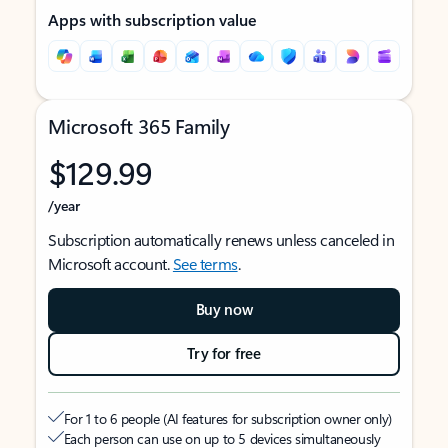
Apps with subscription value
Microsoft 365 Family
$129.99
/year
Subscription automatically renews unless canceled in
Microsoft account.
See terms
.
Buy now
Try for free
For 1 to 6 people (AI features for subscription owner only)
Each person can use on up to 5 devices simultaneously