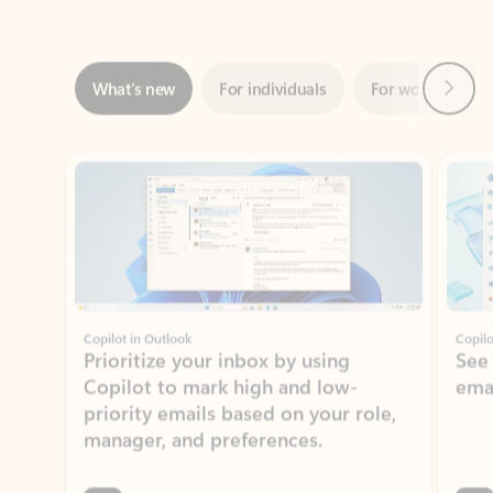
Next
What’s new
For individuals
For work
Ti
Showing slide 1 of 3
Copilot in Outlook
Copilo
Prioritize your inbox by using
See
Copilot to mark high and low-
ema
priority emails based on your role,
manager, and preferences.
Learn more