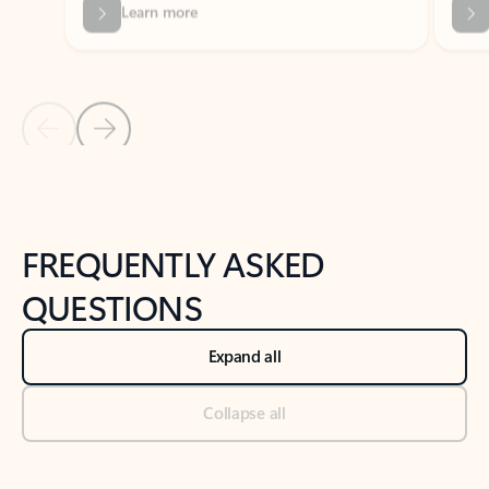
Previous Slide
Next Slide
Back to tabs
Back to NEWS AND TIPS-What's new tab section
FREQUENTLY ASKED
QUESTIONS
Expand all
Collapse all