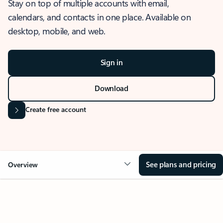
Stay on top of multiple accounts with email,
calendars, and contacts in one place. Available on
desktop, mobile, and web.
Sign in
Download
Create free account
See plans and pricing
Overview
OVERVIEW