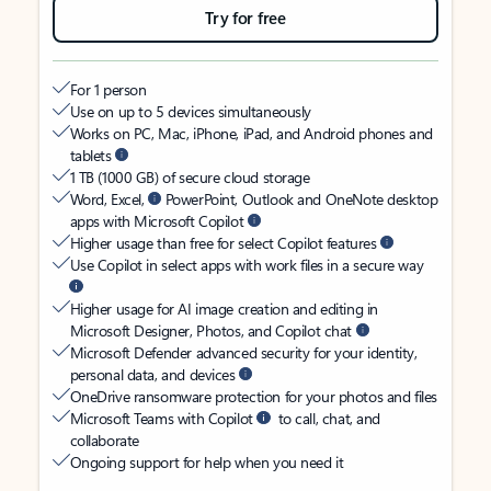
Try for free
For 1 person
Use on up to 5 devices simultaneously
Works on PC, Mac, iPhone, iPad, and Android phones and
tablets
1 TB (1000 GB) of secure cloud storage
Word, Excel,
PowerPoint, Outlook and OneNote desktop
apps with Microsoft Copilot
Higher usage than free for select Copilot features
Use Copilot in select apps with work files in a secure way
Higher usage for AI image creation and editing in
Microsoft Designer, Photos, and Copilot chat
Microsoft Defender advanced security for your identity,
personal data, and devices
OneDrive ransomware protection for your photos and files
Microsoft Teams with Copilot
to call, chat, and
collaborate
Ongoing support for help when you need it