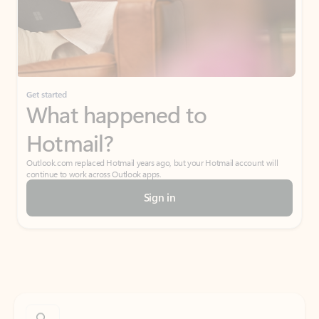
Get started
What happened to
Hotmail?
Outlook.com replaced Hotmail years ago, but your Hotmail account will
continue to work across Outlook apps.
Sign in
Create free account
Don’t have an account? Get started with a free Outlook.com email today.