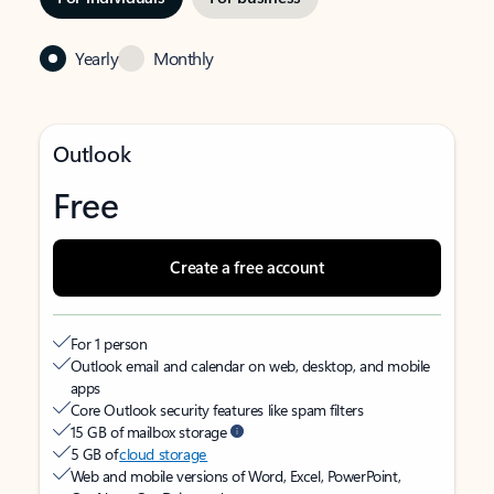
Yearly
Monthly
Outlook
Free
Create a free account
For 1 person
Outlook email and calendar on web, desktop, and mobile
apps
Core Outlook security features like spam filters
15 GB of mailbox storage
5 GB of
cloud storage
Web and mobile versions of Word, Excel, PowerPoint,