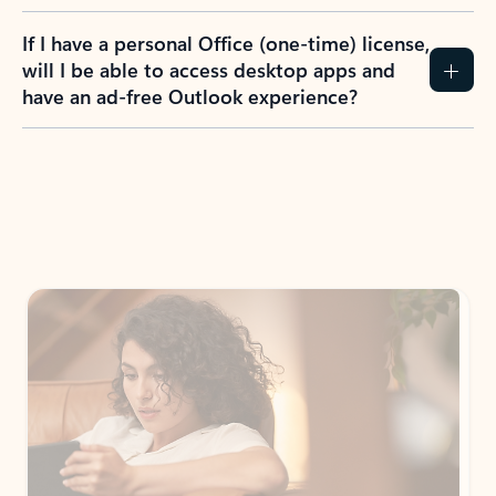
If I have a personal Office (one-time) license,
will I be able to access desktop apps and
have an ad-free Outlook experience?