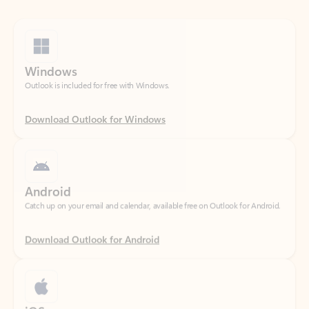
Windows
Outlook is included for free with Windows.
Download Outlook for Windows
Android
Catch up on your email and calendar, available free on Outlook for Android.
Download Outlook for Android
iOS
Catch up on your email and calendar, available free on Outlook for iOS.