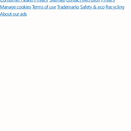
Manage cookies
Terms of use
Trademarks
Safety & eco
Recycling
About our ads