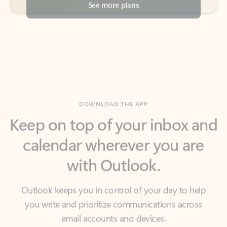
DOWNLOAD THE APP
Keep on top of your inbox and
calendar wherever you are
with Outlook.
Outlook keeps you in control of your day to help
you write and prioritize communications across
email accounts and devices.