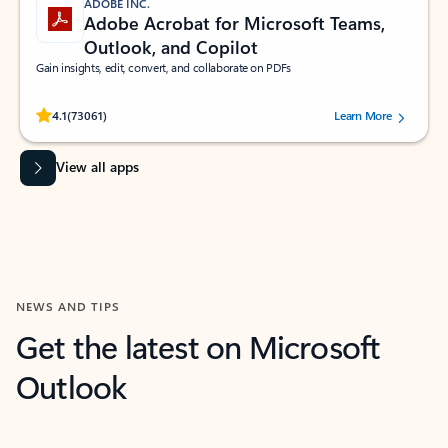
ADOBE INC.
Adobe Acrobat for Microsoft Teams,
Outlook, and Copilot
Gain insights, edit, convert, and collaborate on PDFs
Rated (#=ratingAverage#) stars out of 5 stars, by 73061 users.
4.1
(73061)
Learn More
View all apps
NEWS AND TIPS
Get the latest on Microsoft
Outlook