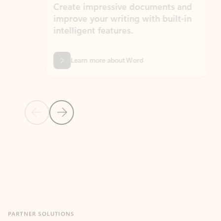
Create impressive documents and
Sim
improve your writing with built-in
com
intelligent features.
form
Learn more about Word
Previous Slide
Next Slide
Back to MICROSOFT 365 APPS carousel section
PARTNER SOLUTIONS
Apps for Outlook