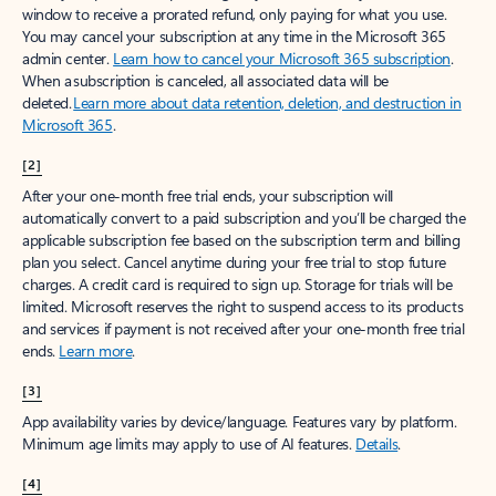
window to receive a prorated refund, only paying for what you use.
You may cancel your subscription at any time in the Microsoft 365
admin center.
Learn how to cancel your Microsoft 365 subscription
.
When a subscription is canceled, all associated data will be
deleted.
Learn more about data retention, deletion, and destruction in
Microsoft 365
.
[2]
After your one-month free trial ends, your subscription will
automatically convert to a paid subscription and you’ll be charged the
applicable subscription fee based on the subscription term and billing
plan you select. Cancel anytime during your free trial to stop future
charges. A credit card is required to sign up. Storage for trials will be
limited. Microsoft reserves the right to suspend access to its products
and services if payment is not received after your one-month free trial
ends.
Learn more
.
[3]
App availability varies by device/language. Features vary by platform.
Minimum age limits may apply to use of AI features.
Details
.
[4]