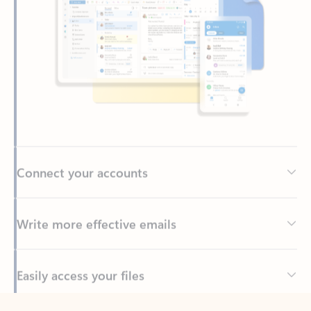
Connect your accounts
Write more effective emails
Easily access your files
Back to tabs