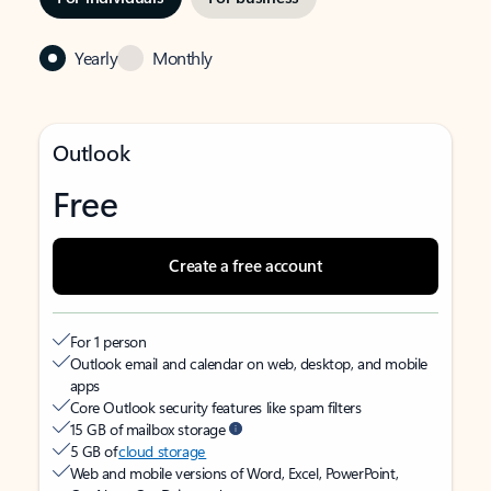
Yearly
Monthly
Outlook
Free
Create a free account
For 1 person
Outlook email and calendar on web, desktop, and mobile
apps
Core Outlook security features like spam filters
15 GB of mailbox storage
5 GB of
cloud storage
Web and mobile versions of Word, Excel, PowerPoint,