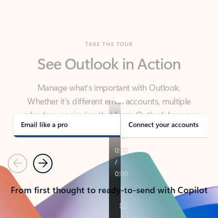
TAKE THE TOUR
See Outlook in Action
Manage what’s important with Outlook.
Whether it’s different email accounts, multiple
calendars, or signing that form, Outlook has you
covered - at home, for work, or on-the-go.
Email like a pro
Connect your accounts
Previous
Next
From first thought to ready-to-send with Copilot