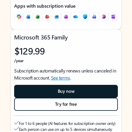
Apps with subscription value
Microsoft 365 Family
$129.99
/year
Subscription automatically renews unless canceled in
Microsoft account.
See terms
.
Buy now
Try for free
For 1 to 6 people (AI features for subscription owner only)
Each person can use on up to 5 devices simultaneously