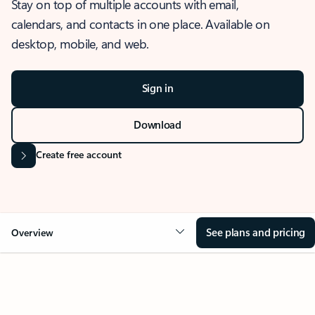
Stay on top of multiple accounts with email,
calendars, and contacts in one place. Available on
desktop, mobile, and web.
Sign in
Download
Create free account
See plans and pricing
Overview
OVERVIEW