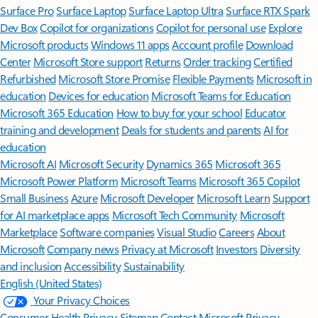
Surface Pro
Surface Laptop
Surface Laptop Ultra
Surface RTX Spark
Dev Box
Copilot for organizations
Copilot for personal use
Explore
Microsoft products
Windows 11 apps
Account profile
Download
Center
Microsoft Store support
Returns
Order tracking
Certified
Refurbished
Microsoft Store Promise
Flexible Payments
Microsoft in
education
Devices for education
Microsoft Teams for Education
Microsoft 365 Education
How to buy for your school
Educator
training and development
Deals for students and parents
AI for
education
Microsoft AI
Microsoft Security
Dynamics 365
Microsoft 365
Microsoft Power Platform
Microsoft Teams
Microsoft 365 Copilot
Small Business
Azure
Microsoft Developer
Microsoft Learn
Support
for AI marketplace apps
Microsoft Tech Community
Microsoft
Marketplace
Software companies
Visual Studio
Careers
About
Microsoft
Company news
Privacy at Microsoft
Investors
Diversity
and inclusion
Accessibility
Sustainability
English (United States)
Your Privacy Choices
Consumer Health Privacy
Sitemap
Contact Microsoft
Privacy