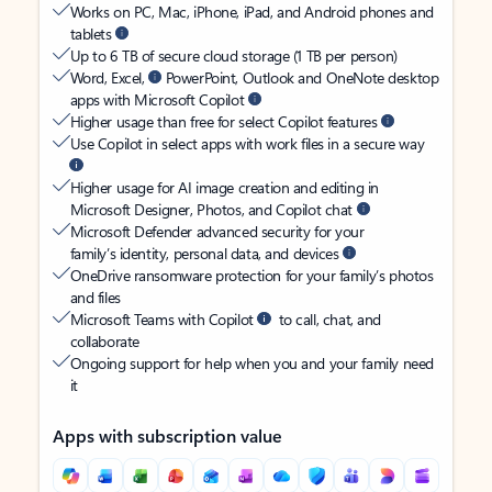
Works on PC, Mac, iPhone, iPad, and Android phones and
tablets
Up to 6 TB of secure cloud storage (1 TB per person)
Word, Excel,
PowerPoint, Outlook and OneNote desktop
apps with Microsoft Copilot
Higher usage than free for select Copilot features
Use Copilot in select apps with work files in a secure way
Higher usage for AI image creation and editing in
Microsoft Designer, Photos, and Copilot chat
Microsoft Defender advanced security for your
family’s identity, personal data, and devices
OneDrive ransomware protection for your family’s photos
and files
Microsoft Teams with Copilot
to call, chat, and
collaborate
Ongoing support for help when you and your family need
it
Apps with subscription value