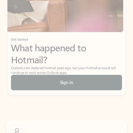
Get started
What happened to
Hotmail?
Outlook.com replaced Hotmail years ago, but your Hotmail account will
continue to work across Outlook apps.
Sign in
Create free account
Don’t have an account? Get started with a free Outlook.com email today.