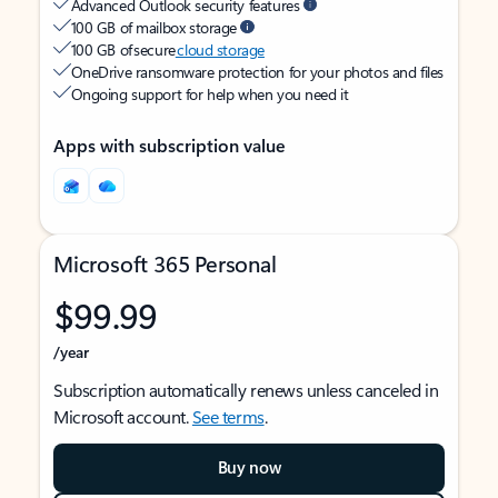
Advanced Outlook security features
100 GB of mailbox storage
100 GB of secure
cloud storage
OneDrive ransomware protection for your photos and files
Ongoing support for help when you need it
Apps with subscription value
Microsoft 365 Personal
$99.99
/year
Subscription automatically renews unless canceled in
Microsoft account.
See terms
.
Buy now