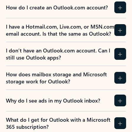
How do I create an Outlook.com account?
I have a Hotmail.com, Live.com, or MSN.com
email account. Is that the same as Outlook?
I don’t have an Outlook.com account. Can I
still use Outlook apps?
How does mailbox storage and Microsoft
storage work for Outlook?
Why do I see ads in my Outlook inbox?
What do I get for Outlook with a Microsoft
365 subscription?