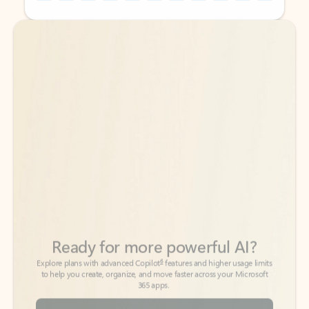
Back to tabs
Back to tabs
Ready for more powerful AI?
6
Explore plans with advanced Copilot
features and higher usage limits
to help you create, organize, and move faster across your Microsoft
365 apps.
See more plans