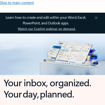
Skip to main content
Learn how to create and edit within your Word, Excel,
PowerPoint, and Outlook apps.
Watch our Copilot webinar on demand.
Your inbox, organized.
Your day, planned.