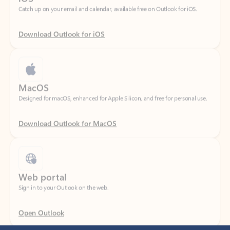
Download Outlook for iOS
MacOS
Designed for macOS, enhanced for Apple Silicon, and free for personal use.
Download Outlook for MacOS
Web portal
Sign in to your Outlook on the web.
Open Outlook