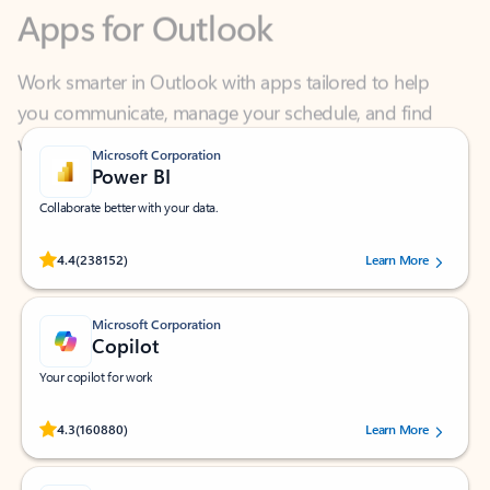
Work smarter in Outlook with apps tailored to help
you communicate, manage your schedule, and find
what you need—simply and fast.
Microsoft Corporation
Power BI
Collaborate better with your data.
Rated (#=ratingAverage#) stars out of 5 stars, by 238152 users.
4.4
(238152)
Learn More
Microsoft Corporation
Copilot
Your copilot for work
Rated (#=ratingAverage#) stars out of 5 stars, by 160880 users.
4.3
(160880)
Learn More