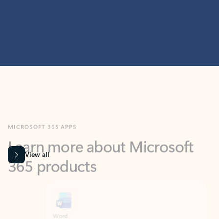
MICROSOFT 365 APPS
Learn more about Microsoft
365 products
View all
Showing slide 1 of 9
Word
Excel