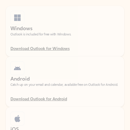
Windows
Outlook is included for free with Windows.
Download Outlook for Windows
Android
Catch up on your email and calendar, available free on Outlook for Android.
Download Outlook for Android
iOS
Catch up on your email and calendar, available free on Outlook for iOS.