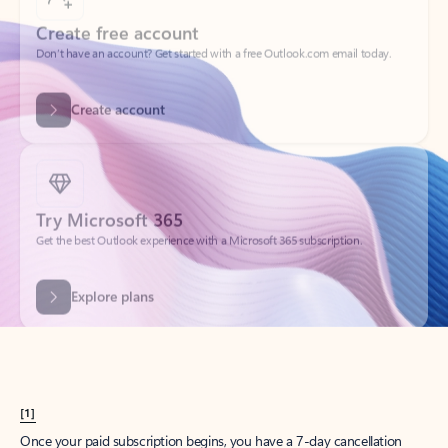
Create account
Try Microsoft 365
Get the best Outlook experience with a Microsoft 365 subscription.
Explore plans
[1]
Once your paid subscription begins, you have a 7-day cancellation