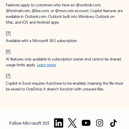
Features apply to customers who have an @outlook.com,
@hotmail.com, @live.com, or @msn.com account. Copilot features are
available in Outlook.com, Outlook built into Windows, Outlook on
Mac, and iOS and Android apps.
[5]
Available with a Microsoft 365 subscription.
[6]
AI features only available to subscription owner and cannot be shared;
usage limits apply.
Learn more
.
[7]
Copilot in Excel requires AutoSave to be enabled, meaning the file must
be saved to OneDrive; it doesn't function with unsaved files.
Follow Microsoft 365