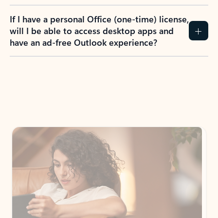
If I have a personal Office (one-time) license,
will I be able to access desktop apps and
have an ad-free Outlook experience?