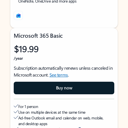
OneNote, OneDrive and more apps
Microsoft 365 Basic
$19.99
/year
Subscription automatically renews unless canceled in
Microsoft account.
See terms
.
Buy now
For 1 person
Use on multiple devices at the same time
Ad-free Outlook email and calendar on web, mobile,
and desktop apps