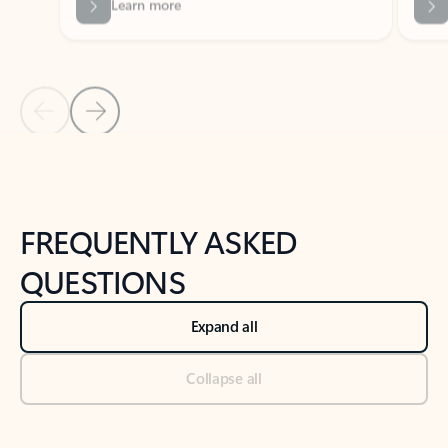
Previous Slide
Next Slide
Back to tabs
Back to NEWS AND TIPS-What's new tab section
FREQUENTLY ASKED
QUESTIONS
Expand all
Collapse all