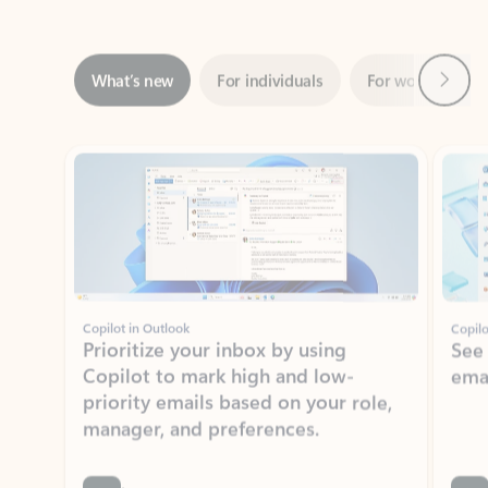
Next
What’s new
For individuals
For work
Ti
Showing slide 1 of 3
Copilot in Outlook
Copilo
Prioritize your inbox by using
See
Copilot to mark high and low-
ema
priority emails based on your role,
manager, and preferences.
Learn more