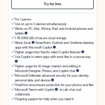
Try for free
For 1 person
Use on up to 5 devices simultaneously
Works on PC, Mac, iPhone, iPad, and Android phones and
tablets
1 TB (1000 GB) of secure cloud storage
Word, Excel,
PowerPoint, Outlook and OneNote desktop
apps with Microsoft Copilot
Higher usage than free for select Copilot features
Use Copilot in select apps with work files in a secure way
Higher usage for AI image creation and editing in
Microsoft Designer, Photos, and Copilot chat
Microsoft Defender advanced security for your identity,
personal data, and devices
OneDrive ransomware protection for your photos and files
Microsoft Teams with Copilot
to call, chat, and
collaborate
Ongoing support for help when you need it