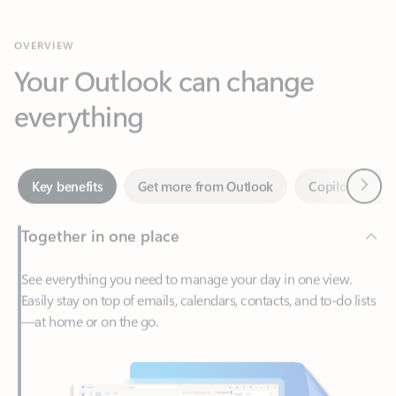
Your Outlook can change
everything
Next
Key benefits
Get more from Outlook
Copilot in Out
Together in one place
See everything you need to manage your day in one view.
Easily stay on top of emails, calendars, contacts, and to-do lists
—at home or on the go.