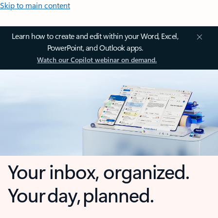
Skip to main content
Learn how to create and edit within your Word, Excel,
PowerPoint, and Outlook apps.
Watch our Copilot webinar on demand.
Your inbox, organized.
Your day, planned.