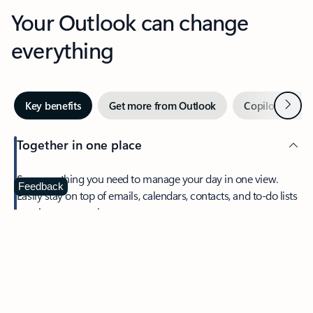
Your Outlook can change
everything
Next
Key benefits
Get more from Outlook
Copilot in Out
Together in one place
See everything you need to manage your day in one view.
Feedback
Easily stay on top of emails, calendars, contacts, and to-do lists
—at home or on the go.