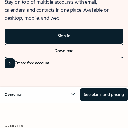
Stay on top of multiple accounts with email,
calendars, and contacts in one place. Available on
desktop, mobile, and web.
Sign in
Download
Create free account
See plans and pricing
Overview
OVERVIEW