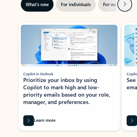
Next
What’s new
For individuals
For work
Ti
Showing slide 1 of 3
Copilot in Outlook
Copilo
Prioritize your inbox by using
See
Copilot to mark high and low-
ema
priority emails based on your role,
manager, and preferences.
Learn more