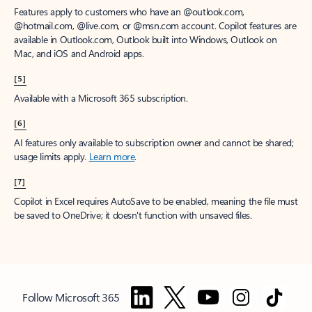
Features apply to customers who have an @outlook.com,
@hotmail.com, @live.com, or @msn.com account. Copilot features are
available in Outlook.com, Outlook built into Windows, Outlook on
Mac, and iOS and Android apps.
[5]
Available with a Microsoft 365 subscription.
[6]
AI features only available to subscription owner and cannot be shared;
usage limits apply.
Learn more
.
[7]
Copilot in Excel requires AutoSave to be enabled, meaning the file must
be saved to OneDrive; it doesn't function with unsaved files.
Follow Microsoft 365