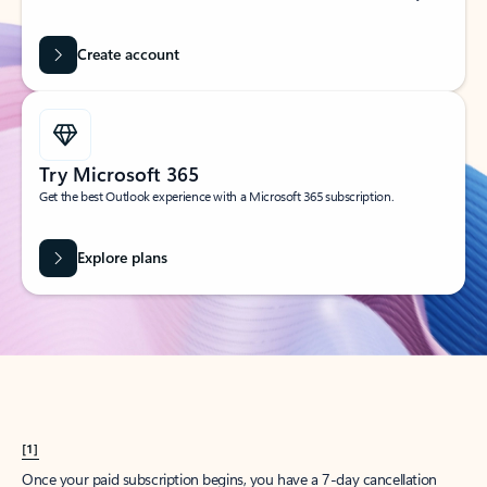
Create account
Try Microsoft 365
Get the best Outlook experience with a Microsoft 365 subscription.
Explore plans
[1]
Once your paid subscription begins, you have a 7-day cancellation