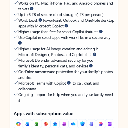
Works on PC, Mac, iPhone, iPad, and Android phones and
tablets
Up to 6 TB of secure cloud storage (1 TB per person)
Word, Excel,
PowerPoint, Outlook and OneNote desktop
apps with Microsoft Copilot
Higher usage than free for select Copilot features
Use Copilot in select apps with work files in a secure way
Higher usage for AI image creation and editing in
Microsoft Designer, Photos, and Copilot chat
Microsoft Defender advanced security for your
family’s identity, personal data, and devices
OneDrive ransomware protection for your family’s photos
and files
Microsoft Teams with Copilot
to call, chat, and
collaborate
Ongoing support for help when you and your family need
it
Apps with subscription value