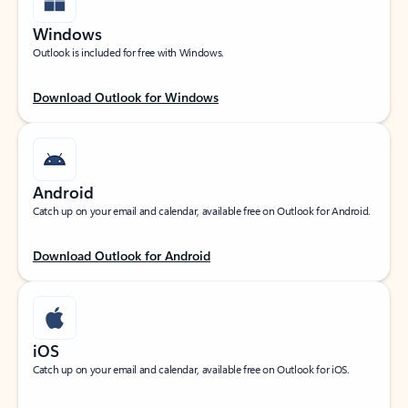
Windows
Outlook is included for free with Windows.
Download Outlook for Windows
Android
Catch up on your email and calendar, available free on Outlook for Android.
Download Outlook for Android
iOS
Catch up on your email and calendar, available free on Outlook for iOS.