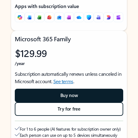
Apps with subscription value
Microsoft 365 Family
$129.99
/year
Subscription automatically renews unless canceled in
Microsoft account.
See terms
.
Buy now
Try for free
For 1 to 6 people (AI features for subscription owner only)
Each person can use on up to 5 devices simultaneously