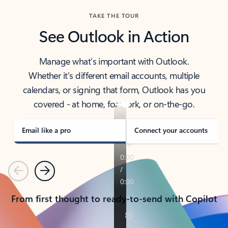
TAKE THE TOUR
See Outlook in Action
Manage what’s important with Outlook.
Whether it’s different email accounts, multiple
calendars, or signing that form, Outlook has you
covered - at home, for work, or on-the-go.
Email like a pro
Connect your accounts
Previous
Next
From first thought to ready-to-send with Copilot