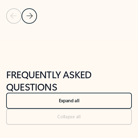
Previous Slide
Next Slide
Back to tabs
Back to NEWS AND TIPS-What's new tab section
FREQUENTLY ASKED
QUESTIONS
Expand all
Collapse all