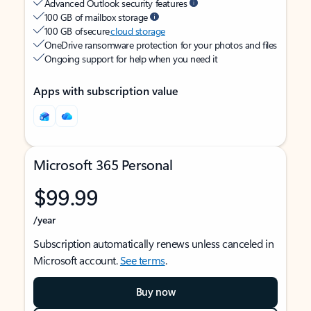
Advanced Outlook security features
100 GB of mailbox storage
100 GB of secure
cloud storage
OneDrive ransomware protection for your photos and files
Ongoing support for help when you need it
Apps with subscription value
Microsoft 365 Personal
$99.99
/year
Subscription automatically renews unless canceled in
Microsoft account.
See terms
.
Buy now