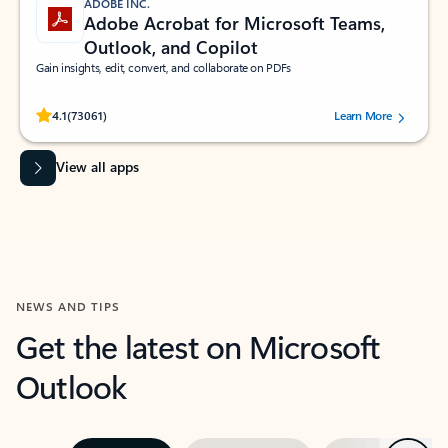
ADOBE INC.
Adobe Acrobat for Microsoft Teams,
Outlook, and Copilot
Gain insights, edit, convert, and collaborate on PDFs
Rated (#=ratingAverage#) stars out of 5 stars, by 73061 users.
4.1
(73061)
Learn More
View all apps
NEWS AND TIPS
Get the latest on Microsoft
Outlook