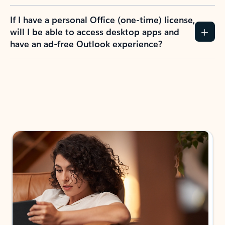
If I have a personal Office (one-time) license,
will I be able to access desktop apps and
have an ad-free Outlook experience?