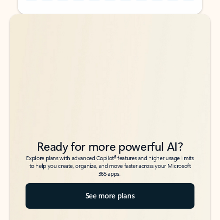
Back to tabs
Back to tabs
Ready for more powerful AI?
6
Explore plans with advanced Copilot
features and higher usage limits
to help you create, organize, and move faster across your Microsoft
365 apps.
See more plans