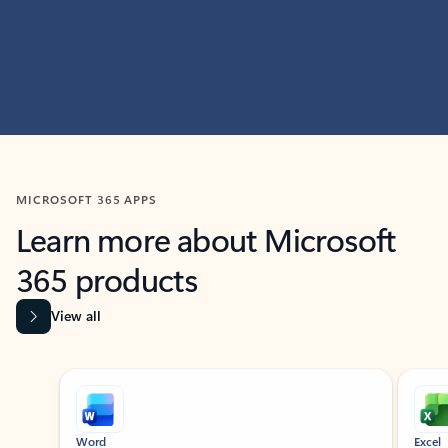
MICROSOFT 365 APPS
Learn more about Microsoft
365 products
View all
Showing slide 1 of 9
Word
Excel