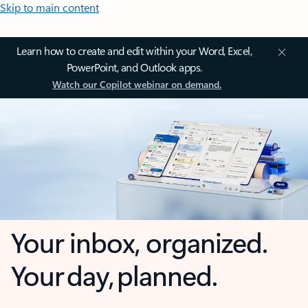
Skip to main content
Learn how to create and edit within your Word, Excel,
PowerPoint, and Outlook apps.
Watch our Copilot webinar on demand.
Your inbox, organized.
Your day, planned.