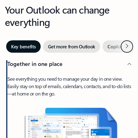
Your Outlook can change
everything
Next
Key benefits
Get more from Outlook
Copilot in Out
Together in one place
See everything you need to manage your day in one view.
Easily stay on top of emails, calendars, contacts, and to-do lists
—at home or on the go.