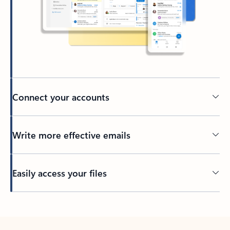
Connect your accounts
Write more effective emails
Easily access your files
Back to tabs