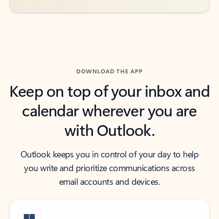
DOWNLOAD THE APP
Keep on top of your inbox and
calendar wherever you are
with Outlook.
Outlook keeps you in control of your day to help
you write and prioritize communications across
email accounts and devices.