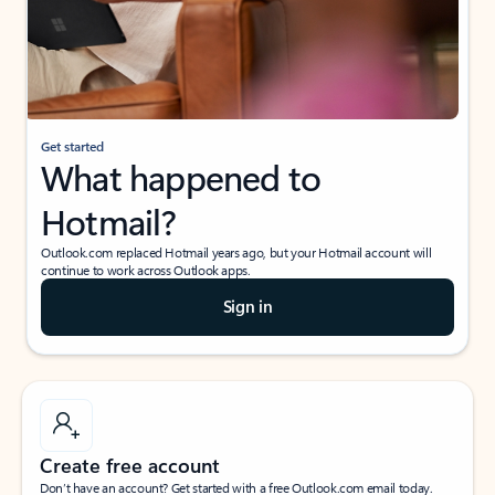
Get started
What happened to
Hotmail?
Outlook.com replaced Hotmail years ago, but your Hotmail account will
continue to work across Outlook apps.
Sign in
Create free account
Don’t have an account? Get started with a free Outlook.com email today.