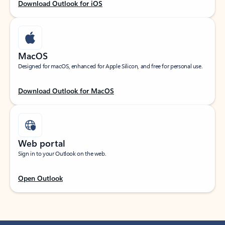
Download Outlook for iOS
MacOS
Designed for macOS, enhanced for Apple Silicon, and free for personal use.
Download Outlook for MacOS
Web portal
Sign in to your Outlook on the web.
Open Outlook