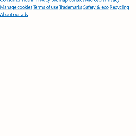
Manage cookies
Terms of use
Trademarks
Safety & eco
Recycling
About our ads