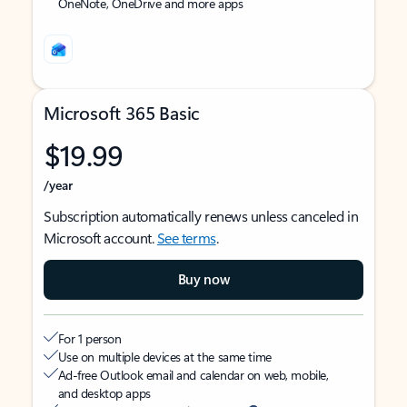
OneNote, OneDrive and more apps
Microsoft 365 Basic
$19.99
/year
Subscription automatically renews unless canceled in
Microsoft account.
See terms
.
Buy now
For 1 person
Use on multiple devices at the same time
Ad-free Outlook email and calendar on web, mobile,
and desktop apps