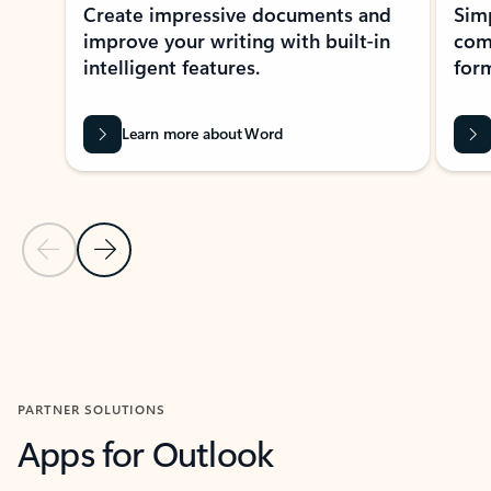
Create impressive documents and
Sim
improve your writing with built-in
com
intelligent features.
form
Learn more about Word
Previous Slide
Next Slide
Back to MICROSOFT 365 APPS carousel section
PARTNER SOLUTIONS
Apps for Outlook