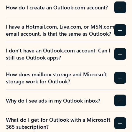
How do I create an Outlook.com account?
I have a Hotmail.com, Live.com, or MSN.com
email account. Is that the same as Outlook?
I don’t have an Outlook.com account. Can I
still use Outlook apps?
How does mailbox storage and Microsoft
storage work for Outlook?
Why do I see ads in my Outlook inbox?
What do I get for Outlook with a Microsoft
365 subscription?