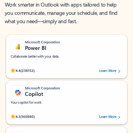
Work smarter in Outlook with apps tailored to help
you communicate, manage your schedule, and find
what you need—simply and fast.
Microsoft Corporation
Power BI
Collaborate better with your data.
Rated (#=ratingAverage#) stars out of 5 stars, by 238152 users.
4.4
(238152)
Learn More
Microsoft Corporation
Copilot
Your copilot for work
Rated (#=ratingAverage#) stars out of 5 stars, by 160880 users.
4.3
(160880)
Learn More