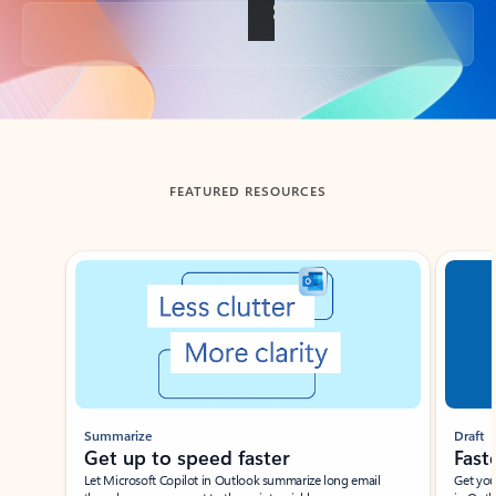
Back to tabs
FEATURED RESOURCES
Showing slide 1 of 3
Summarize
Draft
Get up to speed faster ​
Fast
Let Microsoft Copilot in Outlook summarize long email
Get you