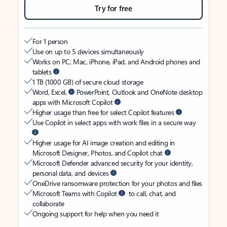
Try for free
For 1 person
Use on up to 5 devices simultaneously
Works on PC, Mac, iPhone, iPad, and Android phones and
tablets
1 TB (1000 GB) of secure cloud storage
Word, Excel,
PowerPoint, Outlook and OneNote desktop
apps with Microsoft Copilot
Higher usage than free for select Copilot features
Use Copilot in select apps with work files in a secure way
Higher usage for AI image creation and editing in
Microsoft Designer, Photos, and Copilot chat
Microsoft Defender advanced security for your identity,
personal data, and devices
OneDrive ransomware protection for your photos and files
Microsoft Teams with Copilot
to call, chat, and
collaborate
Ongoing support for help when you need it