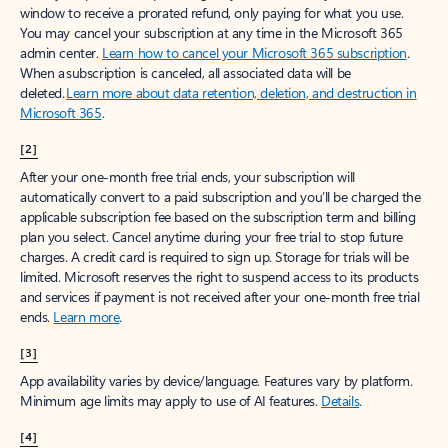
window to receive a prorated refund, only paying for what you use.
You may cancel your subscription at any time in the Microsoft 365
admin center.
Learn how to cancel your Microsoft 365 subscription
.
When a subscription is canceled, all associated data will be
deleted.
Learn more about data retention, deletion, and destruction in
Microsoft 365
.
[2]
After your one-month free trial ends, your subscription will
automatically convert to a paid subscription and you’ll be charged the
applicable subscription fee based on the subscription term and billing
plan you select. Cancel anytime during your free trial to stop future
charges. A credit card is required to sign up. Storage for trials will be
limited. Microsoft reserves the right to suspend access to its products
and services if payment is not received after your one-month free trial
ends.
Learn more
.
[3]
App availability varies by device/language. Features vary by platform.
Minimum age limits may apply to use of AI features.
Details
.
[4]