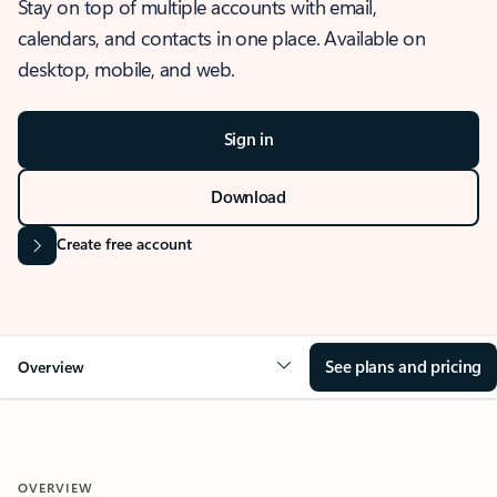
Stay on top of multiple accounts with email,
calendars, and contacts in one place. Available on
desktop, mobile, and web.
Sign in
Download
Create free account
See plans and pricing
Overview
OVERVIEW