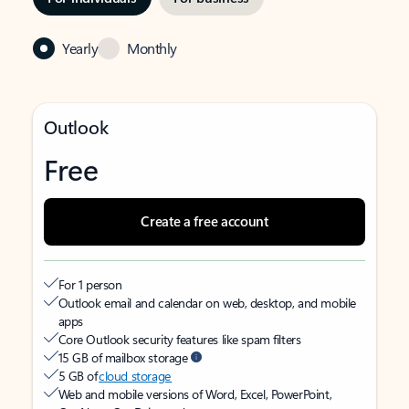
Yearly
Monthly
Outlook
Free
Create a free account
For 1 person
Outlook email and calendar on web, desktop, and mobile
apps
Core Outlook security features like spam filters
15 GB of mailbox storage
5 GB of
cloud storage
Web and mobile versions of Word, Excel, PowerPoint,