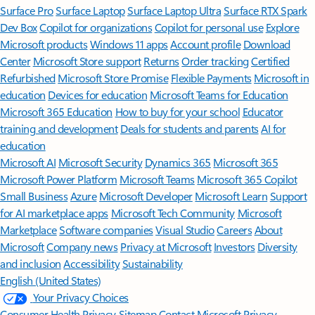
Surface Pro
Surface Laptop
Surface Laptop Ultra
Surface RTX Spark
Dev Box
Copilot for organizations
Copilot for personal use
Explore
Microsoft products
Windows 11 apps
Account profile
Download
Center
Microsoft Store support
Returns
Order tracking
Certified
Refurbished
Microsoft Store Promise
Flexible Payments
Microsoft in
education
Devices for education
Microsoft Teams for Education
Microsoft 365 Education
How to buy for your school
Educator
training and development
Deals for students and parents
AI for
education
Microsoft AI
Microsoft Security
Dynamics 365
Microsoft 365
Microsoft Power Platform
Microsoft Teams
Microsoft 365 Copilot
Small Business
Azure
Microsoft Developer
Microsoft Learn
Support
for AI marketplace apps
Microsoft Tech Community
Microsoft
Marketplace
Software companies
Visual Studio
Careers
About
Microsoft
Company news
Privacy at Microsoft
Investors
Diversity
and inclusion
Accessibility
Sustainability
English (United States)
Your Privacy Choices
Consumer Health Privacy
Sitemap
Contact Microsoft
Privacy