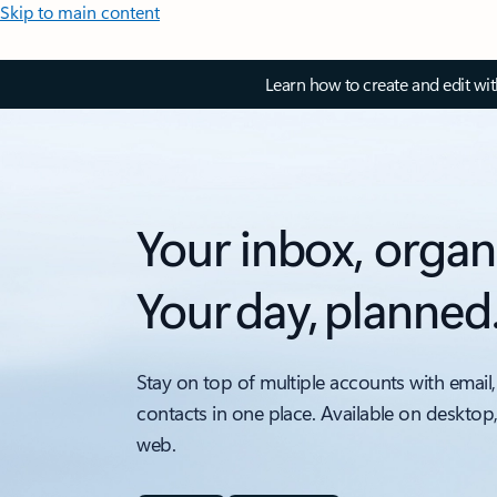
Skip to main content
Learn how to create and edit wi
Your inbox, organ
Your day, planned
Stay on top of multiple accounts with email,
contacts in one place. Available on desktop
web.