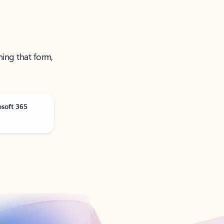
ning that form,
osoft 365