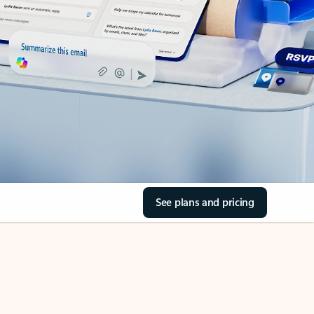
See plans and pricing