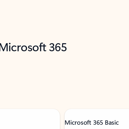
 Microsoft 365
Microsoft 365 Basic