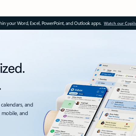
thin your Word, Excel, PowerPoint, and Outlook apps.
Watch our Copil
ized.
.
 calendars, and
, mobile, and