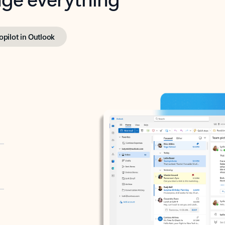
opilot in Outlook