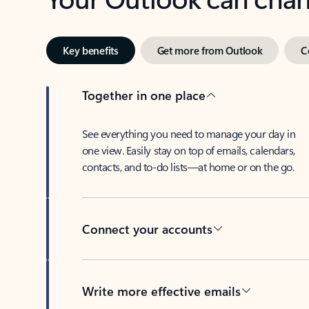
Key benefits
Get more from Outlook
C
Together in one place
See everything you need to manage your day in
one view. Easily stay on top of emails, calendars,
contacts, and to-do lists—at home or on the go.
Connect your accounts
Write more effective emails