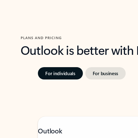
PLANS AND PRICING
Outlook is better with
For individuals
For business
Outlook