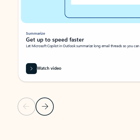
Summarize
Get up to speed faster ​
Let Microsoft Copilot in Outlook summarize long email threads so you can g
Watch video
Previous Slide
Next Slide
Back to carousel navigation controls