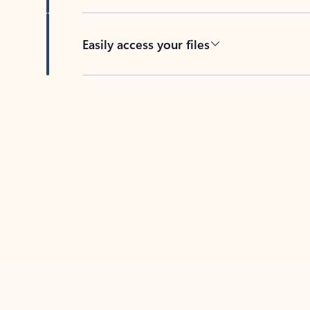
Easily access your files
Back to tabs