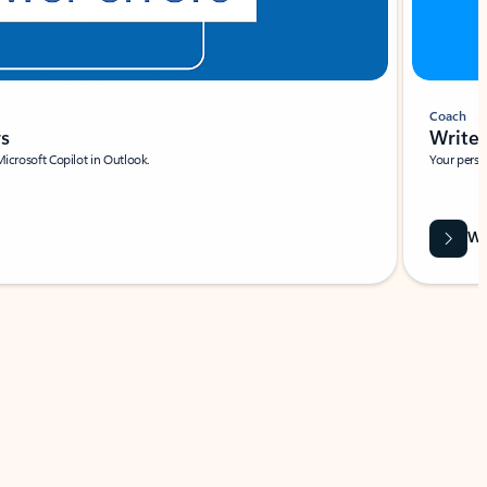
Coach
rs
Write 
Microsoft Copilot in Outlook.
Your person
Wa