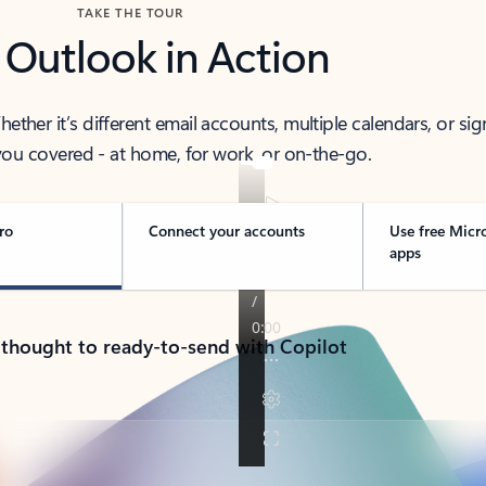
TAKE THE TOUR
 Outlook in Action
her it’s different email accounts, multiple calendars, or sig
ou covered - at home, for work, or on-the-go.
ro
Connect your accounts
Use free Micr
apps
 thought to ready-to-send with Copilot