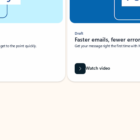
Draft
Faster emails, fewer erro
et to the point quickly.
Get your message right the first time with 
Watch video