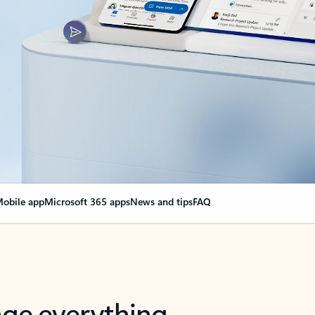
obile app
Microsoft 365 apps
News and tips
FAQ
nge everything