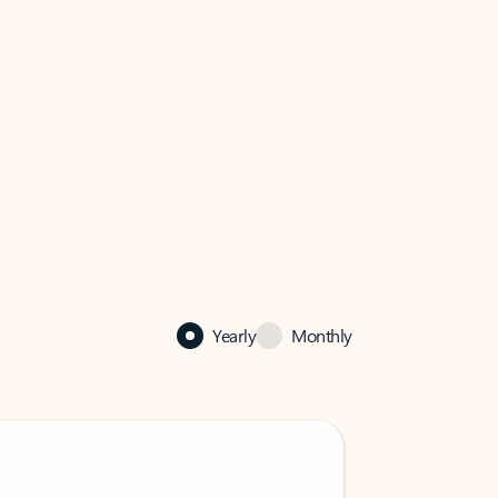
Yearly
Monthly