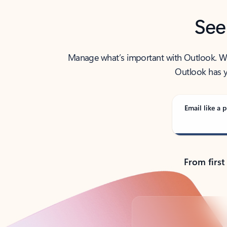
See
Manage what’s important with Outlook. Whet
Outlook has y
Email like a p
From first