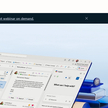
ot webinar on demand.