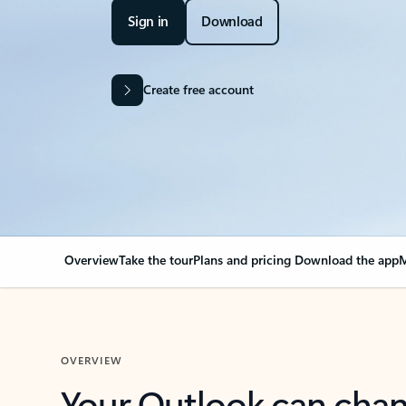
Sign in
Download
Create free account
Overview
Take the tour
Plans and pricing
Download the app
M
OVERVIEW
Your Outlook can cha