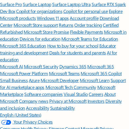
Surface Pro
Surface Laptop
Surface Laptop Ultra
Surface RTX Spark
Dev Box
Copilot for organizations
Copilot for personal use
Explore
Microsoft products
Windows 11 apps
Account profile
Download
Center
Microsoft Store support
Returns
Order tracking
Certified
Refurbished
Microsoft Store Promise
Flexible Payments
Microsoft in
education
Devices for education
Microsoft Teams for Education
Microsoft 365 Education
How to buy for your school
Educator
training and development
Deals for students and parents
AI for
education
Microsoft AI
Microsoft Security
Dynamics 365
Microsoft 365
Microsoft Power Platform
Microsoft Teams
Microsoft 365 Copilot
Small Business
Azure
Microsoft Developer
Microsoft Learn
Support
for AI marketplace apps
Microsoft Tech Community
Microsoft
Marketplace
Software companies
Visual Studio
Careers
About
Microsoft
Company news
Privacy at Microsoft
Investors
Diversity
and inclusion
Accessibility
Sustainability
English (United States)
Your Privacy Choices
Consumer Health Privacy
Sitemap
Contact Microsoft
Privacy