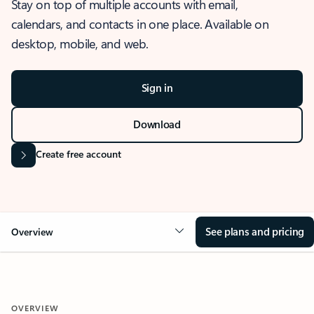
Stay on top of multiple accounts with email,
calendars, and contacts in one place. Available on
desktop, mobile, and web.
Sign in
Download
Create free account
See plans and pricing
Overview
OVERVIEW