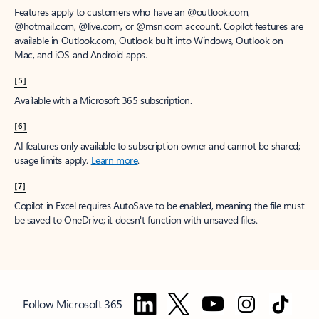
Features apply to customers who have an @outlook.com,
@hotmail.com, @live.com, or @msn.com account. Copilot features are
available in Outlook.com, Outlook built into Windows, Outlook on
Mac, and iOS and Android apps.
[5]
Available with a Microsoft 365 subscription.
[6]
AI features only available to subscription owner and cannot be shared;
usage limits apply.
Learn more
.
[7]
Copilot in Excel requires AutoSave to be enabled, meaning the file must
be saved to OneDrive; it doesn't function with unsaved files.
Follow Microsoft 365