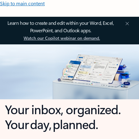
Skip to main content
Learn how to create and edit within your Word, Excel,
PowerPoint, and Outlook apps.
Watch our Copilot webinar on demand.
Your inbox, organized.
Your day, planned.