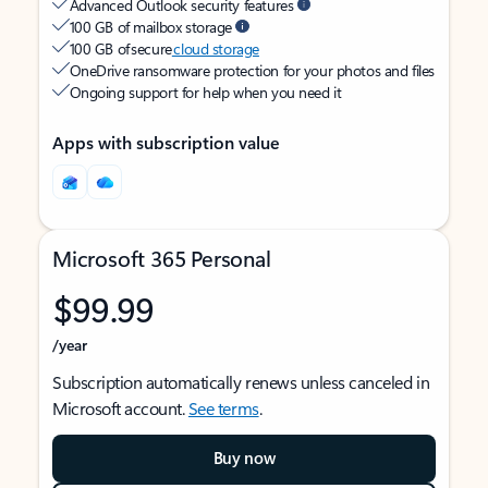
Advanced Outlook security features
100 GB of mailbox storage
100 GB of secure
cloud storage
OneDrive ransomware protection for your photos and files
Ongoing support for help when you need it
Apps with subscription value
Microsoft 365 Personal
$99.99
/year
Subscription automatically renews unless canceled in
Microsoft account.
See terms
.
Buy now