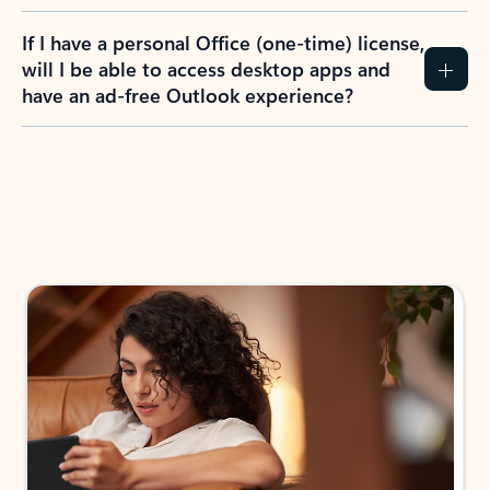
If I have a personal Office (one-time) license,
will I be able to access desktop apps and
have an ad-free Outlook experience?