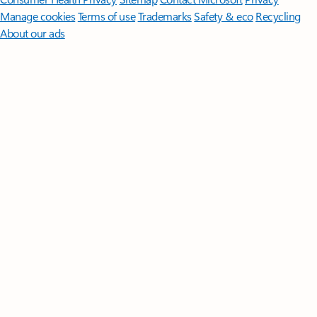
Manage cookies
Terms of use
Trademarks
Safety & eco
Recycling
About our ads