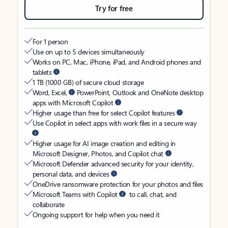
Try for free
For 1 person
Use on up to 5 devices simultaneously
Works on PC, Mac, iPhone, iPad, and Android phones and
tablets
1 TB (1000 GB) of secure cloud storage
Word, Excel,
PowerPoint, Outlook and OneNote desktop
apps with Microsoft Copilot
Higher usage than free for select Copilot features
Use Copilot in select apps with work files in a secure way
Higher usage for AI image creation and editing in
Microsoft Designer, Photos, and Copilot chat
Microsoft Defender advanced security for your identity,
personal data, and devices
OneDrive ransomware protection for your photos and files
Microsoft Teams with Copilot
to call, chat, and
collaborate
Ongoing support for help when you need it