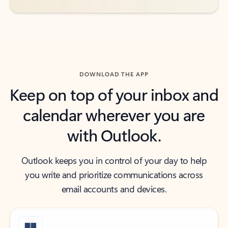
DOWNLOAD THE APP
Keep on top of your inbox and
calendar wherever you are
with Outlook.
Outlook keeps you in control of your day to help
you write and prioritize communications across
email accounts and devices.