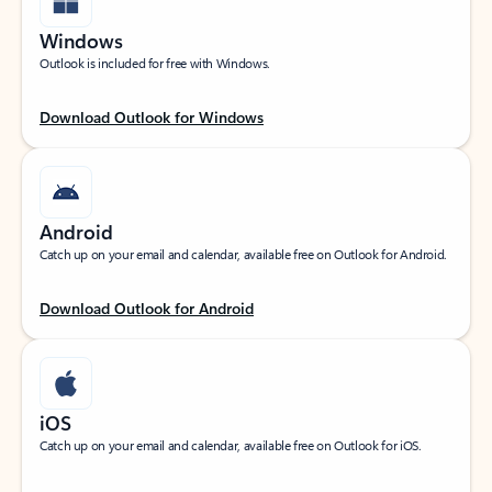
Windows
Outlook is included for free with Windows.
Download Outlook for Windows
Android
Catch up on your email and calendar, available free on Outlook for Android.
Download Outlook for Android
iOS
Catch up on your email and calendar, available free on Outlook for iOS.