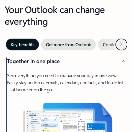
Your Outlook can change
everything
Next
Key benefits
Get more from Outlook
Copilot in Out
Together in one place
See everything you need to manage your day in one view.
Easily stay on top of emails, calendars, contacts, and to-do lists
—at home or on the go.