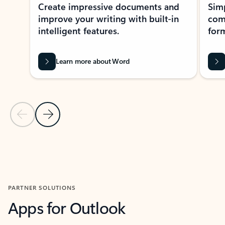
Create impressive documents and
Sim
improve your writing with built-in
com
intelligent features.
form
Learn more about Word
Previous Slide
Next Slide
Back to MICROSOFT 365 APPS carousel section
PARTNER SOLUTIONS
Apps for Outlook