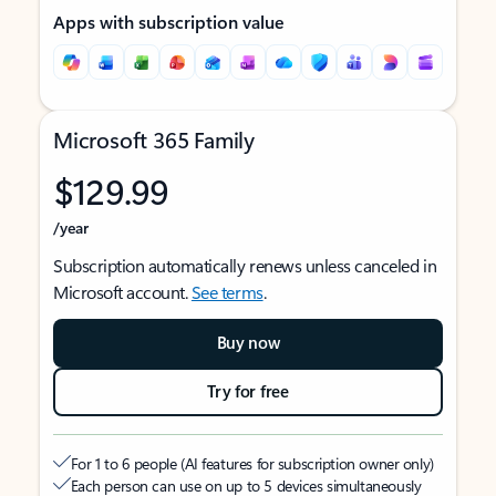
Apps with subscription value
Microsoft 365 Family
$129.99
/year
Subscription automatically renews unless canceled in
Microsoft account.
See terms
.
Buy now
Try for free
For 1 to 6 people (AI features for subscription owner only)
Each person can use on up to 5 devices simultaneously