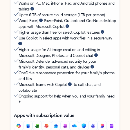
Works on PC, Mac, iPhone, iPad, and Android phones and
tablets
Up to 6 TB of secure cloud storage (1 TB per person)
Word, Excel,
PowerPoint, Outlook and OneNote desktop
apps with Microsoft Copilot
Higher usage than free for select Copilot features
Use Copilot in select apps with work files in a secure way
Higher usage for AI image creation and editing in
Microsoft Designer, Photos, and Copilot chat
Microsoft Defender advanced security for your
family’s identity, personal data, and devices
OneDrive ransomware protection for your family’s photos
and files
Microsoft Teams with Copilot
to call, chat, and
collaborate
Ongoing support for help when you and your family need
it
Apps with subscription value