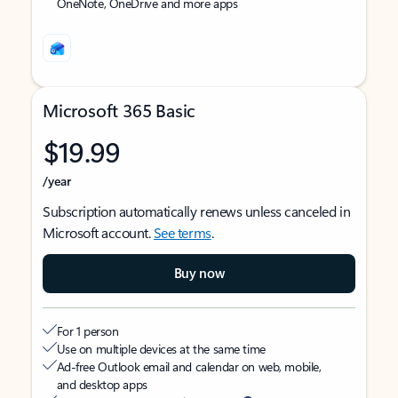
OneNote, OneDrive and more apps
Microsoft 365 Basic
$19.99
/year
Subscription automatically renews unless canceled in
Microsoft account.
See terms
.
Buy now
For 1 person
Use on multiple devices at the same time
Ad-free Outlook email and calendar on web, mobile,
and desktop apps