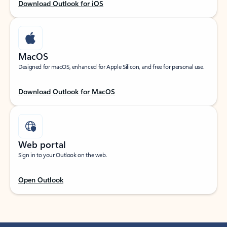
Download Outlook for iOS
MacOS
Designed for macOS, enhanced for Apple Silicon, and free for personal use.
Download Outlook for MacOS
Web portal
Sign in to your Outlook on the web.
Open Outlook