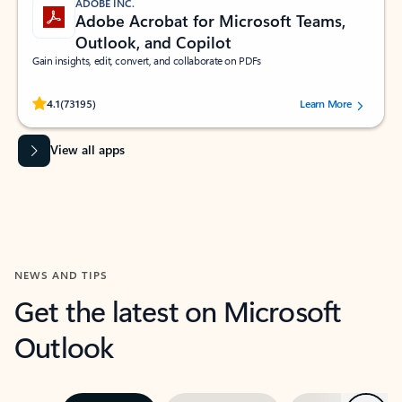
ADOBE INC.
Adobe Acrobat for Microsoft Teams,
Outlook, and Copilot
Gain insights, edit, convert, and collaborate on PDFs
Rated (#=ratingAverage#) stars out of 5 stars, by 73195 users.
4.1
(73195)
Learn More
View all apps
NEWS AND TIPS
Get the latest on Microsoft
Outlook