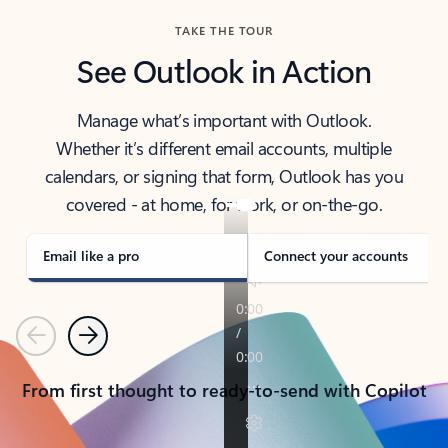
TAKE THE TOUR
See Outlook in Action
Manage what’s important with Outlook.
Whether it’s different email accounts, multiple
calendars, or signing that form, Outlook has you
covered - at home, for work, or on-the-go.
Email like a pro
Connect your accounts
Previous
Next
From first thought to ready-to-send with Copilot