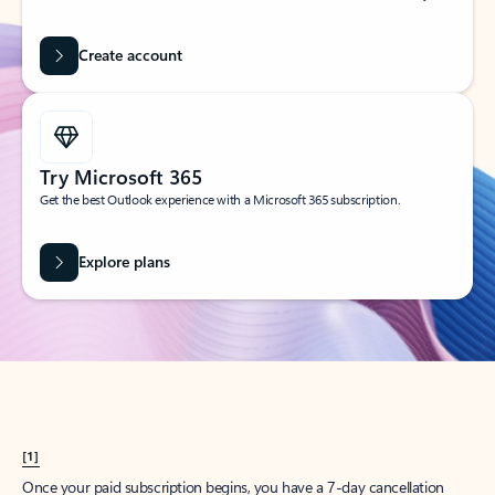
Create account
Try Microsoft 365
Get the best Outlook experience with a Microsoft 365 subscription.
Explore plans
[1]
Once your paid subscription begins, you have a 7-day cancellation