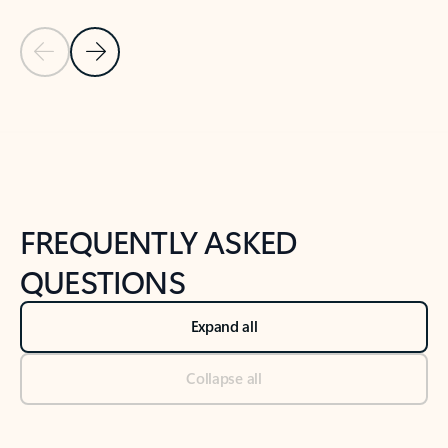
Previous Slide
Next Slide
Back to tabs
Back to NEWS AND TIPS-What's new tab section
FREQUENTLY ASKED
QUESTIONS
Expand all
Collapse all