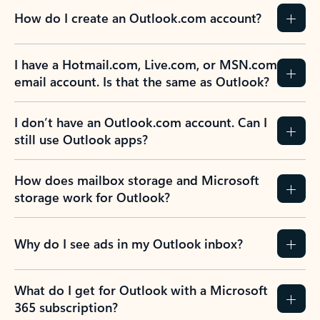
How do I create an Outlook.com account?
I have a Hotmail.com, Live.com, or MSN.com
email account. Is that the same as Outlook?
I don’t have an Outlook.com account. Can I
still use Outlook apps?
How does mailbox storage and Microsoft
storage work for Outlook?
Why do I see ads in my Outlook inbox?
What do I get for Outlook with a Microsoft
365 subscription?