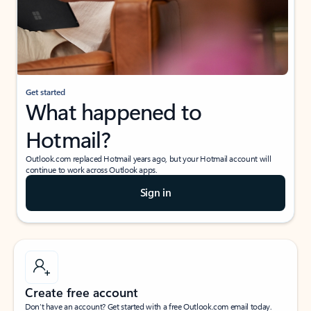
Get started
What happened to
Hotmail?
Outlook.com replaced Hotmail years ago, but your Hotmail account will
continue to work across Outlook apps.
Sign in
Create free account
Don’t have an account? Get started with a free Outlook.com email today.