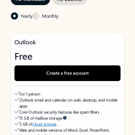
Yearly
Monthly
Outlook
Free
Create a free account
For 1 person
Outlook email and calendar on web, desktop, and mobile
apps
Core Outlook security features like spam filters
15 GB of mailbox storage
5 GB of
cloud storage
Web and mobile versions of Word, Excel, PowerPoint,