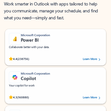
Work smarter in Outlook with apps tailored to help
you communicate, manage your schedule, and find
what you need—simply and fast.
Microsoft Corporation
Power BI
Collaborate better with your data.
Rated (#=ratingAverage#) stars out of 5 stars, by 238756 users.
4.4
(238756)
Learn More
Microsoft Corporation
Copilot
Your copilot for work
Rated (#=ratingAverage#) stars out of 5 stars, by 160880 users.
4.3
(160880)
Learn More