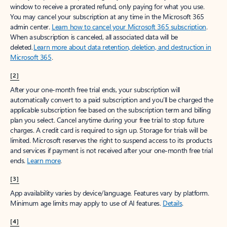
window to receive a prorated refund, only paying for what you use.
You may cancel your subscription at any time in the Microsoft 365
admin center.
Learn how to cancel your Microsoft 365 subscription
.
When a subscription is canceled, all associated data will be
deleted.
Learn more about data retention, deletion, and destruction in
Microsoft 365
.
[2]
After your one-month free trial ends, your subscription will
automatically convert to a paid subscription and you’ll be charged the
applicable subscription fee based on the subscription term and billing
plan you select. Cancel anytime during your free trial to stop future
charges. A credit card is required to sign up. Storage for trials will be
limited. Microsoft reserves the right to suspend access to its products
and services if payment is not received after your one-month free trial
ends.
Learn more
.
[3]
App availability varies by device/language. Features vary by platform.
Minimum age limits may apply to use of AI features.
Details
.
[4]