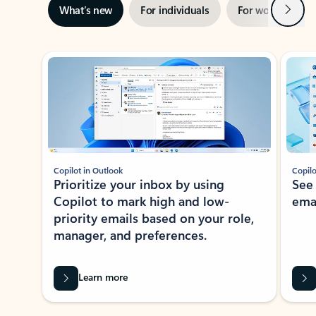
Next
What’s new
For individuals
For work
Ti
Showing slide 1 of 3
Copilot in Outlook
Copilo
Prioritize your inbox by using
See
Copilot to mark high and low-
ema
priority emails based on your role,
manager, and preferences.
Learn more