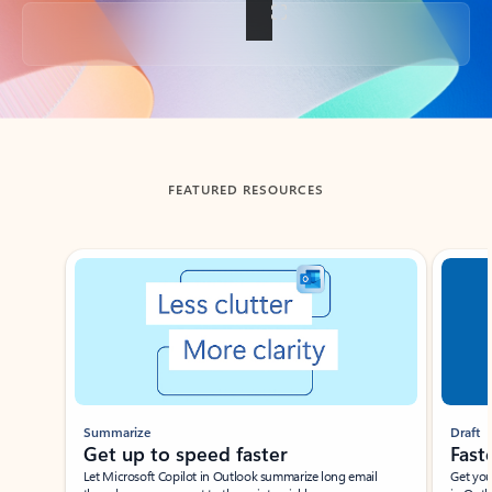
Back to tabs
FEATURED RESOURCES
Showing slide 1 of 3
Summarize
Draft
Get up to speed faster ​
Fast
Let Microsoft Copilot in Outlook summarize long email
Get you