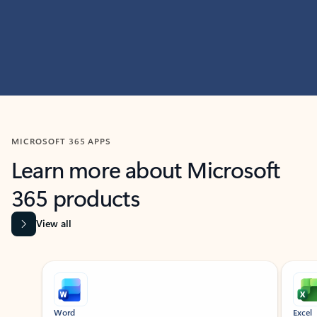
MICROSOFT 365 APPS
Learn more about Microsoft
365 products
View all
Showing slide 1 of 9
Word
Excel