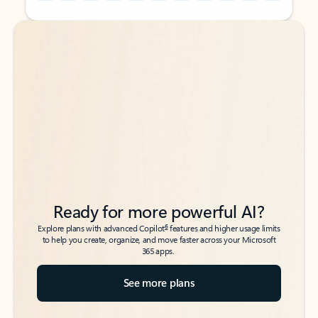
Back to tabs
Back to tabs
Ready for more powerful AI?
6
Explore plans with advanced Copilot
features and higher usage limits
to help you create, organize, and move faster across your Microsoft
365 apps.
See more plans