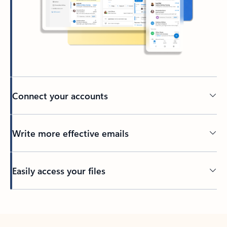
Connect your accounts
Write more effective emails
Easily access your files
Back to tabs