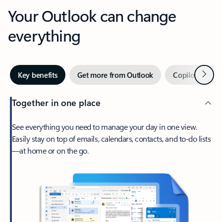
Your Outlook can change
everything
Next
Key benefits
Get more from Outlook
Copilot in Out
Together in one place
See everything you need to manage your day in one view.
Easily stay on top of emails, calendars, contacts, and to-do lists
—at home or on the go.