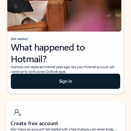
Get started
What happened to
Hotmail?
Outlook.com replaced Hotmail years ago, but your Hotmail account will
continue to work across Outlook apps.
Sign in
Create free account
Don’t have an account? Get started with a free Outlook.com email today.