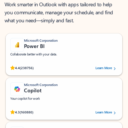
Work smarter in Outlook with apps tailored to help
you communicate, manage your schedule, and find
what you need—simply and fast.
Microsoft Corporation
Power BI
Collaborate better with your data.
Rated (#=ratingAverage#) stars out of 5 stars, by 238756 users.
4.4
(238756)
Learn More
Microsoft Corporation
Copilot
Your copilot for work
Rated (#=ratingAverage#) stars out of 5 stars, by 160880 users.
4.3
(160880)
Learn More