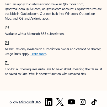
Features apply to customers who have an @outlook.com,
@hotmail.com, @live.com, or @msn.com account. Copilot features are
available in Outlook.com, Outlook built into Windows, Outlook on
Mac, and iOS and Android apps.
[5]
Available with a Microsoft 365 subscription.
[6]
AI features only available to subscription owner and cannot be shared;
usage limits apply.
Learn more
.
[7]
Copilot in Excel requires AutoSave to be enabled, meaning the file must
be saved to OneDrive; it doesn't function with unsaved files.
Follow Microsoft 365