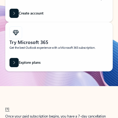
Create account
Try Microsoft 365
Get the best Outlook experience with a Microsoft 365 subscription.
Explore plans
[1]
Once your paid subscription begins, you have a 7-day cancellation