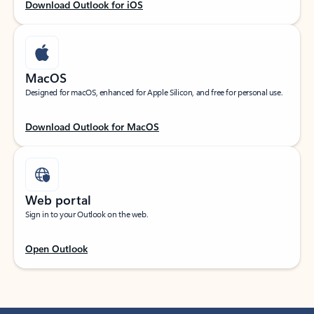
Download Outlook for iOS
MacOS
Designed for macOS, enhanced for Apple Silicon, and free for personal use.
Download Outlook for MacOS
Web portal
Sign in to your Outlook on the web.
Open Outlook