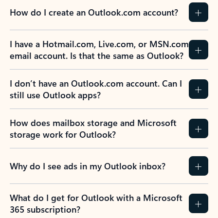
How do I create an Outlook.com account?
I have a Hotmail.com, Live.com, or MSN.com
email account. Is that the same as Outlook?
I don’t have an Outlook.com account. Can I
still use Outlook apps?
How does mailbox storage and Microsoft
storage work for Outlook?
Why do I see ads in my Outlook inbox?
What do I get for Outlook with a Microsoft
365 subscription?