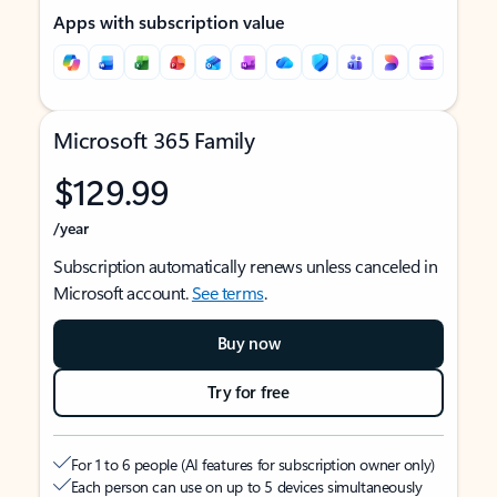
Apps with subscription value
Microsoft 365 Family
$129.99
/year
Subscription automatically renews unless canceled in
Microsoft account.
See terms
.
Buy now
Try for free
For 1 to 6 people (AI features for subscription owner only)
Each person can use on up to 5 devices simultaneously