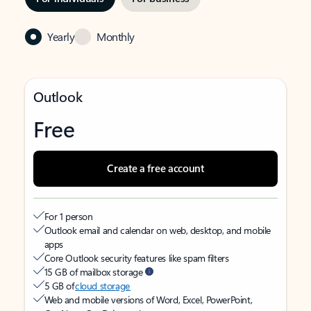
Yearly
Monthly
Outlook
Free
Create a free account
For 1 person
Outlook email and calendar on web, desktop, and mobile
apps
Core Outlook security features like spam filters
15 GB of mailbox storage
5 GB of
cloud storage
Web and mobile versions of Word, Excel, PowerPoint,