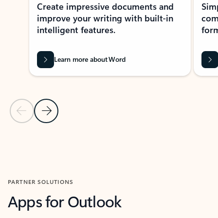
Create impressive documents and
Sim
improve your writing with built-in
com
intelligent features.
form
Learn more about Word
Previous Slide
Next Slide
Back to MICROSOFT 365 APPS carousel section
PARTNER SOLUTIONS
Apps for Outlook