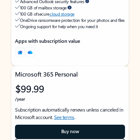
Advanced Outlook security features
100 GB of mailbox storage
100 GB of secure
cloud storage
OneDrive ransomware protection for your photos and files
Ongoing support for help when you need it
Apps with subscription value
Microsoft 365 Personal
$99.99
/year
Subscription automatically renews unless canceled in
Microsoft account.
See terms
.
Buy now