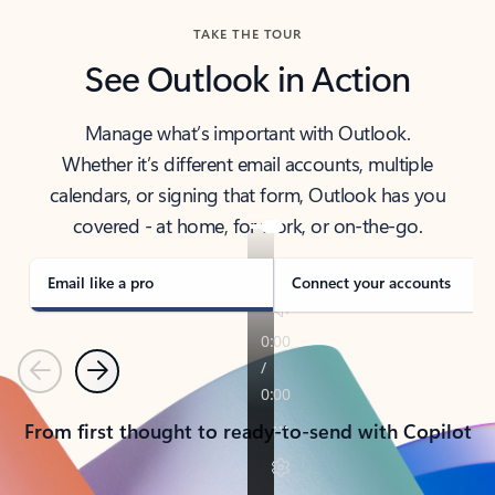
TAKE THE TOUR
See Outlook in Action
Manage what’s important with Outlook.
Whether it’s different email accounts, multiple
calendars, or signing that form, Outlook has you
covered - at home, for work, or on-the-go.
Email like a pro
Connect your accounts
Previous
Next
From first thought to ready-to-send with Copilot