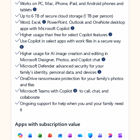
Works on PC, Mac, iPhone, iPad, and Android phones and
tablets
Up to 6 TB of secure cloud storage (1 TB per person)
Word, Excel,
PowerPoint, Outlook and OneNote desktop
apps with Microsoft Copilot
Higher usage than free for select Copilot features
Use Copilot in select apps with work files in a secure way
Higher usage for AI image creation and editing in
Microsoft Designer, Photos, and Copilot chat
Microsoft Defender advanced security for your
family’s identity, personal data, and devices
OneDrive ransomware protection for your family’s photos
and files
Microsoft Teams with Copilot
to call, chat, and
collaborate
Ongoing support for help when you and your family need
it
Apps with subscription value