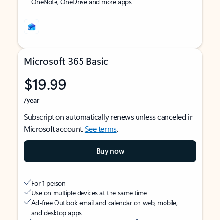
OneNote, OneDrive and more apps
Microsoft 365 Basic
$19.99
/year
Subscription automatically renews unless canceled in
Microsoft account.
See terms
.
Buy now
For 1 person
Use on multiple devices at the same time
Ad-free Outlook email and calendar on web, mobile,
and desktop apps