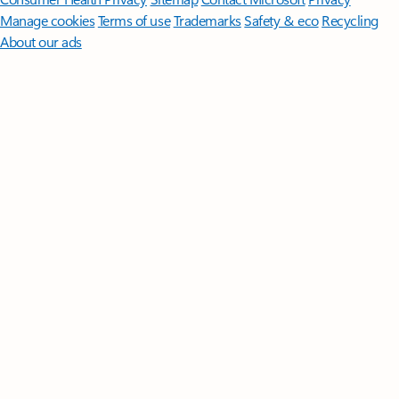
Manage cookies
Terms of use
Trademarks
Safety & eco
Recycling
About our ads