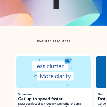
Back to tabs
FEATURED RESOURCES
Showing slide 1 of 3
Summarize
Draft
Get up to speed faster ​
Fast
Let Microsoft Copilot in Outlook summarize long email
Get you