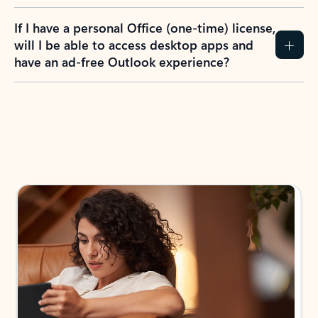
If I have a personal Office (one-time) license,
will I be able to access desktop apps and
have an ad-free Outlook experience?