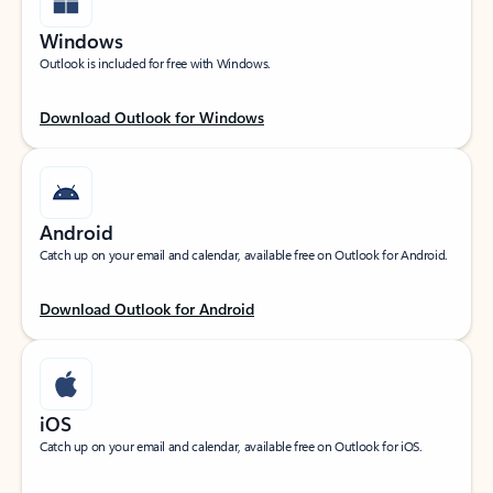
Windows
Outlook is included for free with Windows.
Download Outlook for Windows
Android
Catch up on your email and calendar, available free on Outlook for Android.
Download Outlook for Android
iOS
Catch up on your email and calendar, available free on Outlook for iOS.