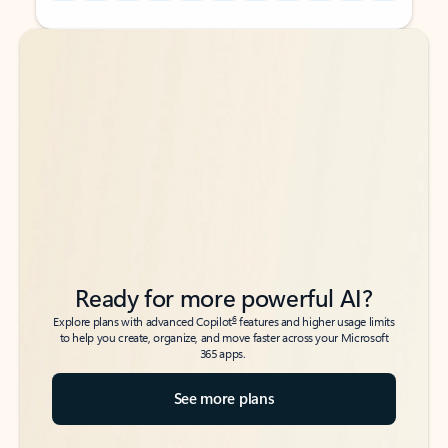
Back to tabs
Back to tabs
Ready for more powerful AI?
6
Explore plans with advanced Copilot
features and higher usage limits
to help you create, organize, and move faster across your Microsoft
365 apps.
See more plans