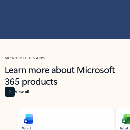
MICROSOFT 365 APPS
Learn more about Microsoft
365 products
View all
Showing slide 1 of 9
Word
Excel