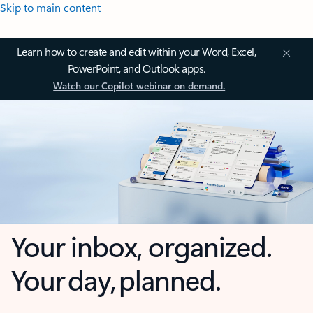
Skip to main content
Learn how to create and edit within your Word, Excel,
PowerPoint, and Outlook apps.
Watch our Copilot webinar on demand.
Your inbox, organized.
Your day, planned.