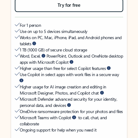
Try for free
For 1 person
Use on up to 5 devices simultaneously
Works on PC, Mac, iPhone, iPad, and Android phones and
tablets
1 TB (1000 GB) of secure cloud storage
Word, Excel,
PowerPoint, Outlook and OneNote desktop
apps with Microsoft Copilot
Higher usage than free for select Copilot features
Use Copilot in select apps with work files in a secure way
Higher usage for AI image creation and editing in
Microsoft Designer, Photos, and Copilot chat
Microsoft Defender advanced security for your identity,
personal data, and devices
OneDrive ransomware protection for your photos and files
Microsoft Teams with Copilot
to call, chat, and
collaborate
Ongoing support for help when you need it