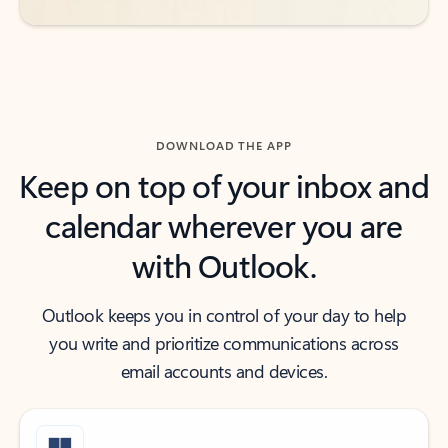
DOWNLOAD THE APP
Keep on top of your inbox and
calendar wherever you are
with Outlook.
Outlook keeps you in control of your day to help
you write and prioritize communications across
email accounts and devices.