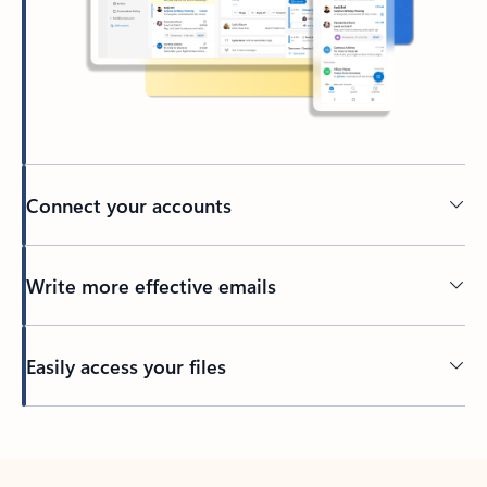
Connect your accounts
Write more effective emails
Easily access your files
Back to tabs