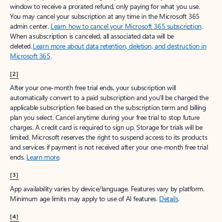
window to receive a prorated refund, only paying for what you use.
You may cancel your subscription at any time in the Microsoft 365
admin center.
Learn how to cancel your Microsoft 365 subscription
.
When a subscription is canceled, all associated data will be
deleted.
Learn more about data retention, deletion, and destruction in
Microsoft 365
.
[2]
After your one-month free trial ends, your subscription will
automatically convert to a paid subscription and you’ll be charged the
applicable subscription fee based on the subscription term and billing
plan you select. Cancel anytime during your free trial to stop future
charges. A credit card is required to sign up. Storage for trials will be
limited. Microsoft reserves the right to suspend access to its products
and services if payment is not received after your one-month free trial
ends.
Learn more
.
[3]
App availability varies by device/language. Features vary by platform.
Minimum age limits may apply to use of AI features.
Details
.
[4]