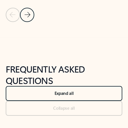
Previous Slide
Next Slide
Back to tabs
Back to NEWS AND TIPS-What's new tab section
FREQUENTLY ASKED
QUESTIONS
Expand all
Collapse all