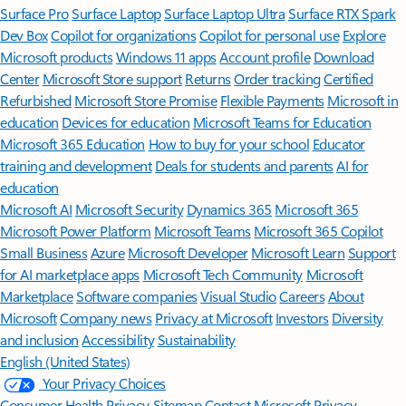
Surface Pro
Surface Laptop
Surface Laptop Ultra
Surface RTX Spark
Dev Box
Copilot for organizations
Copilot for personal use
Explore
Microsoft products
Windows 11 apps
Account profile
Download
Center
Microsoft Store support
Returns
Order tracking
Certified
Refurbished
Microsoft Store Promise
Flexible Payments
Microsoft in
education
Devices for education
Microsoft Teams for Education
Microsoft 365 Education
How to buy for your school
Educator
training and development
Deals for students and parents
AI for
education
Microsoft AI
Microsoft Security
Dynamics 365
Microsoft 365
Microsoft Power Platform
Microsoft Teams
Microsoft 365 Copilot
Small Business
Azure
Microsoft Developer
Microsoft Learn
Support
for AI marketplace apps
Microsoft Tech Community
Microsoft
Marketplace
Software companies
Visual Studio
Careers
About
Microsoft
Company news
Privacy at Microsoft
Investors
Diversity
and inclusion
Accessibility
Sustainability
English (United States)
Your Privacy Choices
Consumer Health Privacy
Sitemap
Contact Microsoft
Privacy