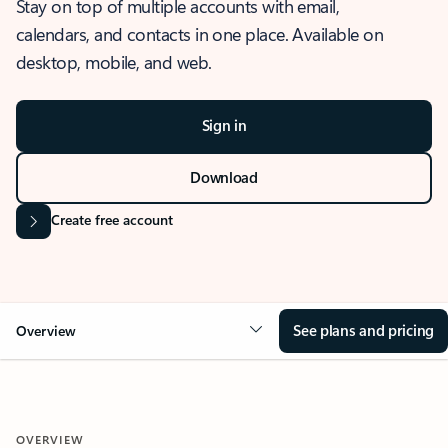
Stay on top of multiple accounts with email,
calendars, and contacts in one place. Available on
desktop, mobile, and web.
Sign in
Download
Create free account
See plans and pricing
Overview
OVERVIEW