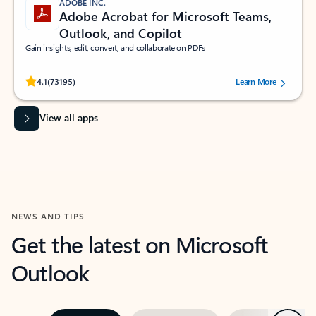
ADOBE INC.
Adobe Acrobat for Microsoft Teams,
Outlook, and Copilot
Gain insights, edit, convert, and collaborate on PDFs
Rated (#=ratingAverage#) stars out of 5 stars, by 73195 users.
4.1
(73195)
Learn More
View all apps
NEWS AND TIPS
Get the latest on Microsoft
Outlook