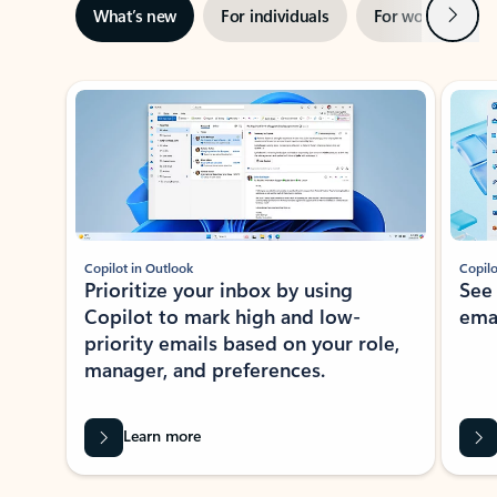
Next
What’s new
For individuals
For work
Ti
Showing slide 1 of 3
Copilot in Outlook
Copilo
Prioritize your inbox by using
See
Copilot to mark high and low-
ema
priority emails based on your role,
manager, and preferences.
Learn more