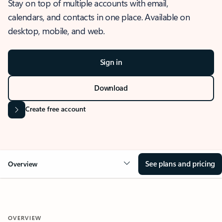
Stay on top of multiple accounts with email,
calendars, and contacts in one place. Available on
desktop, mobile, and web.
Sign in
Download
Create free account
See plans and pricing
Overview
OVERVIEW