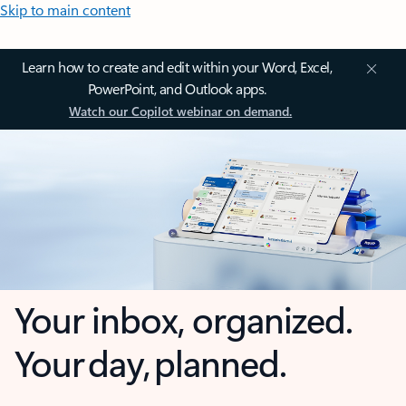
Skip to main content
Learn how to create and edit within your Word, Excel,
PowerPoint, and Outlook apps.
Watch our Copilot webinar on demand.
Your inbox, organized.
Your day, planned.