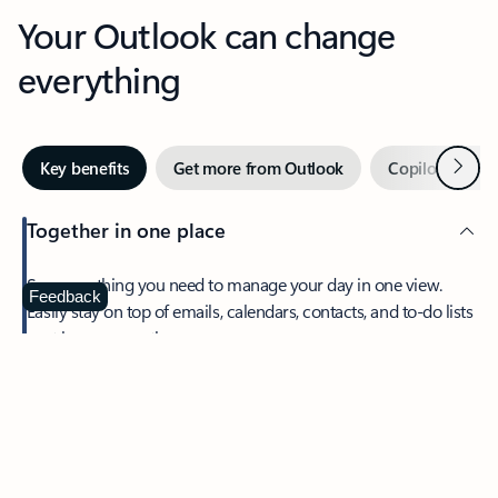
Your Outlook can change
everything
Next
Key benefits
Get more from Outlook
Copilot in Out
Together in one place
See everything you need to manage your day in one view.
Feedback
Easily stay on top of emails, calendars, contacts, and to-do lists
—at home or on the go.