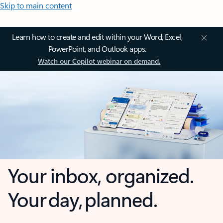
Skip to main content
Learn how to create and edit within your Word, Excel,
PowerPoint, and Outlook apps.
Watch our Copilot webinar on demand.
Your inbox, organized.
Your day, planned.