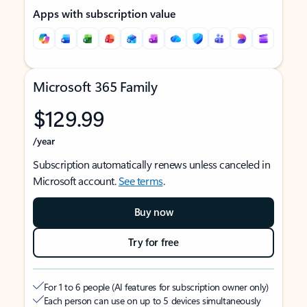
Apps with subscription value
Microsoft 365 Family
$129.99
/year
Subscription automatically renews unless canceled in
Microsoft account.
See terms
.
Buy now
Try for free
For 1 to 6 people (AI features for subscription owner only)
Each person can use on up to 5 devices simultaneously