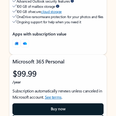
Advanced Outlook security features
100 GB of mailbox storage
100 GB of secure
cloud storage
OneDrive ransomware protection for your photos and files
Ongoing support for help when you need it
Apps with subscription value
Microsoft 365 Personal
$99.99
/year
Subscription automatically renews unless canceled in
Microsoft account.
See terms
.
Buy now