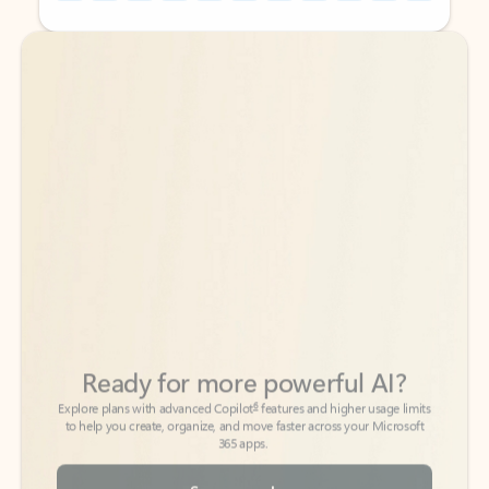
Back to tabs
Back to tabs
Ready for more powerful AI?
6
Explore plans with advanced Copilot
features and higher usage limits
to help you create, organize, and move faster across your Microsoft
365 apps.
See more plans