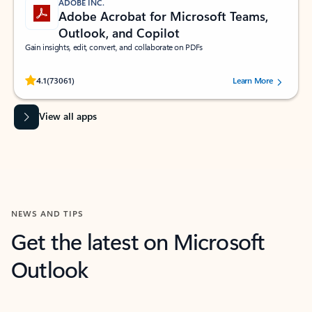
ADOBE INC.
Adobe Acrobat for Microsoft Teams,
Outlook, and Copilot
Gain insights, edit, convert, and collaborate on PDFs
Rated (#=ratingAverage#) stars out of 5 stars, by 73061 users.
4.1
(73061)
Learn More
View all apps
NEWS AND TIPS
Get the latest on Microsoft
Outlook