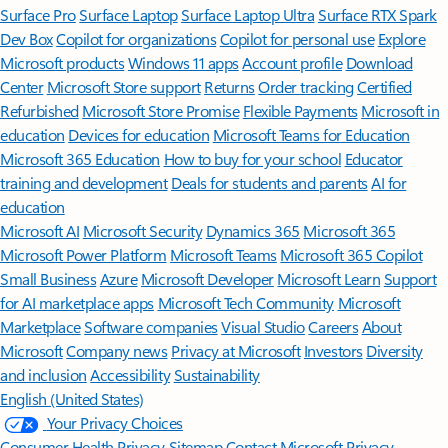
Surface Pro
Surface Laptop
Surface Laptop Ultra
Surface RTX Spark
Dev Box
Copilot for organizations
Copilot for personal use
Explore
Microsoft products
Windows 11 apps
Account profile
Download
Center
Microsoft Store support
Returns
Order tracking
Certified
Refurbished
Microsoft Store Promise
Flexible Payments
Microsoft in
education
Devices for education
Microsoft Teams for Education
Microsoft 365 Education
How to buy for your school
Educator
training and development
Deals for students and parents
AI for
education
Microsoft AI
Microsoft Security
Dynamics 365
Microsoft 365
Microsoft Power Platform
Microsoft Teams
Microsoft 365 Copilot
Small Business
Azure
Microsoft Developer
Microsoft Learn
Support
for AI marketplace apps
Microsoft Tech Community
Microsoft
Marketplace
Software companies
Visual Studio
Careers
About
Microsoft
Company news
Privacy at Microsoft
Investors
Diversity
and inclusion
Accessibility
Sustainability
English (United States)
Your Privacy Choices
Consumer Health Privacy
Sitemap
Contact Microsoft
Privacy