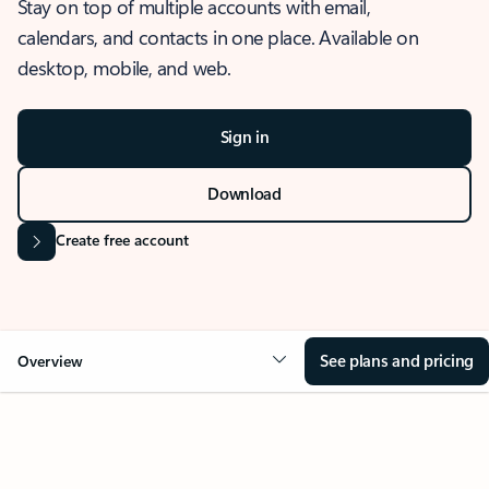
Stay on top of multiple accounts with email,
calendars, and contacts in one place. Available on
desktop, mobile, and web.
Sign in
Download
Create free account
See plans and pricing
Overview
OVERVIEW