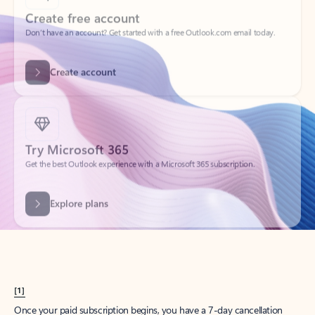
Create account
Try Microsoft 365
Get the best Outlook experience with a Microsoft 365 subscription.
Explore plans
[1]
Once your paid subscription begins, you have a 7-day cancellation