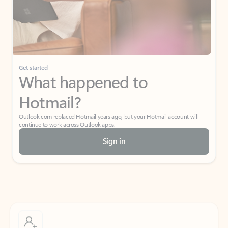
Get started
What happened to
Hotmail?
Outlook.com replaced Hotmail years ago, but your Hotmail account will
continue to work across Outlook apps.
Sign in
Create free account
Don’t have an account? Get started with a free Outlook.com email today.