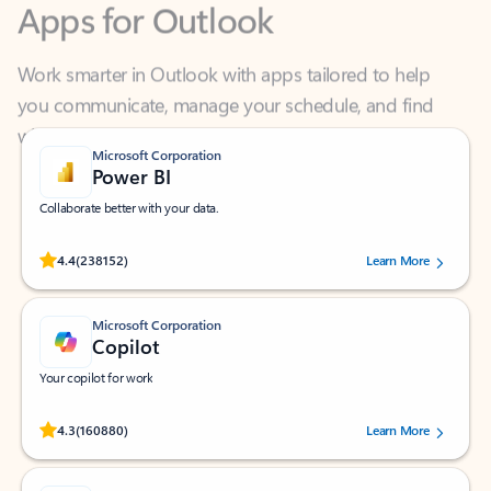
Work smarter in Outlook with apps tailored to help
you communicate, manage your schedule, and find
what you need—simply and fast.
Microsoft Corporation
Power BI
Collaborate better with your data.
Rated (#=ratingAverage#) stars out of 5 stars, by 238152 users.
4.4
(238152)
Learn More
Microsoft Corporation
Copilot
Your copilot for work
Rated (#=ratingAverage#) stars out of 5 stars, by 160880 users.
4.3
(160880)
Learn More