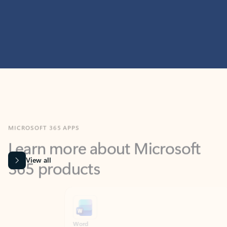
MICROSOFT 365 APPS
Learn more about Microsoft
365 products
View all
Showing slide 1 of 9
Word
Excel