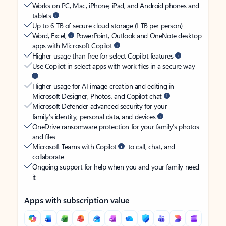
Works on PC, Mac, iPhone, iPad, and Android phones and
tablets
Up to 6 TB of secure cloud storage (1 TB per person)
Word, Excel,
PowerPoint, Outlook and OneNote desktop
apps with Microsoft Copilot
Higher usage than free for select Copilot features
Use Copilot in select apps with work files in a secure way
Higher usage for AI image creation and editing in
Microsoft Designer, Photos, and Copilot chat
Microsoft Defender advanced security for your
family’s identity, personal data, and devices
OneDrive ransomware protection for your family’s photos
and files
Microsoft Teams with Copilot
to call, chat, and
collaborate
Ongoing support for help when you and your family need
it
Apps with subscription value