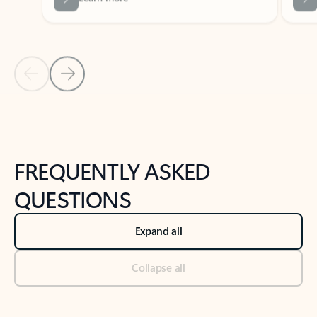
Previous Slide
Next Slide
Back to tabs
Back to NEWS AND TIPS-What's new tab section
FREQUENTLY ASKED
QUESTIONS
Expand all
Collapse all