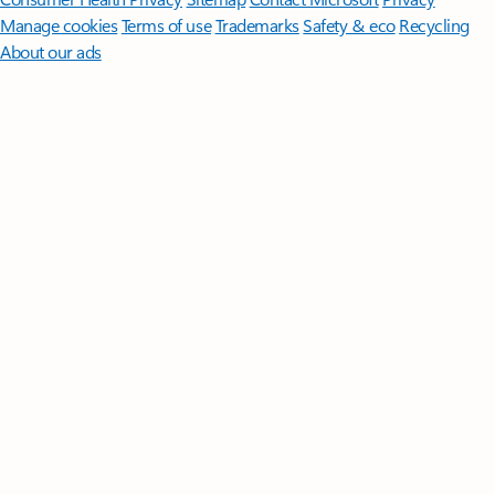
Manage cookies
Terms of use
Trademarks
Safety & eco
Recycling
About our ads