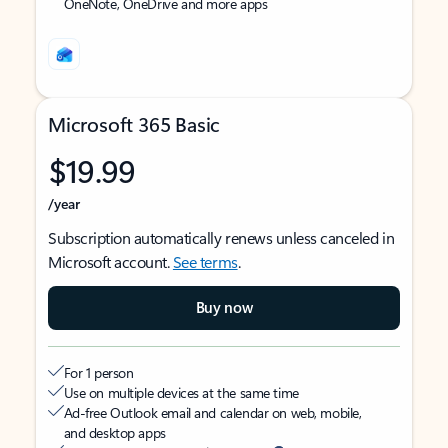
OneNote, OneDrive and more apps
Microsoft 365 Basic
$19.99
/year
Subscription automatically renews unless canceled in
Microsoft account.
See terms
.
Buy now
For 1 person
Use on multiple devices at the same time
Ad-free Outlook email and calendar on web, mobile,
and desktop apps