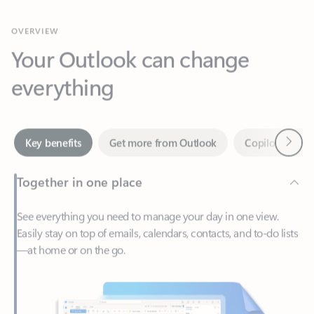
Your Outlook can change
everything
Next
Key benefits
Get more from Outlook
Copilot in Out
Together in one place
See everything you need to manage your day in one view.
Easily stay on top of emails, calendars, contacts, and to-do lists
—at home or on the go.