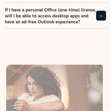
If I have a personal Office (one-time) license,
will I be able to access desktop apps and
have an ad-free Outlook experience?