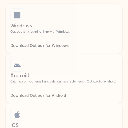
Windows
Outlook is included for free with Windows.
Download Outlook for Windows
Android
Catch up on your email and calendar, available free on Outlook for Android.
Download Outlook for Android
iOS
Catch up on your email and calendar, available free on Outlook for iOS.