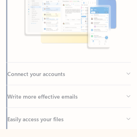
Connect your accounts
Write more effective emails
Easily access your files
Back to tabs