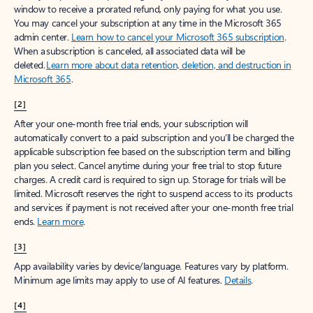
window to receive a prorated refund, only paying for what you use.
You may cancel your subscription at any time in the Microsoft 365
admin center.
Learn how to cancel your Microsoft 365 subscription
.
When a subscription is canceled, all associated data will be
deleted.
Learn more about data retention, deletion, and destruction in
Microsoft 365
.
[2]
After your one-month free trial ends, your subscription will
automatically convert to a paid subscription and you’ll be charged the
applicable subscription fee based on the subscription term and billing
plan you select. Cancel anytime during your free trial to stop future
charges. A credit card is required to sign up. Storage for trials will be
limited. Microsoft reserves the right to suspend access to its products
and services if payment is not received after your one-month free trial
ends.
Learn more
.
[3]
App availability varies by device/language. Features vary by platform.
Minimum age limits may apply to use of AI features.
Details
.
[4]