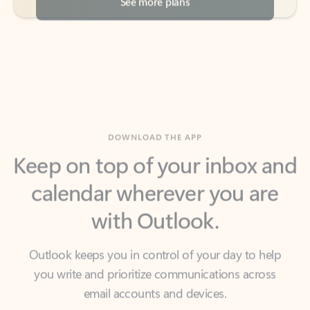
DOWNLOAD THE APP
Keep on top of your inbox and
calendar wherever you are
with Outlook.
Outlook keeps you in control of your day to help
you write and prioritize communications across
email accounts and devices.