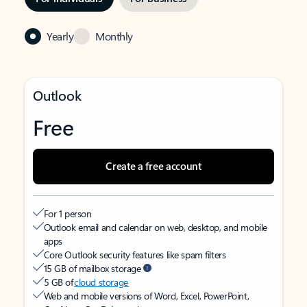
Yearly
Monthly
Outlook
Free
Create a free account
For 1 person
Outlook email and calendar on web, desktop, and mobile
apps
Core Outlook security features like spam filters
15 GB of mailbox storage
5 GB of
cloud storage
Web and mobile versions of Word, Excel, PowerPoint,