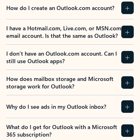
How do I create an Outlook.com account?
I have a Hotmail.com, Live.com, or MSN.com
email account. Is that the same as Outlook?
I don’t have an Outlook.com account. Can I
still use Outlook apps?
How does mailbox storage and Microsoft
storage work for Outlook?
Why do I see ads in my Outlook inbox?
What do I get for Outlook with a Microsoft
365 subscription?