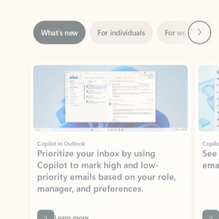
Next
What’s new
For individuals
For work
Ti
Showing slide 1 of 3
Copilot in Outlook
Copilo
Prioritize your inbox by using
See
Copilot to mark high and low-
ema
priority emails based on your role,
manager, and preferences.
Learn more