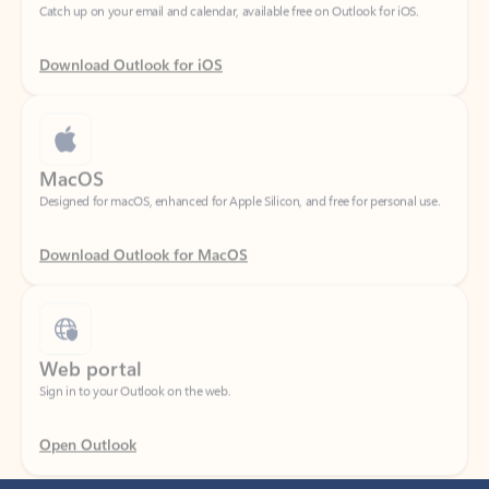
Download Outlook for iOS
MacOS
Designed for macOS, enhanced for Apple Silicon, and free for personal use.
Download Outlook for MacOS
Web portal
Sign in to your Outlook on the web.
Open Outlook