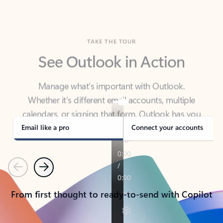
TAKE THE TOUR
See Outlook in Action
Manage what’s important with Outlook.
Whether it’s different email accounts, multiple
calendars, or signing that form, Outlook has you
covered - at home, for work, or on-the-go.
Email like a pro
Connect your accounts
Previous
Next
From first thought to ready-to-send with Copilot