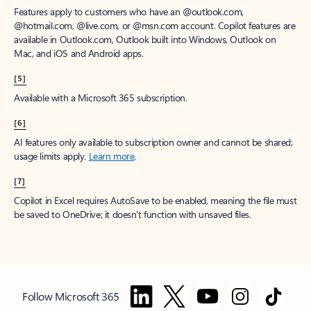
Features apply to customers who have an @outlook.com,
@hotmail.com, @live.com, or @msn.com account. Copilot features are
available in Outlook.com, Outlook built into Windows, Outlook on
Mac, and iOS and Android apps.
[5]
Available with a Microsoft 365 subscription.
[6]
AI features only available to subscription owner and cannot be shared;
usage limits apply.
Learn more
.
[7]
Copilot in Excel requires AutoSave to be enabled, meaning the file must
be saved to OneDrive; it doesn't function with unsaved files.
Follow Microsoft 365