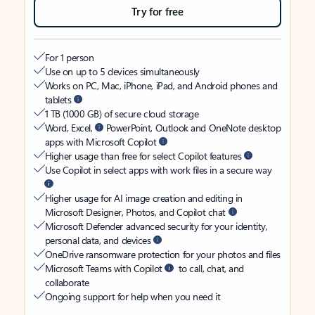
Try for free
For 1 person
Use on up to 5 devices simultaneously
Works on PC, Mac, iPhone, iPad, and Android phones and
tablets
1 TB (1000 GB) of secure cloud storage
Word, Excel,
PowerPoint, Outlook and OneNote desktop
apps with Microsoft Copilot
Higher usage than free for select Copilot features
Use Copilot in select apps with work files in a secure way
Higher usage for AI image creation and editing in
Microsoft Designer, Photos, and Copilot chat
Microsoft Defender advanced security for your identity,
personal data, and devices
OneDrive ransomware protection for your photos and files
Microsoft Teams with Copilot
to call, chat, and
collaborate
Ongoing support for help when you need it