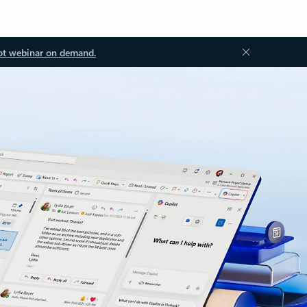
ot webinar on demand.