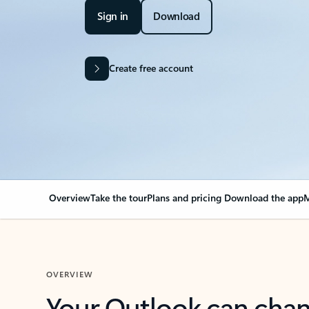
Sign in
Download
Create free account
Overview
Take the tour
Plans and pricing
Download the app
M
OVERVIEW
Your Outlook can cha