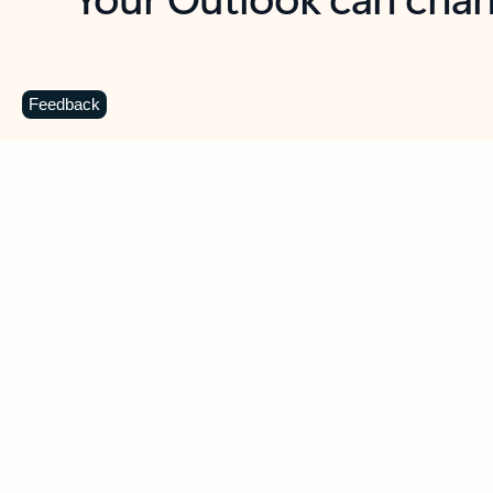
Key benefits
Get more from Outlook
C
Feedback
Together in one place
See everything you need to manage your day in
one view. Easily stay on top of emails, calendars,
contacts, and to-do lists—at home or on the go.
Connect your accounts
Write more effective emails