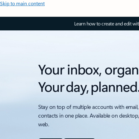
Skip to main content
Learn how to create and edit wi
Your inbox, organ
Your day, planned
Stay on top of multiple accounts with email,
contacts in one place. Available on desktop
web.