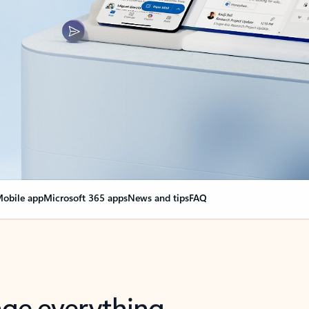
obile app
Microsoft 365 apps
News and tips
FAQ
nge everything