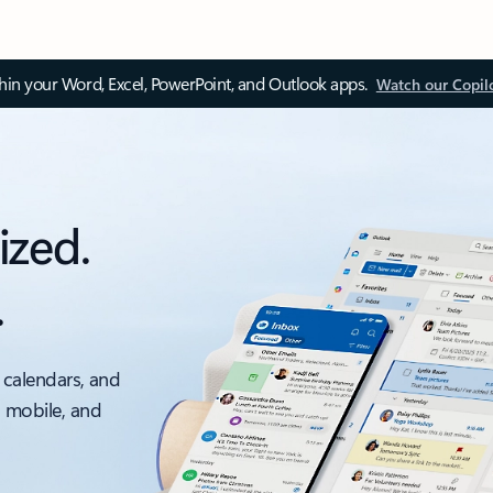
thin your Word, Excel, PowerPoint, and Outlook apps.
Watch our Copil
ized.
.
 calendars, and
, mobile, and