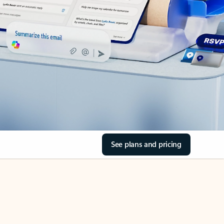
See plans and pricing