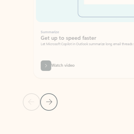
Summarize
Get up to speed faster ​
Let Microsoft Copilot in Outlook summarize long email threads so you can g
Watch video
Previous Slide
Next Slide
Back to carousel navigation controls