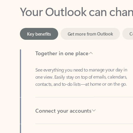
Key benefits
Get more from Outlook
C
Together in one place
See everything you need to manage your day in
one view. Easily stay on top of emails, calendars,
contacts, and to-do lists—at home or on the go.
Connect your accounts
Write more effective emails