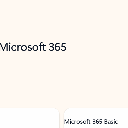
 Microsoft 365
Microsoft 365 Basic