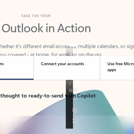
TAKE THE TOUR
 Outlook in Action
her it’s different email accounts, multiple calendars, or sig
ou covered - at home, for work, or on-the-go.
ro
Connect your accounts
Use free Micr
apps
 thought to ready-to-send with Copilot