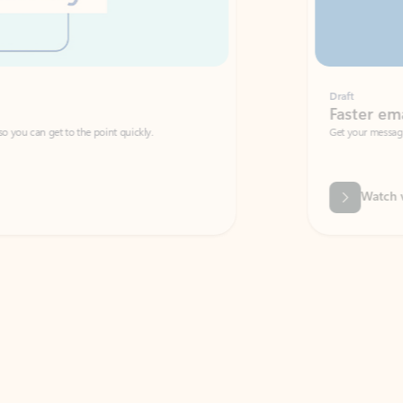
Draft
Faster emails, fewer erro
et to the point quickly.
Get your message right the first time with 
Watch video