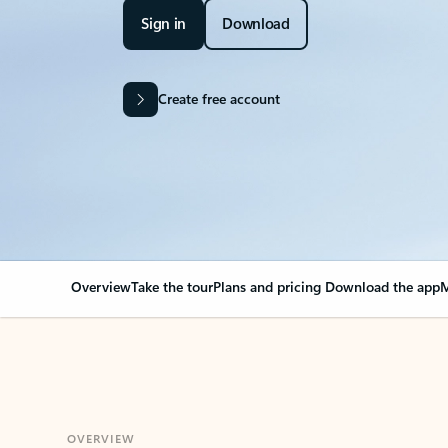
Sign in
Download
Create free account
Overview
Take the tour
Plans and pricing
Download the app
M
OVERVIEW
Your Outlook can cha