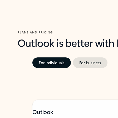
PLANS AND PRICING
Outlook is better with
For individuals
For business
Outlook