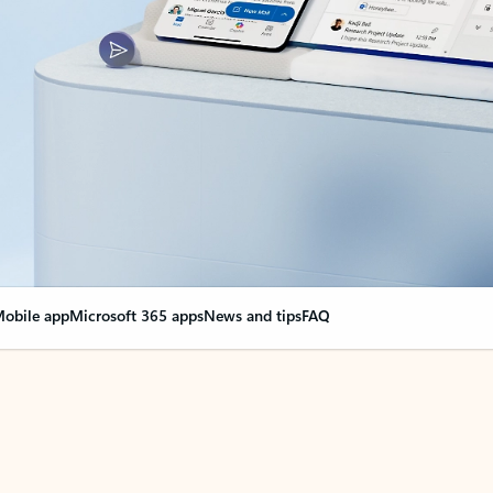
obile app
Microsoft 365 apps
News and tips
FAQ
nge everything