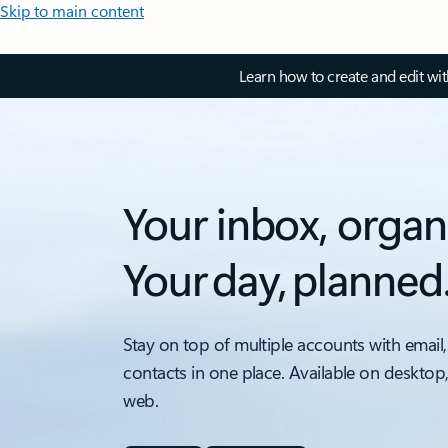
Skip to main content
Learn how to create and edit wi
Your inbox, organ
Your day, planned
Stay on top of multiple accounts with email,
contacts in one place. Available on desktop
web.