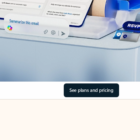
See plans and pricing