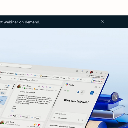
ot webinar on demand.