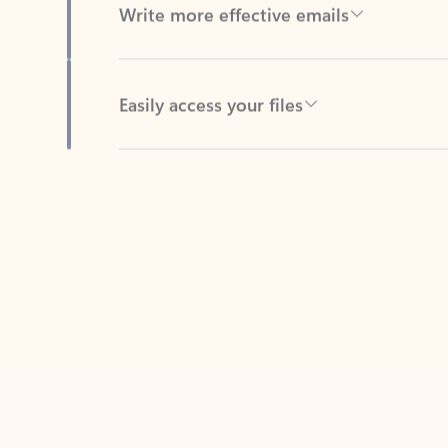
Easily access your files
Back to tabs