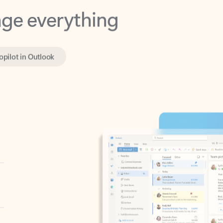
opilot in Outlook