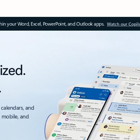
thin your Word, Excel, PowerPoint, and Outlook apps.
Watch our Copil
ized.
.
 calendars, and
, mobile, and