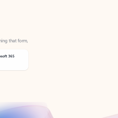
ning that form,
osoft 365