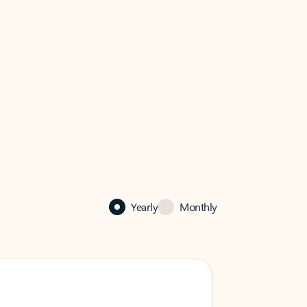
Yearly
Monthly