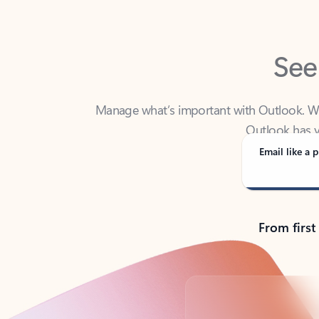
See
Manage what’s important with Outlook. Whet
Outlook has y
Email like a p
From first