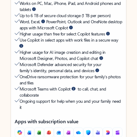
Works on PC, Mac, iPhone, iPad, and Android phones and
tablets
Up to 6 TB of secure cloud storage (1 TB per person)
Word, Excel,
PowerPoint, Outlook and OneNote desktop
apps with Microsoft Copilot
Higher usage than free for select Copilot features
Use Copilot in select apps with work files in a secure way
Higher usage for AI image creation and editing in
Microsoft Designer, Photos, and Copilot chat
Microsoft Defender advanced security for your
family’s identity, personal data, and devices
OneDrive ransomware protection for your family’s photos
and files
Microsoft Teams with Copilot
to call, chat, and
collaborate
Ongoing support for help when you and your family need
it
Apps with subscription value