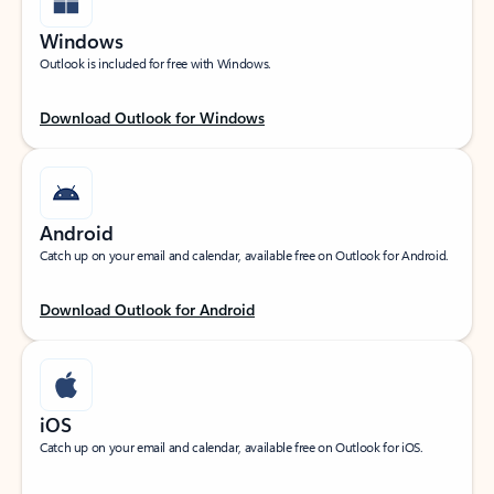
Windows
Outlook is included for free with Windows.
Download Outlook for Windows
Android
Catch up on your email and calendar, available free on Outlook for Android.
Download Outlook for Android
iOS
Catch up on your email and calendar, available free on Outlook for iOS.