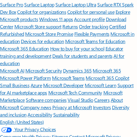
Surface Pro
Surface Laptop
Surface Laptop Ultra
Surface RTX Spark
Dev Box
Copilot for organizations
Copilot for personal use
Explore
Microsoft products
Windows 11 apps
Account profile
Download
Center
Microsoft Store support
Returns
Order tracking
Certified
Refurbished
Microsoft Store Promise
Flexible Payments
Microsoft in
education
Devices for education
Microsoft Teams for Education
Microsoft 365 Education
How to buy for your school
Educator
training and development
Deals for students and parents
AI for
education
Microsoft AI
Microsoft Security
Dynamics 365
Microsoft 365
Microsoft Power Platform
Microsoft Teams
Microsoft 365 Copilot
Small Business
Azure
Microsoft Developer
Microsoft Learn
Support
for AI marketplace apps
Microsoft Tech Community
Microsoft
Marketplace
Software companies
Visual Studio
Careers
About
Microsoft
Company news
Privacy at Microsoft
Investors
Diversity
and inclusion
Accessibility
Sustainability
English (United States)
Your Privacy Choices
Consumer Health Privacy
Sitemap
Contact Microsoft
Privacy