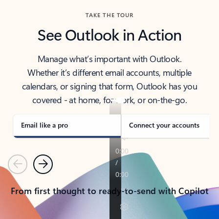
TAKE THE TOUR
See Outlook in Action
Manage what’s important with Outlook.
Whether it’s different email accounts, multiple
calendars, or signing that form, Outlook has you
covered - at home, for work, or on-the-go.
Email like a pro
Connect your accounts
Previous
Next
From first thought to ready-to-send with Copilot