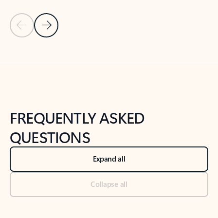
Previous Slide
Next Slide
Back to tabs
Back to NEWS AND TIPS-What's new tab section
FREQUENTLY ASKED
QUESTIONS
Expand all
Collapse all