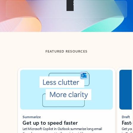
Back to tabs
FEATURED RESOURCES
Showing slide 1 of 3
Summarize
Draft
Get up to speed faster ​
Fast
Let Microsoft Copilot in Outlook summarize long email
Get you