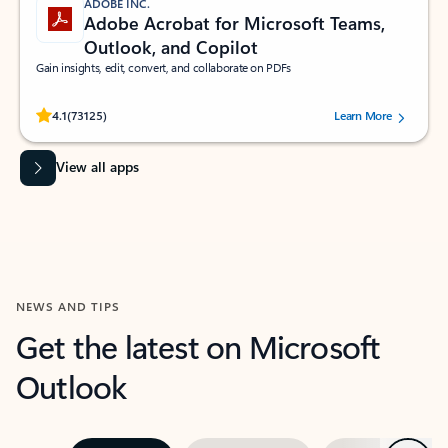
ADOBE INC.
Adobe Acrobat for Microsoft Teams,
Outlook, and Copilot
Gain insights, edit, convert, and collaborate on PDFs
Rated (#=ratingAverage#) stars out of 5 stars, by 73125 users.
4.1
(73125)
Learn More
View all apps
NEWS AND TIPS
Get the latest on Microsoft
Outlook