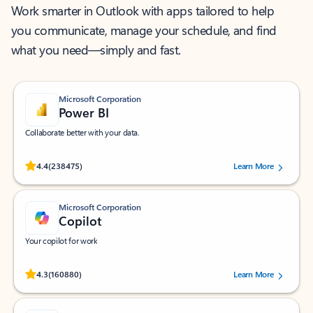
Work smarter in Outlook with apps tailored to help
you communicate, manage your schedule, and find
what you need—simply and fast.
Microsoft Corporation
Power BI
Collaborate better with your data.
Rated (#=ratingAverage#) stars out of 5 stars, by 238475 users.
4.4
(238475)
Learn More
Microsoft Corporation
Copilot
Your copilot for work
Rated (#=ratingAverage#) stars out of 5 stars, by 160880 users.
4.3
(160880)
Learn More