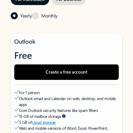
Yearly
Monthly
Outlook
Free
Create a free account
For 1 person
Outlook email and calendar on web, desktop, and mobile
apps
Core Outlook security features like spam filters
15 GB of mailbox storage
5 GB of
cloud storage
Web and mobile versions of Word, Excel, PowerPoint,