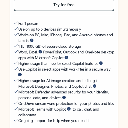
Try for free
For 1 person
Use on up to 5 devices simultaneously
Works on PC, Mac, iPhone, iPad, and Android phones and
tablets
1 TB (1000 GB) of secure cloud storage
Word, Excel,
PowerPoint, Outlook and OneNote desktop
apps with Microsoft Copilot
Higher usage than free for select Copilot features
Use Copilot in select apps with work files in a secure way
Higher usage for AI image creation and editing in
Microsoft Designer, Photos, and Copilot chat
Microsoft Defender advanced security for your identity,
personal data, and devices
OneDrive ransomware protection for your photos and files
Microsoft Teams with Copilot
to call, chat, and
collaborate
Ongoing support for help when you need it