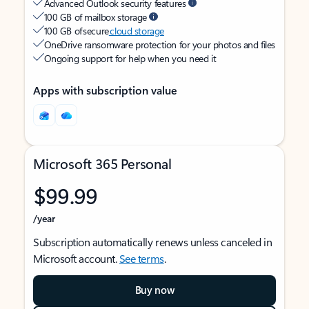
Advanced Outlook security features
100 GB of mailbox storage
100 GB of secure
cloud storage
OneDrive ransomware protection for your photos and files
Ongoing support for help when you need it
Apps with subscription value
Microsoft 365 Personal
$99.99
/year
Subscription automatically renews unless canceled in
Microsoft account.
See terms
.
Buy now