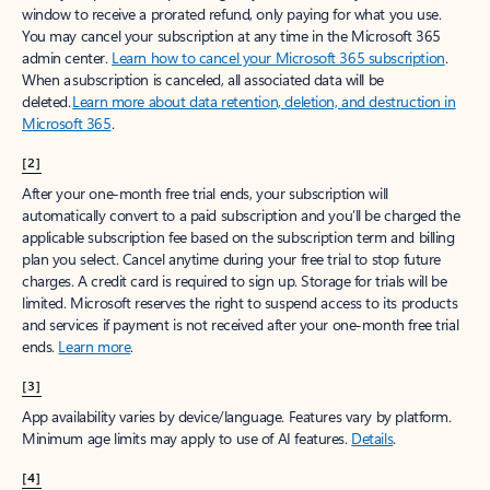
window to receive a prorated refund, only paying for what you use.
You may cancel your subscription at any time in the Microsoft 365
admin center.
Learn how to cancel your Microsoft 365 subscription
.
When a subscription is canceled, all associated data will be
deleted.
Learn more about data retention, deletion, and destruction in
Microsoft 365
.
[2]
After your one-month free trial ends, your subscription will
automatically convert to a paid subscription and you’ll be charged the
applicable subscription fee based on the subscription term and billing
plan you select. Cancel anytime during your free trial to stop future
charges. A credit card is required to sign up. Storage for trials will be
limited. Microsoft reserves the right to suspend access to its products
and services if payment is not received after your one-month free trial
ends.
Learn more
.
[3]
App availability varies by device/language. Features vary by platform.
Minimum age limits may apply to use of AI features.
Details
.
[4]