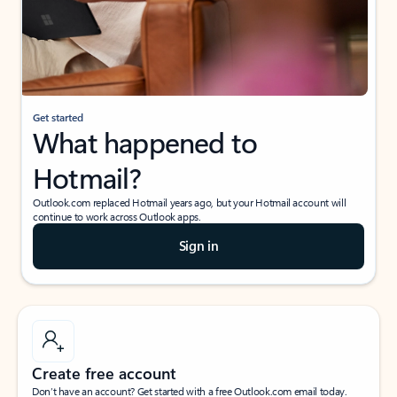
Get started
What happened to
Hotmail?
Outlook.com replaced Hotmail years ago, but your Hotmail account will
continue to work across Outlook apps.
Sign in
Create free account
Don’t have an account? Get started with a free Outlook.com email today.