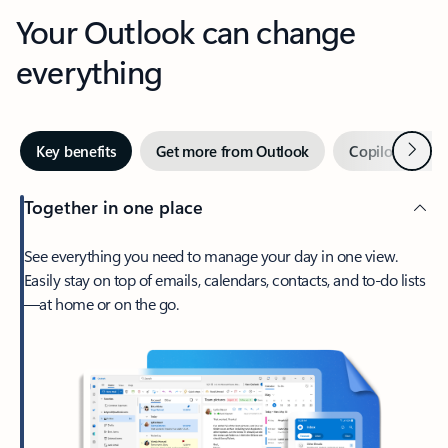
Your Outlook can change
everything
Next
Key benefits
Get more from Outlook
Copilot in Out
Together in one place
See everything you need to manage your day in one view.
Easily stay on top of emails, calendars, contacts, and to-do lists
—at home or on the go.