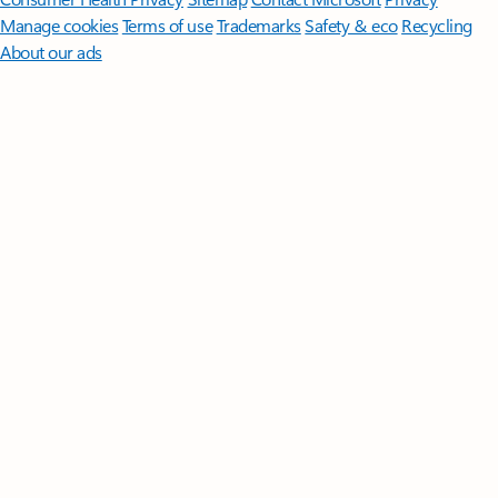
Manage cookies
Terms of use
Trademarks
Safety & eco
Recycling
About our ads