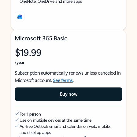
OneNote, OneDrive and more apps
Microsoft 365 Basic
$19.99
/year
Subscription automatically renews unless canceled in
Microsoft account.
See terms
.
Buy now
For 1 person
Use on multiple devices at the same time
Ad-free Outlook email and calendar on web, mobile,
and desktop apps