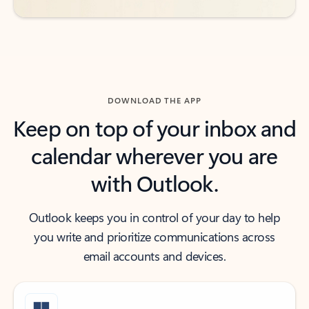
DOWNLOAD THE APP
Keep on top of your inbox and
calendar wherever you are
with Outlook.
Outlook keeps you in control of your day to help
you write and prioritize communications across
email accounts and devices.