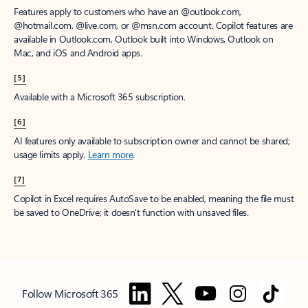
Features apply to customers who have an @outlook.com,
@hotmail.com, @live.com, or @msn.com account. Copilot features are
available in Outlook.com, Outlook built into Windows, Outlook on
Mac, and iOS and Android apps.
[5]
Available with a Microsoft 365 subscription.
[6]
AI features only available to subscription owner and cannot be shared;
usage limits apply.
Learn more
.
[7]
Copilot in Excel requires AutoSave to be enabled, meaning the file must
be saved to OneDrive; it doesn't function with unsaved files.
Follow Microsoft 365