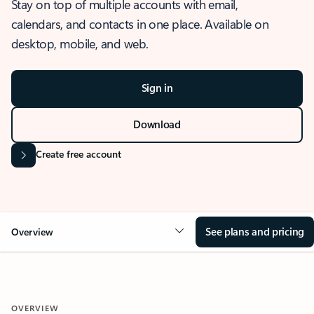
Stay on top of multiple accounts with email,
calendars, and contacts in one place. Available on
desktop, mobile, and web.
Sign in
Download
Create free account
See plans and pricing
Overview
OVERVIEW