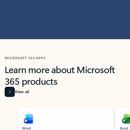
MICROSOFT 365 APPS
Learn more about Microsoft
365 products
View all
Showing slide 1 of 9
Word
Excel