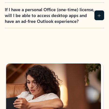
If I have a personal Office (one-time) license,
will I be able to access desktop apps and
have an ad-free Outlook experience?