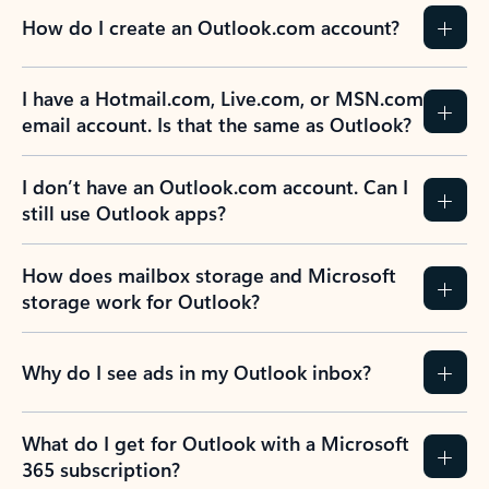
How do I create an Outlook.com account?
I have a Hotmail.com, Live.com, or MSN.com
email account. Is that the same as Outlook?
I don’t have an Outlook.com account. Can I
still use Outlook apps?
How does mailbox storage and Microsoft
storage work for Outlook?
Why do I see ads in my Outlook inbox?
What do I get for Outlook with a Microsoft
365 subscription?