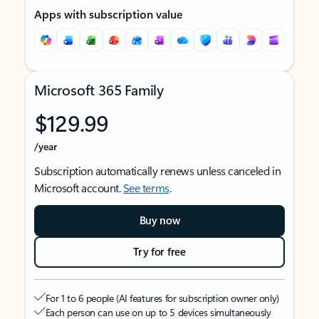
Apps with subscription value
Microsoft 365 Family
$129.99
/year
Subscription automatically renews unless canceled in
Microsoft account.
See terms
.
Buy now
Try for free
For 1 to 6 people (AI features for subscription owner only)
Each person can use on up to 5 devices simultaneously