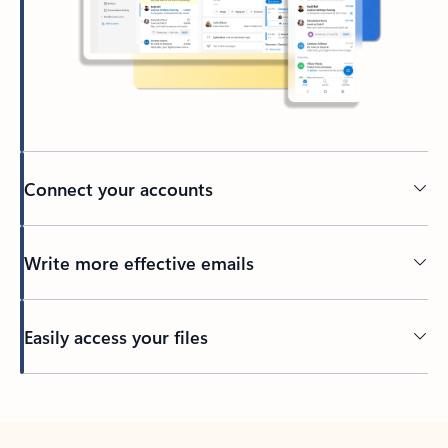
Connect your accounts
Write more effective emails
Easily access your files
Back to tabs