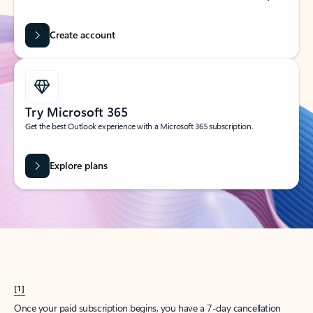
Create account
Try Microsoft 365
Get the best Outlook experience with a Microsoft 365 subscription.
Explore plans
[1]
Once your paid subscription begins, you have a 7-day cancellation