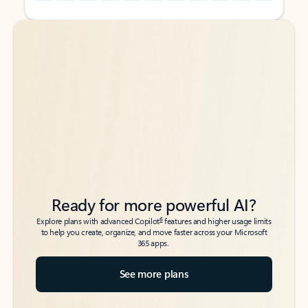
Back to tabs
Back to tabs
Ready for more powerful AI?
6
Explore plans with advanced Copilot
features and higher usage limits
to help you create, organize, and move faster across your Microsoft
365 apps.
See more plans