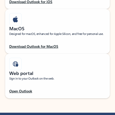
Download Outlook for iOS
MacOS
Designed for macOS, enhanced for Apple Silicon, and free for personal use.
Download Outlook for MacOS
Web portal
Sign in to your Outlook on the web.
Open Outlook