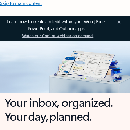
Skip to main content
Learn how to create and edit within your Word, Excel,
PowerPoint, and Outlook apps.
Watch our Copilot webinar on demand.
Your inbox, organized.
Your day, planned.