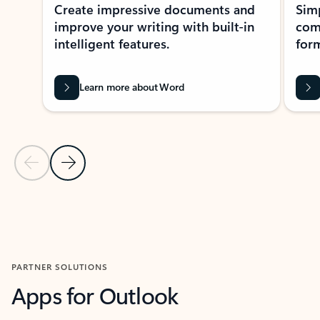
Create impressive documents and
Sim
improve your writing with built-in
com
intelligent features.
form
Learn more about Word
Previous Slide
Next Slide
Back to MICROSOFT 365 APPS carousel section
PARTNER SOLUTIONS
Apps for Outlook