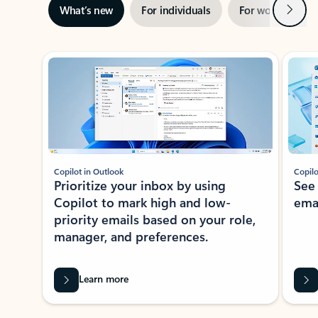
Next
What’s new
For individuals
For work
Ti
Showing slide 1 of 3
Copilot in Outlook
Copilo
Prioritize your inbox by using
See
Copilot to mark high and low-
ema
priority emails based on your role,
manager, and preferences.
Learn more