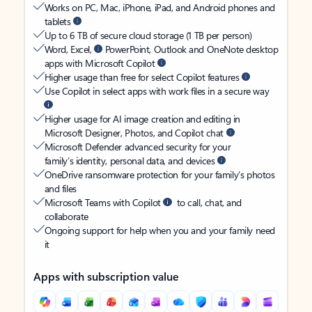
Works on PC, Mac, iPhone, iPad, and Android phones and
tablets
Up to 6 TB of secure cloud storage (1 TB per person)
Word, Excel,
PowerPoint, Outlook and OneNote desktop
apps with Microsoft Copilot
Higher usage than free for select Copilot features
Use Copilot in select apps with work files in a secure way
Higher usage for AI image creation and editing in
Microsoft Designer, Photos, and Copilot chat
Microsoft Defender advanced security for your
family’s identity, personal data, and devices
OneDrive ransomware protection for your family’s photos
and files
Microsoft Teams with Copilot
to call, chat, and
collaborate
Ongoing support for help when you and your family need
it
Apps with subscription value