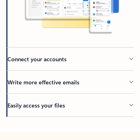
Connect your accounts
Write more effective emails
Easily access your files
Back to tabs