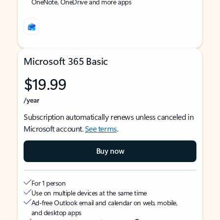
OneNote, OneDrive and more apps
Microsoft 365 Basic
$19.99
/year
Subscription automatically renews unless canceled in
Microsoft account.
See terms
.
Buy now
For 1 person
Use on multiple devices at the same time
Ad-free Outlook email and calendar on web, mobile,
and desktop apps