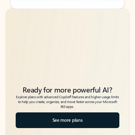
Back to tabs
Back to tabs
Ready for more powerful AI?
6
Explore plans with advanced Copilot
features and higher usage limits
to help you create, organize, and move faster across your Microsoft
365 apps.
See more plans