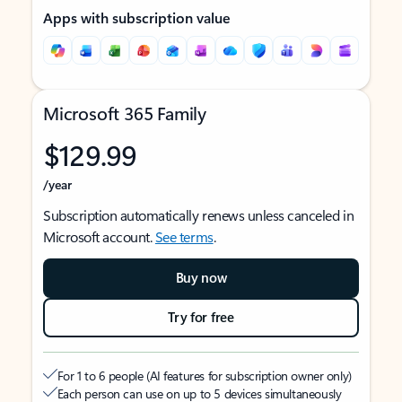
Apps with subscription value
Microsoft 365 Family
$129.99
/year
Subscription automatically renews unless canceled in
Microsoft account.
See terms
.
Buy now
Try for free
For 1 to 6 people (AI features for subscription owner only)
Each person can use on up to 5 devices simultaneously