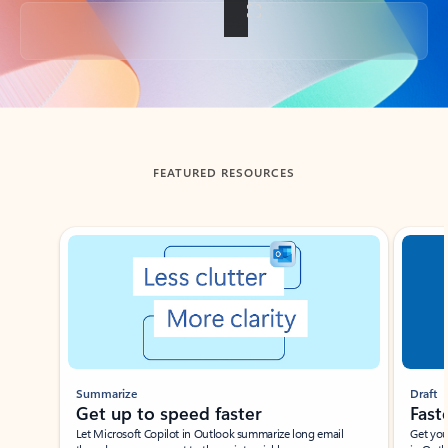
Back to tabs
FEATURED RESOURCES
Showing slide 1 of 3
Summarize
Draft
Get up to speed faster ​
Fast
Let Microsoft Copilot in Outlook summarize long email
Get you