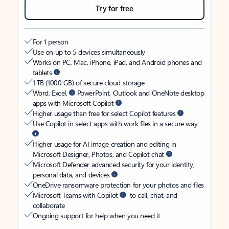
Try for free
For 1 person
Use on up to 5 devices simultaneously
Works on PC, Mac, iPhone, iPad, and Android phones and
tablets
1 TB (1000 GB) of secure cloud storage
Word, Excel,
PowerPoint, Outlook and OneNote desktop
apps with Microsoft Copilot
Higher usage than free for select Copilot features
Use Copilot in select apps with work files in a secure way
Higher usage for AI image creation and editing in
Microsoft Designer, Photos, and Copilot chat
Microsoft Defender advanced security for your identity,
personal data, and devices
OneDrive ransomware protection for your photos and files
Microsoft Teams with Copilot
to call, chat, and
collaborate
Ongoing support for help when you need it