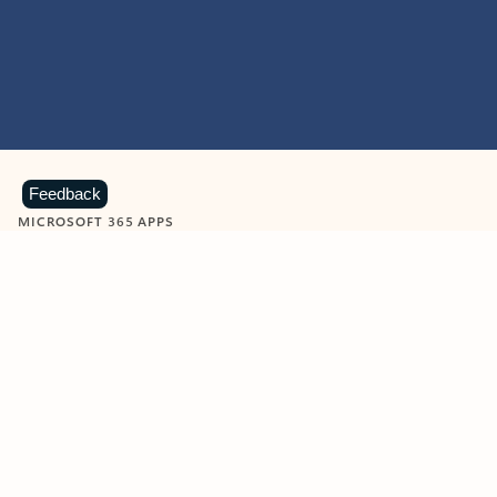
Feedback
MICROSOFT 365 APPS
Learn more about Microsoft
365 products
View all
Showing slide 1 of 9
Word
Excel