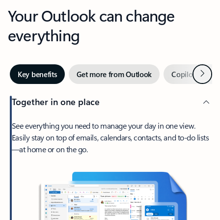
Your Outlook can change
everything
Next
Key benefits
Get more from Outlook
Copilot in Out
Together in one place
See everything you need to manage your day in one view.
Easily stay on top of emails, calendars, contacts, and to-do lists
—at home or on the go.