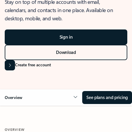
Stay on top of multiple accounts with email,
calendars, and contacts in one place. Available on
desktop, mobile, and web.
Sign in
Download
Create free account
See plans and pricing
Overview
OVERVIEW