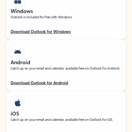
Windows
Outlook is included for free with Windows.
Download Outlook for Windows
Android
Catch up on your email and calendar, available free on Outlook for Android.
Download Outlook for Android
iOS
Catch up on your email and calendar, available free on Outlook for iOS.