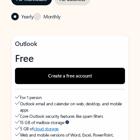
Yearly
Monthly
Outlook
Free
Create a free account
For 1 person
Outlook email and calendar on web, desktop, and mobile
apps
Core Outlook security features like spam filters
15 GB of mailbox storage
5 GB of
cloud storage
Web and mobile versions of Word, Excel, PowerPoint,