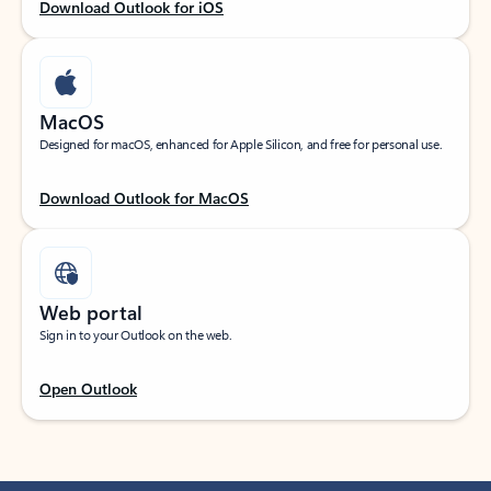
Download Outlook for iOS
MacOS
Designed for macOS, enhanced for Apple Silicon, and free for personal use.
Download Outlook for MacOS
Web portal
Sign in to your Outlook on the web.
Open Outlook