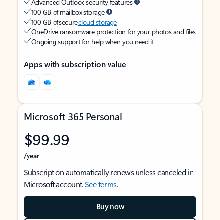
Advanced Outlook security features
100 GB of mailbox storage
100 GB of secure
cloud storage
OneDrive ransomware protection for your photos and files
Ongoing support for help when you need it
Apps with subscription value
Microsoft 365 Personal
$99.99
/year
Subscription automatically renews unless canceled in
Microsoft account.
See terms
.
Buy now