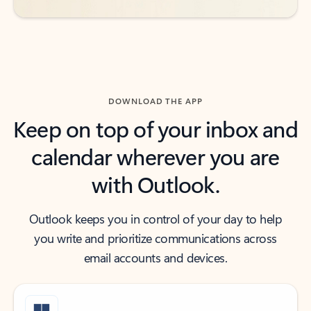
DOWNLOAD THE APP
Keep on top of your inbox and
calendar wherever you are
with Outlook.
Outlook keeps you in control of your day to help
you write and prioritize communications across
email accounts and devices.