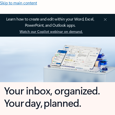
Skip to main content
Learn how to create and edit within your Word, Excel,
PowerPoint, and Outlook apps.
Watch our Copilot webinar on demand.
Your inbox, organized.
Your day, planned.