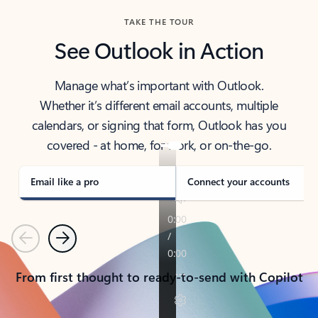
TAKE THE TOUR
See Outlook in Action
Manage what’s important with Outlook.
Whether it’s different email accounts, multiple
calendars, or signing that form, Outlook has you
covered - at home, for work, or on-the-go.
Email like a pro
Connect your accounts
Previous
Next
From first thought to ready-to-send with Copilot