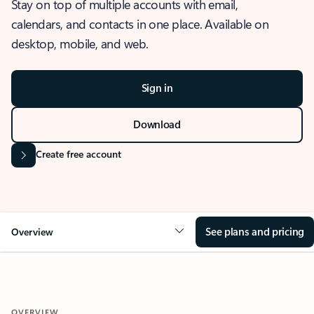
Stay on top of multiple accounts with email,
calendars, and contacts in one place. Available on
desktop, mobile, and web.
Sign in
Download
Create free account
See plans and pricing
Overview
OVERVIEW