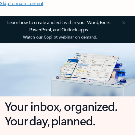
Skip to main content
Learn how to create and edit within your Word, Excel,
PowerPoint, and Outlook apps.
Watch our Copilot webinar on demand.
Your inbox, organized.
Your day, planned.