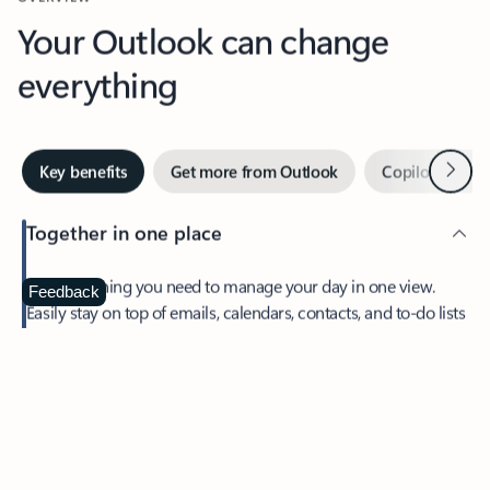
Your Outlook can change
everything
Next
Key benefits
Get more from Outlook
Copilot in Out
Together in one place
See everything you need to manage your day in one view.
Feedback
Easily stay on top of emails, calendars, contacts, and to-do lists
—at home or on the go.