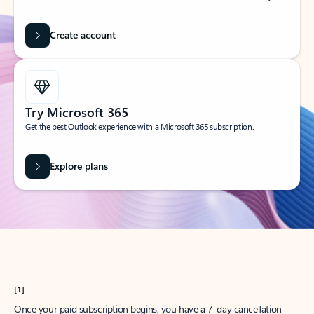
Create account
Try Microsoft 365
Get the best Outlook experience with a Microsoft 365 subscription.
Explore plans
[1]
Once your paid subscription begins, you have a 7-day cancellation