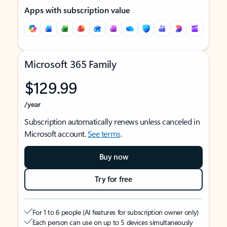
Apps with subscription value
Microsoft 365 Family
$129.99
/year
Subscription automatically renews unless canceled in
Microsoft account.
See terms
.
Buy now
Try for free
For 1 to 6 people (AI features for subscription owner only)
Each person can use on up to 5 devices simultaneously