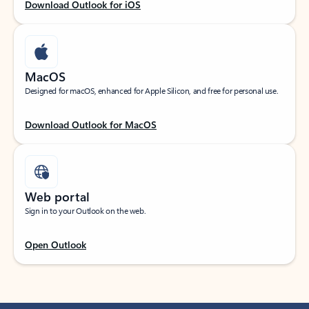
Download Outlook for iOS
MacOS
Designed for macOS, enhanced for Apple Silicon, and free for personal use.
Download Outlook for MacOS
Web portal
Sign in to your Outlook on the web.
Open Outlook