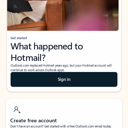
Get started
What happened to
Hotmail?
Outlook.com replaced Hotmail years ago, but your Hotmail account will
continue to work across Outlook apps.
Sign in
Create free account
Don’t have an account? Get started with a free Outlook.com email today.