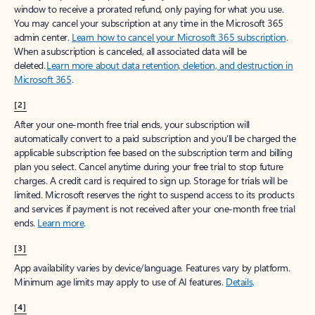
window to receive a prorated refund, only paying for what you use.
You may cancel your subscription at any time in the Microsoft 365
admin center.
Learn how to cancel your Microsoft 365 subscription
.
When a subscription is canceled, all associated data will be
deleted.
Learn more about data retention, deletion, and destruction in
Microsoft 365
.
[2]
After your one-month free trial ends, your subscription will
automatically convert to a paid subscription and you’ll be charged the
applicable subscription fee based on the subscription term and billing
plan you select. Cancel anytime during your free trial to stop future
charges. A credit card is required to sign up. Storage for trials will be
limited. Microsoft reserves the right to suspend access to its products
and services if payment is not received after your one-month free trial
ends.
Learn more
.
[3]
App availability varies by device/language. Features vary by platform.
Minimum age limits may apply to use of AI features.
Details
.
[4]