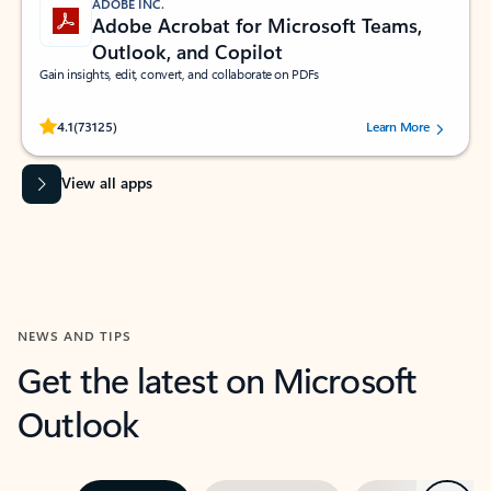
ADOBE INC.
Adobe Acrobat for Microsoft Teams,
Outlook, and Copilot
Gain insights, edit, convert, and collaborate on PDFs
Rated (#=ratingAverage#) stars out of 5 stars, by 73125 users.
4.1
(73125)
Learn More
View all apps
NEWS AND TIPS
Get the latest on Microsoft
Outlook