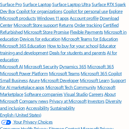
Surface Pro
Surface Laptop
Surface Laptop Ultra
Surface RTX Spark
Dev Box
Copilot for organizations
Copilot for personal use
Explore
Microsoft products
Windows 11 apps
Account profile
Download
Center
Microsoft Store support
Returns
Order tracking
Certified
Refurbished
Microsoft Store Promise
Flexible Payments
Microsoft in
education
Devices for education
Microsoft Teams for Education
Microsoft 365 Education
How to buy for your school
Educator
training and development
Deals for students and parents
AI for
education
Microsoft AI
Microsoft Security
Dynamics 365
Microsoft 365
Microsoft Power Platform
Microsoft Teams
Microsoft 365 Copilot
Small Business
Azure
Microsoft Developer
Microsoft Learn
Support
for AI marketplace apps
Microsoft Tech Community
Microsoft
Marketplace
Software companies
Visual Studio
Careers
About
Microsoft
Company news
Privacy at Microsoft
Investors
Diversity
and inclusion
Accessibility
Sustainability
English (United States)
Your Privacy Choices
Consumer Health Privacy
Sitemap
Contact Microsoft
Privacy