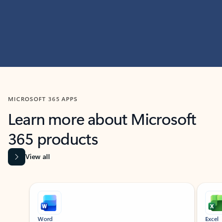
MICROSOFT 365 APPS
Learn more about Microsoft
365 products
View all
Showing slide 1 of 9
Word
Excel