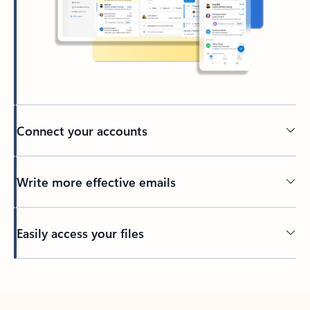
Connect your accounts
Write more effective emails
Easily access your files
Back to tabs