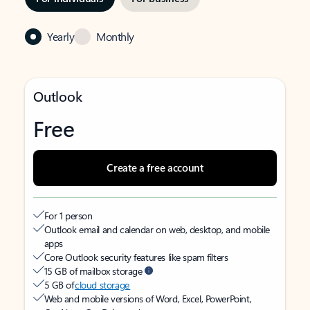
Yearly
Monthly
Outlook
Free
Create a free account
For 1 person
Outlook email and calendar on web, desktop, and mobile
apps
Core Outlook security features like spam filters
15 GB of mailbox storage
5 GB of
cloud storage
Web and mobile versions of Word, Excel, PowerPoint,