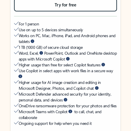
Try for free
For 1 person
Use on up to 5 devices simultaneously
Works on PC, Mac, iPhone, iPad, and Android phones and
tablets
1 TB (1000 GB) of secure cloud storage
Word, Excel,
PowerPoint, Outlook and OneNote desktop
apps with Microsoft Copilot
Higher usage than free for select Copilot features
Use Copilot in select apps with work files in a secure way
Higher usage for AI image creation and editing in
Microsoft Designer, Photos, and Copilot chat
Microsoft Defender advanced security for your identity,
personal data, and devices
OneDrive ransomware protection for your photos and files
Microsoft Teams with Copilot
to call, chat, and
collaborate
Ongoing support for help when you need it