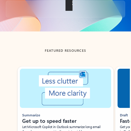
Back to tabs
FEATURED RESOURCES
Showing slide 1 of 3
Summarize
Draft
Get up to speed faster ​
Fast
Let Microsoft Copilot in Outlook summarize long email
Get you