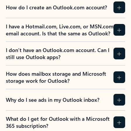
How do I create an Outlook.com account?
I have a Hotmail.com, Live.com, or MSN.com
email account. Is that the same as Outlook?
I don’t have an Outlook.com account. Can I
still use Outlook apps?
How does mailbox storage and Microsoft
storage work for Outlook?
Why do I see ads in my Outlook inbox?
What do I get for Outlook with a Microsoft
365 subscription?