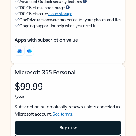
Advanced Outlook security features
100 GB of mailbox storage
100 GB of secure
cloud storage
OneDrive ransomware protection for your photos and files
Ongoing support for help when you need it
Apps with subscription value
Microsoft 365 Personal
$99.99
/year
Subscription automatically renews unless canceled in
Microsoft account.
See terms
.
Buy now