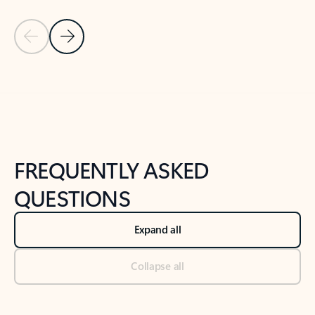
Previous Slide
Next Slide
Back to tabs
Back to NEWS AND TIPS-What's new tab section
FREQUENTLY ASKED
QUESTIONS
Expand all
Collapse all