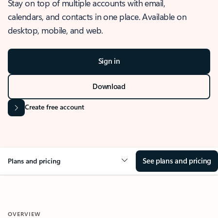
Stay on top of multiple accounts with email,
calendars, and contacts in one place. Available on
desktop, mobile, and web.
Sign in
Download
Create free account
See plans and pricing
Plans and pricing
OVERVIEW