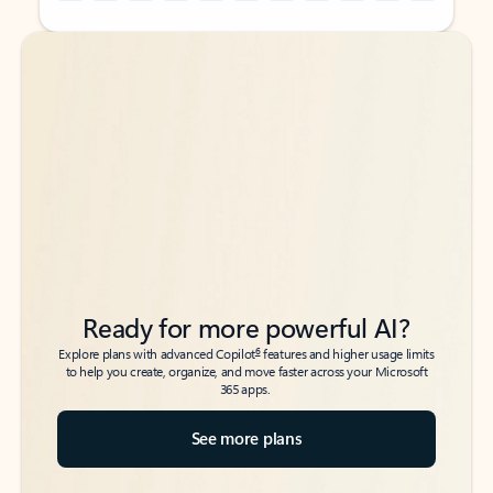
Back to tabs
Back to tabs
Ready for more powerful AI?
6
Explore plans with advanced Copilot
features and higher usage limits
to help you create, organize, and move faster across your Microsoft
365 apps.
See more plans