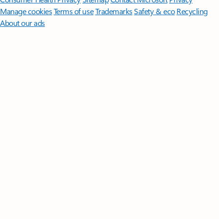
Manage cookies
Terms of use
Trademarks
Safety & eco
Recycling
About our ads