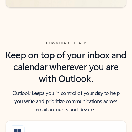
DOWNLOAD THE APP
Keep on top of your inbox and
calendar wherever you are
with Outlook.
Outlook keeps you in control of your day to help
you write and prioritize communications across
email accounts and devices.