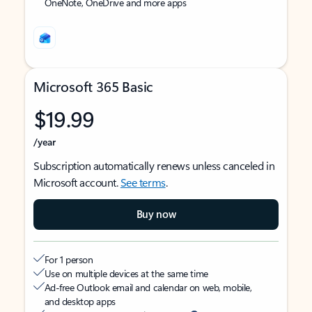
OneNote, OneDrive and more apps
Microsoft 365 Basic
$19.99
/year
Subscription automatically renews unless canceled in
Microsoft account.
See terms
.
Buy now
For 1 person
Use on multiple devices at the same time
Ad-free Outlook email and calendar on web, mobile,
and desktop apps