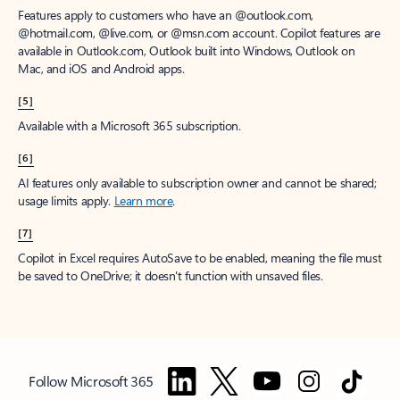
Features apply to customers who have an @outlook.com,
@hotmail.com, @live.com, or @msn.com account. Copilot features are
available in Outlook.com, Outlook built into Windows, Outlook on
Mac, and iOS and Android apps.
[5]
Available with a Microsoft 365 subscription.
[6]
AI features only available to subscription owner and cannot be shared;
usage limits apply.
Learn more
.
[7]
Copilot in Excel requires AutoSave to be enabled, meaning the file must
be saved to OneDrive; it doesn't function with unsaved files.
Follow Microsoft 365