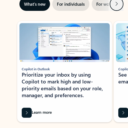
Next
What’s new
For individuals
For work
Ti
Showing slide 1 of 3
Copilot in Outlook
Copilo
Prioritize your inbox by using
See
Copilot to mark high and low-
ema
priority emails based on your role,
manager, and preferences.
Learn more