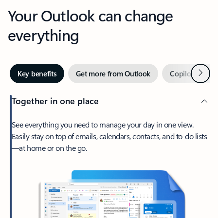
Your Outlook can change
everything
Next
Key benefits
Get more from Outlook
Copilot in Out
Together in one place
See everything you need to manage your day in one view.
Easily stay on top of emails, calendars, contacts, and to-do lists
—at home or on the go.