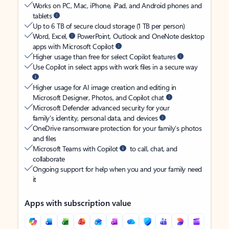
Works on PC, Mac, iPhone, iPad, and Android phones and
tablets
Up to 6 TB of secure cloud storage (1 TB per person)
Word, Excel,
PowerPoint, Outlook and OneNote desktop
apps with Microsoft Copilot
Higher usage than free for select Copilot features
Use Copilot in select apps with work files in a secure way
Higher usage for AI image creation and editing in
Microsoft Designer, Photos, and Copilot chat
Microsoft Defender advanced security for your
family’s identity, personal data, and devices
OneDrive ransomware protection for your family’s photos
and files
Microsoft Teams with Copilot
to call, chat, and
collaborate
Ongoing support for help when you and your family need
it
Apps with subscription value