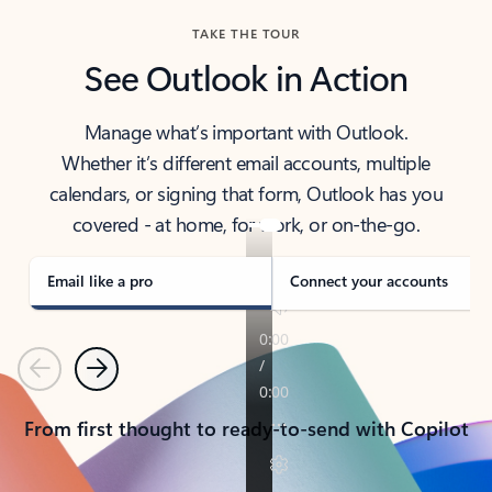
TAKE THE TOUR
See Outlook in Action
Manage what’s important with Outlook.
Whether it’s different email accounts, multiple
calendars, or signing that form, Outlook has you
covered - at home, for work, or on-the-go.
Email like a pro
Connect your accounts
Previous
Next
From first thought to ready-to-send with Copilot