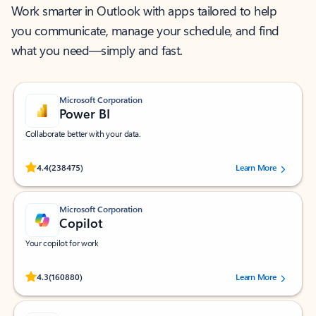
Work smarter in Outlook with apps tailored to help
you communicate, manage your schedule, and find
what you need—simply and fast.
Microsoft Corporation
Power BI
Collaborate better with your data.
Rated (#=ratingAverage#) stars out of 5 stars, by 238475 users.
4.4
(238475)
Learn More
Microsoft Corporation
Copilot
Your copilot for work
Rated (#=ratingAverage#) stars out of 5 stars, by 160880 users.
4.3
(160880)
Learn More