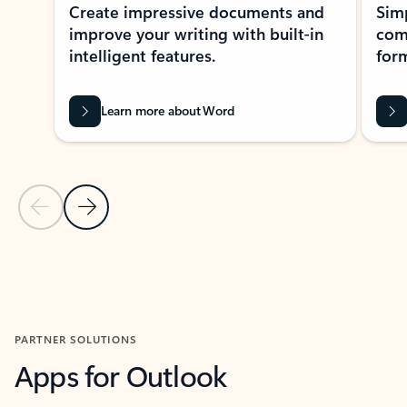
Create impressive documents and
Sim
improve your writing with built-in
com
intelligent features.
form
Learn more about Word
Previous Slide
Next Slide
Back to MICROSOFT 365 APPS carousel section
PARTNER SOLUTIONS
Apps for Outlook