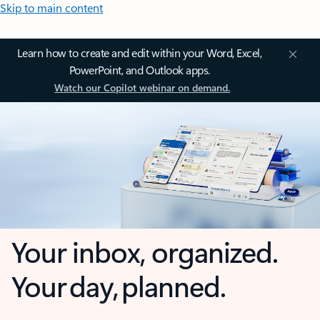
Skip to main content
Learn how to create and edit within your Word, Excel,
PowerPoint, and Outlook apps.
Watch our Copilot webinar on demand.
Your inbox, organized.
Your day, planned.