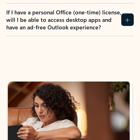
If I have a personal Office (one-time) license,
will I be able to access desktop apps and
have an ad-free Outlook experience?