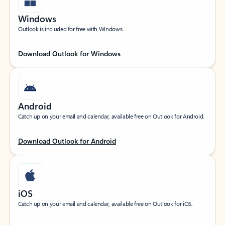
Windows
Outlook is included for free with Windows.
Download Outlook for Windows
Android
Catch up on your email and calendar, available free on Outlook for Android.
Download Outlook for Android
iOS
Catch up on your email and calendar, available free on Outlook for iOS.