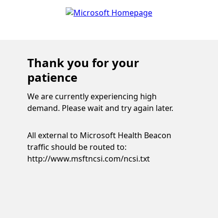
Thank you for your
patience
We are currently experiencing high
demand. Please wait and try again later.
All external to Microsoft Health Beacon
traffic should be routed to:
http://www.msftncsi.com/ncsi.txt