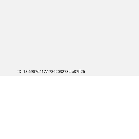
ID: 18.6907d417.1786203273.ab87ff26